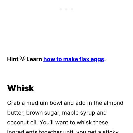
Hint 💡 Learn
how to make flax eggs
.
Whisk
Grab a medium bowl and add in the almond
butter, brown sugar, maple syrup and
coconut oil. You’ll want to whisk these
ingredients together until you get a sticky