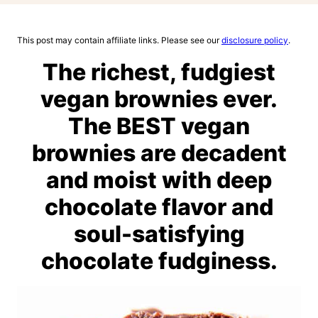
This post may contain affiliate links. Please see our
disclosure policy
.
The richest, fudgiest
vegan brownies ever.
The BEST vegan
brownies are decadent
and moist with deep
chocolate flavor and
soul-satisfying
chocolate fudginess.