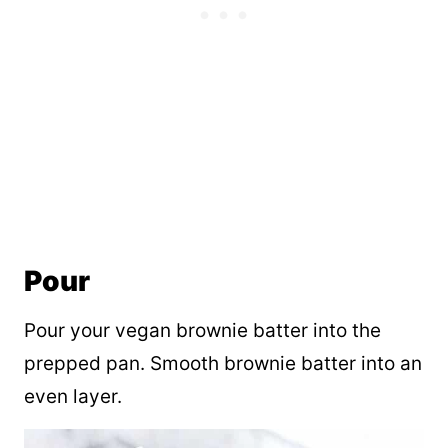
Pour
Pour your vegan brownie batter into the
prepped pan. Smooth brownie batter into an
even layer.