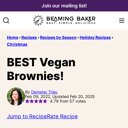
Skip
Join our mailing list!
to
content
Home
›
Recipes
›
Recipes by Season
›
Holiday Recipes
›
Christmas
BEST Vegan
Brownies!
By
Demeter Trieu
Feb 09, 2022, Updated Feb 20, 2025
4.79
from
57
votes
Jump to Recipe
Rate Recipe