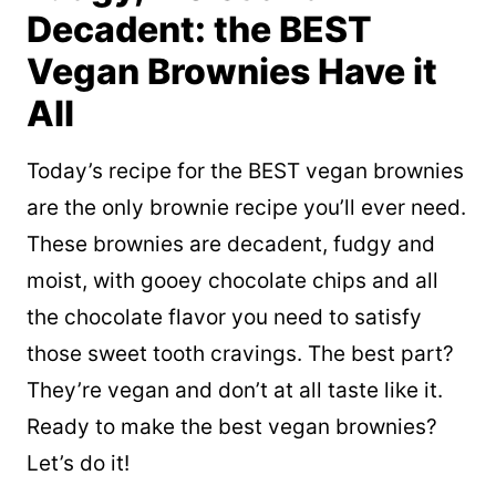
Decadent: the BEST
Vegan Brownies Have it
All
Today’s recipe for the BEST vegan brownies
are the only brownie recipe you’ll ever need.
These brownies are decadent, fudgy and
moist, with gooey chocolate chips and all
the chocolate flavor you need to satisfy
those sweet tooth cravings. The best part?
They’re vegan and don’t at all taste
like it.
Ready to make the best vegan brownies?
Let’s do it!