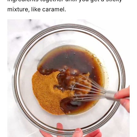
mixture, like caramel.