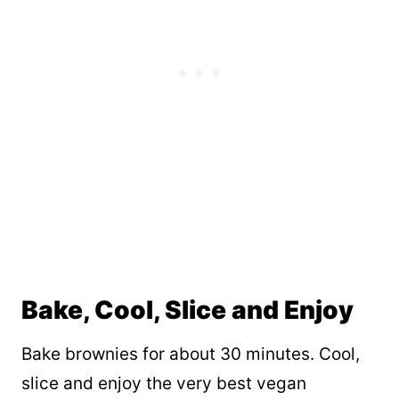
Bake, Cool, Slice and Enjoy
Bake brownies for about 30 minutes. Cool,
slice and enjoy the very best vegan