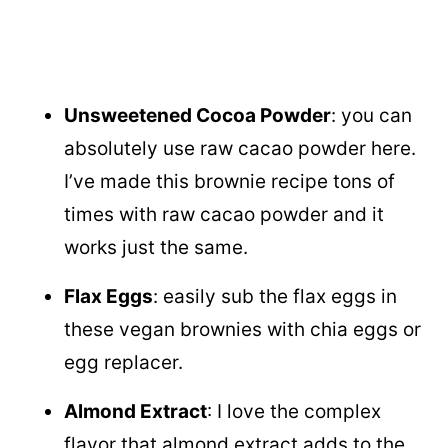
Unsweetened Cocoa Powder
: you can
absolutely use raw cacao powder here.
I’ve made this brownie recipe tons of
times with raw cacao powder and it
works just the same.
Flax Eggs
: easily sub the flax eggs in
these vegan brownies with chia eggs or
egg replacer.
Almond Extract
: I love the complex
flavor that almond extract adds to the