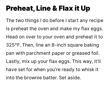
Preheat, Line & Flax it Up
The two things I do before I start any recipe
is preheat the oven and make my flax eggs.
Head on over to your oven and preheat it to
325°F. Then, line an 8-inch square baking
pan with parchment paper or greased foil.
Lastly, mix up your flax eggs. This way, it’ll
have set for when you’re ready to whisk it
into the brownie batter. Set aside.