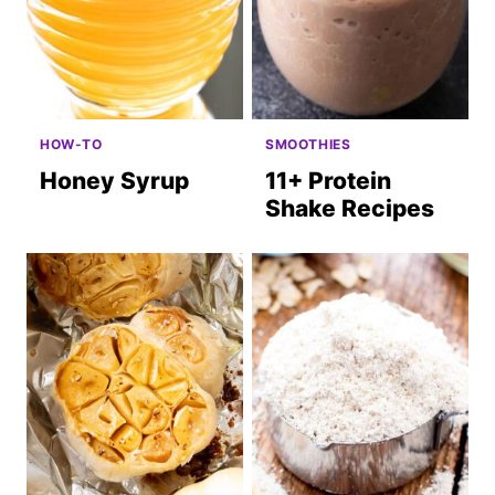
HOW-TO
SMOOTHIES
Honey Syrup
11+ Protein
Shake Recipes