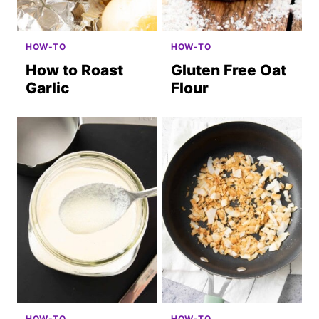
HOW-TO
HOW-TO
How to Roast
Gluten Free Oat
Garlic
Flour
HOW-TO
HOW-TO