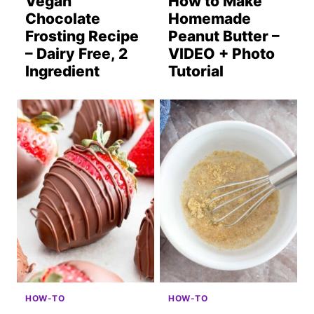
Vegan
How to Make
Chocolate
Homemade
Frosting Recipe
Peanut Butter –
– Dairy Free, 2
VIDEO + Photo
Ingredient
Tutorial
HOW-TO
HOW-TO