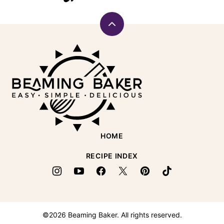
Back
to
Beaming
top
Baker
HOME
RECIPE INDEX
©2026 Beaming Baker. All rights reserved.