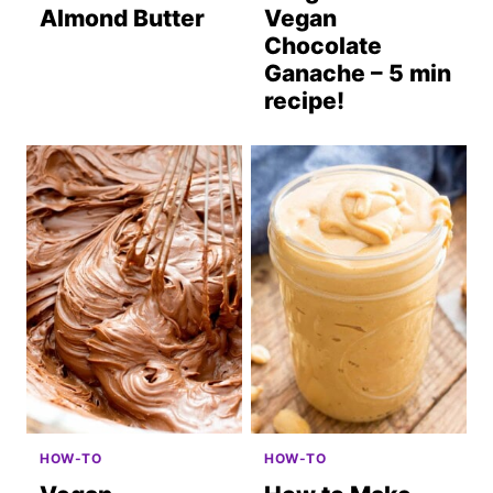
Almond Butter
Vegan
Chocolate
Ganache – 5 min
recipe!
HOW-TO
HOW-TO