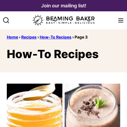
Skip
Join our mailing list!
to
content
Home
›
Recipes
›
How-To Recipes
›
Page 3
How-To Recipes