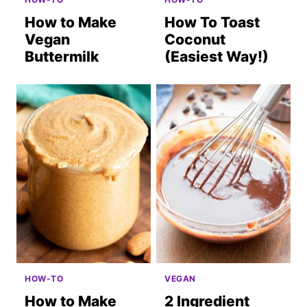
How to Make
How To Toast
Vegan
Coconut
Buttermilk
(Easiest Way!)
HOW-TO
VEGAN
How to Make
2 Ingredient