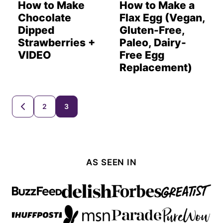
How to Make
How to Make a
Chocolate
Flax Egg (Vegan,
Dipped
Gluten-Free,
Strawberries +
Paleo, Dairy-
VIDEO
Free Egg
Replacement)
Posts
2
3
GO
TO
navigation
PREVIOUS
PAGE
AS SEEN IN