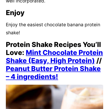
well incorporated.
Enjoy
Enjoy the easiest chocolate banana protein
shake!
Protein Shake Recipes You’ll
Love:
Mint Chocolate Protein
Shake (Easy, High Protein)
//
Peanut Butter Protein Shake
– 4 ingredients!