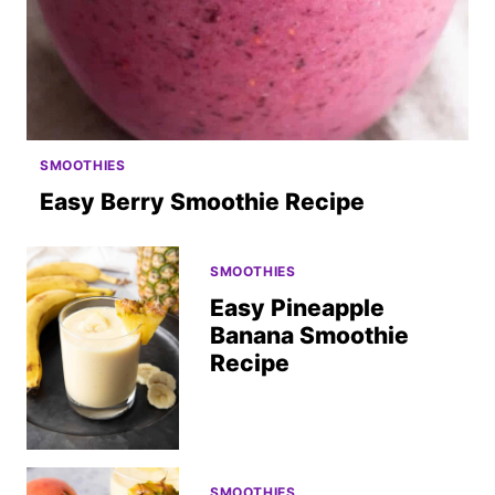
SMOOTHIES
Easy Berry Smoothie Recipe
SMOOTHIES
Easy Pineapple
Banana Smoothie
Recipe
SMOOTHIES