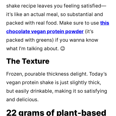
shake recipe leaves you feeling satisfied—
it’s like an actual meal, so substantial and
packed with real food. Make sure to use
this
chocolate vegan protein powder
(it’s
packed with greens) if you wanna know
what I’m talking about. 😉
The Texture
Frozen, pourable thickness delight. Today’s
vegan protein shake is just slightly thick,
but easily drinkable, making it so satisfying
and delicious.
22 grams of plant-based