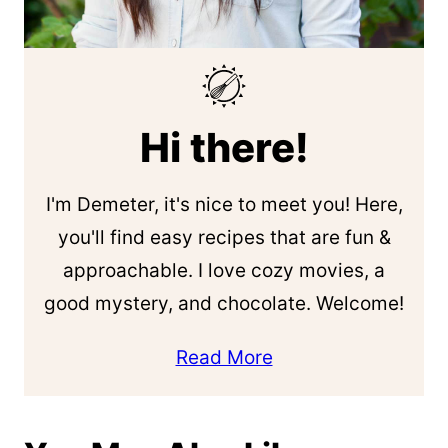
Hi there!
I'm Demeter, it's nice to meet you! Here,
you'll find easy recipes that are fun &
approachable. I love cozy movies, a
good mystery, and chocolate. Welcome!
Read More