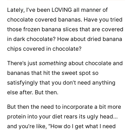
Lately, I’ve been LOVING all manner of
chocolate covered bananas. Have you tried
those frozen banana slices that are covered
in dark chocolate? How about dried banana
chips covered in chocolate?
There’s just
something
about chocolate and
bananas that hit the sweet spot so
satisfyingly that you don’t need anything
else after. But then.
But then the need to incorporate a bit more
protein into your diet rears its ugly head…
and you’re like, “How do I get what I need