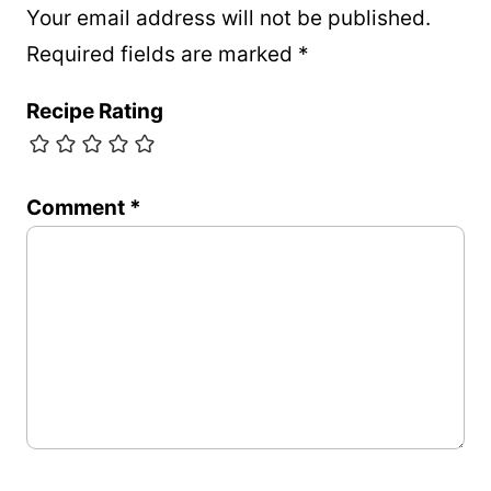
Your email address will not be published.
Required fields are marked
*
Recipe Rating
Comment
*