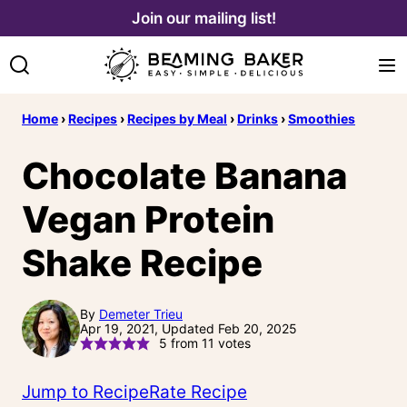
Skip
Join our mailing list!
to
content
Home
›
Recipes
›
Recipes by Meal
›
Drinks
›
Smoothies
Chocolate Banana
Vegan Protein
Shake Recipe
By
Demeter Trieu
Apr 19, 2021, Updated Feb 20, 2025
5
from
11
votes
Jump to Recipe
Rate Recipe