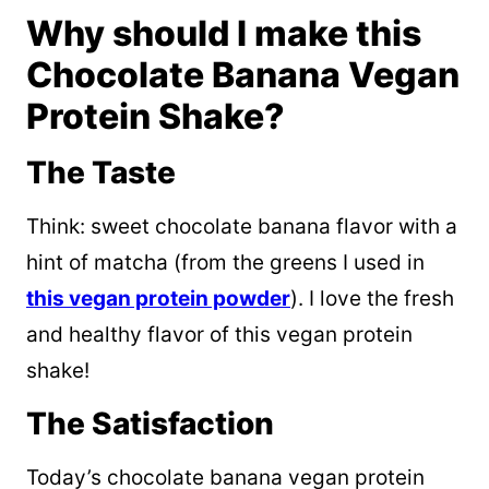
Why should I make this
Chocolate Banana Vegan
Protein Shake?
The Taste
Think: sweet chocolate banana flavor with a
hint of matcha (from the greens I used in
this vegan protein powder
). I love the fresh
and healthy flavor of this vegan protein
shake!
The Satisfaction
Today’s chocolate banana vegan protein