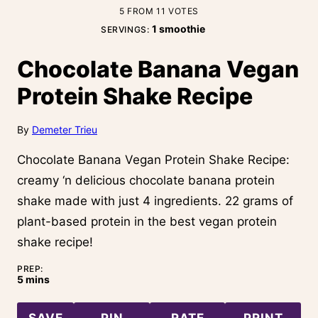
5
FROM
11
VOTES
1
smoothie
SERVINGS:
Chocolate Banana Vegan
Protein Shake Recipe
By
Demeter Trieu
Chocolate Banana Vegan Protein Shake Recipe:
creamy ‘n delicious chocolate banana protein
shake made with just 4 ingredients. 22 grams of
plant-based protein in the best vegan protein
shake recipe!
PREP:
minutes
5
mins
SAVE
PIN
RATE
PRINT