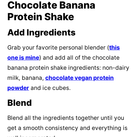
Chocolate Banana
Protein Shake
Add Ingredients
Grab your favorite personal blender (
this
one is mine
) and add all of the chocolate
banana protein shake ingredients: non-dairy
milk, banana,
chocolate vegan protein
powder
and ice cubes.
Blend
Blend all the ingredients together until you
get a smooth consistency and everything is