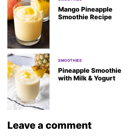
Mango Pineapple
Smoothie Recipe
SMOOTHIES
Pineapple Smoothie
with Milk & Yogurt
Leave a comment