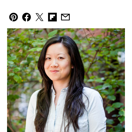
Pin
Facebook
Tweet
Flipboard
Email