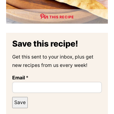
THIS RECIPE
Save this recipe!
Get this sent to your inbox, plus get
new recipes from us every week!
Email
*
Save