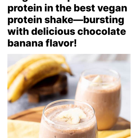
protein in the best vegan
protein shake—bursting
with delicious chocolate
banana flavor!