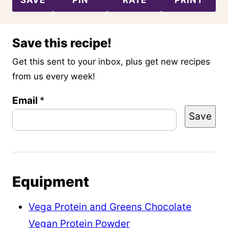
Save this recipe!
Get this sent to your inbox, plus get new recipes
from us every week!
Email
P
*
Save
o
s
t
E
Equipment
m
a
Vega Protein and Greens Chocolate
i
Vegan Protein Powder