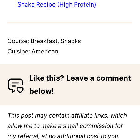
Shake Recipe (High Protein)
Course:
Breakfast, Snacks
Cuisine:
American
Like this? Leave a comment
below!
This post may contain affiliate links, which
allow me to make a small commission for
my referral, at no additional cost to you.