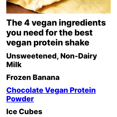
The 4 vegan ingredients
you need for the best
vegan protein shake
Unsweetened, Non-Dairy
Milk
Frozen Banana
Chocolate Vegan Protein
Powder
Ice Cubes