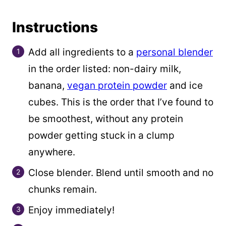
Instructions
Add all ingredients to a
personal blender
in the order listed: non-dairy milk,
banana,
vegan protein powder
and ice
cubes. This is the order that I’ve found to
be smoothest, without any protein
powder getting stuck in a clump
anywhere.
Close blender. Blend until smooth and no
chunks remain.
Enjoy immediately!