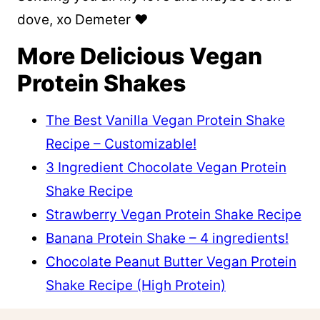
dove, xo Demeter ❤️
More Delicious Vegan
Protein Shakes
The Best Vanilla Vegan Protein Shake
Recipe – Customizable!
3 Ingredient Chocolate Vegan Protein
Shake Recipe
Strawberry Vegan Protein Shake Recipe
Banana Protein Shake – 4 ingredients!
Chocolate Peanut Butter Vegan Protein
Shake Recipe (High Protein)