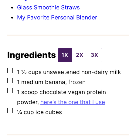
l
Glass Smoothie Straws
T
My Favorite Personal Blender
i
t
l
Ingredients
e
1X
2X
3X
▢
1 ½
cups
unsweetened non-dairy milk
▢
1
medium banana
,
frozen
▢
1
scoop chocolate vegan protein
powder
,
here’s the one that I use
▢
¼
cup
ice cubes