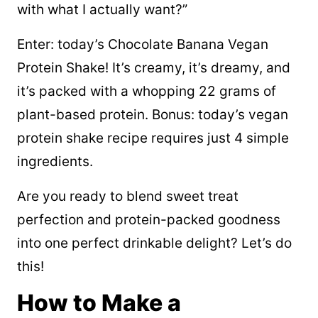
with what I actually want?”
Enter: today’s Chocolate Banana Vegan
Protein Shake! It’s creamy, it’s dreamy, and
it’s packed with a whopping 22 grams of
plant-based protein. Bonus: today’s vegan
protein shake recipe requires just 4 simple
ingredients.
Are you ready to blend sweet treat
perfection and protein-packed goodness
into one perfect drinkable delight? Let’s do
this!
How to Make a