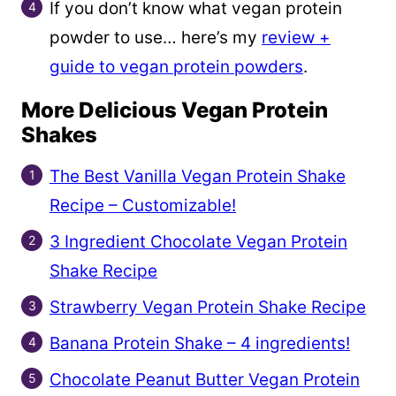
If you don’t know what vegan protein
powder to use… here’s my
review +
guide to vegan protein powders
.
More Delicious Vegan Protein
Shakes
The Best Vanilla Vegan Protein Shake
Recipe – Customizable!
3 Ingredient Chocolate Vegan Protein
Shake Recipe
Strawberry Vegan Protein Shake Recipe
Banana Protein Shake – 4 ingredients!
Chocolate Peanut Butter Vegan Protein