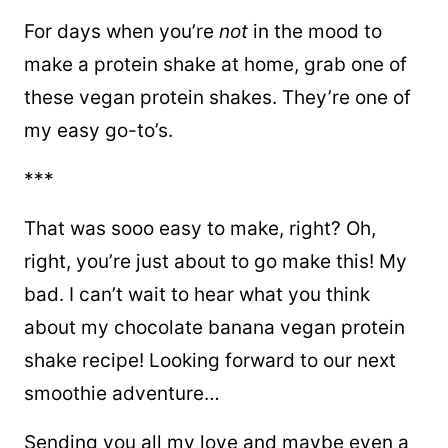
For days when you’re
not
in the mood to
make a protein shake at home, grab one of
these vegan protein shakes. They’re one of
my easy go-to’s.
***
That was sooo easy to make, right? Oh,
right, you’re just about to go make this! My
bad. I can’t wait to hear what you think
about my chocolate banana vegan protein
shake recipe! Looking forward to our next
smoothie adventure…
Sending you all my love and maybe even a