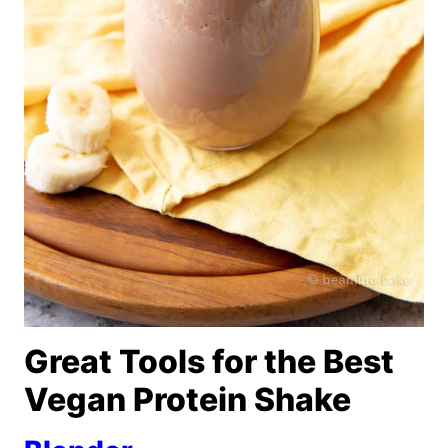
Great Tools for the Best
Vegan Protein Shake