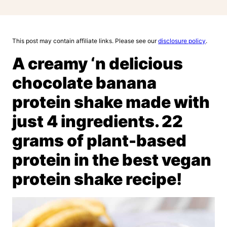
This post may contain affiliate links. Please see our
disclosure policy
.
A creamy ‘n delicious
chocolate banana
protein shake made with
just 4 ingredients. 22
grams of plant-based
protein in the best vegan
protein shake recipe!