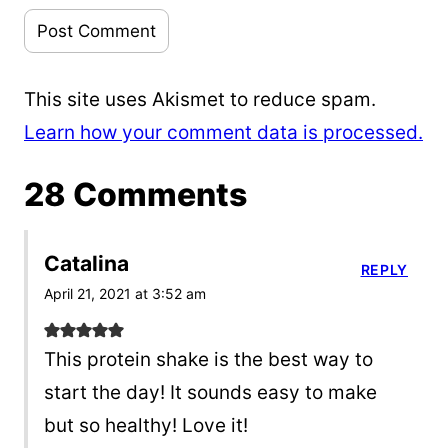
This site uses Akismet to reduce spam.
Learn how your comment data is processed.
28 Comments
Catalina
REPLY
April 21, 2021 at 3:52 am
This protein shake is the best way to
start the day! It sounds easy to make
but so healthy! Love it!