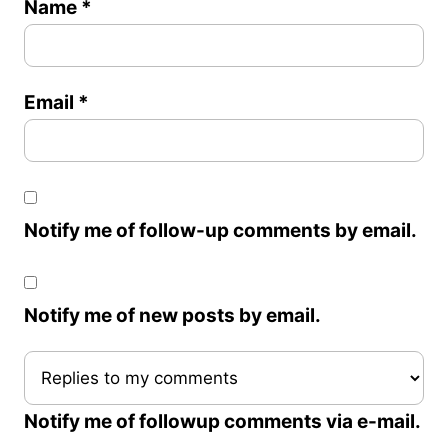
Name
*
Email
*
Notify me of follow-up comments by email.
Notify me of new posts by email.
Notify me of followup comments via e-mail.