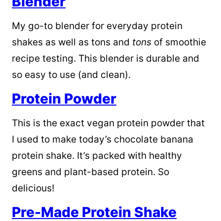
Blender
My go-to blender for everyday protein
shakes as well as tons and
tons
of smoothie
recipe testing. This blender is durable and
so easy to use (and clean).
Protein Powder
This is the exact vegan protein powder that
I used to make today’s chocolate banana
protein shake. It’s packed with healthy
greens and plant-based protein. So
delicious!
Pre-Made Protein Shake