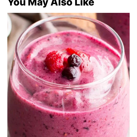
You May Also Like