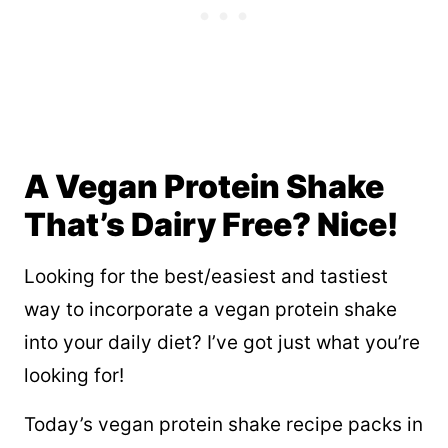
A Vegan Protein Shake
That’s Dairy Free? Nice!
Looking for the best/easiest and tastiest
way to incorporate a vegan protein shake
into your daily diet? I’ve got just what you’re
looking for!
Today’s vegan protein shake recipe packs in