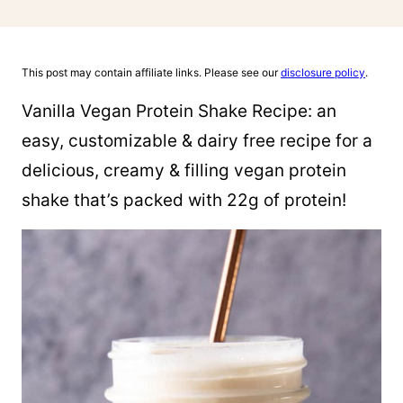
This post may contain affiliate links. Please see our
disclosure policy
.
Vanilla Vegan Protein Shake Recipe: an
easy, customizable & dairy free recipe for a
delicious, creamy & filling vegan protein
shake that’s packed with 22g of protein!