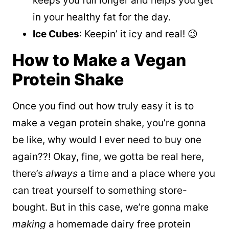
keeps you full longer and helps you get
in your healthy fat for the day.
Ice Cubes
: Keepin’ it icy and real! 😉
How to Make a Vegan
Protein Shake
Once you find out how truly easy it is to
make a vegan protein shake, you’re gonna
be like, why would I ever need to buy one
again??! Okay, fine, we gotta be real here,
there’s
always
a time and a place where you
can treat yourself to something store-
bought. But in this case, we’re gonna make
making
a homemade dairy free protein