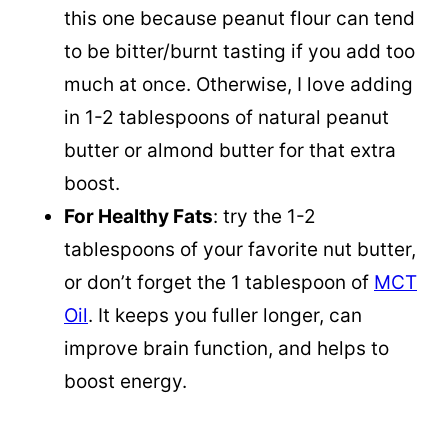
this one because peanut flour can tend
to be bitter/burnt tasting if you add too
much at once. Otherwise, I love adding
in 1-2 tablespoons of natural peanut
butter or almond butter for that extra
boost.
For Healthy Fats
: try the 1-2
tablespoons of your favorite nut butter,
or don’t forget the 1 tablespoon of
MCT
Oil
. It keeps you fuller longer, can
improve brain function, and helps to
boost energy.