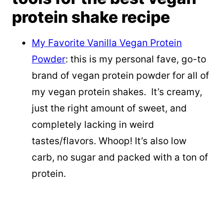
protein shake recipe
My Favorite Vanilla Vegan Protein
Powder
: this is my personal fave, go-to
brand of vegan protein powder for all of
my vegan protein shakes. It’s creamy,
just the right amount of sweet, and
completely lacking in weird
tastes/flavors. Whoop! It’s also low
carb, no sugar and packed with a ton of
protein.