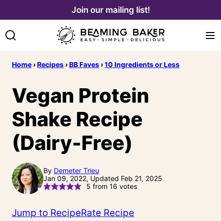
Skip
Join our mailing list!
to
content
Home
›
Recipes
›
BB Faves
›
10 Ingredients or Less
Vegan Protein
Shake Recipe
(Dairy-Free)
By
Demeter Trieu
Jan 09, 2022, Updated Feb 21, 2025
5
from
16
votes
Jump to Recipe
Rate Recipe