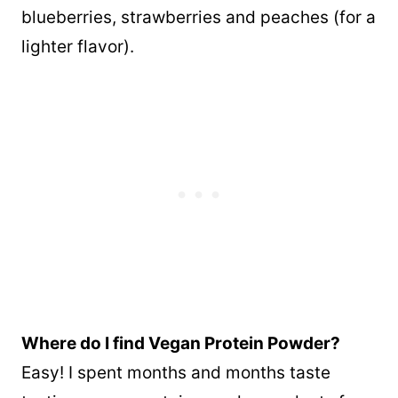
blueberries, strawberries and peaches (for a
lighter flavor).
Where do I find Vegan Protein Powder?
Easy! I spent months and months taste