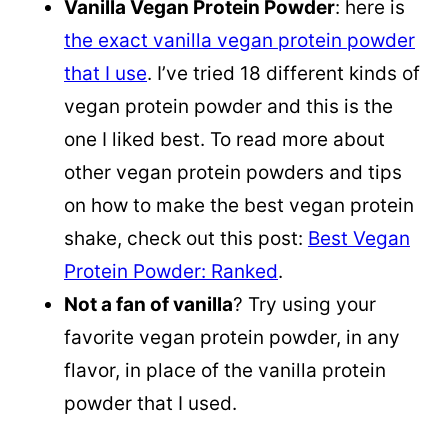
Vanilla Vegan Protein Powder
: here is
the exact vanilla vegan protein powder
that I use
. I’ve tried 18 different kinds of
vegan protein powder and this is the
one I liked best. To read more about
other vegan protein powders and tips
on how to make the best vegan protein
shake, check out this post:
Best Vegan
Protein Powder: Ranked
.
Not a fan of vanilla
? Try using your
favorite vegan protein powder, in any
flavor, in place of the vanilla protein
powder that I used.