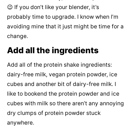
😉 If you don’t like your blender, it’s
probably time to upgrade. I know when I’m
avoiding mine that it just might be time for a
change.
Add all the ingredients
Add all of the protein shake ingredients:
dairy-free milk, vegan protein powder, ice
cubes and another bit of dairy-free milk. I
like to bookend the protein powder and ice
cubes with milk so there aren’t any annoying
dry clumps of protein powder stuck
anywhere.