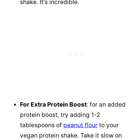
shake. It’s incredible.
For Extra Protein Boost
: for an added
protein boost, try adding 1-2
tablespoons of
peanut flour
to your
vegan protein shake. Take it slow on