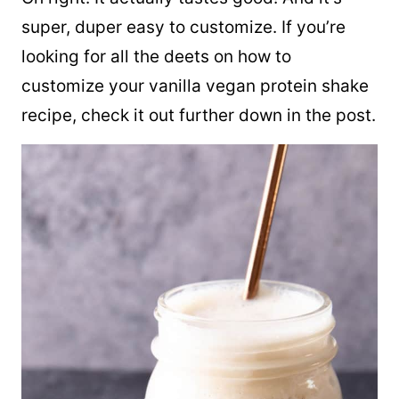
super, duper easy to customize. If you’re
looking for all the deets on how to
customize your vanilla vegan protein shake
recipe, check it out further down in the post.