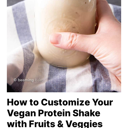
How to Customize Your
Vegan Protein Shake
with Fruits & Veggies