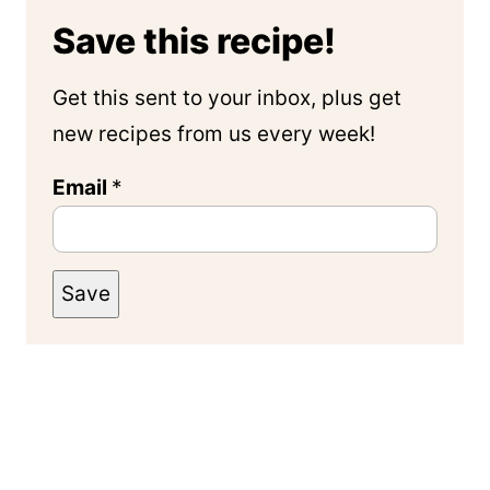
Save this recipe!
Get this sent to your inbox, plus get
new recipes from us every week!
Email
*
Save