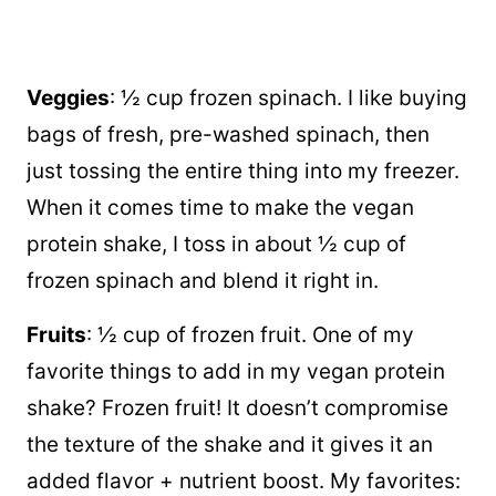
Veggies
: ½ cup frozen spinach. I like buying
bags of fresh, pre-washed spinach, then
just tossing the entire thing into my freezer.
When it comes time to make the vegan
protein shake, I toss in about ½ cup of
frozen spinach and blend it right in.
Fruits
: ½ cup of frozen fruit. One of my
favorite things to add in my vegan protein
shake? Frozen fruit! It doesn’t compromise
the texture of the shake and it gives it an
added flavor + nutrient boost. My favorites: