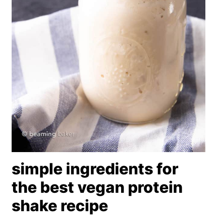
simple ingredients for
the best vegan protein
shake recipe