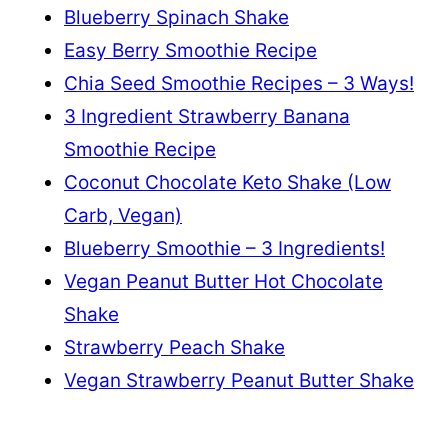
Blueberry Spinach Shake
Easy Berry Smoothie Recipe
Chia Seed Smoothie Recipes – 3 Ways!
3 Ingredient Strawberry Banana
Smoothie Recipe
Coconut Chocolate Keto Shake (Low
Carb, Vegan)
Blueberry Smoothie – 3 Ingredients!
Vegan Peanut Butter Hot Chocolate
Shake
Strawberry Peach Shake
Vegan Strawberry Peanut Butter Shake