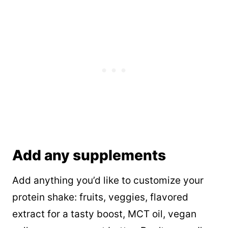
Add any supplements
Add anything you’d like to customize your
protein shake: fruits, veggies, flavored
extract for a tasty boost, MCT oil, vegan