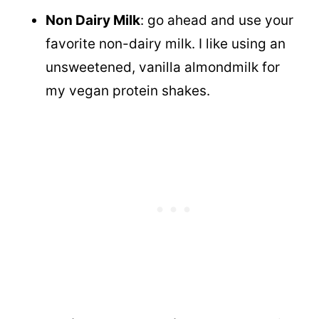
Non Dairy Milk
: go ahead and use your
favorite non-dairy milk. I like using an
unsweetened, vanilla almondmilk for
my vegan protein shakes.