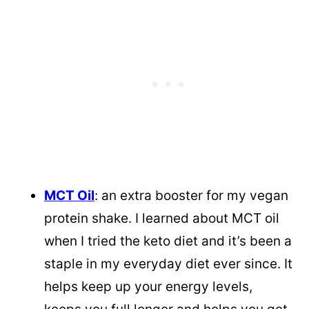
MCT Oil
: an extra booster for my vegan
protein shake. I learned about MCT oil
when I tried the keto diet and it’s been a
staple in my everyday diet ever since. It
helps keep up your energy levels,