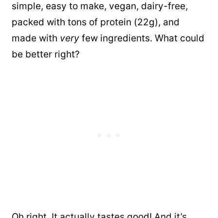
simple, easy to make, vegan, dairy-free,
packed with tons of protein (22g), and
made with
very
few ingredients. What could
be better right?
Oh right. It actually tastes good! And it’s