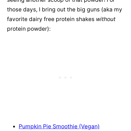
those days, I bring out the big guns (aka my
favorite dairy free protein shakes
without
protein powder):
Pumpkin Pie Smoothie (Vegan)