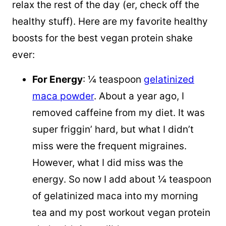
relax the rest of the day (er, check off the
healthy stuff). Here are my favorite healthy
boosts for the best vegan protein shake
ever:
For Energy
: ¼ teaspoon
gelatinized
maca powder
. About a year ago, I
removed caffeine from my diet. It was
super friggin’ hard, but what I didn’t
miss were the frequent migraines.
However, what I did miss was the
energy. So now I add about ¼ teaspoon
of gelatinized maca into my morning
tea and my post workout vegan protein