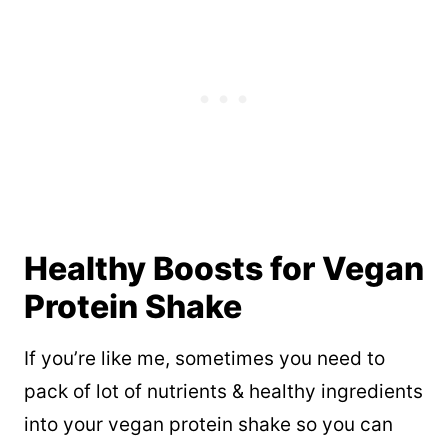
Healthy Boosts for Vegan
Protein Shake
If you’re like me, sometimes you need to
pack of lot of nutrients & healthy ingredients
into your vegan protein shake so you can