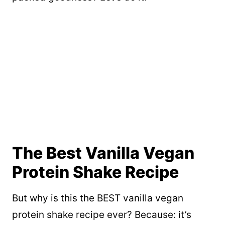
The Best Vanilla Vegan
Protein Shake Recipe
But why is this the BEST vanilla vegan
protein shake recipe ever? Because: it’s