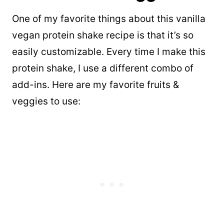
One of my favorite things about this vanilla
vegan protein shake recipe is that it’s so
easily customizable. Every time I make this
protein shake, I use a different combo of
add-ins. Here are my favorite fruits &
veggies to use: