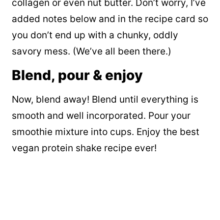
collagen or even nut butter. Don’t worry, I’ve
added notes below and in the recipe card so
you don’t end up with a chunky, oddly
savory mess. (We’ve all been there.)
Blend, pour & enjoy
Now, blend away! Blend until everything is
smooth and well incorporated. Pour your
smoothie mixture into cups. Enjoy the best
vegan protein shake recipe ever!