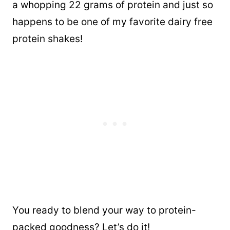
a whopping 22 grams of protein and just so
happens to be one of my favorite dairy free
protein shakes!
You ready to blend your way to protein-
packed goodness? Let’s do it!