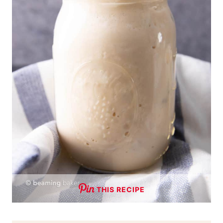
THIS RECIPE