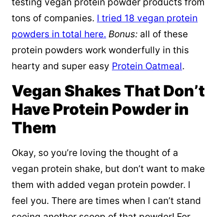
testing vegan protein powder products from
tons of companies.
I tried 18 vegan protein
powders in total here.
Bonus:
all of these
protein powders work wonderfully in this
hearty and super easy
Protein Oatmeal
.
Vegan Shakes That Don’t
Have Protein Powder in
Them
Okay, so you’re loving the thought of a
vegan protein shake, but don’t want to make
them with added vegan protein powder. I
feel you. There are times when I can’t stand
seeing another scoop of that powder! For