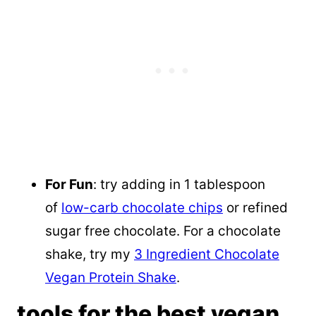
For Fun
: try adding in 1 tablespoon
of
low-carb chocolate chips
or refined
sugar free chocolate. For a chocolate
shake, try my
3 Ingredient Chocolate
Vegan Protein Shake
.
tools for the best vegan