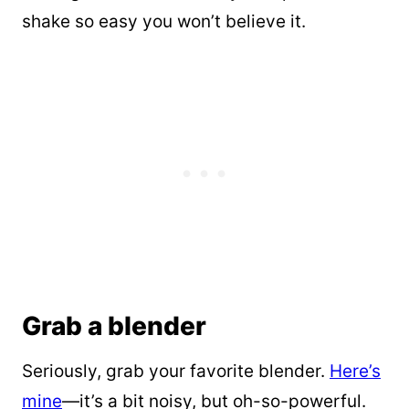
shake so easy you won’t believe it.
Grab a blender
Seriously, grab your favorite blender.
Here’s
mine
—it’s a bit noisy, but oh-so-powerful.