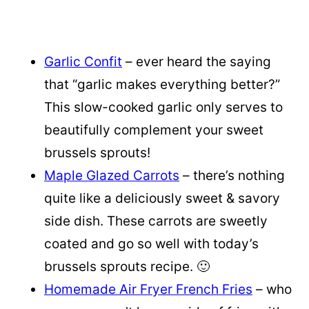
Garlic Confit
– ever heard the saying
that “garlic makes everything better?”
This slow-cooked garlic only serves to
beautifully complement your sweet
brussels sprouts!
Maple Glazed Carrots
– there’s nothing
quite like a deliciously sweet & savory
side dish. These carrots are sweetly
coated and go so well with today’s
brussels sprouts recipe. 🙂
Homemade Air Fryer French Fries
– who