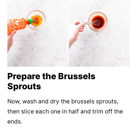
Prepare the Brussels
Sprouts
Now, wash and dry the brussels sprouts,
then slice each one in half and trim off the
ends.