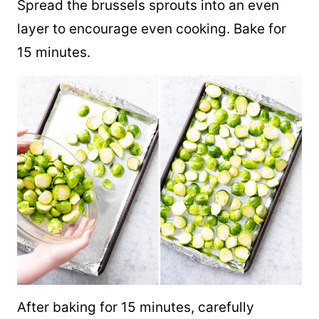
Spread the brussels sprouts into an even
layer to encourage even cooking. Bake for
15 minutes.
After baking for 15 minutes, carefully