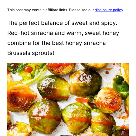
This post may contain affiliate links. Please see our
disclosure policy
.
The perfect balance of sweet and spicy.
Red-hot sriracha and warm, sweet honey
combine for the best honey sriracha
Brussels sprouts!