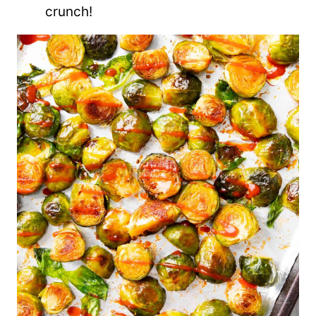
crunch!