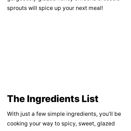
sprouts will spice up your next meal!
The Ingredients List
With just a few simple ingredients, you’ll be
cooking your way to spicy, sweet, glazed