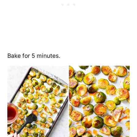
Bake for 5 minutes.