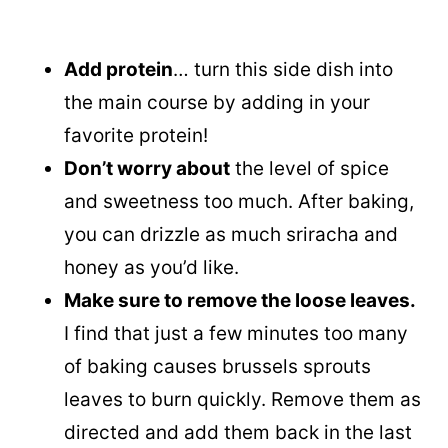
Add protein
… turn this side dish into
the main course by adding in your
favorite protein!
Don’t worry about
the level of spice
and sweetness too much. After baking,
you can drizzle as much sriracha and
honey as you’d like.
Make sure to remove the loose leaves.
I find that just a few minutes too many
of baking causes brussels sprouts
leaves to burn quickly. Remove them as
directed and add them back in the last