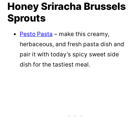
Honey Sriracha Brussels
Sprouts
Pesto Pasta
– make this creamy,
herbaceous, and fresh pasta dish and
pair it with today’s spicy sweet side
dish for the tastiest meal.