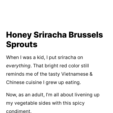
Honey Sriracha Brussels
Sprouts
When I was a kid, I put sriracha on
everything
. That bright red color still
reminds me of the tasty Vietnamese &
Chinese cuisine I grew up eating.
Now, as an adult, I’m all about livening up
my vegetable sides with this spicy
condiment.