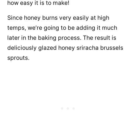
how easy it is to make!
Since honey burns very easily at high
temps, we’re going to be adding it much
later in the baking process. The result is
deliciously glazed honey sriracha brussels
sprouts.