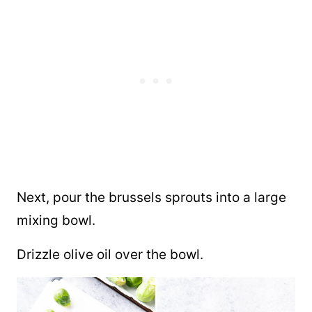
Next, pour the brussels sprouts into a large
mixing bowl.
Drizzle olive oil over the bowl.