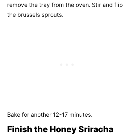
remove the tray from the oven. Stir and flip
the brussels sprouts.
Bake for another 12-17 minutes.
Finish the Honey Sriracha