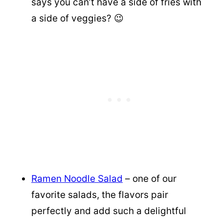
says you can’t have a side of fries with
a side of veggies? 😉
Ramen Noodle Salad
– one of our
favorite salads, the flavors pair
perfectly and add such a delightful