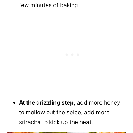
few minutes of baking.
At the drizzling step,
add more honey
to mellow out the spice, add more
sriracha to kick up the heat.