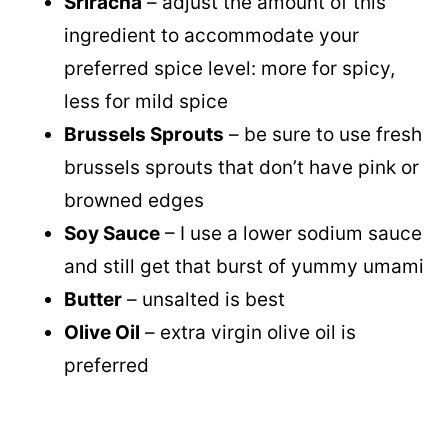
Sriracha
– adjust the amount of this
ingredient to accommodate your
preferred spice level: more for spicy,
less for mild spice
Brussels Sprouts
– be sure to use fresh
brussels sprouts that don’t have pink or
browned edges
Soy Sauce
– I use a lower sodium sauce
and still get that burst of yummy umami
Butter
– unsalted is best
Olive Oil
– extra virgin olive oil is
preferred