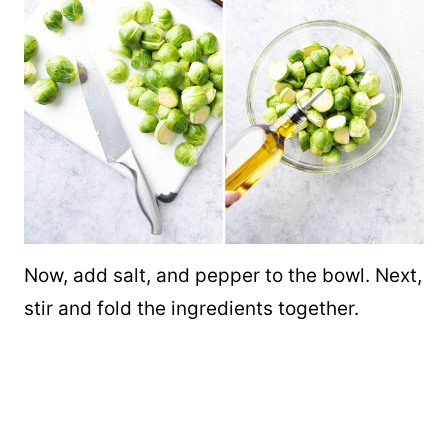
Now, add salt, and pepper to the bowl. Next,
stir and fold the ingredients together.