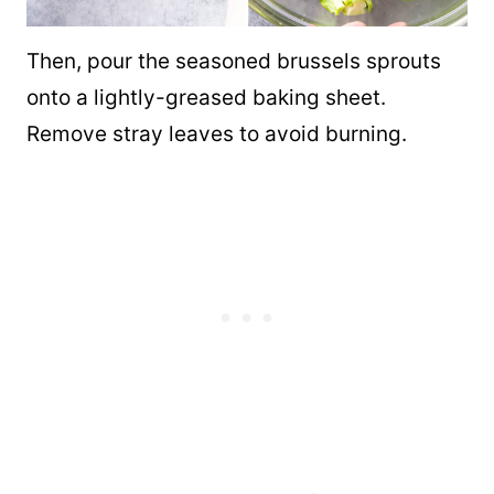
Then, pour the seasoned brussels sprouts
onto a lightly-greased baking sheet.
Remove stray leaves to avoid burning.