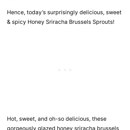
Hence, today’s surprisingly delicious, sweet
& spicy Honey Sriracha Brussels Sprouts!
Hot, sweet, and oh-so delicious, these
gorgeously glazed honey sriracha brussels