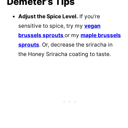
Demeter’s Tips
Adjust the Spice Level.
If you’re
sensitive to spice, try my
vegan
brussels sprouts
or my
maple brussels
sprouts
. Or, decrease the sriracha in
the Honey Sriracha coating to taste.