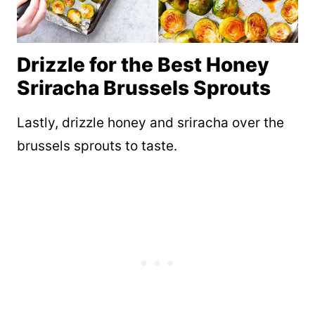
Drizzle for the Best Honey
Sriracha Brussels Sprouts
Lastly, drizzle honey and sriracha over the
brussels sprouts to taste.