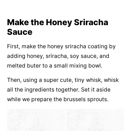
Make the Honey Sriracha
Sauce
First, make the honey sriracha coating by
adding honey, sriracha, soy sauce, and
melted buter to a small mixing bowl.
Then, using a super cute, tiny whisk, whisk
all the ingredients together. Set it aside
while we prepare the brussels sprouts.