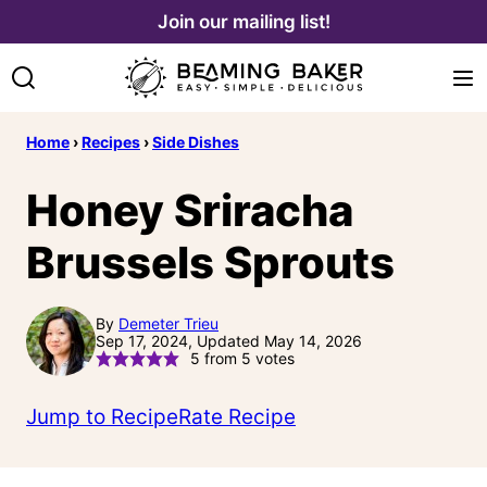
Skip
Join our mailing list!
to
content
Home
›
Recipes
›
Side Dishes
Honey Sriracha
Brussels Sprouts
By
Demeter Trieu
Sep 17, 2024, Updated May 14, 2026
5
from
5
votes
Jump to Recipe
Rate Recipe