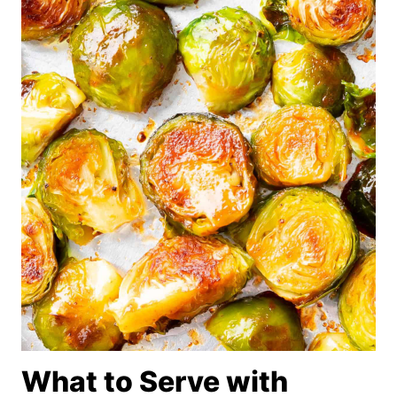
What to Serve with