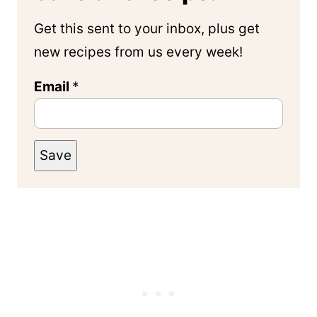
Get this sent to your inbox, plus get
new recipes from us every week!
Email
*
Save