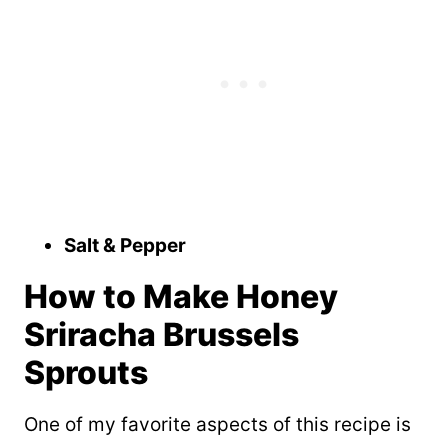
Salt & Pepper
How to Make Honey
Sriracha Brussels
Sprouts
One of my favorite aspects of this recipe is