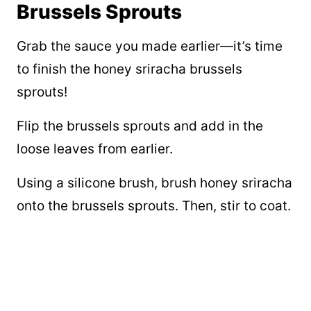
Brussels Sprouts
Grab the sauce you made earlier—it’s time
to finish the honey sriracha brussels
sprouts!
Flip the brussels sprouts and add in the
loose leaves from earlier.
Using a silicone brush, brush honey sriracha
onto the brussels sprouts. Then, stir to coat.