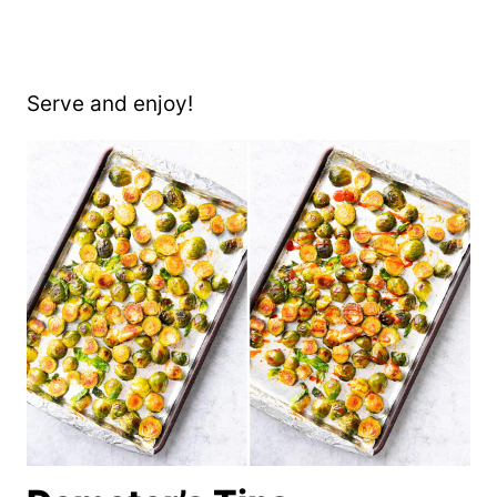
Serve and enjoy!