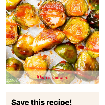
THIS RECIPE
Save this recipe!