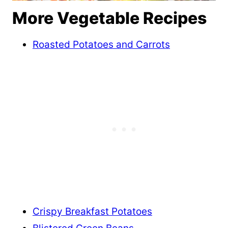
More Vegetable Recipes
Roasted Potatoes and Carrots
Crispy Breakfast Potatoes