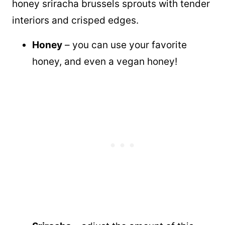
honey sriracha brussels sprouts with tender
interiors and crisped edges.
Honey
– you can use your favorite
honey, and even a vegan honey!