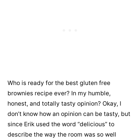
Who is ready for the best gluten free
brownies recipe ever? In my humble,
honest, and totally tasty opinion? Okay, I
don’t know how an opinion can be tasty, but
since Erik used the word “delicious” to
describe the way the room was so well