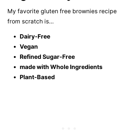
My favorite gluten free brownies recipe
from scratch is…
Dairy-Free
Vegan
Refined Sugar-Free
made with Whole Ingredients
Plant-Based