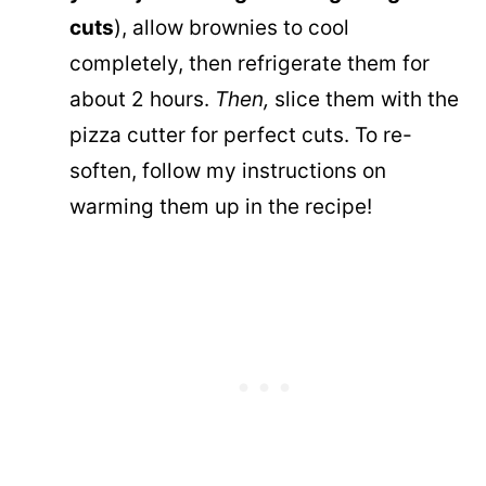
cuts
), allow brownies to cool
completely, then refrigerate them for
about 2 hours.
Then,
slice them with the
pizza cutter for perfect cuts. To re-
soften, follow my instructions on
warming them up in the recipe!