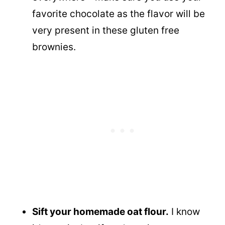
favorite chocolate as the flavor will be
very present in these gluten free
brownies.
Sift your homemade oat flour.
I know