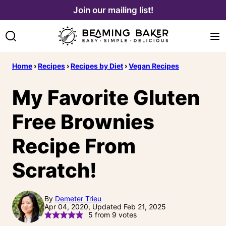
Skip
Join our mailing list!
to
content
Home
›
Recipes
›
Recipes by Diet
›
Vegan Recipes
My Favorite Gluten
Free Brownies
Recipe From
Scratch!
By
Demeter Trieu
Apr 04, 2020, Updated Feb 21, 2025
5
from
9
votes