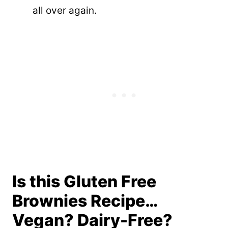
all over again.
Is this Gluten Free
Brownies Recipe…
Vegan? Dairy-Free?