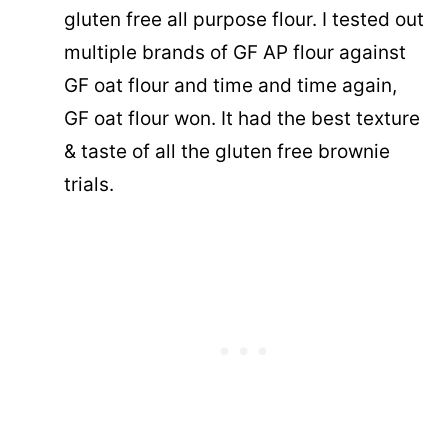
gluten free all purpose flour. I tested out
multiple brands of GF AP flour against
GF oat flour and time and time again,
GF oat flour won. It had the best texture
& taste of all the gluten free brownie
trials.