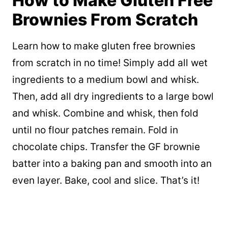
How to Make Gluten Free
Brownies From Scratch
Learn how to make gluten free brownies
from scratch in no time! Simply add all wet
ingredients to a medium bowl and whisk.
Then, add all dry ingredients to a large bowl
and whisk. Combine and whisk, then fold
until no flour patches remain. Fold in
chocolate chips. Transfer the GF brownie
batter into a baking pan and smooth into an
even layer. Bake, cool and slice. That’s it!