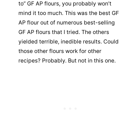
to” GF AP flours, you probably won’t
mind it too much. This was the best GF
AP flour out of numerous best-selling
GF AP flours that I tried. The others
yielded terrible, inedible results. Could
those other flours work for other
recipes? Probably. But not in this one.