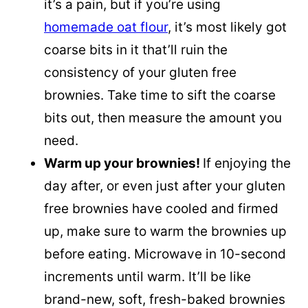
it’s a pain, but if you’re using
homemade oat flour
, it’s most likely got
coarse bits in it that’ll ruin the
consistency of your gluten free
brownies. Take time to sift the coarse
bits out, then measure the amount you
need.
Warm up your brownies!
If enjoying the
day after, or even just after your gluten
free brownies have cooled and firmed
up, make sure to warm the brownies up
before eating. Microwave in 10-second
increments until warm. It’ll be like
brand-new, soft, fresh-baked brownies