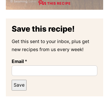
THIS RECIPE
Save this recipe!
Get this sent to your inbox, plus get
new recipes from us every week!
Email
*
Save