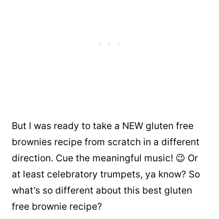
But I was ready to take a NEW gluten free
brownies recipe from scratch in a different
direction. Cue the meaningful music! 😉 Or
at least celebratory trumpets, ya know? So
what’s so different about this best gluten
free brownie recipe?