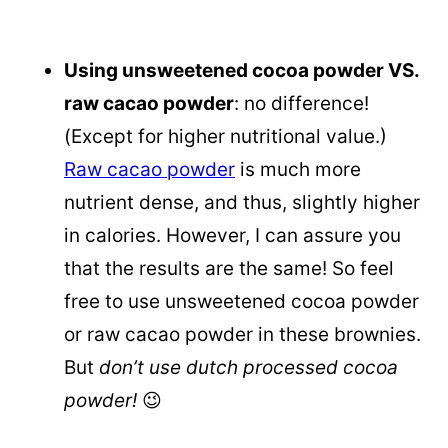
Using unsweetened cocoa powder VS.
raw cacao powder
: no difference!
(Except for higher nutritional value.)
Raw cacao powder
is much more
nutrient dense, and thus, slightly higher
in calories. However, I can assure you
that the results are the same! So feel
free to use unsweetened cocoa powder
or raw cacao powder in these brownies.
But
don’t use dutch processed cocoa
powder!
😉