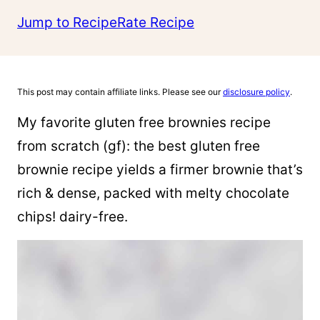
Jump to Recipe
Rate Recipe
This post may contain affiliate links. Please see our
disclosure policy
.
My favorite gluten free brownies recipe
from scratch (gf): the best gluten free
brownie recipe yields a firmer brownie that’s
rich & dense, packed with melty chocolate
chips! dairy-free.