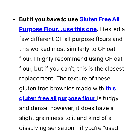
But if you
have to
use
Gluten Free All
Purpose Flour… use this one
.
I tested a
few different GF all purpose flours and
this worked most similarly to GF oat
flour. I highly recommend using GF oat
flour, but if you can’t, this is the closest
replacement. The texture of these
gluten free brownies made with
this
gluten free all purpose flour
is fudgy
and dense, however, it does have a
slight graininess to it and kind of a
dissolving sensation—if you’re “used