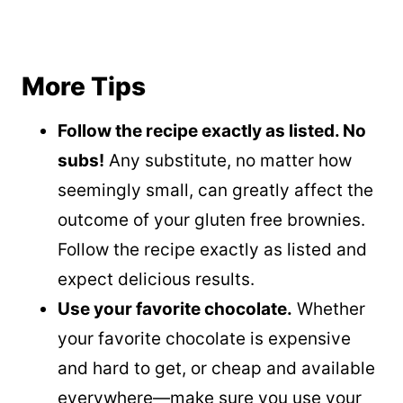
More Tips
Follow the recipe exactly as listed. No
subs!
Any substitute, no matter how
seemingly small, can greatly affect the
outcome of your gluten free brownies.
Follow the recipe exactly as listed and
expect delicious results.
Use your favorite chocolate.
Whether
your favorite chocolate is expensive
and hard to get, or cheap and available
everywhere—make sure you use your