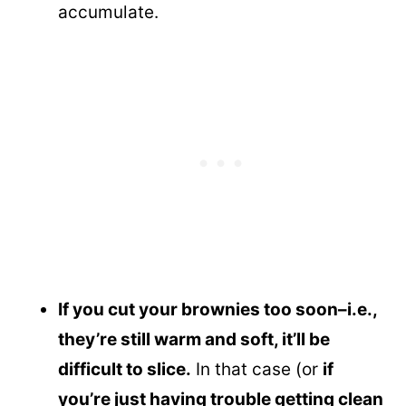
accumulate.
If you cut your brownies too soon–i.e.,
they’re still warm and soft, it’ll be
difficult to slice.
In that case (or
if
you’re just having trouble getting clean