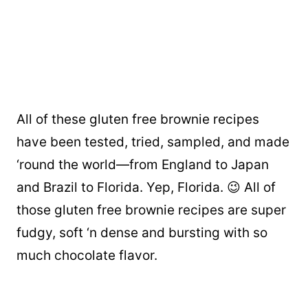
All of these gluten free brownie recipes
have been tested, tried, sampled, and made
‘round the world—from England to Japan
and Brazil to Florida. Yep, Florida. 😉 All of
those gluten free brownie recipes are super
fudgy, soft ‘n dense and bursting with so
much chocolate flavor.