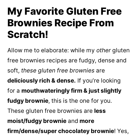
My Favorite Gluten Free
Brownies Recipe From
Scratch!
Allow me to elaborate: while my
other
gluten
free brownies recipes are fudgy, dense and
soft,
these gluten free brownies
are
deliciously rich & dense.
If you’re looking
for a
mouthwateringly firm & just slightly
fudgy brownie
, this is the one for you.
These gluten free brownies are
less
moist/fudgy brownie
and
more
firm/dense/super chocolatey brownie
! Yes,