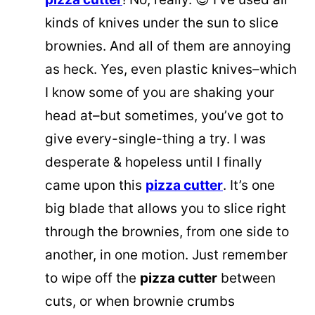
kinds of knives under the sun to slice
brownies. And all of them are annoying
as heck. Yes, even plastic knives–which
I know some of you are shaking your
head at–but sometimes, you’ve got to
give every-single-thing a try. I was
desperate & hopeless until I finally
came upon this
pizza cutter
. It’s one
big blade that allows you to slice right
through the brownies, from one side to
another, in one motion. Just remember
to wipe off the
pizza cutter
between
cuts, or when brownie crumbs