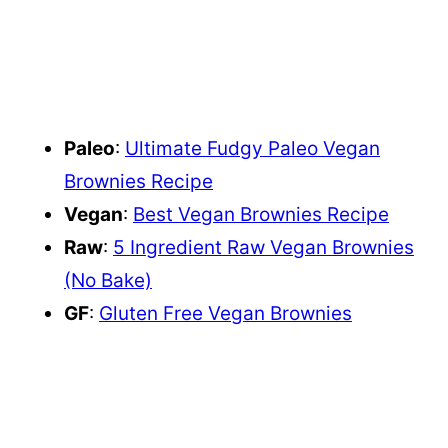
Paleo
:
Ultimate Fudgy Paleo Vegan
Brownies Recipe
Vegan
:
Best Vegan Brownies Recipe
Raw
:
5 Ingredient Raw Vegan Brownies
(No Bake)
GF
:
Gluten Free Vegan Brownies