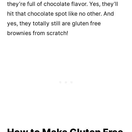
they’re full of chocolate flavor. Yes, they’ll
hit that chocolate spot like no other. And
yes, they totally still are gluten free
brownies from scratch!