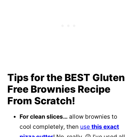
Tips for the BEST Gluten
Free Brownies Recipe
From Scratch!
For clean slices…
allow brownies to
cool completely, then
use
this exact
pizza cutter
! No, really. 😉 I’ve used all