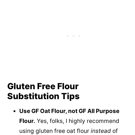
Gluten Free Flour
Substitution Tips
Use GF Oat Flour, not GF All Purpose
Flour.
Yes, folks, I highly recommend
using gluten free oat flour
instead
of