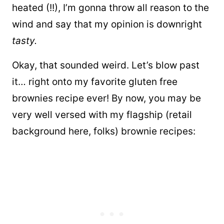
heated (!!), I’m gonna throw all reason to the
wind and say that my opinion is downright
tasty.
Okay, that sounded weird. Let’s blow past
it… right onto my favorite gluten free
brownies recipe ever! By now, you may be
very well versed with my flagship (retail
background here, folks) brownie recipes: