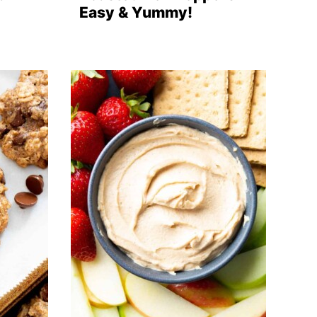
Easy & Yummy!