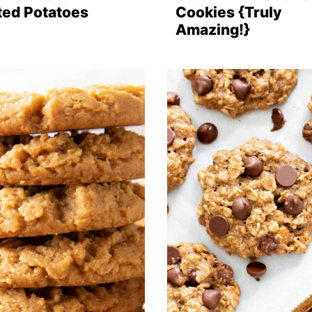
ted Potatoes
Cookies {Truly
Amazing!}