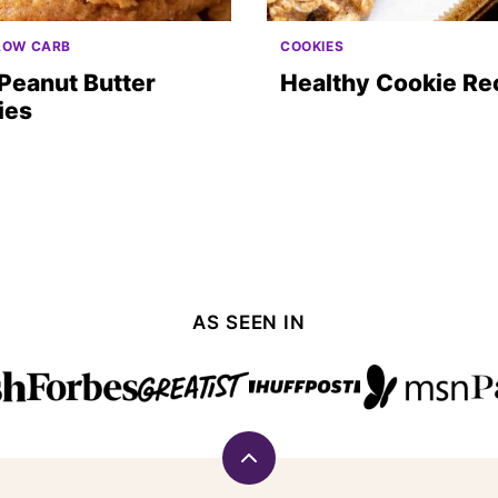
LOW CARB
COOKIES
Peanut Butter
Healthy Cookie Re
ies
AS SEEN IN
Back