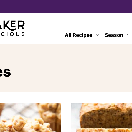
All Recipes
Season
es