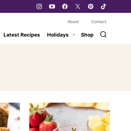
About
Contact
Latest Recipes
Holidays
Shop