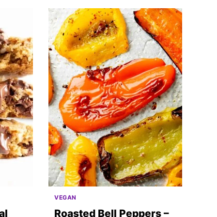
VEGAN
al
Roasted Bell Peppers –