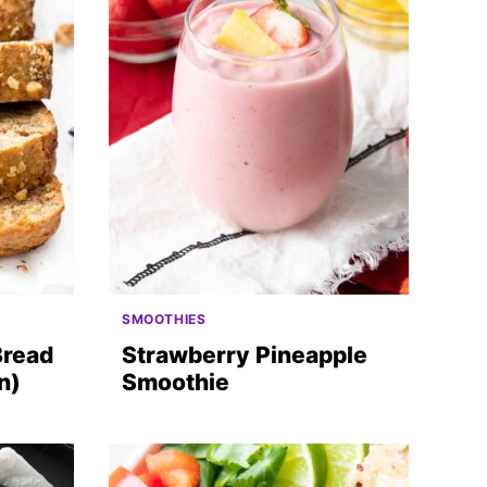
SMOOTHIES
Bread
Strawberry Pineapple
n)
Smoothie