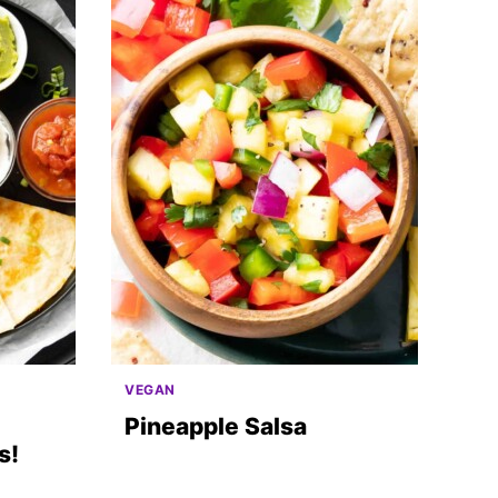
VEGAN
Pineapple Salsa
s!