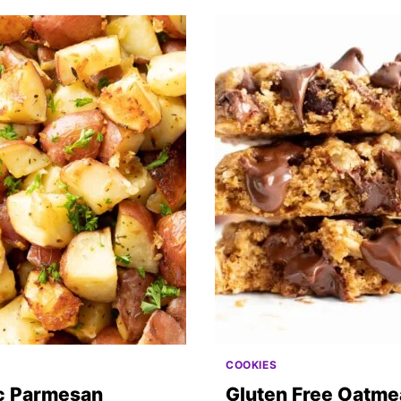
COOKIES
ic Parmesan
Gluten Free Oatme