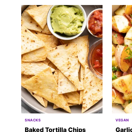
SNACKS
VEGAN
Baked Tortilla Chips
Garl