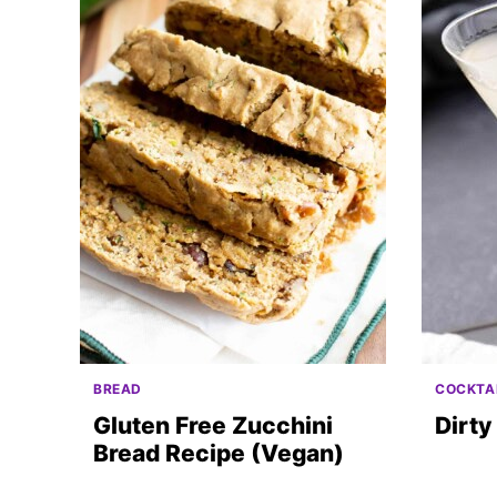
BREAD
COCKTA
Gluten Free Zucchini
Dirty
Bread Recipe (Vegan)