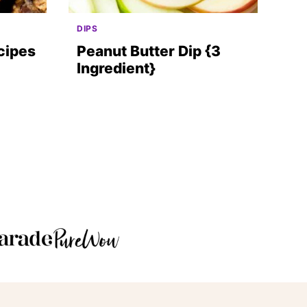
DIPS
cipes
Peanut Butter Dip {3
Ingredient}