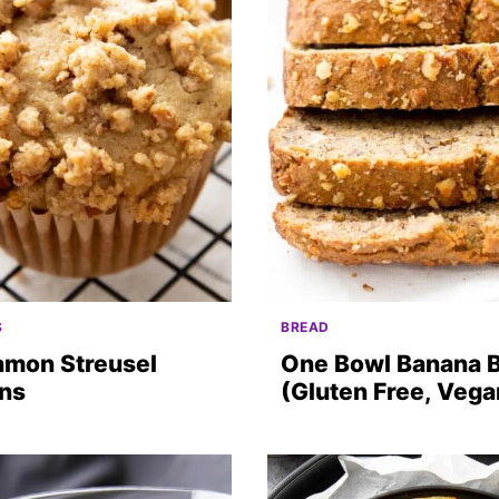
S
BREAD
amon Streusel
One Bowl Banana 
ins
(Gluten Free, Vega