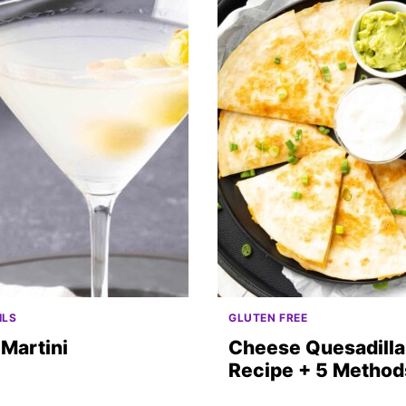
ILS
GLUTEN FREE
 Martini
Cheese Quesadilla
Recipe + 5 Method