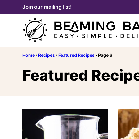
Skip
Join our mailing list!
to
content
Home
›
Recipes
›
Featured Recipes
›
Page 6
Featured Recip