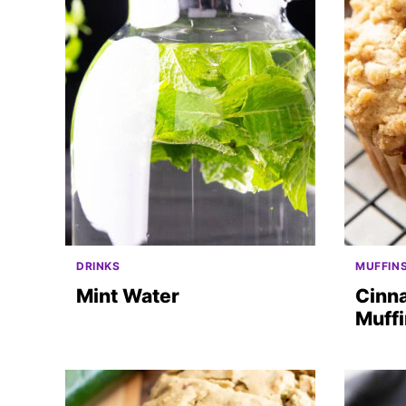
DRINKS
MUFFIN
Mint Water
Cinn
Muff