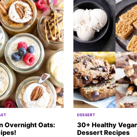
AST
DESSERT
n Overnight Oats:
30+ Healthy Vega
ipes!
Dessert Recipes