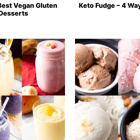
Best Vegan Gluten
Keto Fudge – 4 Wa
 Desserts