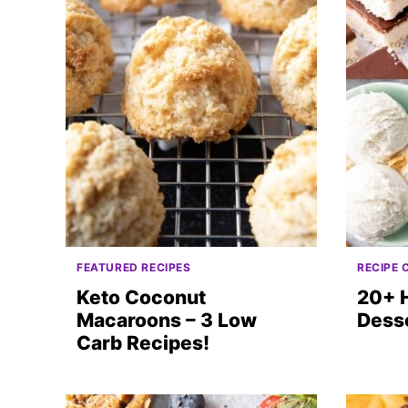
FEATURED RECIPES
RECIPE 
Keto Coconut
20+ 
Macaroons – 3 Low
Dess
Carb Recipes!