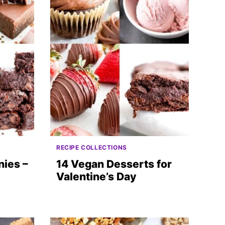
RECIPE COLLECTIONS
ies –
14 Vegan Desserts for
Valentine’s Day