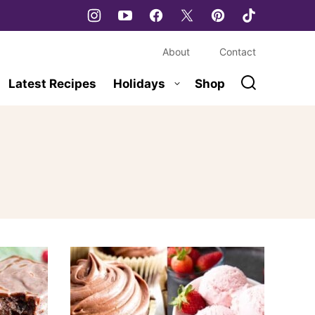
About
Contact
Latest Recipes
Holidays
Shop