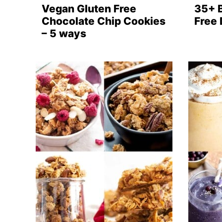
Vegan Gluten Free
35+ 
Chocolate Chip Cookies
Free
– 5 ways