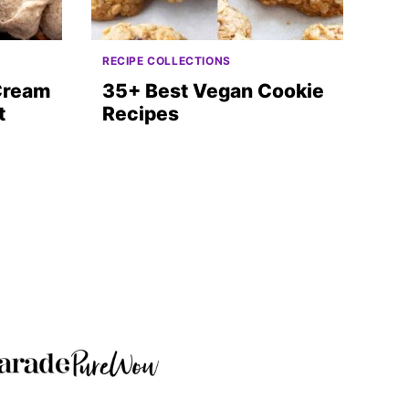
RECIPE COLLECTIONS
 Cream
35+ Best Vegan Cookie
t
Recipes