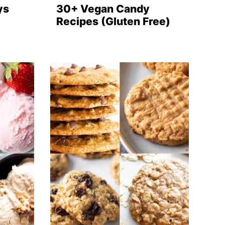
ys
30+ Vegan Candy
Recipes (Gluten Free)