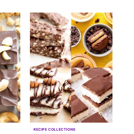
RECIPE COLLECTIONS