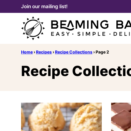
Skip
Join our mailing list!
to
content
Home
›
Recipes
›
Recipe Collections
›
Page 2
Recipe Collecti