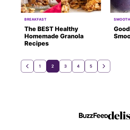
BREAKFAST
SMOOTH
The BEST Healthy
Good 
Homemade Granola
Smoo
Recipes
Posts
1
2
3
4
5
GO
GO
TO
TO
navigation
PREVIOUS
NEXT
PAGE
PAGE