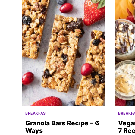
BREAKFAST
BREAKF
Granola Bars Recipe – 6
Vega
Ways
7 Rec