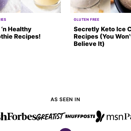
IES
GLUTEN FREE
‘n Healthy
Secretly Keto Ice
thie Recipes!
Recipes (You Won’
Believe It)
AS SEEN IN