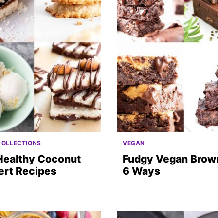
COLLECTIONS
VEGAN
Healthy Coconut
Fudgy Vegan Brown
ert Recipes
6 Ways