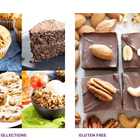
COLLECTIONS
GLUTEN FREE