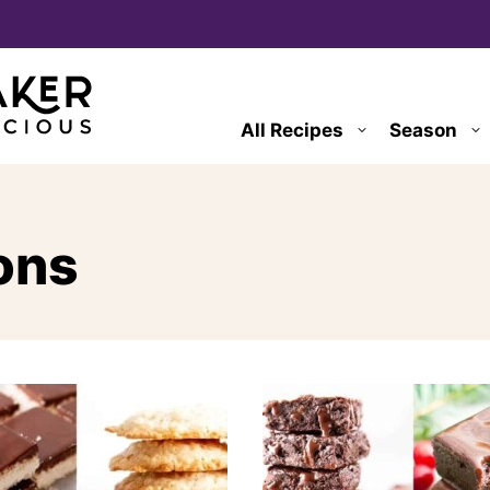
All Recipes
Season
ons