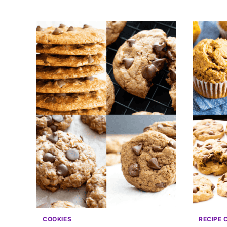
COOKIES
RECIPE 