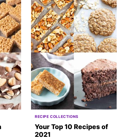
RECIPE COLLECTIONS
n
Your Top 10 Recipes of
2021