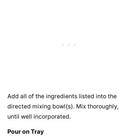
Add all of the ingredients listed into the
directed mixing bowl(s). Mix thoroughly,
until well incorporated.
Pour on Tray