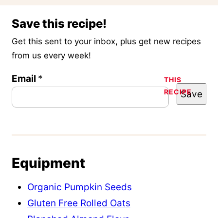
Save this recipe!
Get this sent to your inbox, plus get new recipes
from us every week!
P
Email
*
THIS
RECIPE
Save
o
s
t
E
m
Equipment
a
Organic Pumpkin Seeds
i
Gluten Free Rolled Oats
l