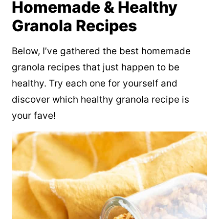
Homemade & Healthy
Granola Recipes
Below, I’ve gathered the best homemade
granola recipes that just happen to be
healthy. Try each one for yourself and
discover which healthy granola recipe is
your fave!