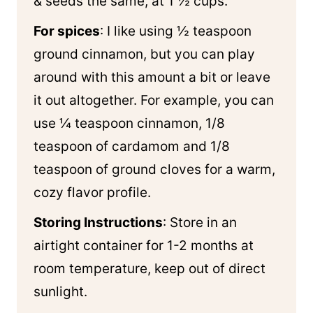
& seeds the same, at 1 ½ cups.
For spices
: I like using ½ teaspoon
ground cinnamon, but you can play
around with this amount a bit or leave
it out altogether. For example, you can
use ¼ teaspoon cinnamon, 1/8
teaspoon of cardamom and 1/8
teaspoon of ground cloves for a warm,
cozy flavor profile.
Storing Instructions
: Store in an
airtight container for 1-2 months at
room temperature, keep out of direct
sunlight.