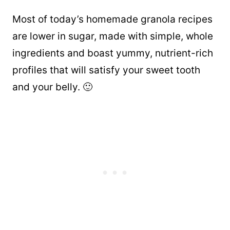
Most of today’s homemade granola recipes
are lower in sugar, made with simple, whole
ingredients and boast yummy, nutrient-rich
profiles that will satisfy your sweet tooth
and your belly. 🙂