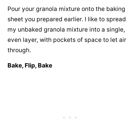
Pour your granola mixture onto the baking
sheet you prepared earlier. I like to spread
my unbaked granola mixture into a single,
even layer, with pockets of space to let air
through.
Bake, Flip, Bake