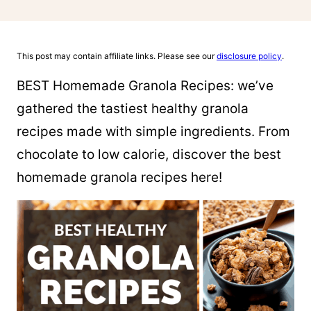
This post may contain affiliate links. Please see our
disclosure policy
.
BEST Homemade Granola Recipes: we’ve
gathered the tastiest healthy granola
recipes made with simple ingredients. From
chocolate to low calorie, discover the best
homemade granola recipes here!