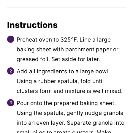
Instructions
Preheat oven to 325°F. Line a large
baking sheet with parchment paper or
greased foil. Set aside for later.
Add all ingredients to a large bowl.
Using a rubber spatula, fold until
clusters form and mixture is well mixed.
Pour onto the prepared baking sheet.
Using the spatula, gently nudge granola
into an even layer. Separate granola into
small piles to create clusters. Make