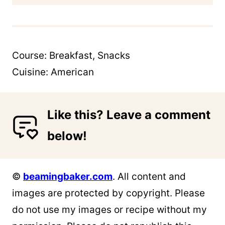
Course:
Breakfast, Snacks
Cuisine:
American
Like this? Leave a comment
below!
©
beamingbaker.com
. All content and
images are protected by copyright. Please
do not use my images or recipe without my