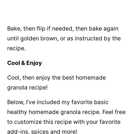
Bake, then flip if needed, then bake again
until golden brown, or as instructed by the
recipe.
Cool & Enjoy
Cool, then enjoy the best homemade
granola recipe!
Below, I’ve included my favorite basic
healthy homemade granola recipe. Feel free
to customize this recipe with your favorite
add-ins, spices and more!