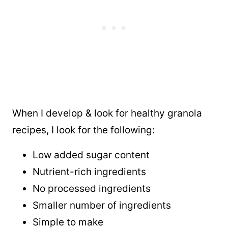
When I develop & look for healthy granola
recipes, I look for the following:
Low added sugar content
Nutrient-rich ingredients
No processed ingredients
Smaller number of ingredients
Simple to make