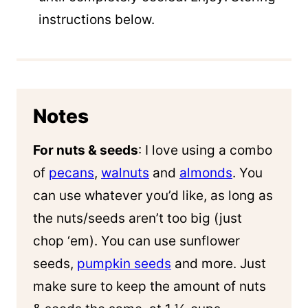
instructions below.
Notes
For nuts & seeds
: I love using a combo
of
pecans
,
walnuts
and
almonds
. You
can use whatever you’d like, as long as
the nuts/seeds aren’t too big (just
chop ‘em). You can use sunflower
seeds,
pumpkin seeds
and more. Just
make sure to keep the amount of nuts