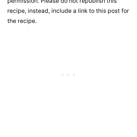
permission. Please do not republish this
recipe, instead, include a link to this post for
the recipe.