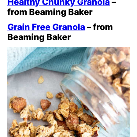
Healthy Chunky Granola
–
from Beaming Baker
Grain Free Granola
– from
Beaming Baker