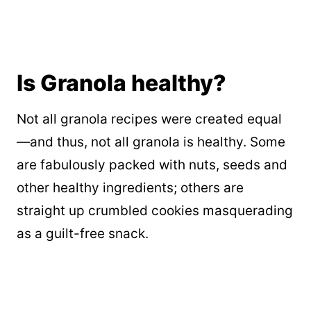
Is Granola healthy?
Not all granola recipes were created equal
—and thus, not all granola is healthy. Some
are fabulously packed with nuts, seeds and
other healthy ingredients; others are
straight up crumbled cookies masquerading
as a guilt-free snack.