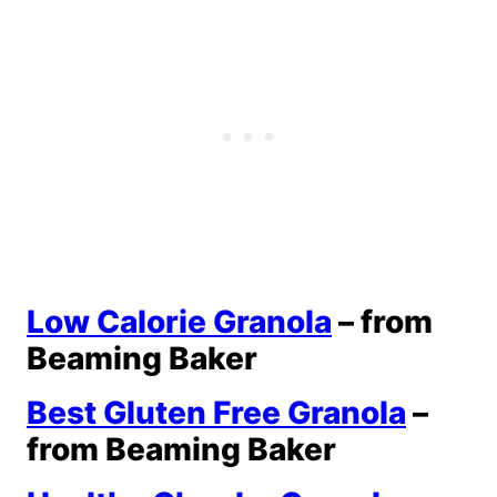
Low Calorie Granola
– from
Beaming Baker
Best Gluten Free Granola
–
from Beaming Baker