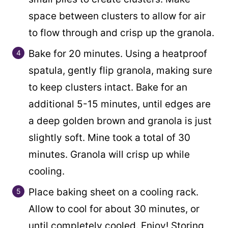
space between clusters to allow for air
to flow through and crisp up the granola.
Bake for 20 minutes. Using a heatproof
spatula, gently flip granola, making sure
to keep clusters intact. Bake for an
additional 5-15 minutes, until edges are
a deep golden brown and granola is just
slightly soft. Mine took a total of 30
minutes. Granola will crisp up while
cooling.
Place baking sheet on a cooling rack.
Allow to cool for about 30 minutes, or
until completely cooled. Enjoy! Storing