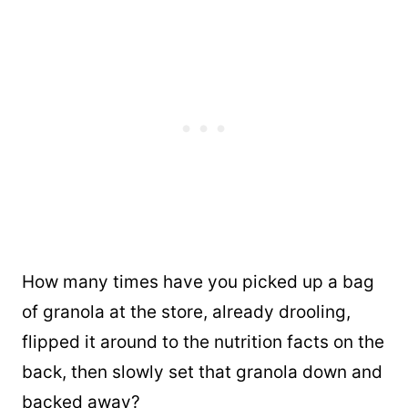
How many times have you picked up a bag
of granola at the store, already drooling,
flipped it around to the nutrition facts on the
back, then slowly set that granola down and
backed away?