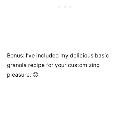
Bonus: I’ve included my delicious
basic
granola recipe for your customizing
pleasure. 🙂