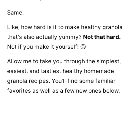
Same.
Like, how hard is it to make healthy granola
that’s also actually yummy?
Not that hard.
Not if you make it yourself! 😉
Allow me to take you through the simplest,
easiest, and tastiest healthy homemade
granola recipes. You’ll find some familiar
favorites as well as a few new ones below.