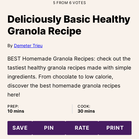
5
FROM
6
VOTES
Deliciously Basic Healthy
Granola Recipe
By
Demeter Trieu
BEST Homemade Granola Recipes: check out the
tastiest healthy granola recipes made with simple
ingredients. From chocolate to low calorie,
discover the best homemade granola recipes
here!
PREP:
COOK:
minutes
minutes
10
mins
30
mins
SAVE
PIN
RATE
PRINT