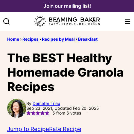
Skip
Join our mailing list!
to
content
Home
›
Recipes
›
Recipes by Meal
›
Breakfast
The BEST Healthy
Homemade Granola
Recipes
By
Demeter Trieu
Sep 23, 2021, Updated Feb 20, 2025
5
from
6
votes
Jump to Recipe
Rate Recipe