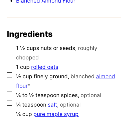
Blanched Almond Flour
T
i
t
l
Ingredients
e
▢
1 ½
cups
nuts or seeds
,
roughly
chopped
▢
1
cup
rolled oats
▢
½
cup
finely ground
,
blanched
almond
flour
*
▢
¼ to ½
teaspoon
spices
,
optional
▢
¼
teaspoon
salt
,
optional
▢
¼
cup
pure maple syrup