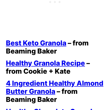
Best Keto Granola
– from
Beaming Baker
Healthy Granola Recipe
–
from Cookie + Kate
4 Ingredient Healthy Almond
Butter Granola
– from
Beaming Baker