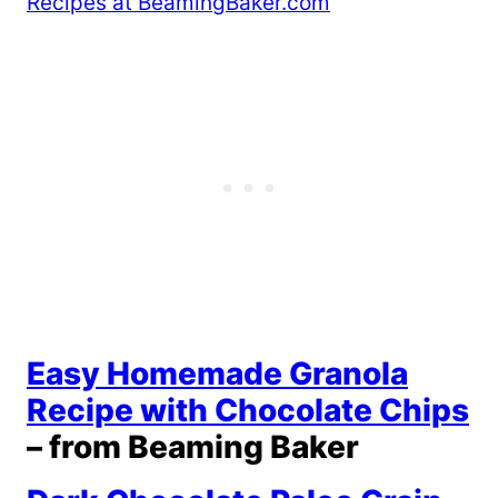
Easy Homemade Granola
Recipe with Chocolate Chips
– from Beaming Baker