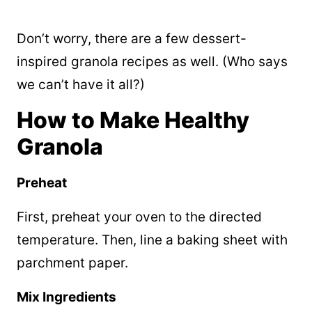
Don’t worry, there are a few dessert-
inspired granola recipes as well. (Who says
we can’t have it all?)
How to Make Healthy
Granola
Preheat
First, preheat your oven to the directed
temperature. Then, line a baking sheet with
parchment paper.
Mix Ingredients