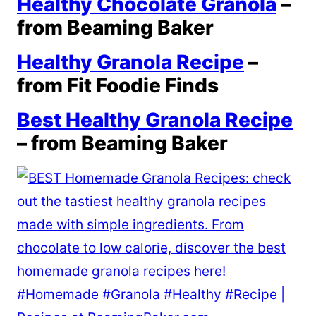
Healthy Chocolate Granola
–
from Beaming Baker
Healthy Granola Recipe
–
from Fit Foodie Finds
Best Healthy Granola Recipe
– from Beaming Baker