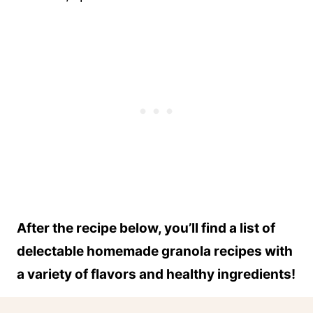
After the recipe below, you’ll find a list of
delectable homemade granola recipes with
a variety of flavors and healthy ingredients!