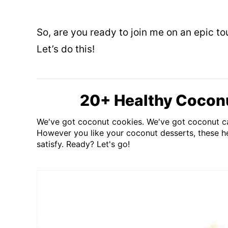
So, are you ready to join me on an epic t
Let’s do this!
20+ Healthy Cocon
We've got coconut cookies. We've got coconut c
However you like your coconut desserts, these he
satisfy. Ready? Let's go!