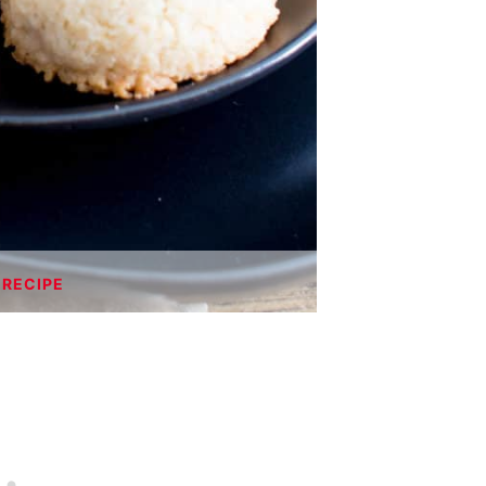
 RECIPE