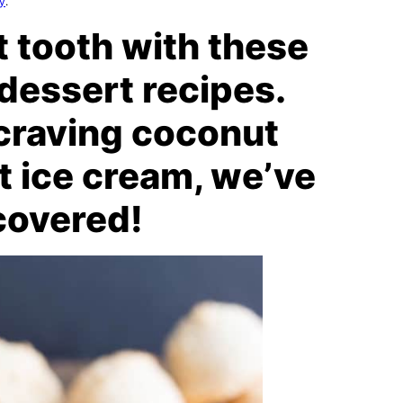
cy
.
t tooth with these
dessert recipes.
craving coconut
t ice cream, we’ve
covered!