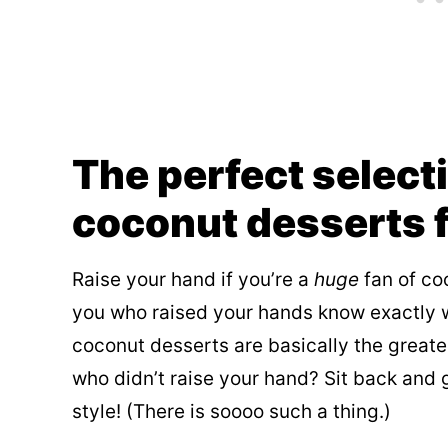
The perfect select
coconut desserts 
Raise your hand if you’re a
huge
fan of coc
you who raised your hands know exactly w
coconut desserts are basically the greate
who didn’t raise your hand? Sit back and 
style! (There is soooo such a thing.)