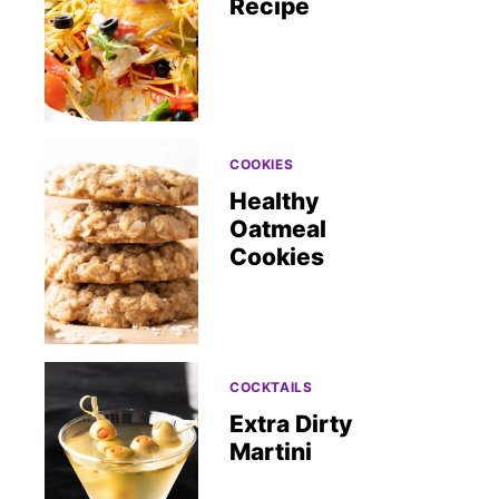
Recipe
COOKIES
Healthy
Oatmeal
Cookies
COCKTAILS
Extra Dirty
Martini