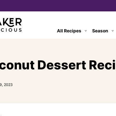
All Recipes
Season
conut Dessert Rec
9, 2023