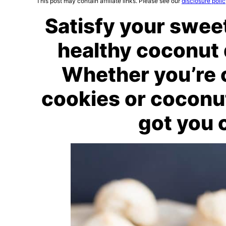
This post may contain affiliate links. Please see our
disclosure poli
Satisfy your swee
healthy coconut 
Whether you’re 
cookies or coconu
got you 