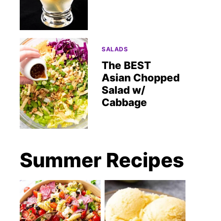
SALADS
The BEST
Asian Chopped
Salad w/
Cabbage
Summer Recipes