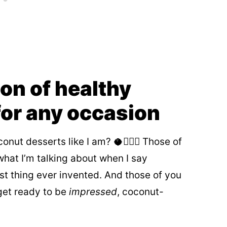
ion of healthy
for any occasion
onut desserts like I am? 🥥🙋🏻‍♀️ Those of
hat I’m talking about when I say
st thing ever invented. And those of you
get ready to be
impressed
, coconut-