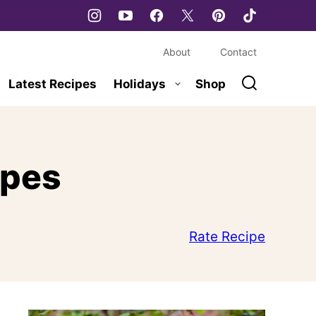
About
Contact
Latest Recipes
Holidays
Shop
ipes
Rate Recipe