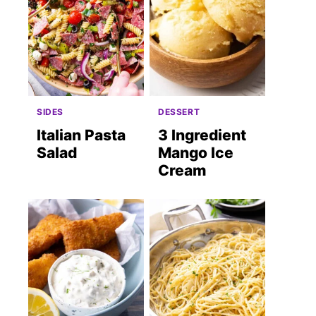
SIDES
DESSERT
Italian Pasta
3 Ingredient
Salad
Mango Ice
Cream