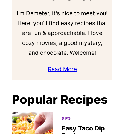
I'm Demeter, it's nice to meet you!
Here, you'll find easy recipes that
are fun & approachable. I love
cozy movies, a good mystery,
and chocolate. Welcome!
Read More
Popular Recipes
DIPS
Easy Taco Dip