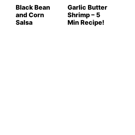
Black Bean
Garlic Butter
and Corn
Shrimp – 5
Salsa
Min Recipe!