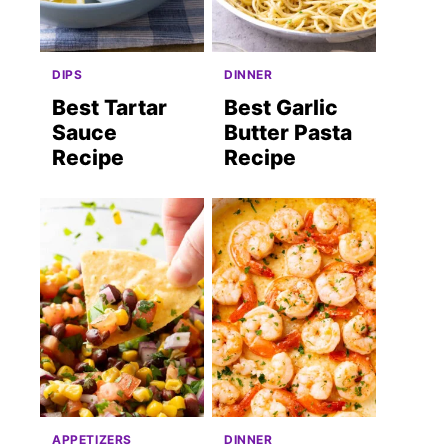
DIPS
DINNER
Best Tartar
Best Garlic
Sauce
Butter Pasta
Recipe
Recipe
st
APPETIZERS
DINNER