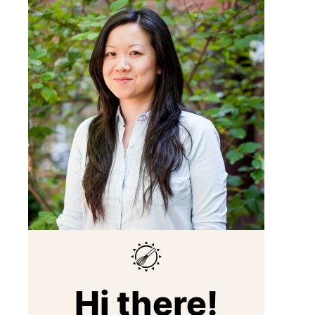
Hi there!