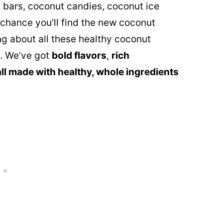
 bars, coconut candies, coconut ice
chance you’ll find the new coconut
ng about all these healthy coconut
l. We’ve got
bold flavors
,
rich
all made with healthy, whole ingredients