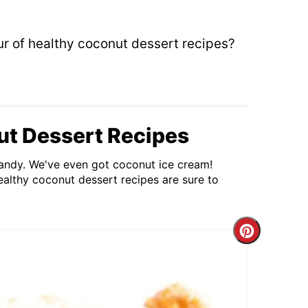
our of healthy coconut dessert recipes?
ut Dessert Recipes
andy. We've even got coconut ice cream!
althy coconut dessert recipes are sure to
Create
Pintere
Pin