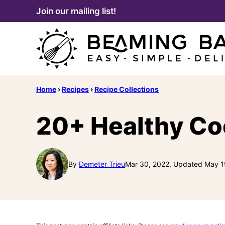
Skip
Join our mailing list!
to
content
Home
›
Recipes
›
Recipe Collections
20+ Healthy Co
By
Demeter Trieu
Mar 30, 2022, Updated May 1