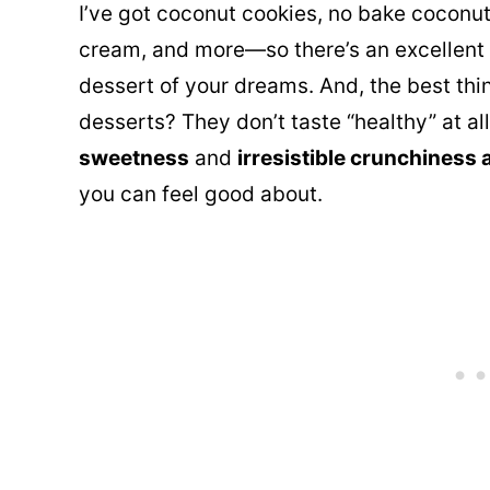
I’ve got coconut cookies
, no bake coconut
cream, and more—so there’s an excellent 
dessert of your dreams. And, the best thi
desserts? They don’t taste “healthy” at al
sweetness
and
irresistible crunchiness 
you can feel good about.