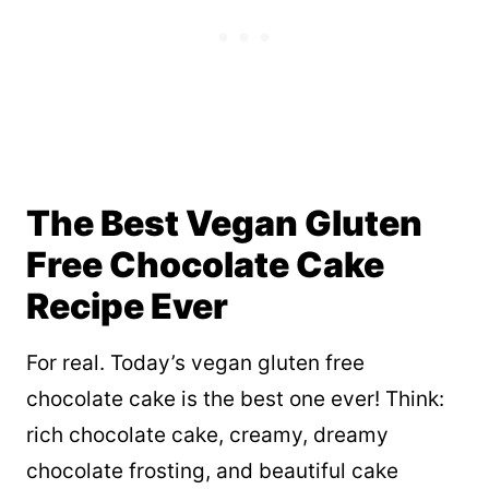
The Best Vegan Gluten
Free Chocolate Cake
Recipe Ever
For real. Today’s vegan gluten free
chocolate cake is the best one ever! Think:
rich chocolate cake, creamy, dreamy
chocolate frosting, and beautiful cake