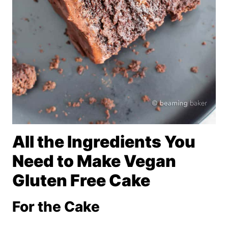
All the Ingredients You
Need to Make Vegan
Gluten Free Cake
For the Cake