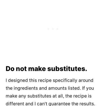
Do not make substitutes.
I designed this recipe specifically around
the ingredients and amounts listed. If you
make any substitutes at all, the recipe is
different and I can’t guarantee the results.