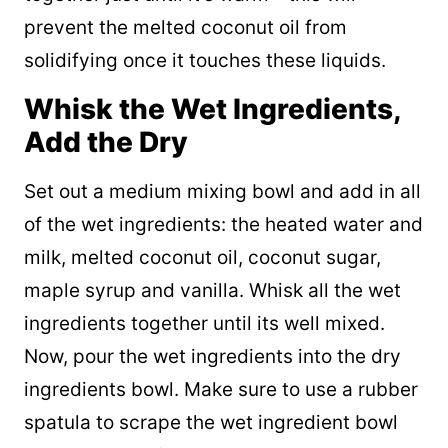
prevent the melted coconut oil from
solidifying once it touches these liquids.
Whisk the Wet Ingredients,
Add the Dry
Set out a medium mixing bowl and add in all
of the wet ingredients: the heated water and
milk, melted coconut oil, coconut sugar,
maple syrup and vanilla. Whisk all the wet
ingredients together until its well mixed.
Now, pour the wet ingredients into the dry
ingredients bowl. Make sure to use a rubber
spatula to scrape the wet ingredient bowl