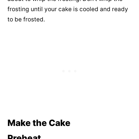
frosting until your cake is cooled and ready
to be frosted.
Make the Cake
Preheat