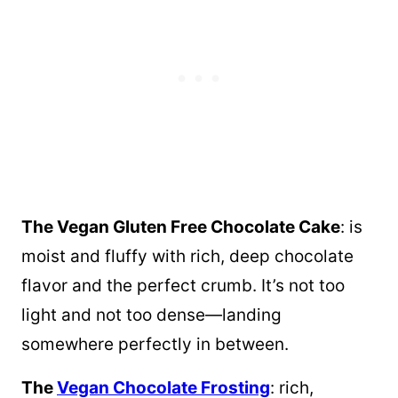
The Vegan Gluten Free Chocolate Cake
: is
moist and fluffy with rich, deep chocolate
flavor and the perfect crumb. It’s not too
light and not too dense—landing
somewhere perfectly in between.
The
Vegan Chocolate Frosting
: rich,