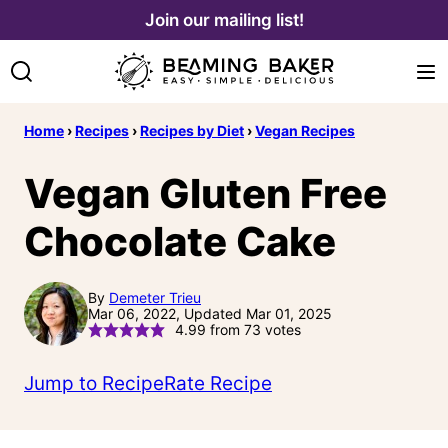
Skip
Join our mailing list!
to
content
Home
›
Recipes
›
Recipes by Diet
›
Vegan Recipes
Vegan Gluten Free
Chocolate Cake
By
Demeter Trieu
Mar 06, 2022, Updated Mar 01, 2025
4.99
from
73
votes
Jump to Recipe
Rate Recipe