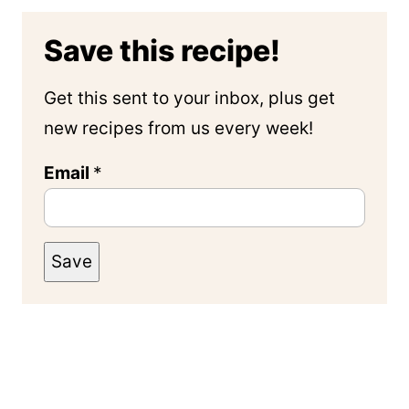
Save this recipe!
Get this sent to your inbox, plus get
new recipes from us every week!
Email
*
Save