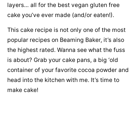
layers… all for the best vegan gluten free
cake you’ve ever made (and/or eaten!).
This cake recipe is not only one of the most
popular recipes on Beaming Baker, it’s also
the highest rated. Wanna see what the fuss
is about? Grab your cake pans, a big ‘old
container of your favorite cocoa powder and
head into the kitchen with me. It’s time to
make cake!