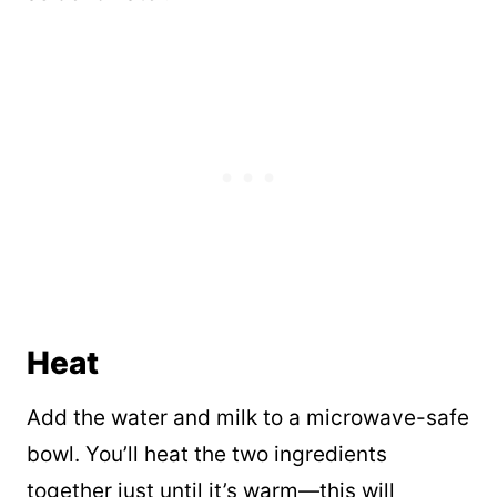
Heat
Add the water and milk to a microwave-safe
bowl. You’ll heat the two ingredients
together just until it’s warm—this will