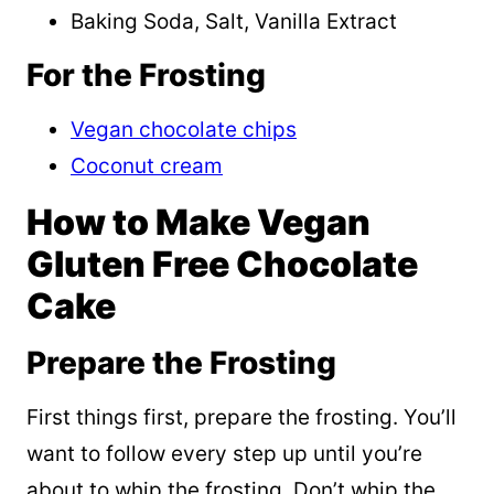
Baking Soda, Salt, Vanilla Extract
For the Frosting
Vegan chocolate chips
Coconut cream
How to Make Vegan
Gluten Free Chocolate
Cake
Prepare the Frosting
First things first, prepare the frosting. You’ll
want to follow every step up until you’re
about to whip the frosting. Don’t whip the