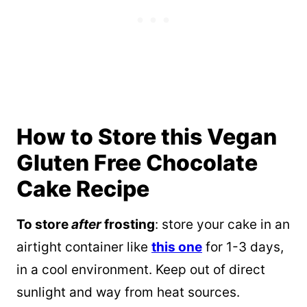
How to Store this Vegan
Gluten Free Chocolate
Cake Recipe
To store
after
frosting
: store your cake in an
airtight container like
this one
for 1-3 days,
in a cool environment. Keep out of direct
sunlight and way from heat sources.