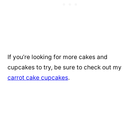
If you’re looking for more cakes and
cupcakes to try, be sure to check out my
carrot cake cupcakes
.