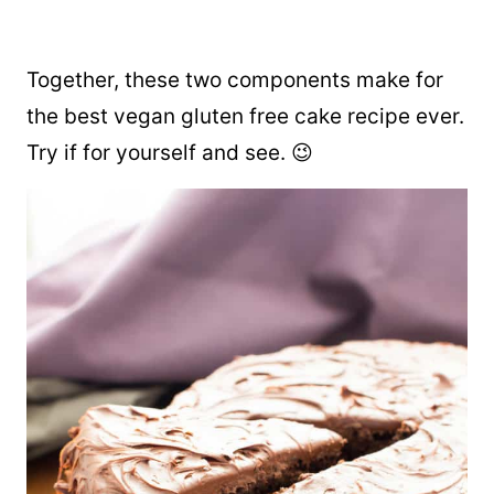
Together, these two components make for
the best vegan gluten free cake recipe ever.
Try if for yourself and see. 😉