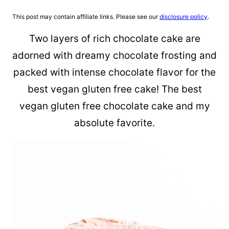
This post may contain affiliate links. Please see our
disclosure policy
.
Two layers of rich chocolate cake are
adorned with dreamy chocolate frosting and
packed with intense chocolate flavor for the
best vegan gluten free cake! The best
vegan gluten free chocolate cake and my
absolute favorite.