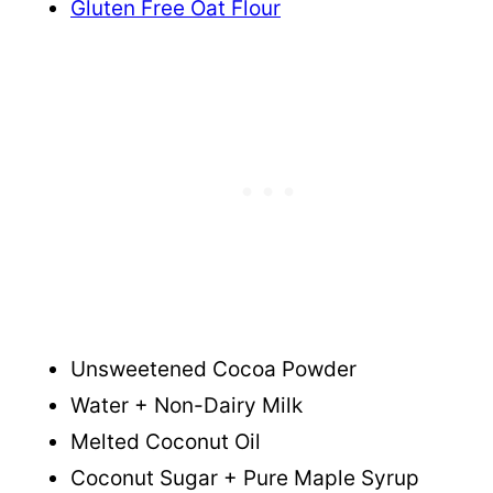
Gluten Free Oat Flour
Unsweetened Cocoa Powder
Water + Non-Dairy Milk
Melted Coconut Oil
Coconut Sugar + Pure Maple Syrup