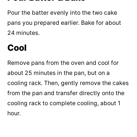
Pour the batter evenly into the two cake
pans you prepared earlier. Bake for about
24 minutes.
Cool
Remove pans from the oven and cool for
about 25 minutes in the pan, but on a
cooling rack. Then, gently remove the cakes
from the pan and transfer directly onto the
cooling rack to complete cooling, about 1
hour.