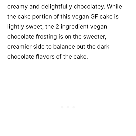
creamy and delightfully chocolatey. While
the cake portion of this vegan GF cake is
lightly sweet, the 2 ingredient vegan
chocolate frosting is on the sweeter,
creamier side to balance out the dark
chocolate flavors of the cake.