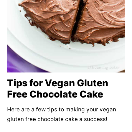
Tips for Vegan Gluten
Free Chocolate Cake
Here are a few tips to making your vegan
gluten free chocolate cake a success!