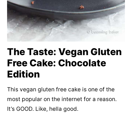
The Taste: Vegan Gluten
Free Cake: Chocolate
Edition
This vegan gluten free cake is one of the
most popular on the internet for a reason.
It’s GOOD. Like, hella good.