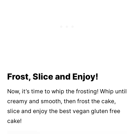
Frost, Slice and Enjoy!
Now, it’s time to whip the frosting! Whip until
creamy and smooth, then frost the cake,
slice and enjoy the best vegan gluten free
cake!