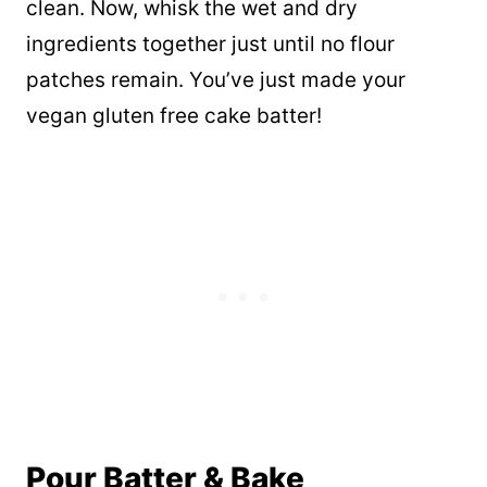
clean. Now, whisk the wet and dry
ingredients together just until no flour
patches remain. You’ve just made your
vegan gluten free cake batter!
Pour Batter & Bake