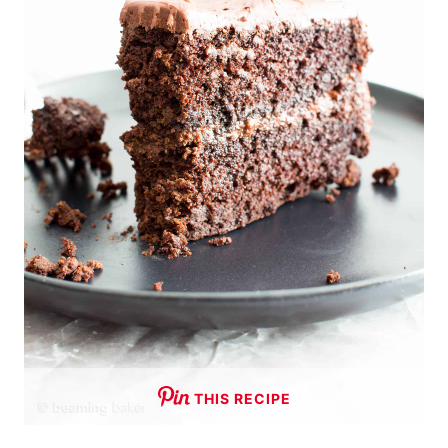
THIS RECIPE