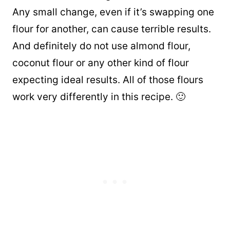
Any small change, even if it’s swapping one
flour for another, can cause terrible results.
And definitely do not use almond flour,
coconut flour or any other kind of flour
expecting ideal results. All of those flours
work very differently in this recipe. 🙂