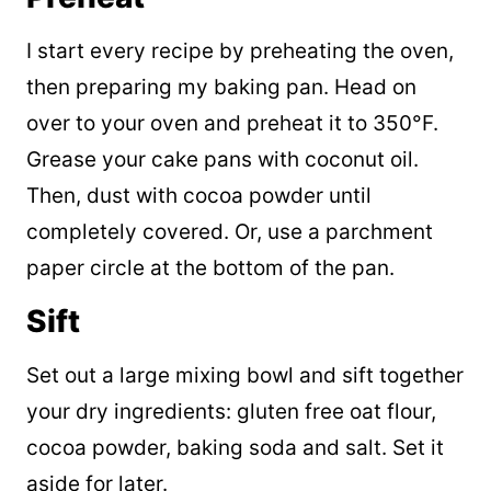
I start every recipe by preheating the oven,
then preparing my baking pan. Head on
over to your oven and preheat it to 350°F.
Grease your cake pans with coconut oil.
Then, dust with cocoa powder until
completely covered. Or, use a parchment
paper circle at the bottom of the pan.
Sift
Set out a large mixing bowl and sift together
your dry ingredients: gluten free oat flour,
cocoa powder, baking soda and salt. Set it
aside for later.