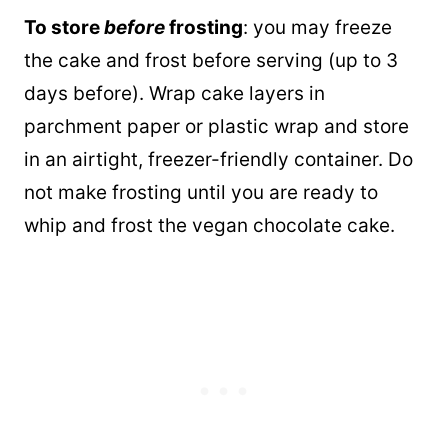
To store
before
frosting
: you may freeze
the cake and frost before serving (up to 3
days before). Wrap cake layers in
parchment paper or plastic wrap and store
in an airtight, freezer-friendly container. Do
not make frosting until you are ready to
whip and frost the vegan chocolate cake.