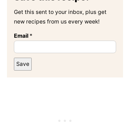
Get this sent to your inbox, plus get
new recipes from us every week!
Email
*
Save