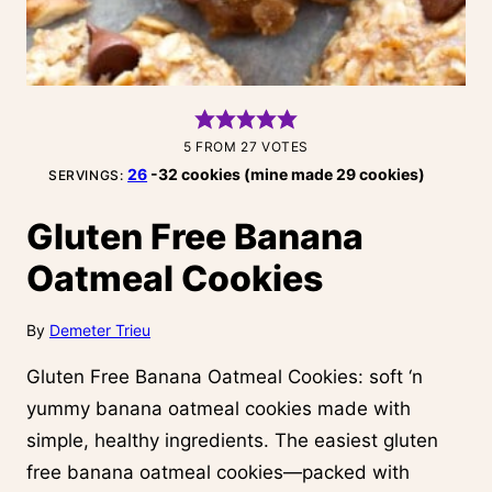
5
FROM
27
VOTES
26
-32 cookies (mine made 29 cookies)
SERVINGS:
Gluten Free Banana
Oatmeal Cookies
By
Demeter Trieu
Gluten Free Banana Oatmeal Cookies: soft ‘n
yummy banana oatmeal cookies made with
simple, healthy ingredients. The easiest gluten
free banana oatmeal cookies—packed with