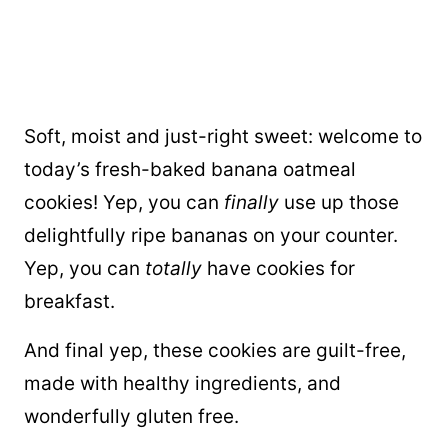
Soft, moist and just-right sweet: welcome to
today’s fresh-baked banana oatmeal
cookies! Yep, you can
finally
use up those
delightfully ripe bananas on your counter.
Yep, you can
totally
have cookies for
breakfast.
And final yep, these cookies are guilt-free,
made with healthy ingredients, and
wonderfully gluten free.