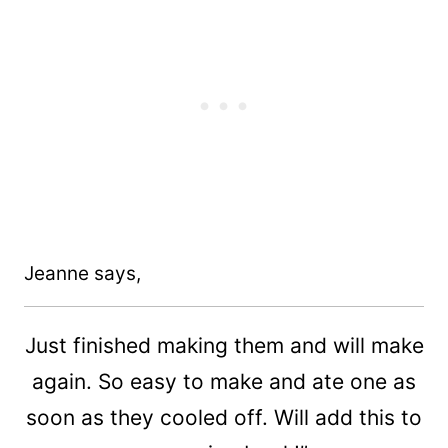
Jeanne says,
Just finished making them and will make
again. So easy to make and ate one as
soon as they cooled off. Will add this to