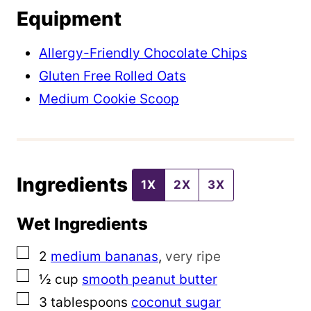
Equipment
P
o
Allergy-Friendly Chocolate Chips
s
Gluten Free Rolled Oats
t
Medium Cookie Scoop
P
o
s
Ingredients
t
1X
2X
3X
Wet Ingredients
▢
2
medium bananas
,
very ripe
▢
½
cup
smooth peanut butter
▢
3
tablespoons
coconut sugar