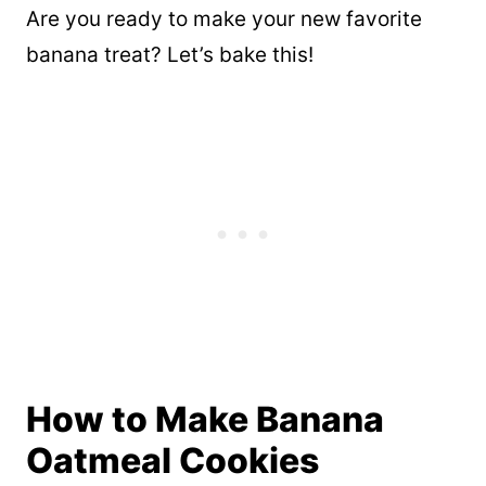
Are you ready to make your new favorite
banana treat? Let’s bake this!
How to Make Banana
Oatmeal Cookies