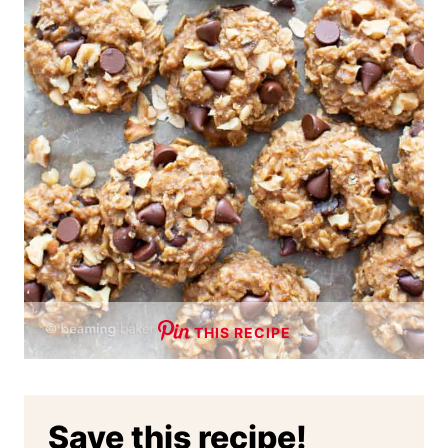
THIS RECIPE
Save this recipe!