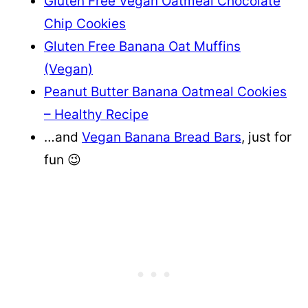
Gluten Free Vegan Oatmeal Chocolate
Chip Cookies
Gluten Free Banana Oat Muffins
(Vegan)
Peanut Butter Banana Oatmeal Cookies
– Healthy Recipe
…and
Vegan Banana Bread Bars
, just for
fun 😉