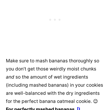
Make sure to mash bananas thoroughly so
you don’t get those weirdly moist chunks
and
so the amount of wet ingredients
(including mashed bananas) in your cookies
are well-balanced with the dry ingredients
for the perfect banana oatmeal cookie. 😉
For perfectly mashed bananas,
[I