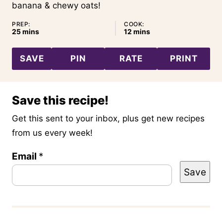
banana & chewy oats!
PREP:
COOK:
minutes
minutes
25
mins
12
mins
SAVE
PIN
RATE
PRINT
Save this recipe!
Get this sent to your inbox, plus get new recipes
from us every week!
T
Email
*
Save
i
t
l
e