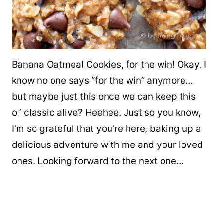
Banana Oatmeal Cookies, for the win! Okay, I
know no one says “for the win” anymore…
but maybe just this once we can keep this
ol’ classic alive? Heehee. Just so you know,
I’m so grateful that you’re here, baking up a
delicious adventure with me and your loved
ones. Looking forward to the next one…