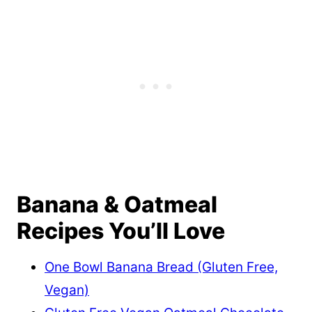
Banana & Oatmeal
Recipes You’ll Love
One Bowl Banana Bread (Gluten Free,
Vegan)