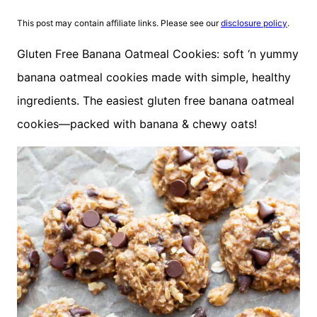
This post may contain affiliate links. Please see our
disclosure policy
.
Gluten Free Banana Oatmeal Cookies: soft ‘n yummy
banana oatmeal cookies made with simple, healthy
ingredients. The easiest gluten free banana oatmeal
cookies—packed with banana & chewy oats!