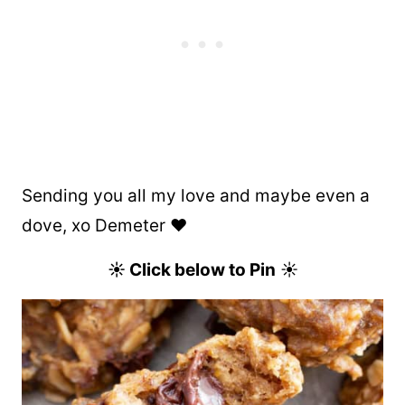
Sending you all my love and maybe even a
dove, xo Demeter ❤️
☀ Click below to Pin
☀