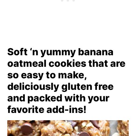
Soft ‘n yummy banana
oatmeal cookies that are
so easy to make,
deliciously gluten free
and packed with your
favorite add-ins!