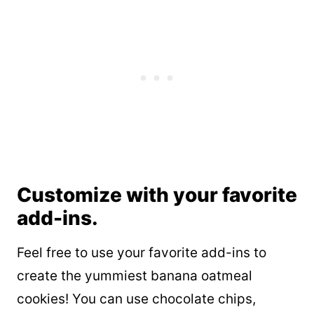
Customize with your favorite
add-ins.
Feel free to use your favorite add-ins to
create the yummiest banana oatmeal
cookies! You can use chocolate chips,