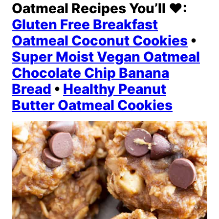
Oatmeal Recipes You’ll ❤️:
Gluten Free Breakfast
Oatmeal Coconut Cookies
•
Super Moist Vegan Oatmeal
Chocolate Chip Banana
Bread
•
Healthy Peanut
Butter Oatmeal Cookies