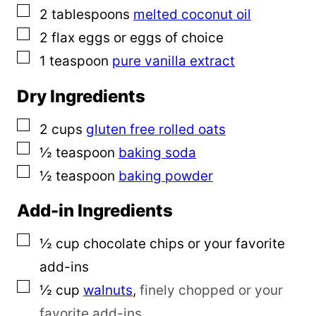
▢
2
tablespoons
melted coconut oil
▢
2
flax eggs or eggs of choice
▢
1
teaspoon
pure vanilla extract
Dry Ingredients
▢
2
cups
gluten free rolled oats
▢
½
teaspoon
baking soda
▢
½
teaspoon
baking powder
Add-in Ingredients
▢
½
cup
chocolate chips or your favorite
add-ins
▢
½
cup
walnuts
,
finely chopped or your
favorite add-ins