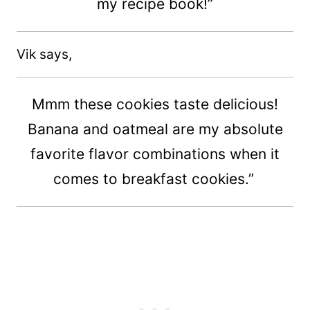
my recipe book!”
Vik says,
Mmm these cookies taste delicious!
Banana and oatmeal are my absolute
favorite flavor combinations when it
comes to breakfast cookies.”