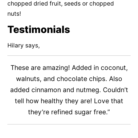
chopped dried fruit, seeds or chopped
nuts!
Testimonials
Hilary says,
These are amazing! Added in coconut,
walnuts, and chocolate chips. Also
added cinnamon and nutmeg. Couldn’t
tell how healthy they are! Love that
they’re refined sugar free.”