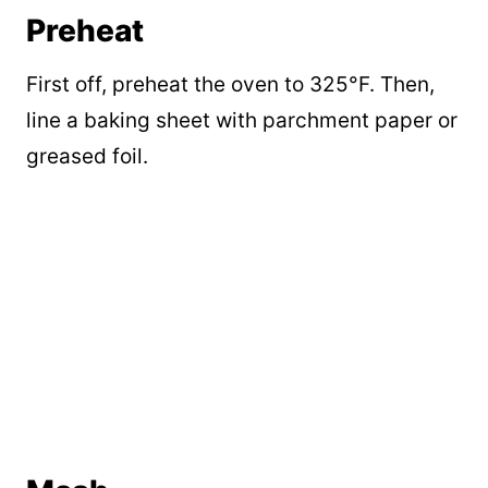
Preheat
First off, preheat the oven to 325°F. Then,
line a baking sheet with parchment paper or
greased foil.