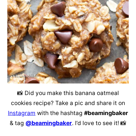
📸 Did you make this banana oatmeal
cookies recipe? Take a pic and share it on
Instagram
with the hashtag
#beamingbaker
& tag
@beamingbaker
. I’d love to see it! 📸