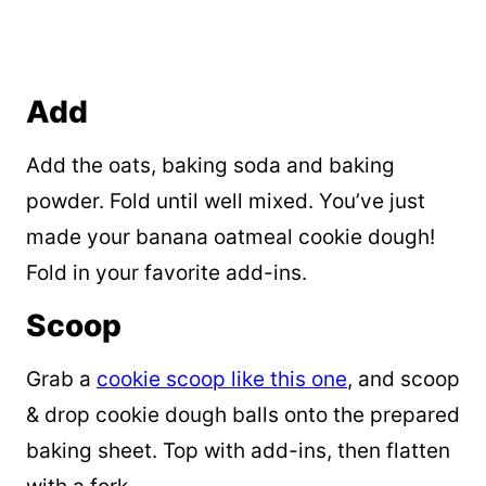
Add
Add the oats, baking soda and baking
powder. Fold until well mixed. You’ve just
made your banana oatmeal cookie dough!
Fold in your favorite add-ins.
Scoop
Grab a
cookie scoop like this one
, and scoop
& drop cookie dough balls onto the prepared
baking sheet. Top with add-ins, then flatten