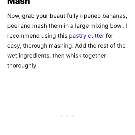
Mash
Now, grab your beautifully ripened bananas,
peel and mash them in a large mixing bowl. I
recommend using this
pastry cutter
for
easy, thorough mashing. Add the rest of the
wet ingredients, then whisk together
thoroughly.