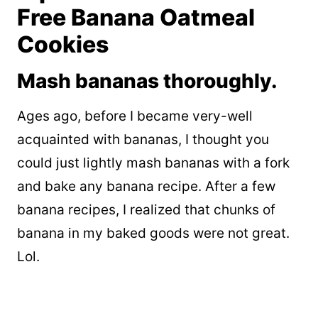
Free Banana Oatmeal
Cookies
Mash bananas thoroughly.
Ages ago, before I became very-well
acquainted with bananas, I thought you
could just lightly mash bananas with a fork
and bake any banana recipe. After a few
banana recipes, I realized that chunks of
banana in my baked goods were not great.
Lol.