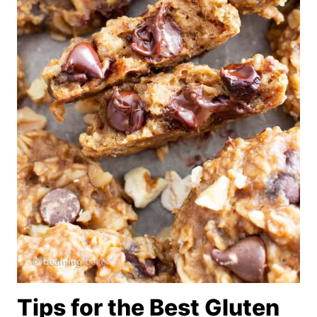
Tips for the Best Gluten