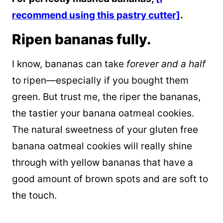
recommend using this pastry cutter]
.
Ripen bananas fully.
I know, bananas can take ­­
forever and a half
to ripen—especially if you bought them
green. But trust me, the riper the bananas,
the tastier your banana oatmeal cookies.
The natural sweetness of your gluten free
banana oatmeal cookies will really shine
through with yellow bananas that have a
good amount of brown spots and are soft to
the touch.