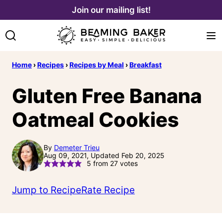
Skip
Join our mailing list!
to
content
Home
›
Recipes
›
Recipes by Meal
›
Breakfast
Gluten Free Banana
Oatmeal Cookies
By
Demeter Trieu
Aug 09, 2021, Updated Feb 20, 2025
5
from
27
votes
Jump to Recipe
Rate Recipe