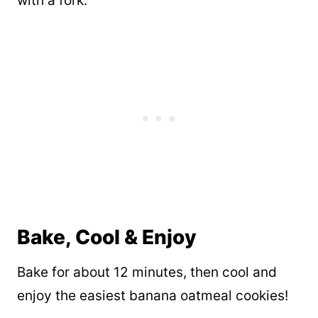
with a fork.
Bake, Cool & Enjoy
Bake for about 12 minutes, then cool and
enjoy the easiest banana oatmeal cookies!