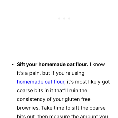
Sift your homemade oat flour.
I know
it’s a pain, but if you’re using
homemade oat flour
, it’s most likely got
coarse bits in it that’ll ruin the
consistency of your gluten free
brownies. Take time to sift the coarse
bits out, then measure the amount you