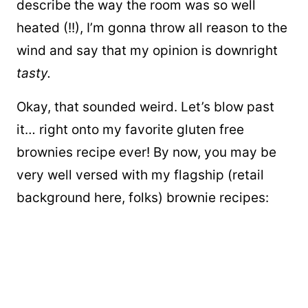
describe the way the room was so well
heated (!!), I’m gonna throw all reason to the
wind and say that my opinion is downright
tasty.
Okay, that sounded weird. Let’s blow past
it… right onto my favorite gluten free
brownies recipe ever! By now, you may be
very well versed with my flagship (retail
background here, folks) brownie recipes: