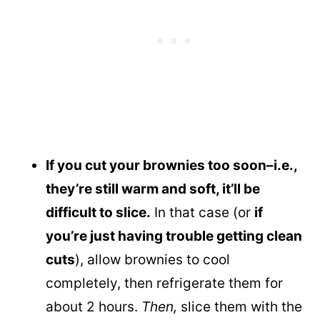
If you cut your brownies too soon–i.e.,
they’re still warm and soft, it’ll be
difficult to slice.
In that case (or
if
you’re just having trouble getting clean
cuts
), allow brownies to cool
completely, then refrigerate them for
about 2 hours.
Then,
slice them with the