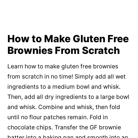
How to Make Gluten Free
Brownies From Scratch
Learn how to make gluten free brownies
from scratch in no time! Simply add all wet
ingredients to a medium bowl and whisk.
Then, add all dry ingredients to a large bowl
and whisk. Combine and whisk, then fold
until no flour patches remain. Fold in
chocolate chips. Transfer the GF brownie
batter into a baking pan and smooth into an