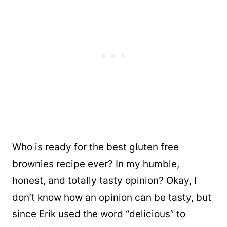
Who is ready for the best gluten free
brownies recipe ever? In my humble,
honest, and totally tasty opinion? Okay, I
don’t know how an opinion can be tasty, but
since Erik used the word “delicious” to