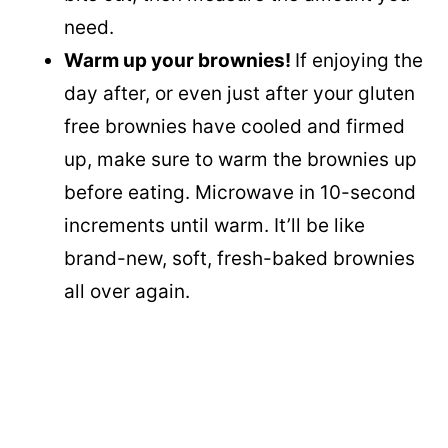
need.
Warm up your brownies!
If enjoying the
day after, or even just after your gluten
free brownies have cooled and firmed
up, make sure to warm the brownies up
before eating. Microwave in 10-second
increments until warm. It’ll be like
brand-new, soft, fresh-baked brownies
all over again.