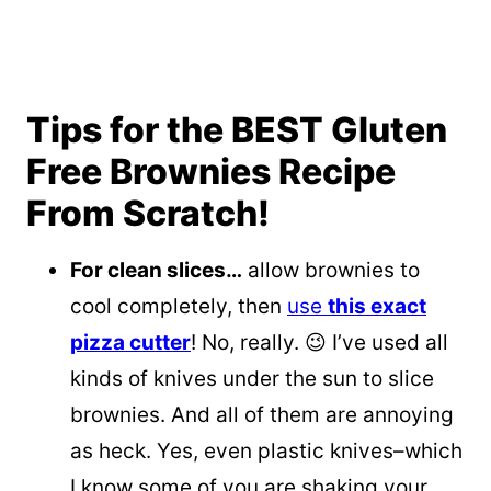
Tips for the BEST Gluten
Free Brownies Recipe
From Scratch!
For clean slices…
allow brownies to
cool completely, then
use
this exact
pizza cutter
! No, really. 😉 I’ve used all
kinds of knives under the sun to slice
brownies. And all of them are annoying
as heck. Yes, even plastic knives–which
I know some of you are shaking your