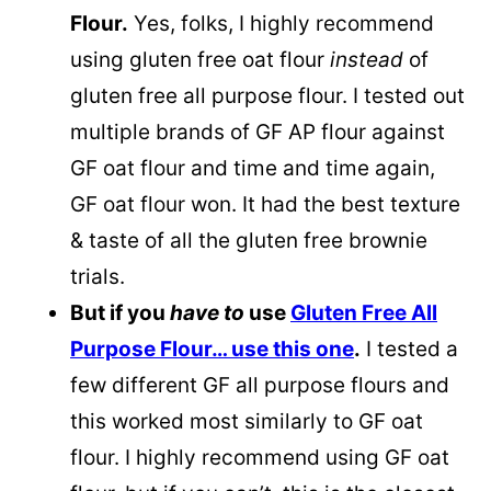
Flour.
Yes, folks, I highly recommend
using gluten free oat flour
instead
of
gluten free all purpose flour. I tested out
multiple brands of GF AP flour against
GF oat flour and time and time again,
GF oat flour won. It had the best texture
& taste of all the gluten free brownie
trials.
But if you
have to
use
Gluten Free All
Purpose Flour… use this one
.
I tested a
few different GF all purpose flours and
this worked most similarly to GF oat
flour. I highly recommend using GF oat