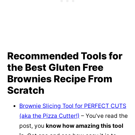
Recommended Tools for
the Best Gluten Free
Brownies Recipe From
Scratch
Brownie Slicing Tool for PERFECT CUTS
(aka the Pizza Cutter!)
– You’ve read the
post, you
know how amazing this tool