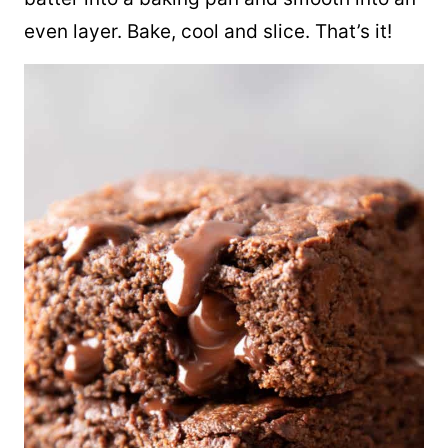
even layer. Bake, cool and slice. That’s it!