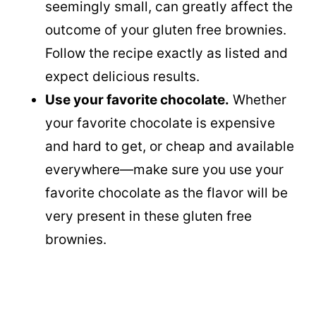
seemingly small, can greatly affect the
outcome of your gluten free brownies.
Follow the recipe exactly as listed and
expect delicious results.
Use your favorite chocolate.
Whether
your favorite chocolate is expensive
and hard to get, or cheap and available
everywhere—make sure you use your
favorite chocolate as the flavor will be
very present in these gluten free
brownies.