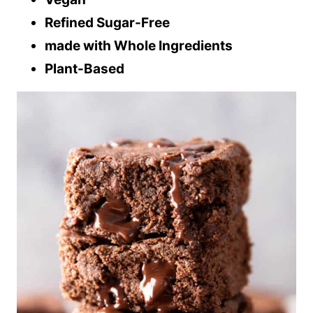
Refined Sugar-Free
made with Whole Ingredients
Plant-Based