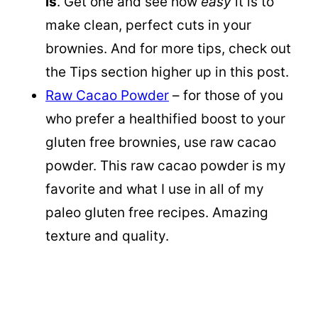
is
. Get one and see how
easy
it is to
make clean, perfect cuts in your
brownies. And for more tips, check out
the Tips section higher up in this post.
Raw Cacao Powder
– for those of you
who prefer a healthified boost to your
gluten free brownies, use raw cacao
powder. This raw cacao powder is my
favorite and what I use in all of my
paleo gluten free recipes. Amazing
texture and quality.