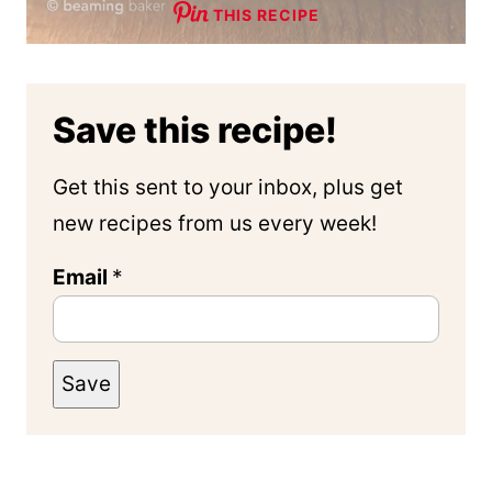
THIS RECIPE
Save this recipe!
Get this sent to your inbox, plus get
new recipes from us every week!
Email
*
Save