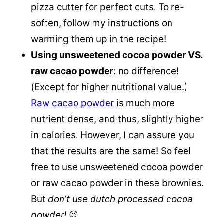
pizza cutter for perfect cuts. To re-
soften, follow my instructions on
warming them up in the recipe!
Using unsweetened cocoa powder VS.
raw cacao powder
: no difference!
(Except for higher nutritional value.)
Raw cacao powder
is much more
nutrient dense, and thus, slightly higher
in calories. However, I can assure you
that the results are the same! So feel
free to use unsweetened cocoa powder
or raw cacao powder in these brownies.
But
don’t use dutch processed cocoa
powder!
😉