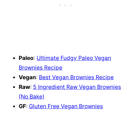
Paleo
:
Ultimate Fudgy Paleo Vegan
Brownies Recipe
Vegan
:
Best Vegan Brownies Recipe
Raw
:
5 Ingredient Raw Vegan Brownies
(No Bake)
GF
:
Gluten Free Vegan Brownies