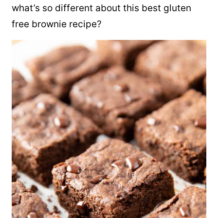
what’s so different about this best gluten
free brownie recipe?