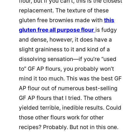
flour, but if you can’t, this is the closest
replacement. The texture of these
gluten free brownies made with
this
gluten free all purpose flour
is fudgy
and dense, however, it does have a
slight graininess to it and kind of a
dissolving sensation—if you’re “used
to” GF AP flours, you probably won’t
mind it too much. This was the best GF
AP flour out of numerous best-selling
GF AP flours that I tried. The others
yielded terrible, inedible results. Could
those other flours work for other
recipes? Probably. But not in this one.