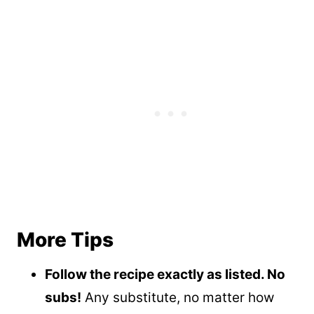
More Tips
Follow the recipe exactly as listed. No
subs!
Any substitute, no matter how