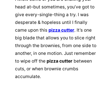
head at–but sometimes, you’ve got to
give every-single-thing a try. I was
desperate & hopeless until I finally
came upon this
pizza cutter
. It’s one
big blade that allows you to slice right
through the brownies, from one side to
another, in one motion. Just remember
to wipe off the
pizza cutter
between
cuts, or when brownie crumbs
accumulate.