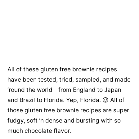
All of these gluten free brownie recipes
have been tested, tried, sampled, and made
‘round the world—from England to Japan
and Brazil to Florida. Yep, Florida. 😉 All of
those gluten free brownie recipes are super
fudgy, soft ‘n dense and bursting with so
much chocolate flavor.