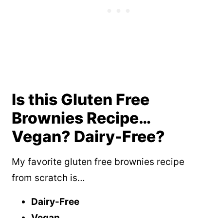
Is this Gluten Free
Brownies Recipe…
Vegan? Dairy-Free?
My favorite gluten free brownies recipe
from scratch is…
Dairy-Free
Vegan