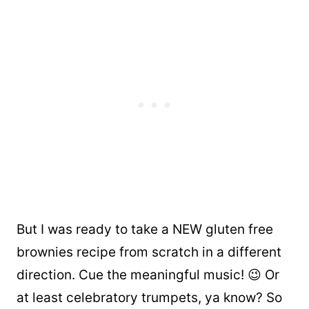
But I was ready to take a NEW gluten free
brownies recipe from scratch in a different
direction. Cue the meaningful music! 😉 Or
at least celebratory trumpets, ya know? So