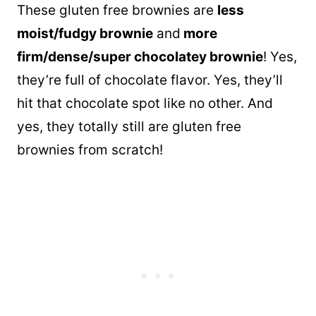
These gluten free brownies are
less
moist/fudgy brownie
and
more
firm/dense/super chocolatey brownie
! Yes,
they’re full of chocolate flavor. Yes, they’ll
hit that chocolate spot like no other. And
yes, they totally still are gluten free
brownies from scratch!