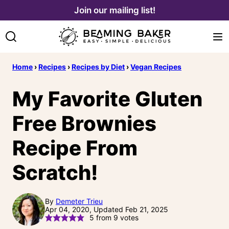
Skip
Join our mailing list!
to
content
Home
›
Recipes
›
Recipes by Diet
›
Vegan Recipes
My Favorite Gluten
Free Brownies
Recipe From
Scratch!
By
Demeter Trieu
Apr 04, 2020, Updated Feb 21, 2025
5
from
9
votes