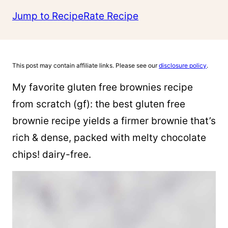
Jump to Recipe
Rate Recipe
This post may contain affiliate links. Please see our
disclosure policy
.
My favorite gluten free brownies recipe
from scratch (gf): the best gluten free
brownie recipe yields a firmer brownie that’s
rich & dense, packed with melty chocolate
chips! dairy-free.