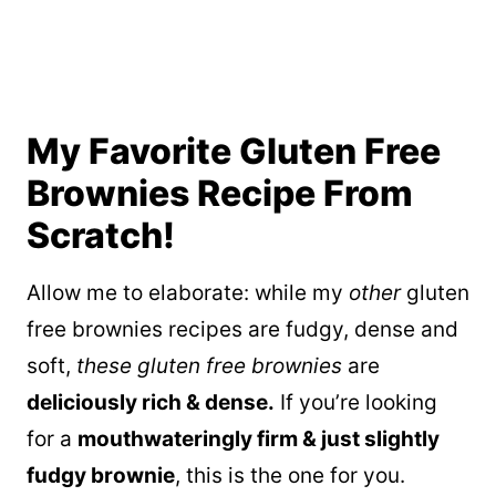
My Favorite Gluten Free
Brownies Recipe From
Scratch!
Allow me to elaborate: while my
other
gluten
free brownies recipes are fudgy, dense and
soft,
these gluten free brownies
are
deliciously rich & dense.
If you’re looking
for a
mouthwateringly firm & just slightly
fudgy brownie
, this is the one for you.