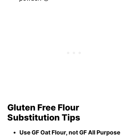
Gluten Free Flour
Substitution Tips
Use GF Oat Flour, not GF All Purpose