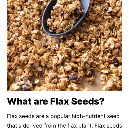
What are Flax Seeds?
Flax seeds are a popular high-nutrient seed
that’s derived from the flax plant. Flax seeds