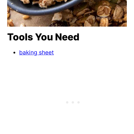
Tools You Need
baking sheet