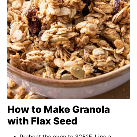
How to Make Granola
with Flax Seed
Preheat the oven to 325°F. Line a