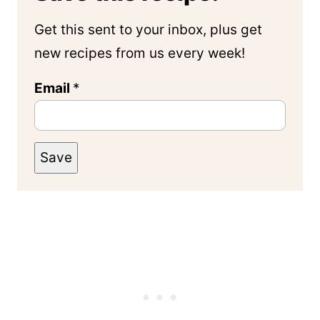
Get this sent to your inbox, plus get
new recipes from us every week!
Email
*
Save