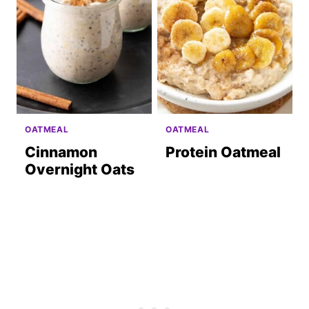
OATMEAL
OATMEAL
Cinnamon
Protein Oatmeal
Overnight Oats