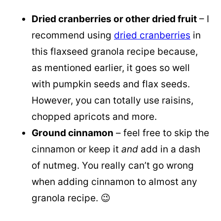
Dried cranberries or other dried fruit
– I
recommend using
dried cranberries
in
this flaxseed granola recipe because,
as mentioned earlier, it goes so well
with pumpkin seeds and flax seeds.
However, you can totally use raisins,
chopped apricots and more.
Ground cinnamon
– feel free to skip the
cinnamon or keep it
and
add in a dash
of nutmeg. You really can’t go wrong
when adding cinnamon to almost any
granola recipe. 😉