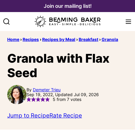
Skip
Join our mailing list!
to
content
Home
›
Recipes
›
Recipes by Meal
›
Breakfast
›
Granola
Granola with Flax
Seed
By
Demeter Trieu
Sep 19, 2022, Updated Jul 09, 2026
5
from
7
votes
Jump to Recipe
Rate Recipe