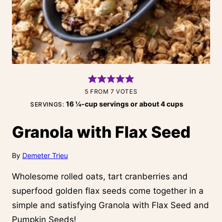
5
FROM
7
VOTES
16
¼-cup servings or about 4 cups
SERVINGS:
Granola with Flax Seed
By
Demeter Trieu
Wholesome rolled oats, tart cranberries and
superfood golden flax seeds come together in a
simple and satisfying Granola with Flax Seed and
Pumpkin Seeds!