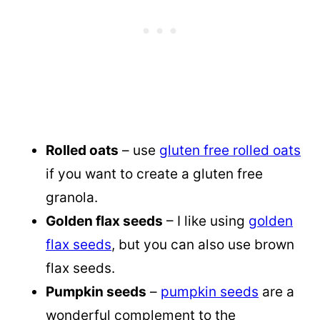
Rolled oats
– use
gluten free rolled oats
if you want to create a gluten free
granola.
Golden flax seeds
– I like using
golden
flax seeds
, but you can also use brown
flax seeds.
Pumpkin seeds
–
pumpkin seeds
are a
wonderful complement to the