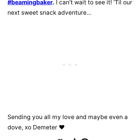
#beamingbaker
.
I can’t wait to see it! ‘Til our
next sweet snack adventure…
Sending you all my love and maybe even a
dove, xo Demeter ❤️