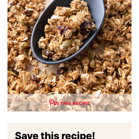
THIS RECIPE
Save this recipe!