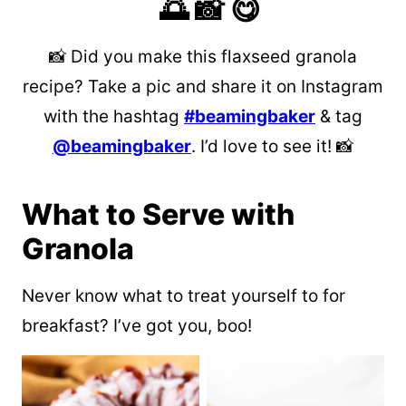
🌅 📸 😋
📸 Did you make this flaxseed granola
recipe? Take a pic and share it on Instagram
with the hashtag
#beamingbaker
& tag
@beamingbaker
. I’d love to see it! 📸
What to Serve with
Granola
Never know what to treat yourself to for
breakfast? I’ve got you, boo!