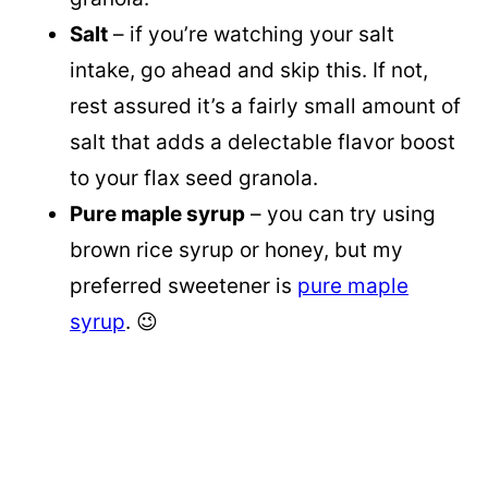
Salt
– if you’re watching your salt
intake, go ahead and skip this. If not,
rest assured it’s a fairly small amount of
salt that adds a delectable flavor boost
to your flax seed granola.
Pure maple syrup
– you can try using
brown rice syrup or honey, but my
preferred sweetener is
pure maple
syrup
. 😉