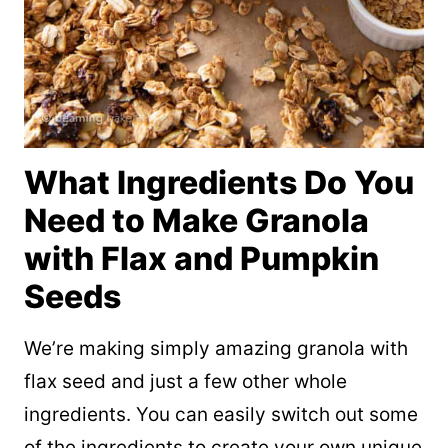
What Ingredients Do You
Need to Make Granola
with Flax and Pumpkin
Seeds
We’re making simply amazing granola with
flax seed and just a few other whole
ingredients. You can easily switch out some
of the ingredients to create your own unique