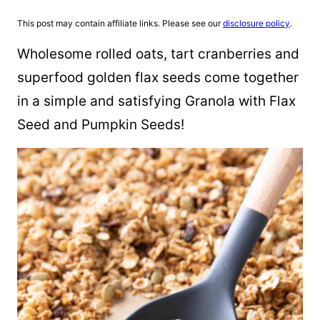
This post may contain affiliate links. Please see our
disclosure policy
.
Wholesome rolled oats, tart cranberries and
superfood golden flax seeds come together
in a simple and satisfying Granola with Flax
Seed and Pumpkin Seeds!