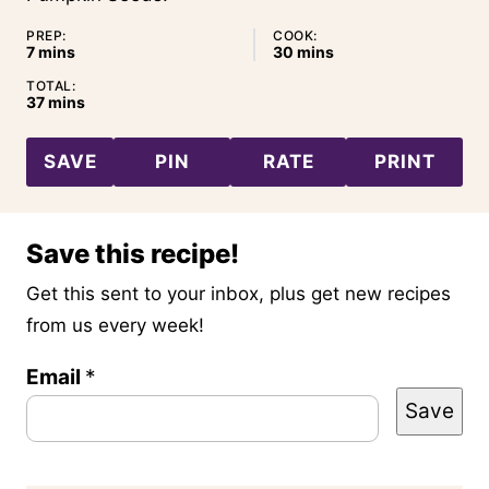
PREP:
COOK:
minutes
minutes
7
mins
30
mins
TOTAL:
minutes
37
mins
SAVE
PIN
RATE
PRINT
Save this recipe!
Get this sent to your inbox, plus get new recipes
from us every week!
Email
E
*
Save
m
a
i