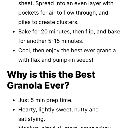
sheet. Spread into an even layer with
pockets for air to flow through, and
piles to create clusters.
Bake for 20 minutes, then flip, and bake
for another 5-15 minutes.
Cool, then enjoy the best ever granola
with flax and pumpkin seeds!
Why is this the Best
Granola Ever?
Just 5 min prep time.
Hearty, lightly sweet, nutty and
satisfying.