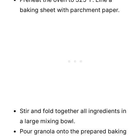
baking sheet with parchment paper.
Stir and fold together all ingredients in
a large mixing bowl.
Pour granola onto the prepared baking