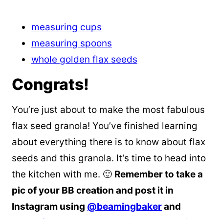
measuring cups
measuring spoons
whole golden flax seeds
Congrats!
You’re just about to make the most fabulous
flax seed granola! You’ve finished learning
about everything there is to know about flax
seeds and this granola. It’s time to head into
the kitchen with me. 🙂
Remember to take a
pic of your BB creation and post it in
Instagram using
@beamingbaker
and