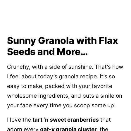
Sunny Granola with Flax
Seeds and More…
Crunchy, with a side of sunshine. That’s how
I feel about today’s granola recipe. It’s so
easy to make, packed with your favorite
wholesome ingredients, and puts a smile on
your face every time you scoop some up.
I love the
tart ‘n sweet cranberries
that
adorn every
oat-y granola cluster
, the