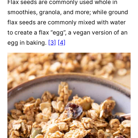
Flax seeds are commonly used whole in
smoothies, granola, and more; while ground
flax seeds are commonly mixed with water
to create a flax “egg”, a vegan version of an
egg in baking.
[3]
[4]