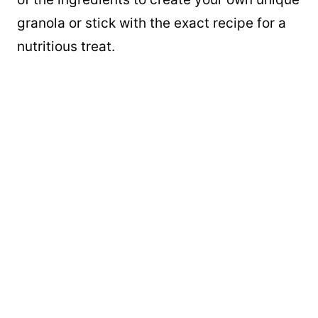
granola or stick with the exact recipe for a
nutritious treat.