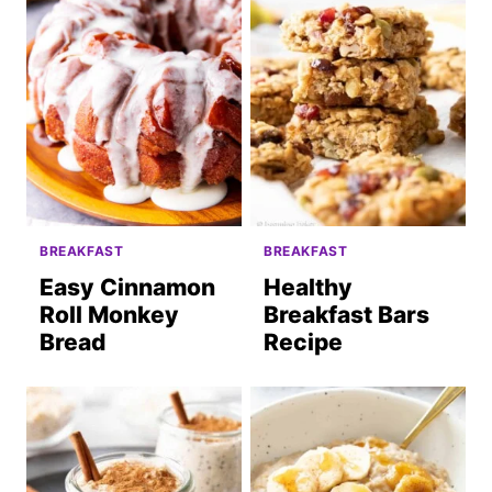
BREAKFAST
BREAKFAST
Easy Cinnamon
Healthy
Roll Monkey
Breakfast Bars
Bread
Recipe