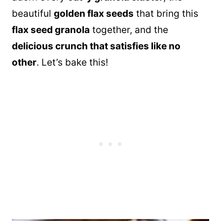
beautiful
golden flax seeds
that bring this
flax seed granola
together, and the
delicious crunch that satisfies like no
other
. Let’s bake this!