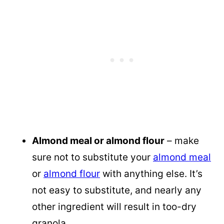
Almond meal or almond flour
– make
sure not to substitute your
almond meal
or
almond flour
with anything else. It’s
not easy to substitute, and nearly any
other ingredient will result in too-dry
granola.