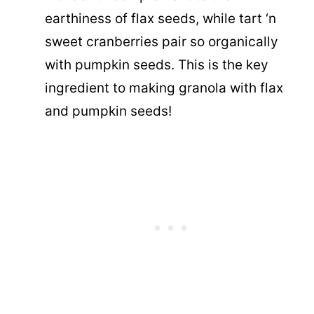
earthiness of flax seeds, while tart ‘n
sweet cranberries pair so organically
with pumpkin seeds. This is the key
ingredient to making granola with flax
and pumpkin seeds!