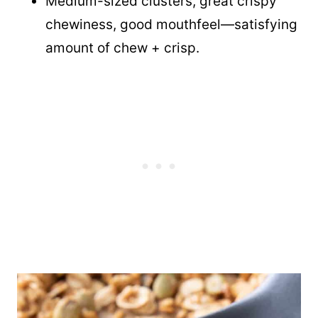
Medium-sized clusters, great crispy
chewiness, good mouthfeel—satisfying
amount of chew + crisp.