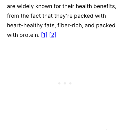
are widely known for their health benefits,
from the fact that they’re packed with
heart-healthy fats, fiber-rich, and packed
with protein.
[1]
[2]