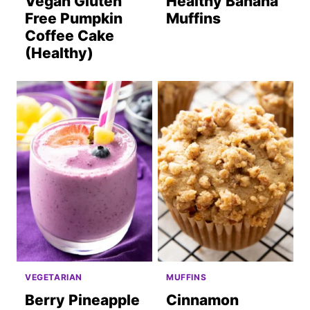
Vegan Gluten
Healthy Banana
Free Pumpkin
Muffins
Coffee Cake
(Healthy)
VEGETARIAN
MUFFINS
Berry Pineapple
Cinnamon