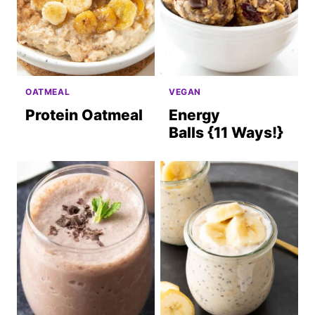
OATMEAL
VEGAN
Protein Oatmeal
Energy
Balls {11 Ways!}