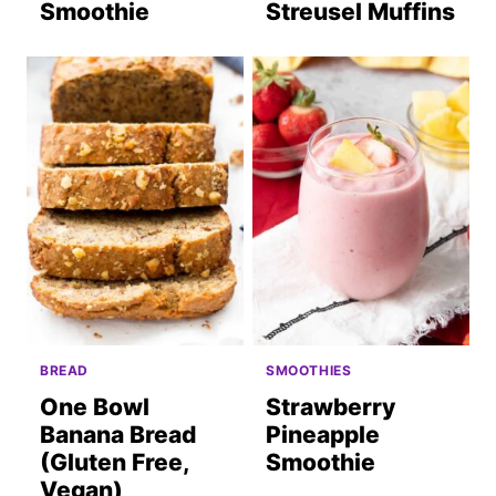
Smoothie
Streusel Muffins
BREAD
SMOOTHIES
One Bowl
Strawberry
Banana Bread
Pineapple
(Gluten Free,
Smoothie
Vegan)