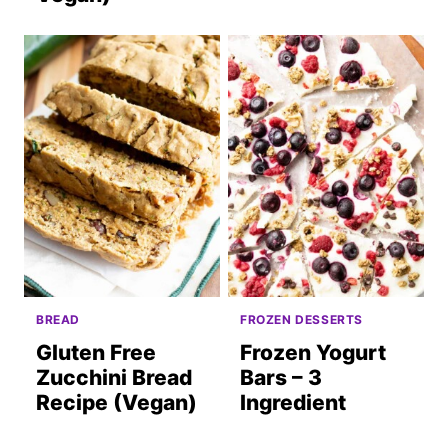
BREAD
FROZEN DESSERTS
Gluten Free
Frozen Yogurt
Zucchini Bread
Bars – 3
Recipe (Vegan)
Ingredient