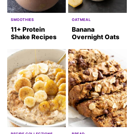
SMOOTHIES
OATMEAL
11+ Protein
Banana
Shake Recipes
Overnight Oats
RECIPE COLLECTIONS
BREAD