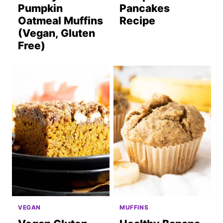
Pumpkin
Pancakes
Oatmeal Muffins
Recipe
(Vegan, Gluten
Free)
VEGAN
MUFFINS