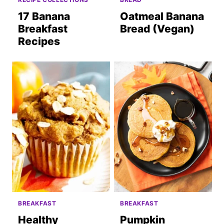
17 Banana
Oatmeal Banana
Breakfast
Bread (Vegan)
Recipes
BREAKFAST
BREAKFAST
Healthy
Pumpkin