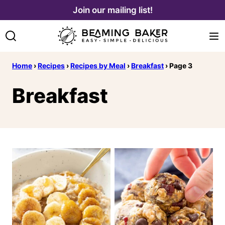
Skip
Join our mailing list!
to
content
Home
›
Recipes
›
Recipes by Meal
›
Breakfast
›
Page 3
Breakfast