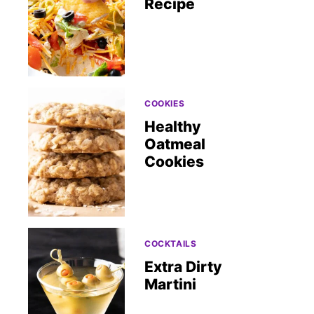
Recipe
COOKIES
Healthy
Oatmeal
Cookies
COCKTAILS
Extra Dirty
Martini