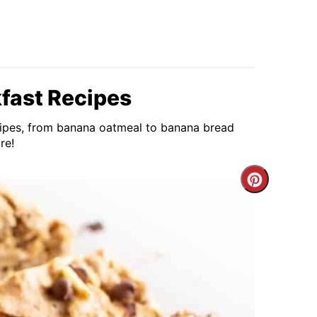
fast Recipes
ecipes, from banana oatmeal to banana bread
re!
Create
Pintere
Pin