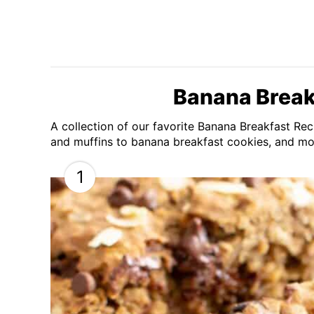
Banana Break
A collection of our favorite Banana Breakfast R
and muffins to banana breakfast cookies, and mo
1