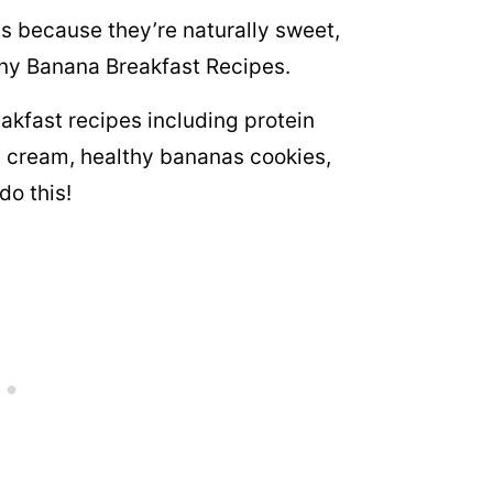
s because they’re naturally sweet,
many Banana Breakfast Recipes.
akfast recipes including protein
 cream, healthy bananas cookies,
do this!