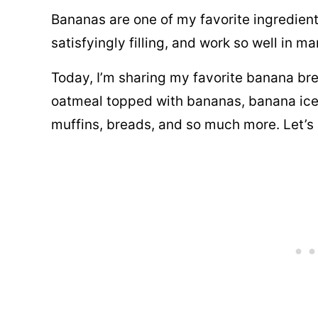
t
Bananas are one of my favorite ingredient
P
satisfyingly filling, and work so well in 
o
Today, I’m sharing my favorite banana bre
s
oatmeal topped with bananas, banana ice
t
muffins, breads, and so much more. Let’s 
E
m
a
i
l