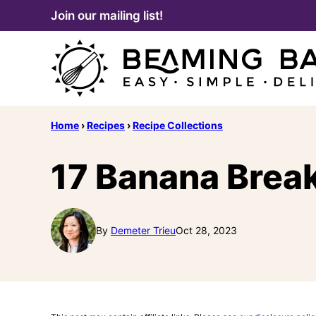
Skip
Join our mailing list!
to
content
Home
›
Recipes
›
Recipe Collections
17 Banana Brea
By
Demeter Trieu
Oct 28, 2023