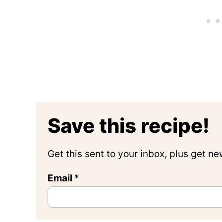
Save this recipe!
Get this sent to your inbox, plus get n
Email
P
*
o
s