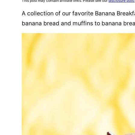
This post may contain affiliate links. Please see our
disclosure poli
A collection of our favorite Banana Break
banana bread and muffins to banana brea