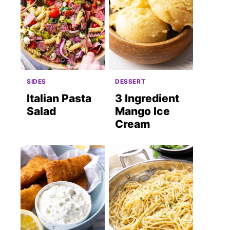
SIDES
DESSERT
Italian Pasta
3 Ingredient
Salad
Mango Ice
Cream