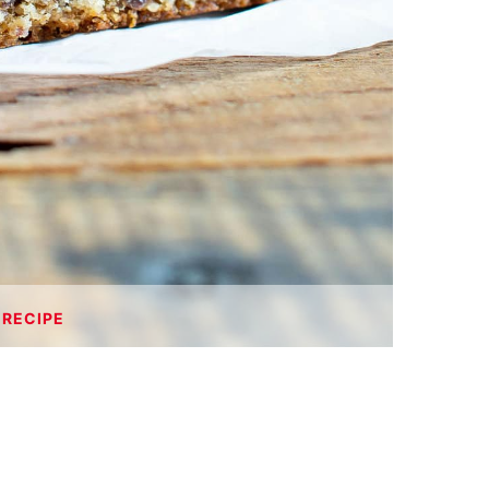
 RECIPE