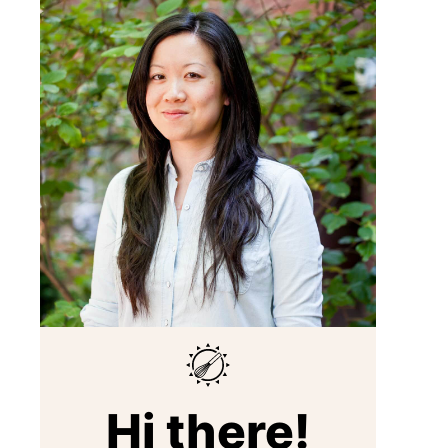
Hi there!