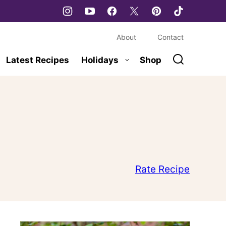
About
Contact
Latest Recipes
Holidays
Shop
Rate Recipe