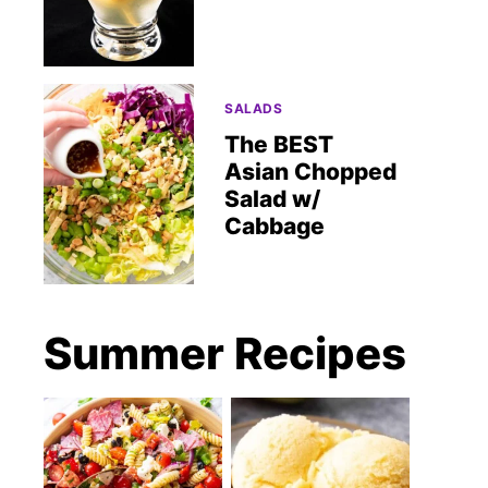
SALADS
The BEST
Asian Chopped
Salad w/
Cabbage
Summer Recipes