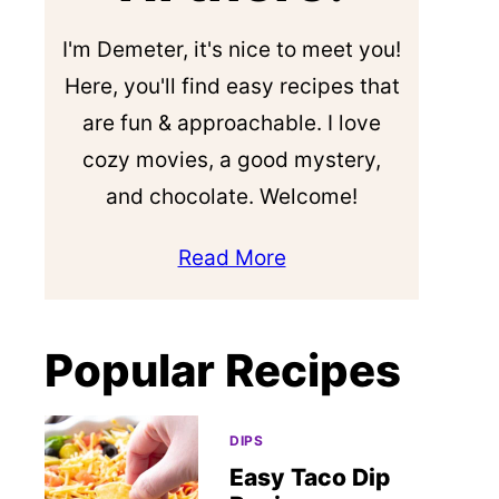
I'm Demeter, it's nice to meet you!
Here, you'll find easy recipes that
are fun & approachable. I love
cozy movies, a good mystery,
and chocolate. Welcome!
Read More
Popular Recipes
DIPS
Easy Taco Dip