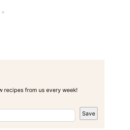
ew recipes from us every week!
Save