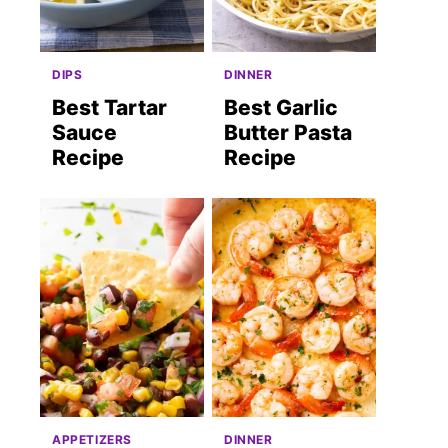
DIPS
DINNER
Best Tartar
Best Garlic
Sauce
Butter Pasta
Recipe
Recipe
st
APPETIZERS
DINNER