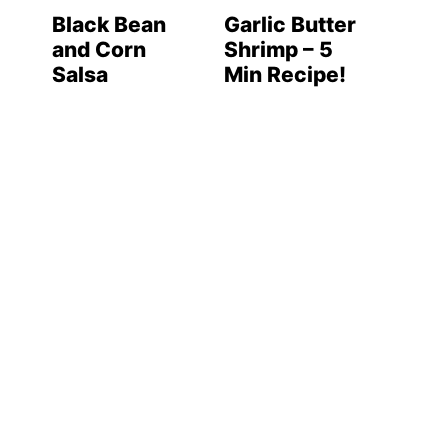
Black Bean
Garlic Butter
and Corn
Shrimp – 5
Salsa
Min Recipe!