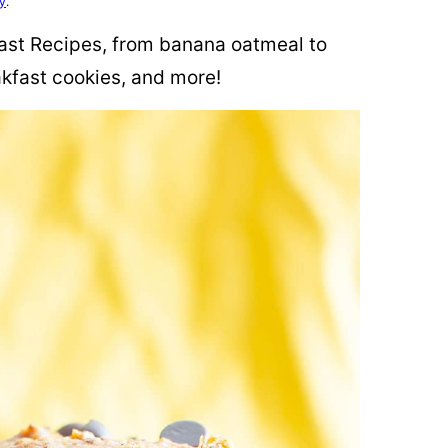
cy
.
fast Recipes, from banana oatmeal to
kfast cookies, and more!