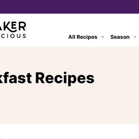
All Recipes
Season
kfast Recipes