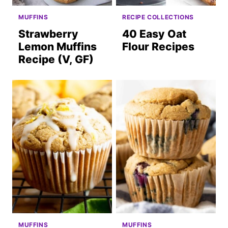
MUFFINS
RECIPE COLLECTIONS
Strawberry
40 Easy Oat
Lemon Muffins
Flour Recipes
Recipe (V, GF)
MUFFINS
MUFFINS