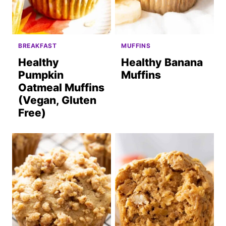
BREAKFAST
MUFFINS
Healthy
Healthy Banana
Pumpkin
Muffins
Oatmeal Muffins
(Vegan, Gluten
Free)