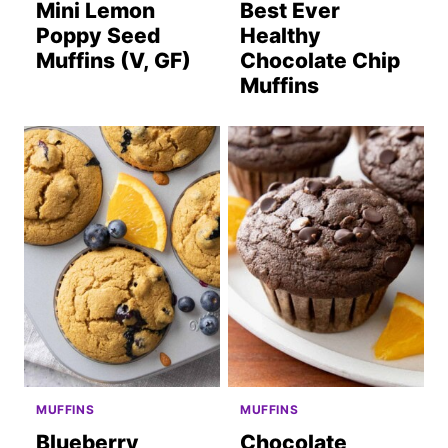
Mini Lemon
Best Ever
Poppy Seed
Healthy
Muffins (V, GF)
Chocolate Chip
Muffins
MUFFINS
MUFFINS
Blueberry
Chocolate