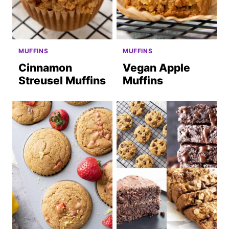
MUFFINS
MUFFINS
Cinnamon
Vegan Apple
Streusel Muffins
Muffins