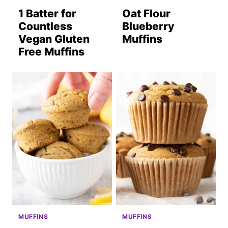
1 Batter for
Oat Flour
Countless
Blueberry
Vegan Gluten
Muffins
Free Muffins
MUFFINS
MUFFINS