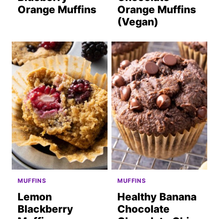
Orange Muffins
Orange Muffins
(Vegan)
MUFFINS
MUFFINS
Lemon
Healthy Banana
Blackberry
Chocolate