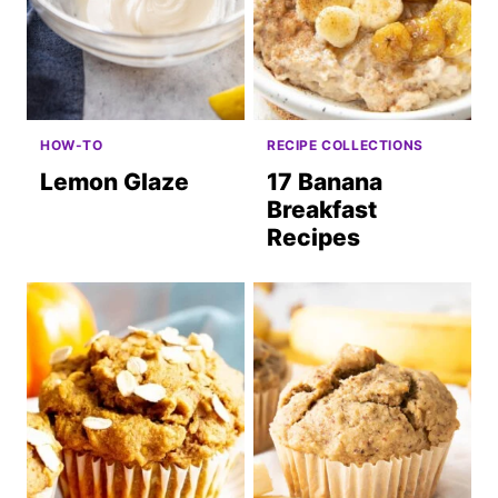
HOW-TO
RECIPE COLLECTIONS
Lemon Glaze
17 Banana
Breakfast
Recipes