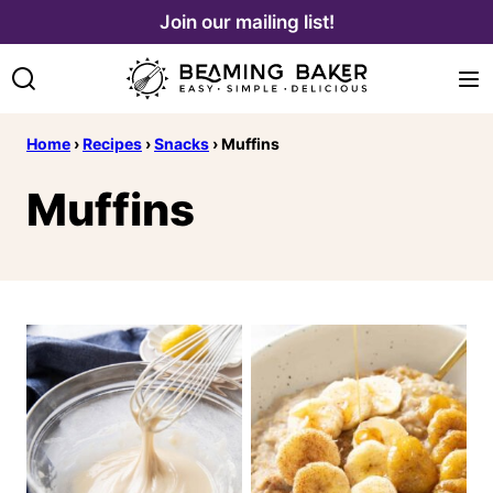
Skip
Join our mailing list!
to
content
Home
›
Recipes
›
Snacks
›
Muffins
Muffins