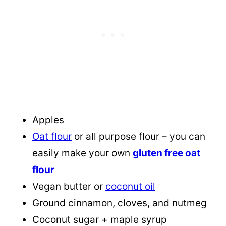
Apples
Oat flour
or all purpose flour – you can
easily make your own
gluten free oat
flour
Vegan butter or
coconut oil
Ground cinnamon, cloves, and nutmeg
Coconut sugar + maple syrup