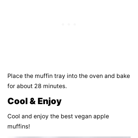
Place the muffin tray into the oven and bake
for about 28 minutes.
Cool & Enjoy
Cool and enjoy the best vegan apple
muffins!