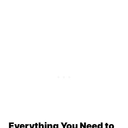
Everything You Need to