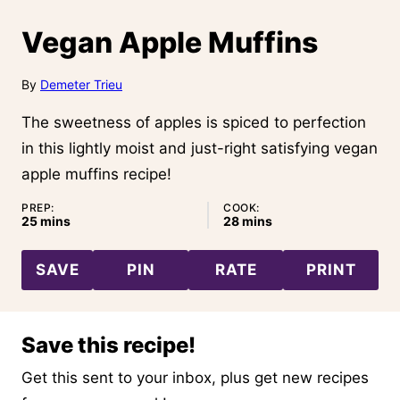
Vegan Apple Muffins
By
Demeter Trieu
The sweetness of apples is spiced to perfection
in this lightly moist and just-right satisfying vegan
apple muffins recipe!
PREP:
COOK:
minutes
minutes
25
mins
28
mins
SAVE
PIN
RATE
PRINT
Save this recipe!
Get this sent to your inbox, plus get new recipes