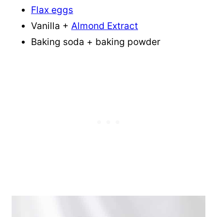
Flax eggs
Vanilla +
Almond Extract
Baking soda + baking powder