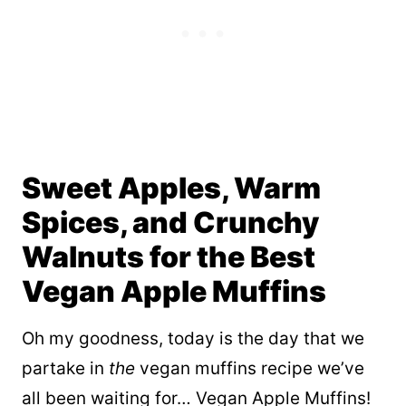
Sweet Apples, Warm
Spices, and Crunchy
Walnuts for the Best
Vegan Apple Muffins
Oh my goodness, today is the day that we
partake in
the
vegan muffins recipe we’ve
all been waiting for… Vegan Apple Muffins!