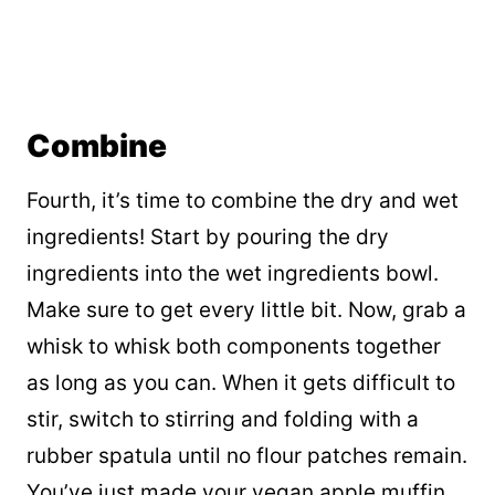
Combine
Fourth, it’s time to combine the dry and wet
ingredients! Start by pouring the dry
ingredients into the wet ingredients bowl.
Make sure to get every little bit. Now, grab a
whisk to whisk both components together
as long as you can. When it gets difficult to
stir, switch to stirring and folding with a
rubber spatula until no flour patches remain.
You’ve just made your vegan apple muffin