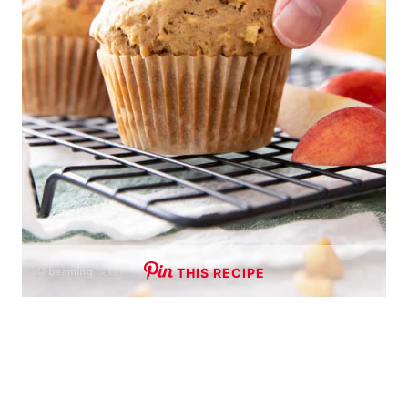
THIS RECIPE