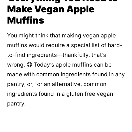
Make Vegan Apple
Muffins
You might think that making vegan apple
muffins would require a special list of hard-
to-find ingredients—thankfully, that’s
wrong. 😉 Today’s apple muffins can be
made with common ingredients found in any
pantry, or, for an alternative, common
ingredients found in a gluten free vegan
pantry.