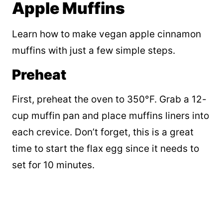
Apple Muffins
Learn how to make vegan apple cinnamon
muffins with just a few simple steps.
Preheat
First, preheat the oven to 350°F. Grab a 12-
cup muffin pan and place muffins liners into
each crevice. Don’t forget, this is a great
time to start the flax egg since it needs to
set for 10 minutes.