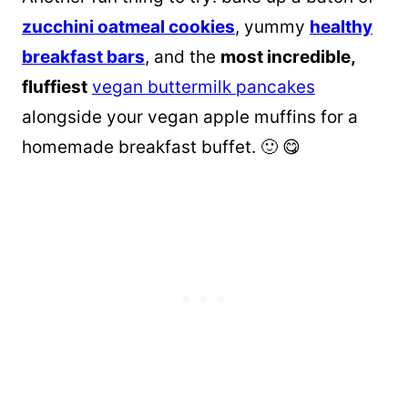
zucchini oatmeal cookies
, yummy
healthy
breakfast bars
, and the
most incredible,
fluffiest
vegan buttermilk pancakes
alongside your vegan apple muffins for a
homemade breakfast buffet. 🙂 😋