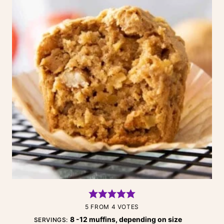
5
FROM
4
VOTES
8
-12 muffins, depending on size
SERVINGS: