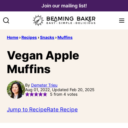
Skip
Join our mailing list!
to
content
Home
›
Recipes
›
Snacks
›
Muffins
Vegan Apple
Muffins
By
Demeter Trieu
Aug 01, 2022, Updated Feb 20, 2025
5
from
4
votes
Jump to Recipe
Rate Recipe