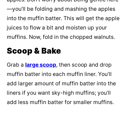
—you’ll be folding and mashing the apples
into the muffin batter. This will get the apple
juices to flow a bit and moisten up your
muffins. Now, fold in the chopped walnuts.
Scoop & Bake
Grab a
large scoop
, then scoop and drop
muffin batter into each muffin liner. You’ll
add larger amount of muffin batter into the
liners if you want sky-high muffins; you’ll
add less muffin batter for smaller muffins.