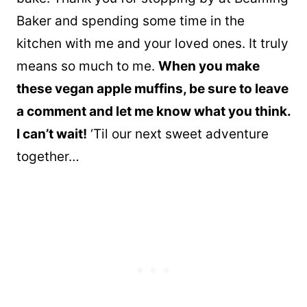
Baker and spending some time in the
kitchen with me and your loved ones. It truly
means so much to me.
When you make
these vegan apple muffins, be sure to leave
a comment and let me know what you think.
I can’t wait!
‘Til our next sweet adventure
together…