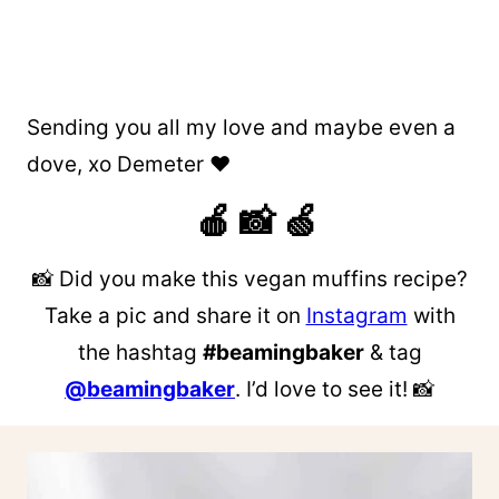
Sending you all my love and maybe even a
dove, xo Demeter ❤️
🍎 📸 🍏
📸 Did you make this vegan muffins recipe?
Take a pic and share it on
Instagram
with
the hashtag
#beamingbaker
& tag
@beamingbaker
. I’d love to see it! 📸