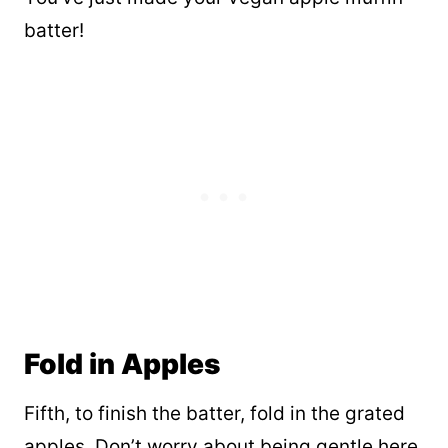
batter!
Fold in Apples
Fifth, to finish the batter, fold in the grated
apples. Don’t worry about being gentle here