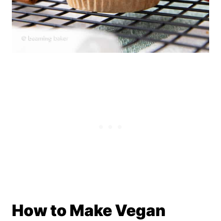
How to Make Vegan