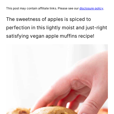
This post may contain affiliate links. Please see our
disclosure policy
.
The sweetness of apples is spiced to
perfection in this lightly moist and just-right
satisfying vegan apple muffins recipe!