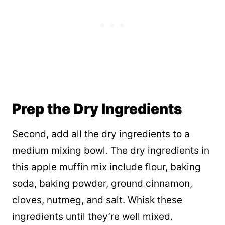
Prep the Dry Ingredients
Second, add all the dry ingredients to a
medium mixing bowl. The dry ingredients in
this apple muffin mix include flour, baking
soda, baking powder, ground cinnamon,
cloves, nutmeg, and salt. Whisk these
ingredients until they’re well mixed.