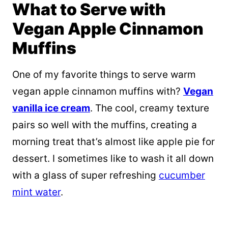
What to Serve with
Vegan Apple Cinnamon
Muffins
One of my favorite things to serve warm
vegan apple cinnamon muffins with?
Vegan
vanilla ice cream
. The cool, creamy texture
pairs so well with the muffins, creating a
morning treat that’s almost like apple pie for
dessert. I sometimes like to wash it all down
with a glass of super refreshing
cucumber
mint water
.