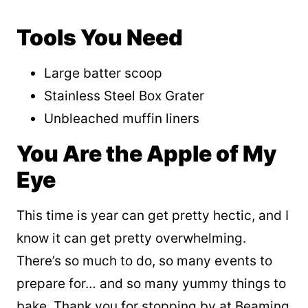
Tools You Need
Large batter scoop
Stainless Steel Box Grater
Unbleached muffin liners
You Are the Apple of My
Eye
This time is year can get pretty hectic, and I
know it can get pretty overwhelming.
There’s so much to do, so many events to
prepare for… and so many yummy things to
bake. Thank you for stopping by at Beaming