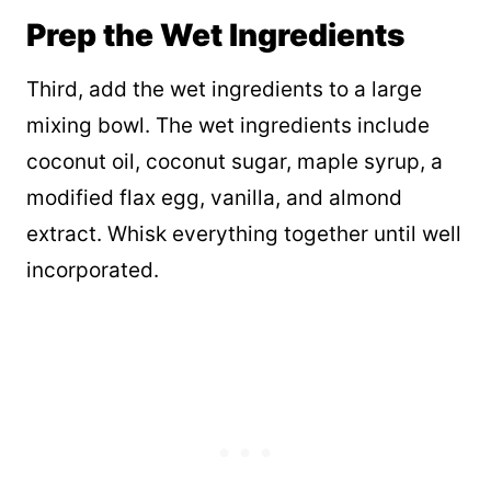
Prep the Wet Ingredients
Third, add the wet ingredients to a large
mixing bowl. The wet ingredients include
coconut oil, coconut sugar, maple syrup, a
modified flax egg, vanilla, and almond
extract. Whisk everything together until well
incorporated.