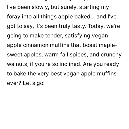
I’ve been slowly, but surely, starting my
foray into all things apple baked… and I’ve
got to say, it’s been truly tasty. Today, we’re
going to make tender, satisfying vegan
apple cinnamon muffins that boast maple-
sweet apples, warm fall spices, and crunchy
walnuts, if you’re so inclined. Are you ready
to bake the very best
vegan apple muffins
ever? Let’s go!