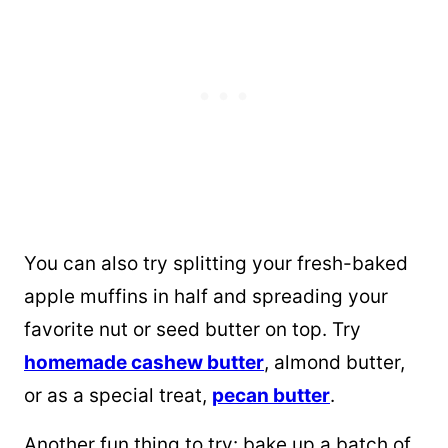
You can also try splitting your fresh-baked
apple muffins in half and spreading your
favorite nut or seed butter on top. Try
homemade cashew butter
, almond butter,
or as a special treat,
pecan butter
.
Another fun thing to try: bake up a batch of