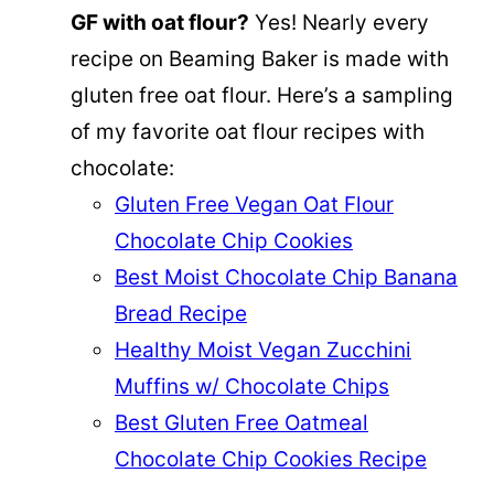
GF with oat flour?
Yes! Nearly every
recipe on Beaming Baker is made with
gluten free oat flour. Here’s a sampling
of my favorite oat flour recipes with
chocolate:
Gluten Free Vegan Oat Flour
Chocolate Chip Cookies
Best Moist Chocolate Chip Banana
Bread Recipe
Healthy Moist Vegan Zucchini
Muffins w/ Chocolate Chips
Best Gluten Free Oatmeal
Chocolate Chip Cookies Recipe