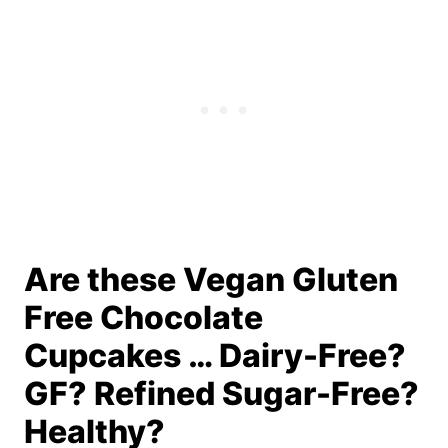
Are these Vegan Gluten
Free Chocolate
Cupcakes … Dairy-Free?
GF? Refined Sugar-Free?
Healthy?