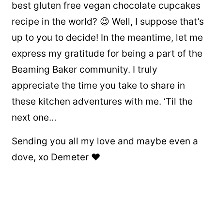
best gluten free vegan chocolate cupcakes
recipe in the world? 😉 Well, I suppose that’s
up to you to decide! In the meantime, let me
express my gratitude for being a part of the
Beaming Baker community. I truly
appreciate the time you take to share in
these kitchen adventures with me. ‘Til the
next one…
Sending you all my love and maybe even a
dove, xo Demeter ❤️