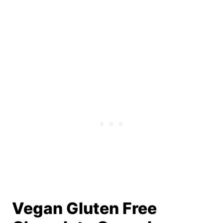
Vegan Gluten Free