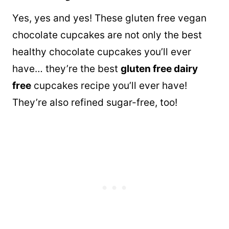
Yes, yes and yes! These gluten free vegan
chocolate cupcakes are not only the best
healthy chocolate cupcakes you’ll ever
have… they’re the best
gluten free dairy
free
cupcakes recipe you’ll ever have!
They’re also refined sugar-free, too!