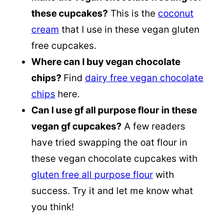
these cupcakes?
This is the
coconut
cream
that I use in these vegan gluten
free cupcakes.
Where can I buy vegan chocolate
chips?
Find
dairy free vegan chocolate
chips
here.
Can I use gf all purpose flour in these
vegan gf cupcakes?
A few readers
have tried swapping the oat flour in
these vegan chocolate cupcakes with
gluten free all purpose flour
with
success. Try it and let me know what
you think!