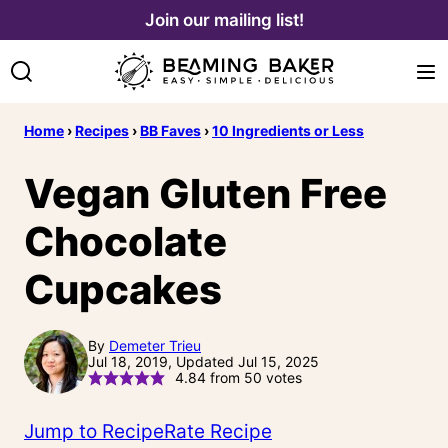
Skip
Join our mailing list!
to
content
Home
›
Recipes
›
BB Faves
›
10 Ingredients or Less
Vegan Gluten Free
Chocolate
Cupcakes
By
Demeter Trieu
Jul 18, 2019, Updated Jul 15, 2025
4.84
from
50
votes
Jump to Recipe
Rate Recipe