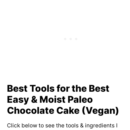
Best Tools for the Best
Easy & Moist Paleo
Chocolate Cake (Vegan)
Click below to see the tools & ingredients I