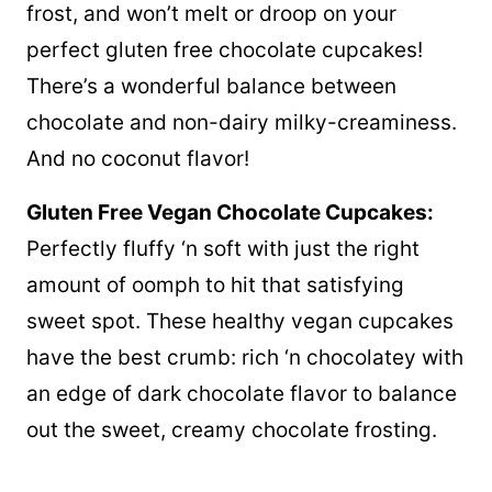
frost, and won’t melt or droop on your
perfect gluten free chocolate cupcakes!
There’s a wonderful balance between
chocolate and non-dairy milky-creaminess.
And no coconut flavor!
Gluten Free Vegan Chocolate Cupcakes:
Perfectly fluffy ‘n soft with just the right
amount of oomph to hit that satisfying
sweet spot. These healthy vegan cupcakes
have the best crumb: rich ‘n chocolatey with
an edge of dark chocolate flavor to balance
out the sweet, creamy chocolate frosting.