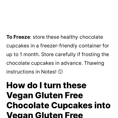
To Freeze
: store these healthy chocolate
cupcakes in a freezer-friendly container for
up to 1 month. Store carefully if frosting the
chocolate cupcakes in advance. Thawing
instructions in Notes! 🙂
How do I turn these
Vegan Gluten Free
Chocolate Cupcakes into
Vegan Gluten Free