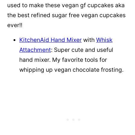
used to make these vegan gf cupcakes aka
the best refined sugar free vegan cupcakes
ever!!
KitchenAid Hand Mixer
with
Whisk
Attachment
: Super cute and useful
hand mixer. My favorite tools for
whipping up vegan chocolate frosting.