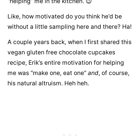
“helping” me in the kitchen. 😉
Like, how motivated do you think he’d be
without a little sampling here and there? Ha!
A couple years back, when
I first shared this
vegan gluten free chocolate cupcakes
recipe, Erik’s entire motivation for helping
me was “make one, eat one”
and
, of course,
his natural altruism. Heh heh.