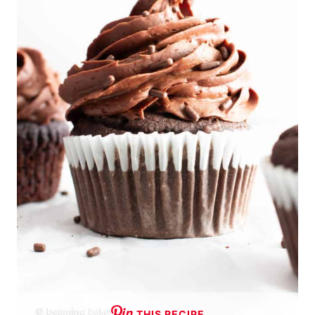
THIS RECIPE