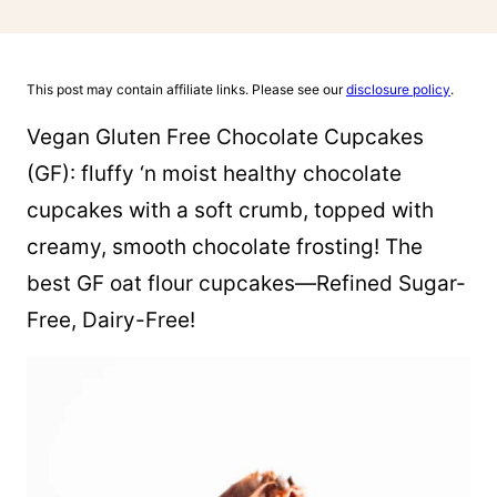
This post may contain affiliate links. Please see our
disclosure policy
.
Vegan Gluten Free Chocolate Cupcakes
(GF): fluffy ‘n moist healthy chocolate
cupcakes with a soft crumb, topped with
creamy, smooth chocolate frosting! The
best GF oat flour cupcakes—Refined Sugar-
Free, Dairy-Free!