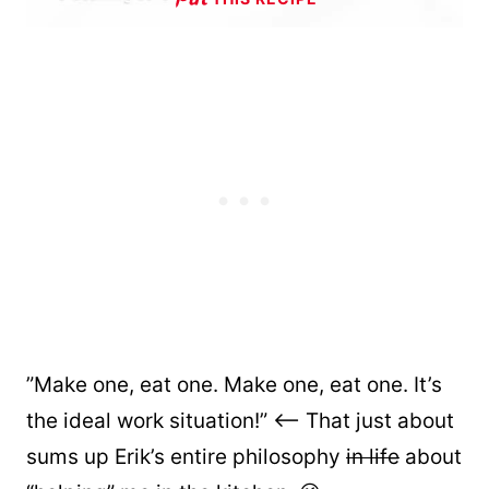
”Make one, eat one. Make one, eat one. It’s
the ideal work situation!” <– That just about
sums up Erik’s entire philosophy
in life
about