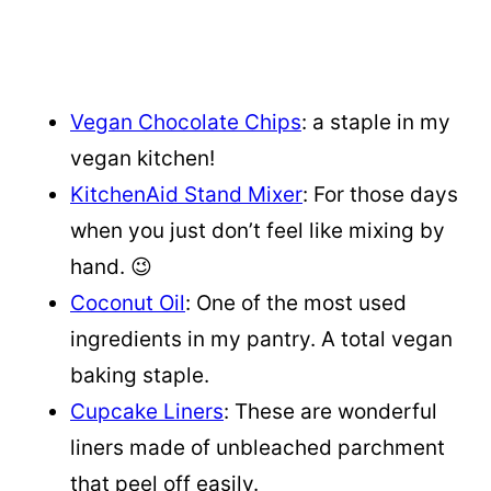
Vegan Chocolate Chips
: a staple in my
vegan kitchen!
KitchenAid Stand Mixer
: For those days
when you just don’t feel like mixing by
hand. 😉
Coconut Oil
: One of the most used
ingredients in my pantry. A total vegan
baking staple.
Cupcake Liners
: These are wonderful
liners made of unbleached parchment
that peel off easily.