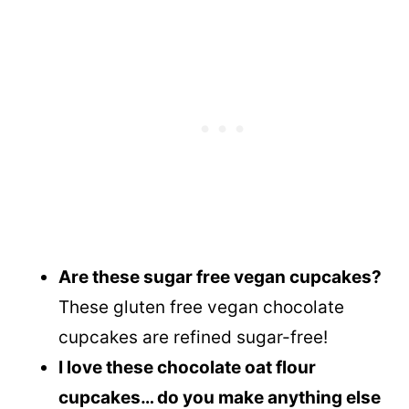
Are these sugar free vegan cupcakes?
These gluten free vegan chocolate
cupcakes are refined sugar-free!
I love these chocolate oat flour
cupcakes… do you make anything else