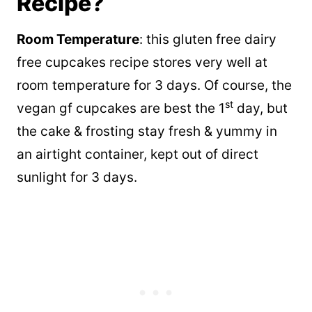
Recipe?
Room Temperature
: this gluten free dairy
free cupcakes recipe stores very well at
room temperature for 3 days. Of course, the
st
vegan gf cupcakes are best the 1
day, but
the cake & frosting stay fresh & yummy in
an airtight container, kept out of direct
sunlight for 3 days.