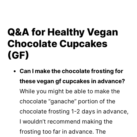
Q&A for Healthy Vegan
Chocolate Cupcakes
(GF)
Can I make the chocolate frosting for
these vegan gf cupcakes in advance?
While you might be able to make the
chocolate “ganache” portion of the
chocolate frosting 1-2 days in advance,
I wouldn’t recommend making the
frosting too far in advance. The