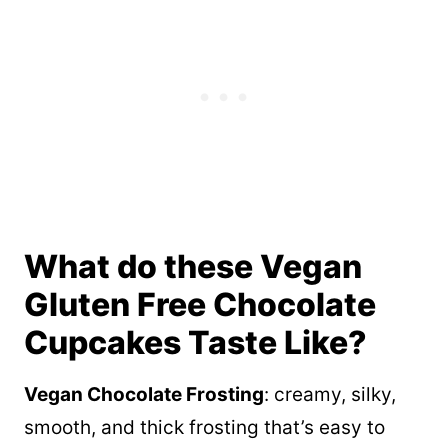
What do these Vegan
Gluten Free Chocolate
Cupcakes Taste Like?
Vegan Chocolate Frosting
: creamy, silky,
smooth, and thick frosting that’s easy to