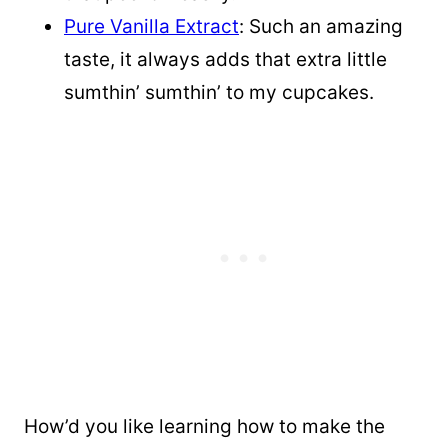
Pure Vanilla Extract
: Such an amazing
taste, it always adds that extra little
sumthin’ sumthin’ to my cupcakes.
How’d you like learning how to make the