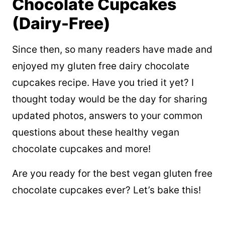
Chocolate Cupcakes
(Dairy-Free)
Since then, so many readers have made and
enjoyed my gluten free dairy chocolate
cupcakes recipe. Have you tried it yet? I
thought today would be the day for sharing
updated photos, answers to your common
questions about these healthy vegan
chocolate cupcakes and more!
Are you ready for the best vegan gluten free
chocolate cupcakes ever? Let’s bake this!