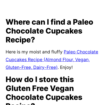
Where can I find a Paleo
Chocolate Cupcakes
Recipe?
Here is my moist and fluffy
Paleo Chocolate
Cupcakes Recipe (Almond Flour, Vegan,
Gluten-Free, Dairy-Free)
. Enjoy!
How do I store this
Gluten Free Vegan
Chocolate Cupcakes