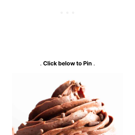
.
Click below to Pin
.