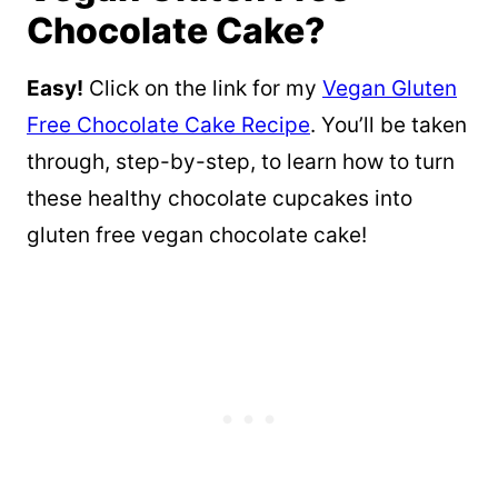
Chocolate Cake?
Easy!
Click on the link for my
Vegan Gluten
Free Chocolate Cake Recipe
. You’ll be taken
through, step-by-step, to learn how to turn
these healthy chocolate cupcakes into
gluten free vegan chocolate cake!