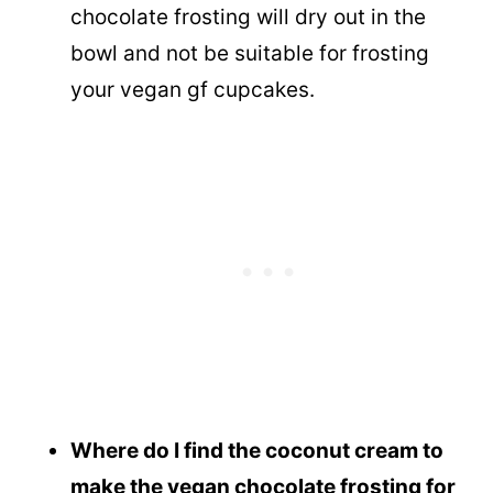
chocolate frosting will dry out in the
bowl and not be suitable for frosting
your vegan gf cupcakes.
Where do I find the coconut cream to
make the vegan chocolate frosting for