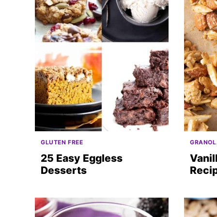
GLUTEN FREE
GRANOL
25 Easy Eggless
Vanil
Desserts
Reci