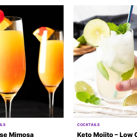
ILS
COCKTAILS
ise Mimosa
Keto Mojito – Low 