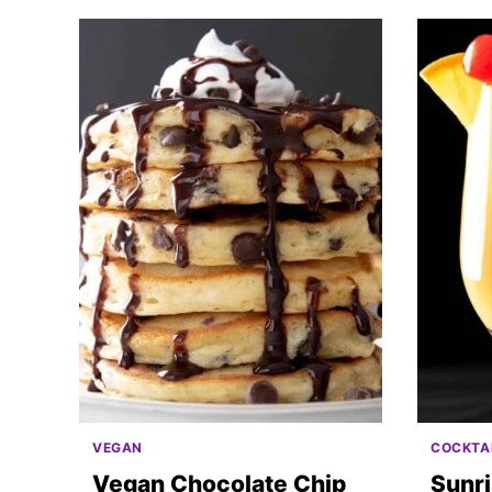
VEGAN
COCKTA
Vegan Chocolate Chip
Sunr