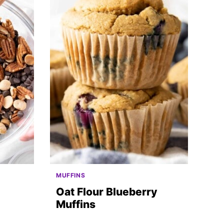
MUFFINS
Oat Flour Blueberry
Muffins