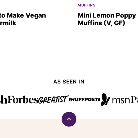
O
MUFFINS
to Make Vegan
Mini Lemon Poppy
rmilk
Muffins (V, GF)
AS SEEN IN
Back
to