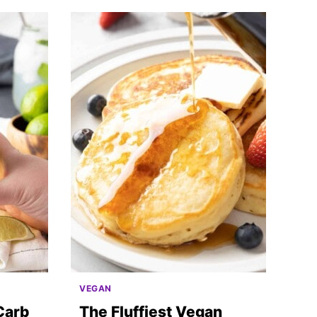
VEGAN
Carb
The Fluffiest Vegan