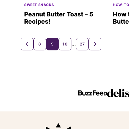
SWEET SNACKS
HOW-T
Peanut Butter Toast – 5
How 
Recipes!
Butte
Posts
…
8
9
10
27
GO
GO
TO
TO
navigation
PREVIOUS
NEXT
PAGE
PAGE
Beaming