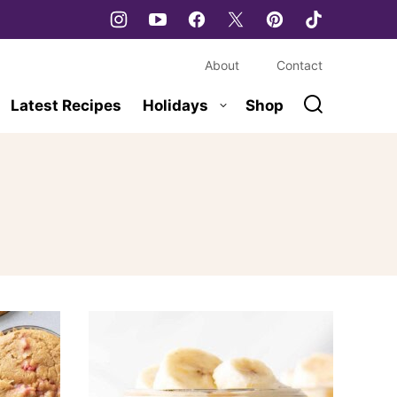
About
Contact
Latest Recipes
Holidays
Shop