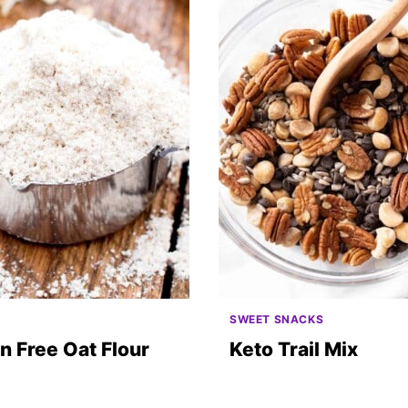
O
SWEET SNACKS
n Free Oat Flour
Keto Trail Mix