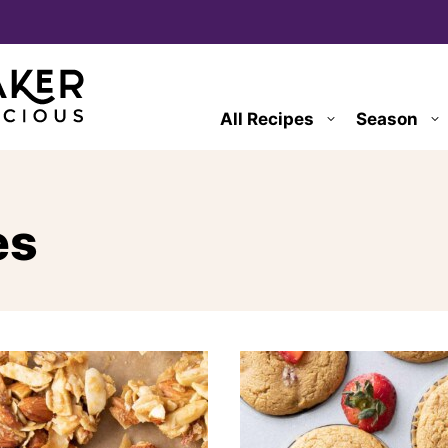
All Recipes
Season
es