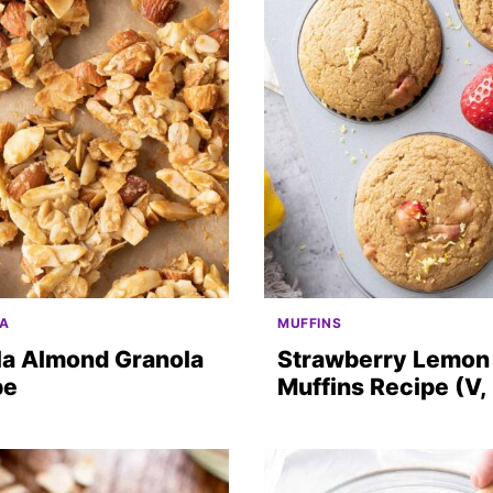
A
MUFFINS
la Almond Granola
Strawberry Lemon
pe
Muffins Recipe (V,