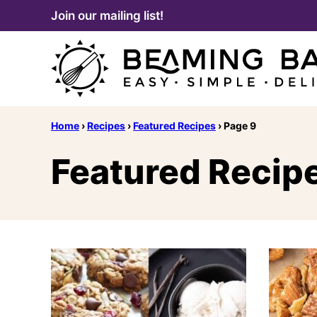
Skip
Join our mailing list!
to
content
Home
›
Recipes
›
Featured Recipes
›
Page 9
Featured Recip