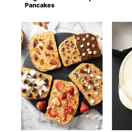
Pancakes