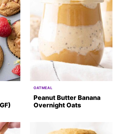
OATMEAL
Peanut Butter Banana
 GF)
Overnight Oats