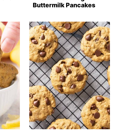
Buttermilk Pancakes