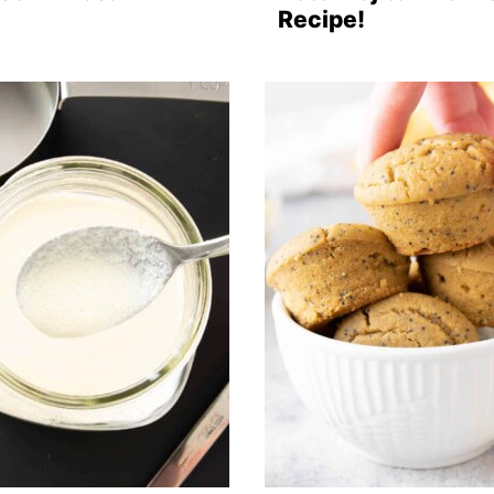
Recipe!