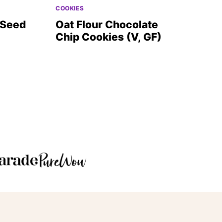
COOKIES
 Seed
Oat Flour Chocolate
Chip Cookies (V, GF)