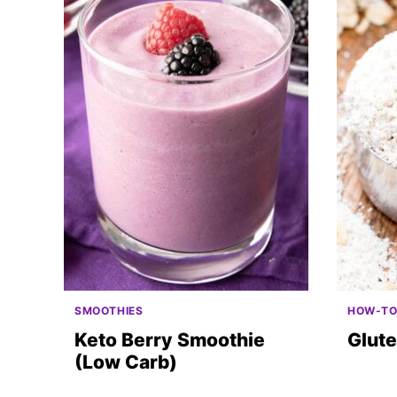
SMOOTHIES
HOW-T
Keto Berry Smoothie
Glute
(Low Carb)