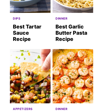
DIPS
DINNER
Best Tartar
Best Garlic
Sauce
Butter Pasta
Recipe
Recipe
APPETIZERS
DINNER