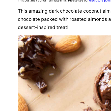
This post may contain affiliate links. Please see our
disclosure poli
This amazing dark chocolate coconut almo
chocolate packed with roasted almonds a
dessert-inspired treat!