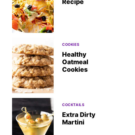
Recipe
COOKIES
Healthy
Oatmeal
Cookies
COCKTAILS
Extra Dirty
Martini