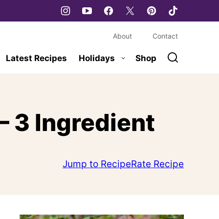
About
Contact
Latest Recipes
Holidays
Shop
 3 Ingredient
Jump to Recipe
Rate Recipe