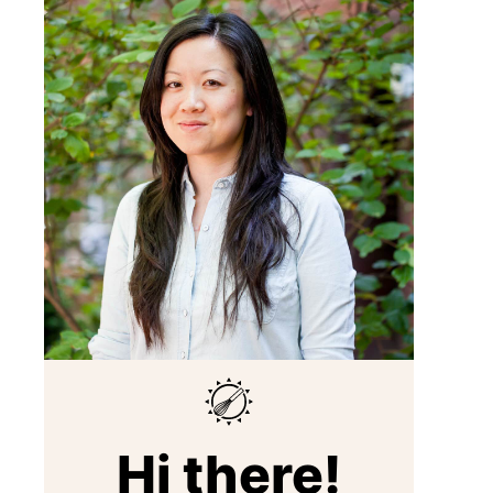
Hi there!