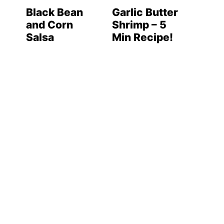
Black Bean
Garlic Butter
and Corn
Shrimp – 5
Salsa
Min Recipe!