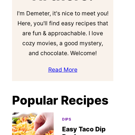
I'm Demeter, it's nice to meet you!
Here, you'll find easy recipes that
are fun & approachable. I love
cozy movies, a good mystery,
and chocolate. Welcome!
Read More
Popular Recipes
DIPS
Easy Taco Dip