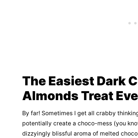
The Easiest Dark 
Almonds Treat Eve
By far! Sometimes I get all crabby thinki
potentially create a choco-mess (you know 
dizzyingly blissful aroma of melted choco