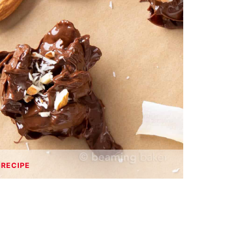
 RECIPE