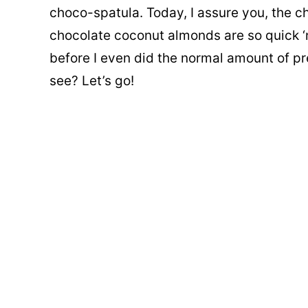
choco-spatula. Today, I assure you, the c
chocolate coconut almonds are so quick ‘n
before I even did the normal amount of pr
see? Let’s go!