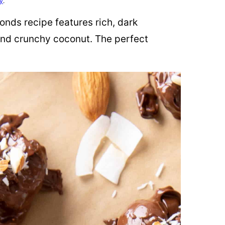
cy
.
nds recipe features rich, dark
nd crunchy coconut. The perfect