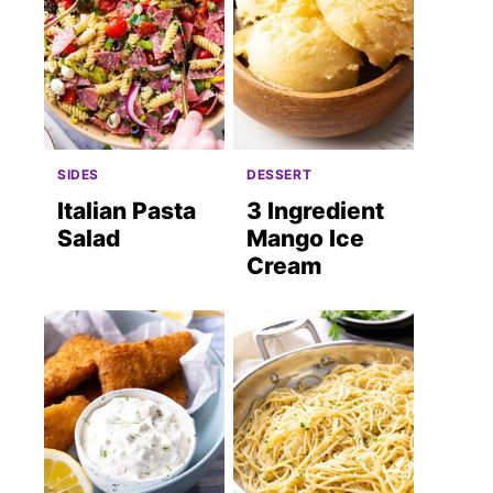
SIDES
DESSERT
Italian Pasta
3 Ingredient
Salad
Mango Ice
Cream