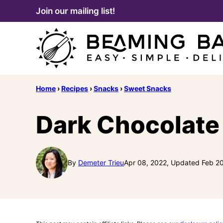
Skip
Join our mailing list!
to
content
Home
›
Recipes
›
Snacks
›
Sweet Snacks
Dark Chocolate
By
Demeter Trieu
Apr 08, 2022, Updated Feb 2