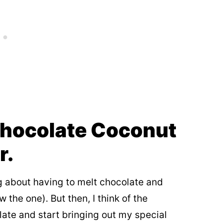
Chocolate Coconut
r.
ng about having to melt chocolate and
the one). But then, I think of the
late and start bringing out my special