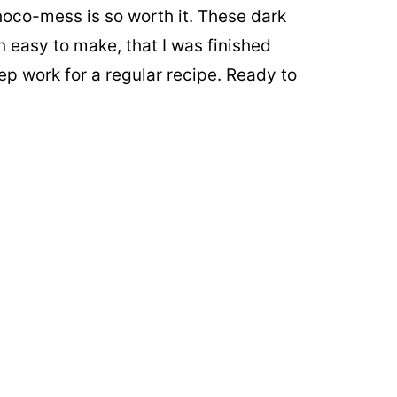
hoco-mess is so worth it. These dark
 easy to make, that I was finished
ep work for a regular recipe. Ready to