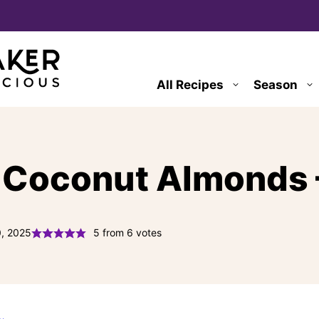
All Recipes
Season
 Coconut Almonds –
0, 2025
5
from
6
votes