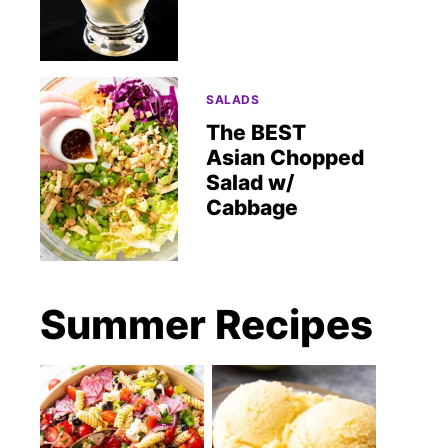
SALADS
The BEST
Asian Chopped
Salad w/
Cabbage
Summer Recipes