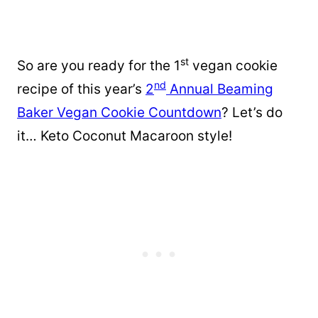
st
So are you ready for the 1
vegan cookie
nd
recipe of this year’s
2
Annual Beaming
Baker Vegan Cookie Countdown
? Let’s do
it… Keto Coconut Macaroon style!