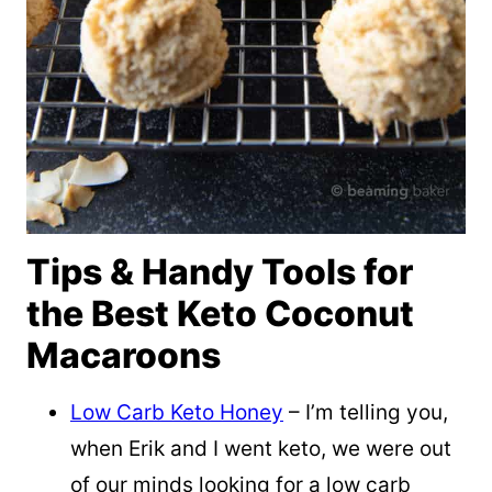
Tips & Handy Tools for
the Best Keto Coconut
Macaroons
Low Carb Keto Honey
– I’m telling you,
when Erik and I went keto, we were out
of our minds looking for a low carb