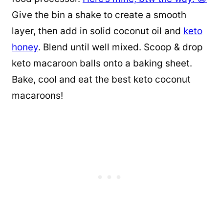
Give the bin a shake to create a smooth
layer, then add in solid coconut oil and
keto
honey
. Blend until well mixed. Scoop & drop
keto macaroon balls onto a baking sheet.
Bake, cool and eat the best keto coconut
macaroons!