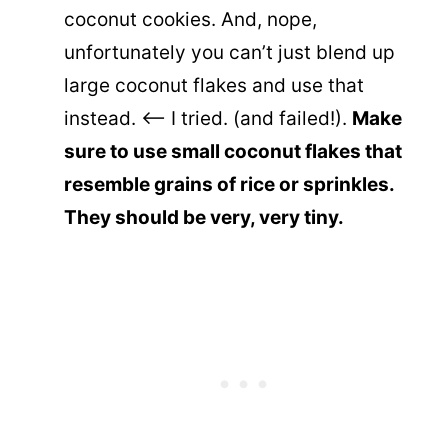
coconut cookies. And, nope,
unfortunately you can’t just blend up
large coconut flakes and use that
instead. <– I tried. (and failed!).
Make
sure to use small coconut flakes that
resemble grains of rice or sprinkles.
They should be very, very tiny.