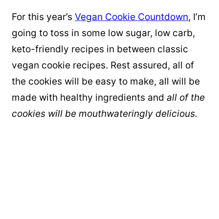
For this year’s
Vegan Cookie Countdown
, I’m
going to toss in some low sugar, low carb,
keto-friendly recipes in between classic
vegan cookie recipes. Rest assured, all of
the cookies will be easy to make, all will be
made with healthy ingredients and
all of the
cookies will be mouthwateringly delicious.