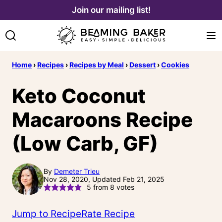
Skip
Join our mailing list!
to
content
Home
›
Recipes
›
Recipes by Meal
›
Dessert
›
Cookies
Keto Coconut
Macaroons Recipe
(Low Carb, GF)
By
Demeter Trieu
Nov 28, 2020, Updated Feb 21, 2025
5
from
8
votes
Jump to Recipe
Rate Recipe