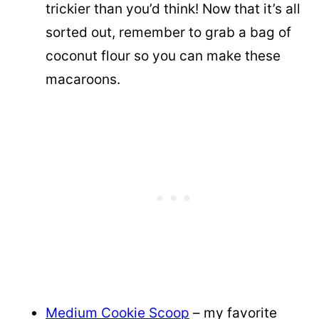
trickier than you’d think! Now that it’s all
sorted out, remember to grab a bag of
coconut flour so you can make these
macaroons.
Medium Cookie Scoop
– my favorite