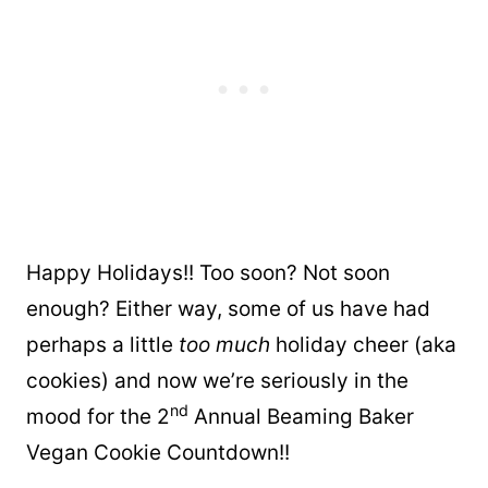
Happy Holidays!! Too soon? Not soon
enough? Either way, some of us have had
perhaps a little
too much
holiday cheer (aka
cookies) and now we’re seriously in the
nd
mood for the 2
Annual Beaming Baker
Vegan Cookie Countdown!!