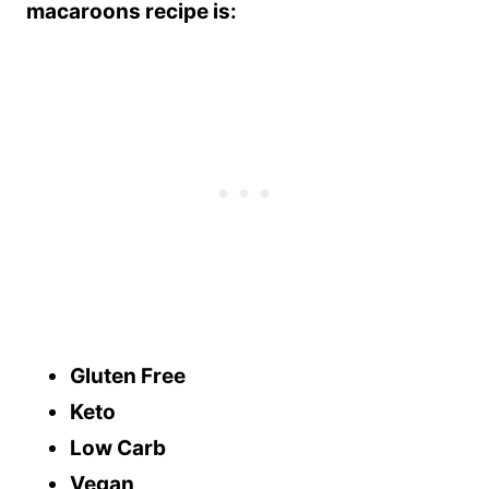
macaroons recipe is:
Gluten Free
Keto
Low Carb
Vegan