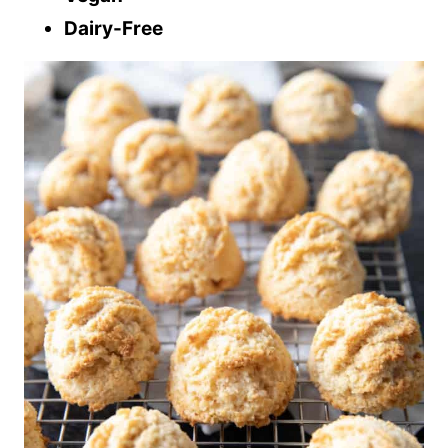
Dairy-Free