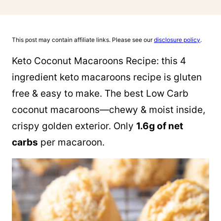
This post may contain affiliate links. Please see our
disclosure policy
.
Keto Coconut Macaroons Recipe: this 4
ingredient keto macaroons recipe is gluten
free & easy to make. The best Low Carb
coconut macaroons—chewy & moist inside,
crispy golden exterior. Only
1.6g of net
carbs
per macaroon.