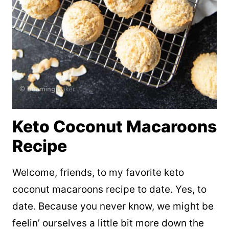
Keto Coconut Macaroons
Recipe
Welcome, friends, to my favorite keto
coconut macaroons recipe to date. Yes, to
date. Because you never know, we might be
feelin’ ourselves a little bit more down the