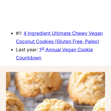
#1:
4 Ingredient Ultimate Chewy Vegan
Coconut Cookies (Gluten Free, Paleo)
st
Last year:
1
Annual Vegan Cookie
Countdown