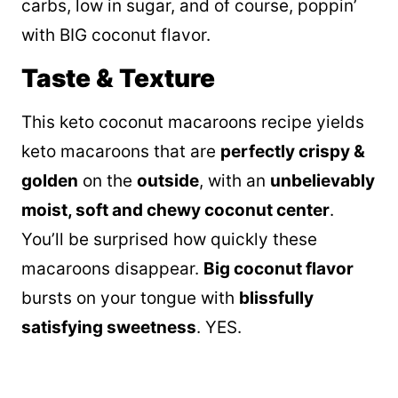
carbs, low in sugar, and of course, poppin’
with BIG coconut flavor.
Taste & Texture
This keto coconut macaroons recipe yields
keto macaroons that are
perfectly crispy &
golden
on the
outside
, with an
unbelievably
moist, soft and chewy coconut center
.
You’ll be surprised how quickly these
macaroons disappear.
B
ig coconut flavor
bursts on your tongue with
blissfully
satisfying sweetness
. YES.