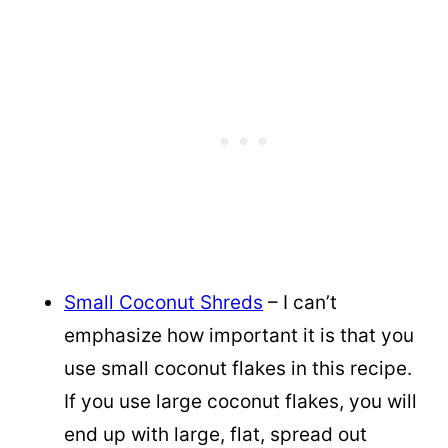
Small Coconut Shreds
– I can’t
emphasize how important it is that you
use small coconut flakes in this recipe.
If you use large coconut flakes, you will
end up with large, flat, spread out