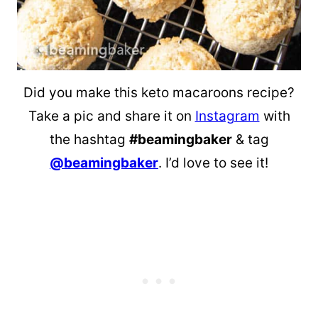
Did you make this keto macaroons recipe?
Take a pic and share it on
Instagram
with
the hashtag
#beamingbaker
& tag
@beamingbaker
. I’d love to see it!