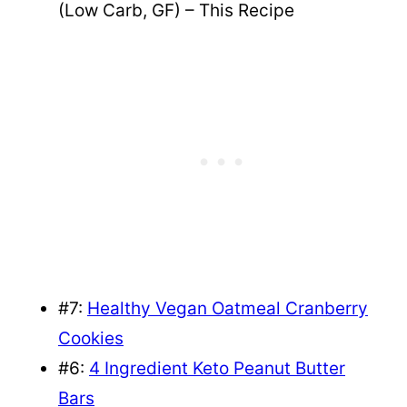
(Low Carb, GF) – This Recipe
#7:
Healthy Vegan Oatmeal Cranberry
Cookies
#6:
4 Ingredient Keto Peanut Butter
Bars