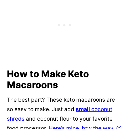
How to Make Keto
Macaroons
The best part? These keto macaroons are
so easy to make. Just add
small
coconut
shreds
and coconut flour to your favorite
food processor.
Here’s mine, btw the way. 😉