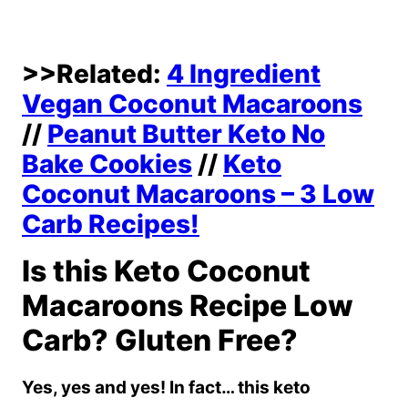
>>Related:
4 Ingredient
Vegan Coconut Macaroons
//
Peanut Butter Keto No
Bake Cookies
//
Keto
Coconut Macaroons – 3 Low
Carb Recipes!
Is this Keto Coconut
Macaroons Recipe Low
Carb? Gluten Free?
Yes, yes and yes! In fact… this keto