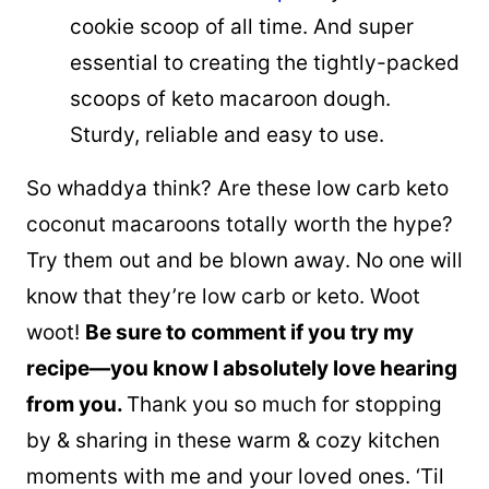
cookie scoop of all time. And super
essential to creating the tightly-packed
scoops of keto macaroon dough.
Sturdy, reliable and easy to use.
So whaddya think? Are these low carb keto
coconut macaroons totally worth the hype?
Try them out and be blown away. No one will
know that they’re low carb or keto. Woot
woot!
Be sure to comment if you try my
recipe—you know I absolutely love hearing
from you.
Thank you so much for stopping
by & sharing in these warm & cozy kitchen
moments with me and your loved ones. ‘Til