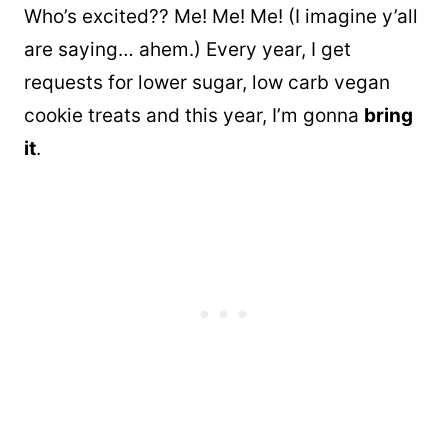
Who’s excited?? Me! Me! Me! (I imagine y’all
are saying… ahem.) Every year, I get
requests for lower sugar, low carb vegan
cookie treats and this year, I’m gonna
bring
it
.