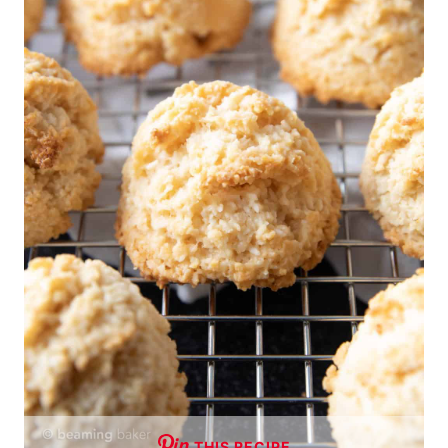
THIS RECIPE