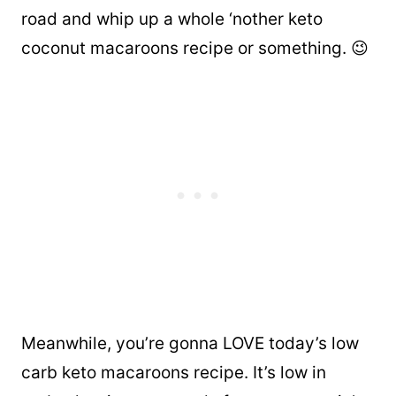
road and whip up a whole ‘nother keto
coconut macaroons recipe or something. 😉
Meanwhile, you’re gonna LOVE today’s low
carb keto macaroons recipe. It’s low in