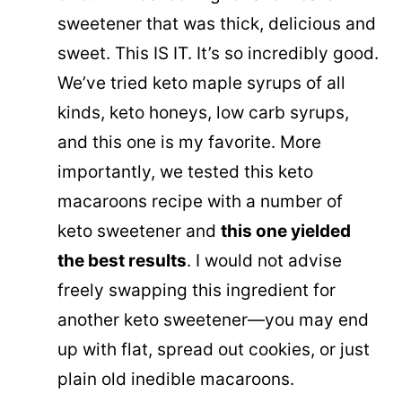
sweetener that was thick, delicious and
sweet. This IS IT. It’s so incredibly good.
We’ve tried keto maple syrups of all
kinds, keto honeys, low carb syrups,
and this one is my favorite. More
importantly, we tested this keto
macaroons recipe with a number of
keto sweetener and
this one yielded
the best results
. I would not advise
freely swapping this ingredient for
another keto sweetener—you may end
up with flat, spread out cookies, or just
plain old inedible macaroons.