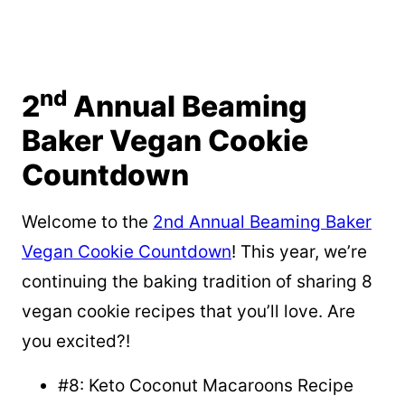
nd
2
Annual Beaming
Baker Vegan Cookie
Countdown
Welcome to the
2nd Annual Beaming Baker
Vegan Cookie Countdown
! This year, we’re
continuing the baking tradition of sharing 8
vegan cookie recipes that you’ll love. Are
you excited?!
#8: Keto Coconut Macaroons Recipe