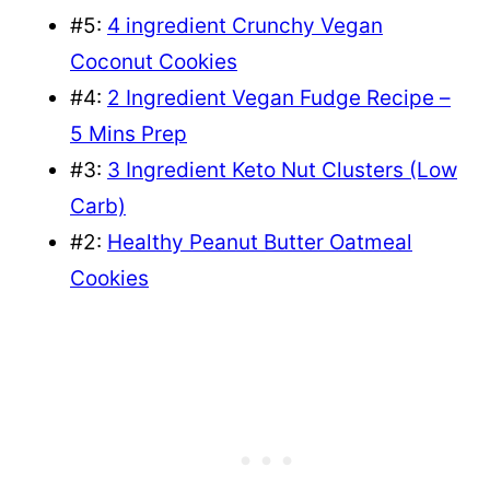
#5:
4 ingredient Crunchy Vegan
Coconut Cookies
#4:
2 Ingredient Vegan Fudge Recipe –
5 Mins Prep
#3:
3 Ingredient Keto Nut Clusters (Low
Carb)
#2:
Healthy Peanut Butter Oatmeal
Cookies