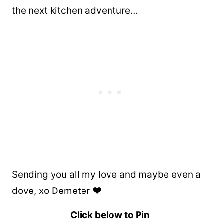
the next kitchen adventure…
Sending you all my love and maybe even a
dove, xo Demeter ❤️
Click below to Pin