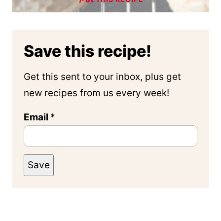
Save this recipe!
Get this sent to your inbox, plus get
new recipes from us every week!
Email
*
Save