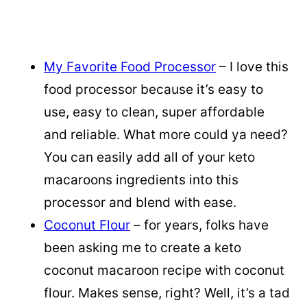
My Favorite Food Processor
– I love this
food processor because it’s easy to
use, easy to clean, super affordable
and reliable. What more could ya need?
You can easily add all of your keto
macaroons ingredients into this
processor and blend with ease.
Coconut Flour
– for years, folks have
been asking me to create a keto
coconut macaroon recipe with coconut
flour. Makes sense, right? Well, it’s a tad