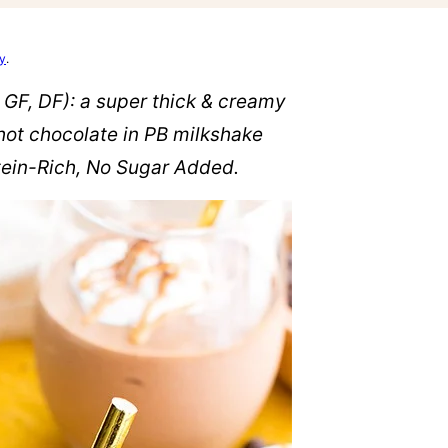
cy
.
 GF, DF): a super thick & creamy
hot chocolate in PB milkshake
otein-Rich, No Sugar Added.