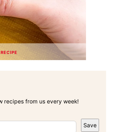
 RECIPE
ew recipes from us every week!
Save