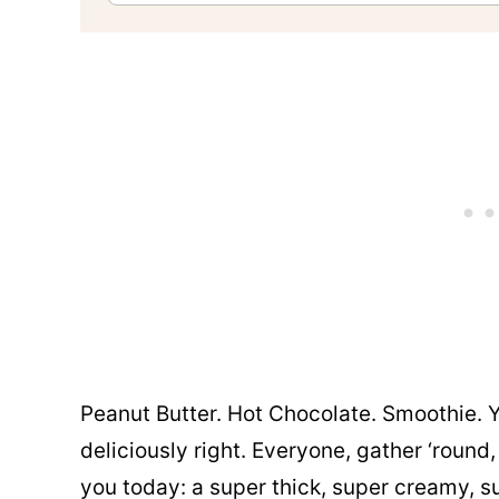
Peanut Butter. Hot Chocolate. Smoothie. 
deliciously right. Everyone, gather ‘round,
you today: a super thick, super creamy, 