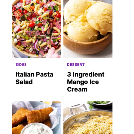
SIDES
DESSERT
Italian Pasta
3 Ingredient
Salad
Mango Ice
Cream