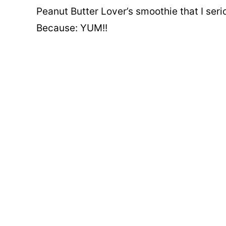
Peanut Butter Lover’s smoothie that I ser
Because: YUM!!