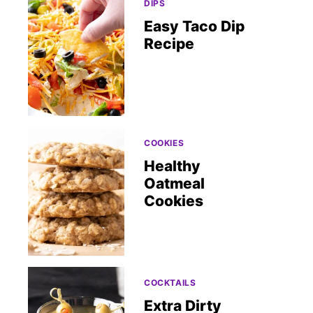
DIPS
Easy Taco Dip
Recipe
COOKIES
Healthy
Oatmeal
Cookies
COCKTAILS
Extra Dirty