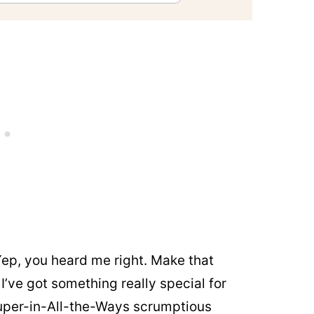
Yep, you heard me right. Make that
 I’ve got something really special for
super-in-All-the-Ways scrumptious