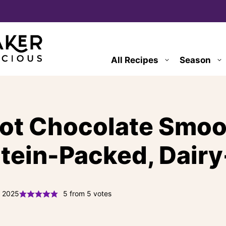
All Recipes
Season
Hot Chocolate Smoo
otein-Packed, Dairy
, 2025
5
from
5
votes