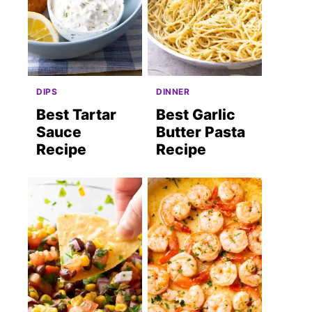
DIPS
DINNER
Best Tartar
Best Garlic
Sauce
Butter Pasta
Recipe
Recipe