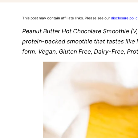
This post may contain affiliate links. Please see our
disclosure poli
Peanut Butter Hot Chocolate Smoothie (V,
protein-packed smoothie that tastes like 
form. Vegan, Gluten Free, Dairy-Free, Pr