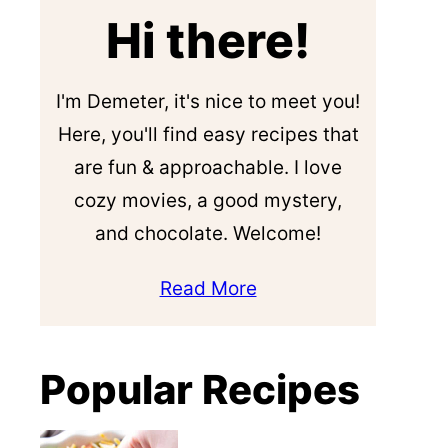
Hi there!
I'm Demeter, it's nice to meet you!
Here, you'll find easy recipes that
are fun & approachable. I love
cozy movies, a good mystery,
and chocolate. Welcome!
Read More
Popular Recipes