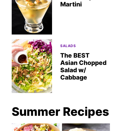
Martini
SALADS
The BEST
Asian Chopped
Salad w/
Cabbage
Summer Recipes