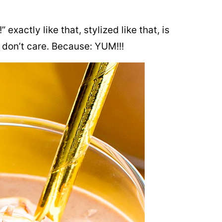
exactly like that, stylized like that, is
 don’t care. Because: YUM!!!