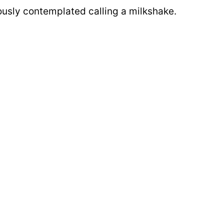
iously contemplated calling a milkshake.