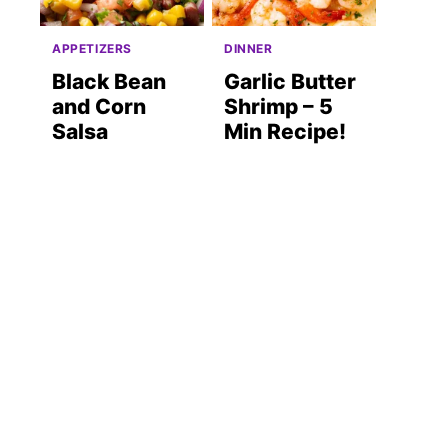
APPETIZERS
DINNER
Black Bean
Garlic Butter
and Corn
Shrimp – 5
Salsa
Min Recipe!