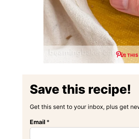
THIS
Save this recipe!
Get this sent to your inbox, plus get n
Email
*