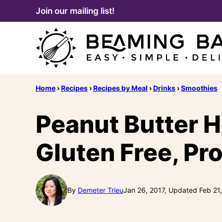
Skip
Join our mailing list!
to
content
Home
›
Recipes
›
Recipes by Meal
›
Drinks
›
Smoothies
Peanut Butter 
Gluten Free, Pr
By
Demeter Trieu
Jan 26, 2017, Updated Feb 21