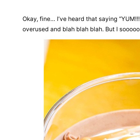
Okay, fine… I’ve heard that saying “YUM!!!!” 
overused and blah blah blah. But I sooooo