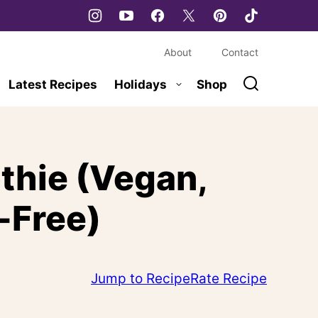
About
Contact
Latest Recipes
Holidays
Shop
thie (Vegan,
-Free)
Jump to Recipe
Rate Recipe