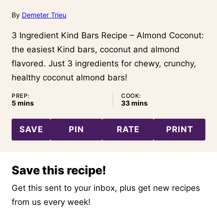
By
Demeter Trieu
3 Ingredient Kind Bars Recipe – Almond Coconut:
the easiest Kind bars, coconut and almond
flavored. Just 3 ingredients for chewy, crunchy,
healthy coconut almond bars!
PREP:
COOK:
minutes
minutes
5
mins
33
mins
SAVE
PIN
RATE
PRINT
Save this recipe!
Get this sent to your inbox, plus get new recipes
from us every week!