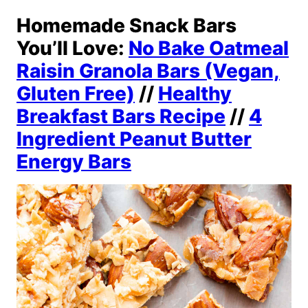
Homemade Snack Bars
You’ll Love:
No Bake Oatmeal
Raisin Granola Bars (Vegan,
Gluten Free)
//
Healthy
Breakfast Bars Recipe
//
4
Ingredient Peanut Butter
Energy Bars