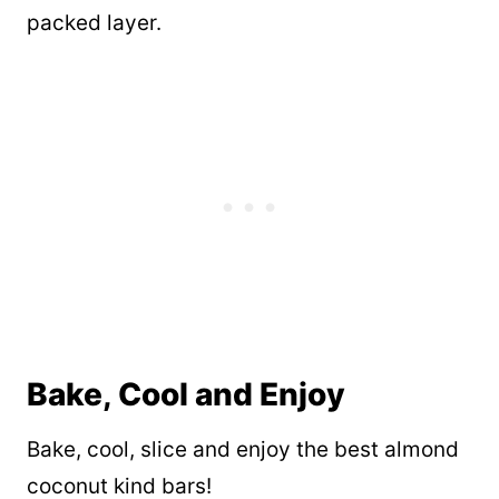
packed layer.
Bake, Cool and Enjoy
Bake, cool, slice and enjoy the best almond
coconut kind bars!