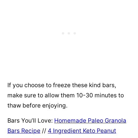
If you choose to freeze these kind bars,
make sure to allow them 10-30 minutes to
thaw before enjoying.
Bars You’ll Love:
Homemade Paleo Granola
Bars Recipe
//
4 Ingredient Keto Peanut