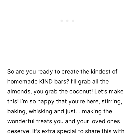
So are you ready to create the kindest of
homemade KIND bars? I’ll grab all the
almonds, you grab the coconut! Let’s make
this! I’m so happy that you’re here, stirring,
baking, whisking and just… making the
wonderful treats you and your loved ones
deserve. It’s extra special to share this with