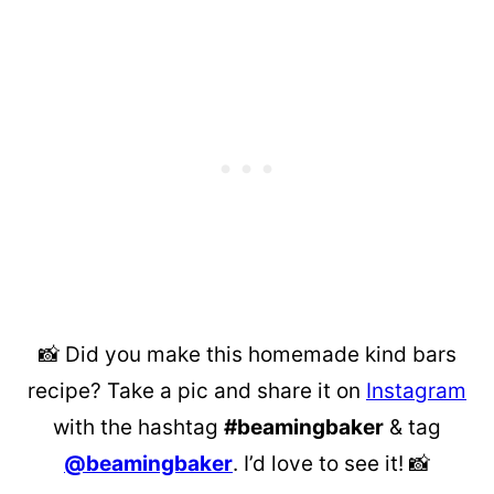
📸 Did you make this homemade kind bars
recipe? Take a pic and share it on
Instagram
with the hashtag
#beamingbaker
& tag
@beamingbaker
. I’d love to see it! 📸