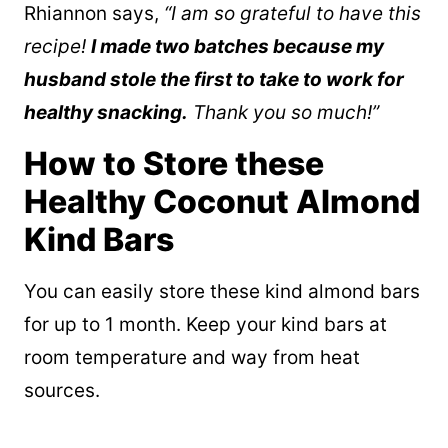
Rhiannon says,
“
I am so grateful to have this
recipe!
I made two batches because my
husband stole the first to take to work for
healthy snacking.
Thank you so much!”
How to Store these
Healthy Coconut Almond
Kind Bars
You can easily store these kind almond bars
for up to 1 month. Keep your kind bars at
room temperature and way from heat
sources.