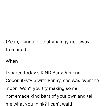
(Yeah, I kinda let that analogy get away
from me.)
When
I shared today’s KIND Bars: Almond
Coconut-style with Penny, she was over the
moon. Won’t you try making some
homemade kind bars of your own and tell
me what you think? I can’t wait!