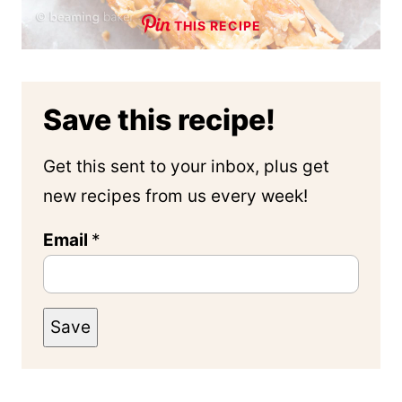
THIS RECIPE
Save this recipe!
Get this sent to your inbox, plus get
new recipes from us every week!
Email
*
Save