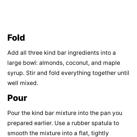
Fold
Add all three kind bar ingredients into a
large bowl: almonds, coconut, and maple
syrup. Stir and fold everything together until
well mixed.
Pour
Pour the kind bar mixture into the pan you
prepared earlier. Use a rubber spatula to
smooth the mixture into a flat, tightly