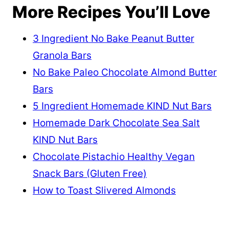
More Recipes You’ll Love
3 Ingredient No Bake Peanut Butter
Granola Bars
No Bake Paleo Chocolate Almond Butter
Bars
5 Ingredient Homemade KIND Nut Bars
Homemade Dark Chocolate Sea Salt
KIND Nut Bars
Chocolate Pistachio Healthy Vegan
Snack Bars (Gluten Free)
How to Toast Slivered Almonds