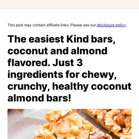
This post may contain affiliate links. Please see our
disclosure policy
.
The easiest Kind bars,
coconut and almond
flavored. Just 3
ingredients for chewy,
crunchy, healthy coconut
almond bars!