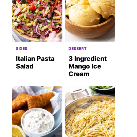
SIDES
DESSERT
Italian Pasta
3 Ingredient
Salad
Mango Ice
Cream