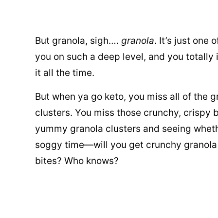
But granola, sigh….
granola
. It’s just one
you on such a deep level, and you totally 
it all the time.
But when ya go keto, you miss all of the 
clusters. You miss those crunchy, crispy b
yummy granola clusters and seeing whethe
soggy time—will you get crunchy granola
bites? Who knows?