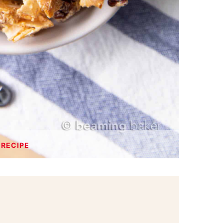
 RECIPE