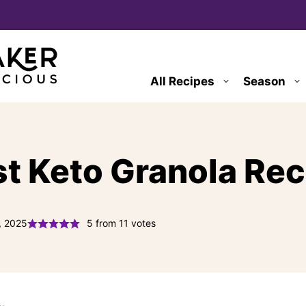
All Recipes
Season
st Keto Granola Re
, 2025
5
from
11
votes