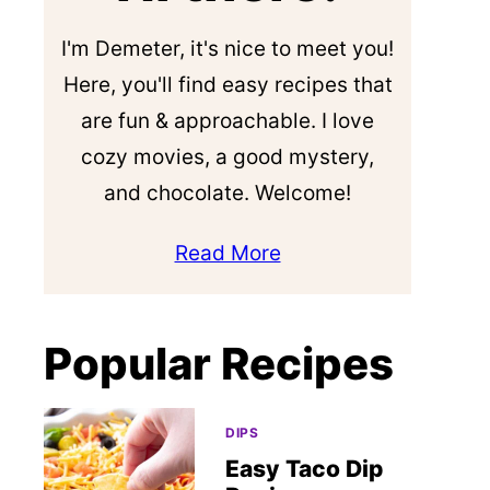
I'm Demeter, it's nice to meet you!
Here, you'll find easy recipes that
are fun & approachable. I love
cozy movies, a good mystery,
and chocolate. Welcome!
Read More
Popular Recipes
DIPS
Easy Taco Dip