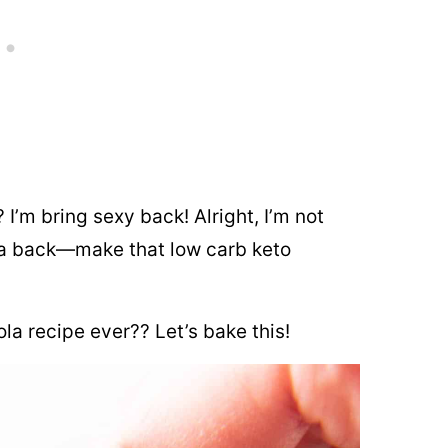
 I’m bring sexy back! Alright, I’m not
a back—make that low carb keto
la recipe ever?? Let’s bake this!