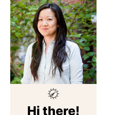
Hi there!