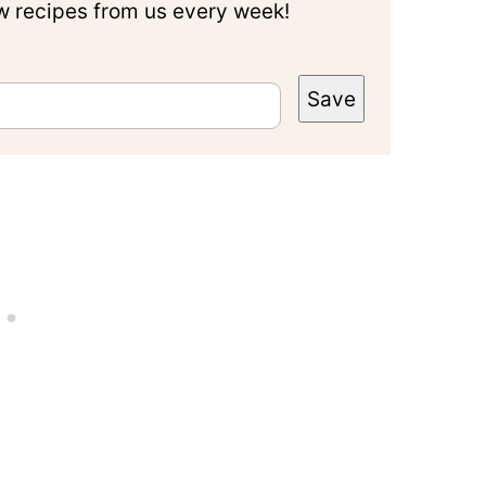
ew recipes from us every week!
Save