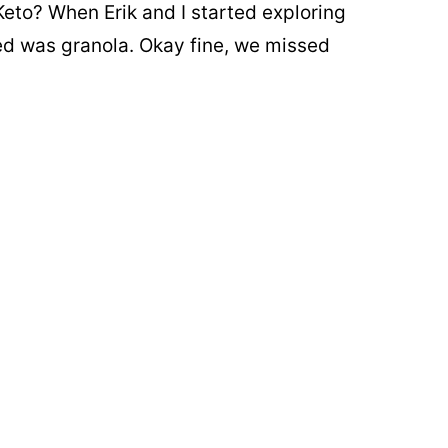
eto? When Erik and I started exploring
sed was granola. Okay fine, we missed