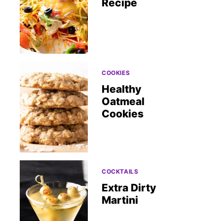
Recipe
COOKIES
Healthy
Oatmeal
Cookies
COCKTAILS
Extra Dirty
Martini