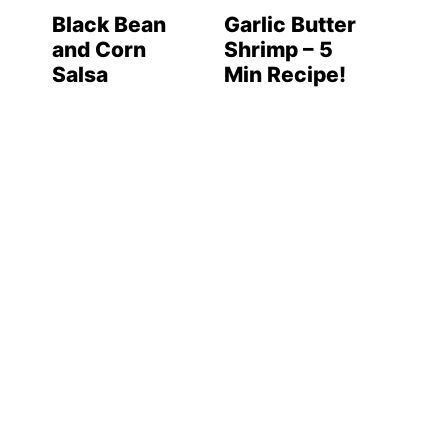
Black Bean
Garlic Butter
and Corn
Shrimp – 5
Salsa
Min Recipe!