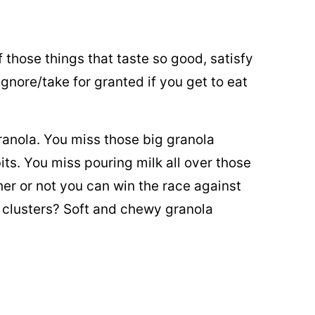
 of those things that taste so good, satisfy
ignore/take for granted if you get to eat
granola. You miss those big granola
its. You miss pouring milk all over those
r or not you can win the race against
 clusters? Soft and chewy granola