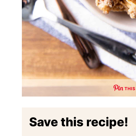
THIS
Save this recipe!