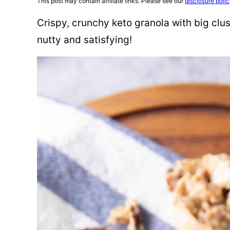
This post may contain affiliate links. Please see our
disclosure poli
Crispy, crunchy keto granola with big clus
nutty and satisfying!