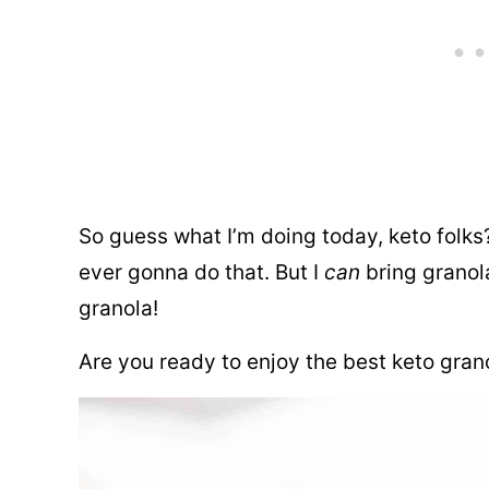
So guess what I’m doing today, keto folks?
ever gonna do that. But I
can
bring granol
granola!
Are you ready to enjoy the best keto grano