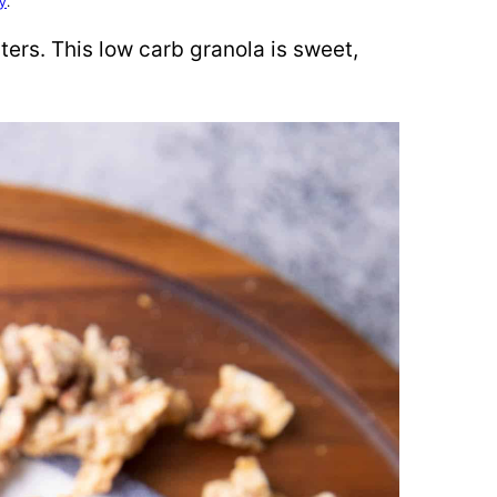
cy
.
ters. This low carb granola is sweet,