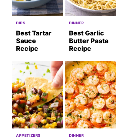
DIPS
DINNER
Best Tartar
Best Garlic
Sauce
Butter Pasta
Recipe
Recipe
APPETIZERS
DINNER