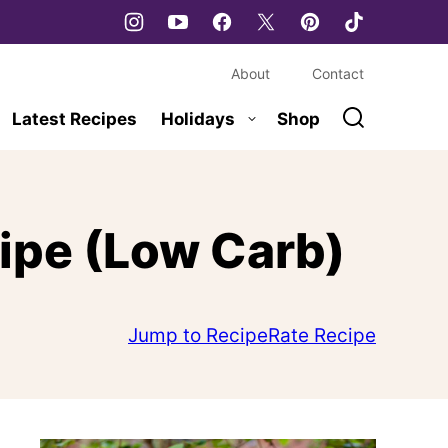
About
Contact
Latest Recipes
Holidays
Shop
cipe (Low Carb)
Jump to Recipe
Rate Recipe