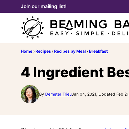
Skip
Join our mailing list!
to
content
Home
›
Recipes
›
Recipes by Meal
›
Breakfast
4 Ingredient Be
By
Demeter Trieu
Jan 04, 2021, Updated Feb 21