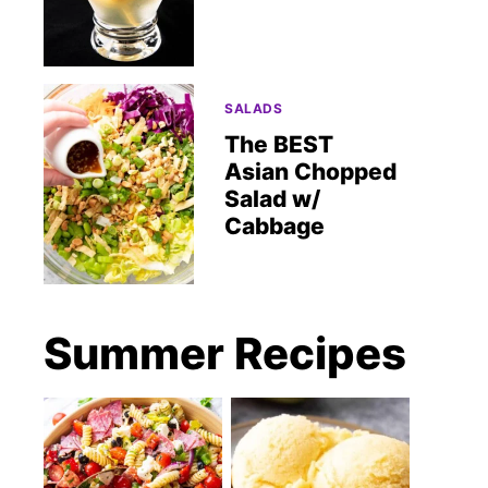
SALADS
The BEST
Asian Chopped
Salad w/
Cabbage
Summer Recipes