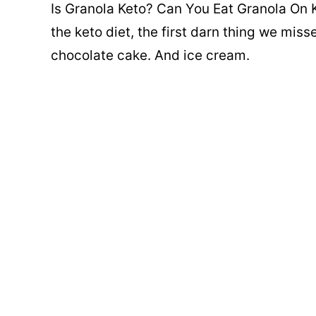
Is Granola Keto? Can You Eat Granola On K
the keto diet, the first darn thing we mis
chocolate cake. And ice cream.