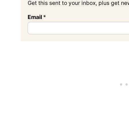
Get this sent to your inbox, plus get n
Email
*