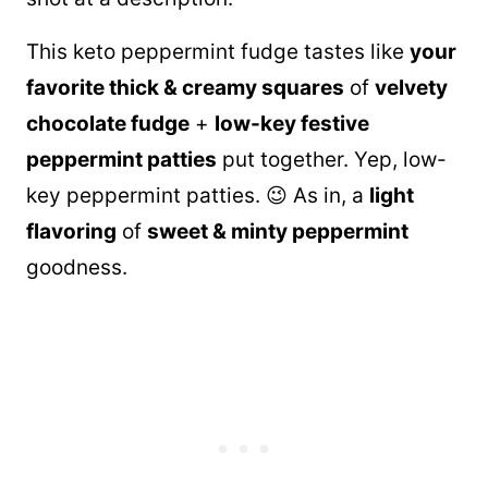
This keto peppermint fudge tastes like
your
favorite thick & creamy squares
of
velvety
chocolate fudge
+
low-key festive
peppermint patties
put together. Yep, low-
key peppermint patties. 😉 As in, a
light
flavoring
of
sweet & minty peppermint
goodness.