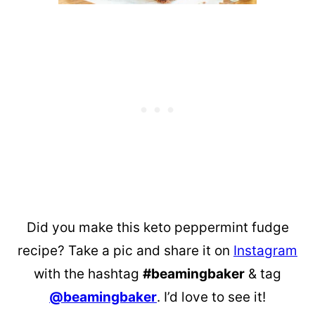
Did you make this keto peppermint fudge
recipe? Take a pic and share it on
Instagram
with the hashtag
#beamingbaker
& tag
@beamingbaker
. I’d love to see it!