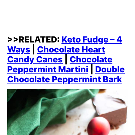
>>RELATED:
Keto Fudge – 4
Ways
|
Chocolate Heart
Candy Canes
|
Chocolate
Peppermint Martini
|
Double
Chocolate Peppermint Bark