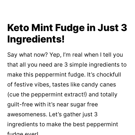
Keto Mint Fudge in Just 3
Ingredients!
Say what now? Yep, I’m real when I tell you
that all you need are 3 simple ingredients to
make this peppermint fudge. It’s chockfull
of festive vibes, tastes like candy canes
(cue the peppermint extract!) and totally
guilt-free with it’s near sugar free
awesomeness. Let’s gather just 3
ingredients to make the best peppermint
fudge ever!