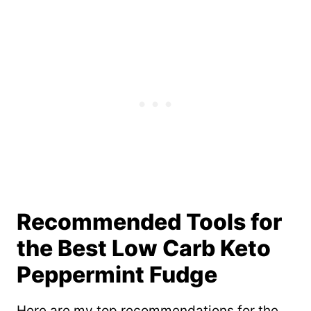
Recommended Tools for
the Best Low Carb Keto
Peppermint Fudge
Here are my top recommendations for the