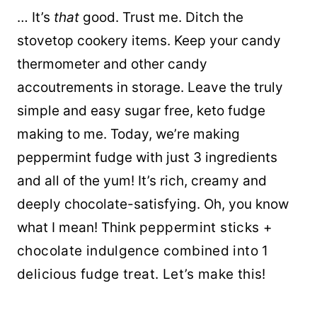
… It’s
that
good. Trust me. Ditch the
stovetop cookery items. Keep your candy
thermometer and other candy
accoutrements in storage. Leave the truly
simple and easy sugar free, keto fudge
making to me. Today, we’re making
peppermint fudge with just 3 ingredients
and all of the yum! It’s rich, creamy and
deeply chocolate-satisfying. Oh, you know
what I mean! Think
peppermint sticks +
chocolate indulgence combined into 1
delicious fudge treat. Let’s make this!