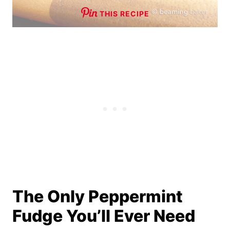
THIS RECIPE
The Only Peppermint
Fudge You’ll Ever Need