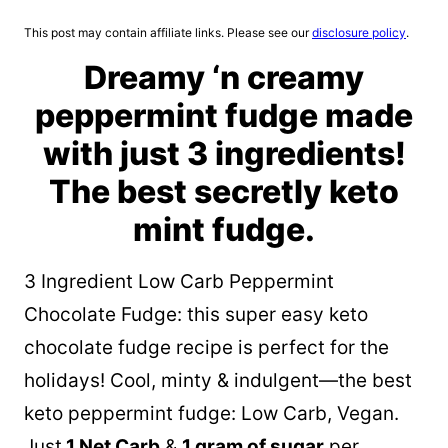
This post may contain affiliate links. Please see our
disclosure policy
.
Dreamy ‘n creamy
peppermint fudge made
with just 3 ingredients!
The best secretly keto
mint fudge.
3 Ingredient Low Carb Peppermint
Chocolate Fudge: this super easy keto
chocolate fudge recipe is perfect for the
holidays! Cool, minty & indulgent—the best
keto peppermint fudge: Low Carb, Vegan.
Just
1 Net Carb
&
1 gram of sugar
per