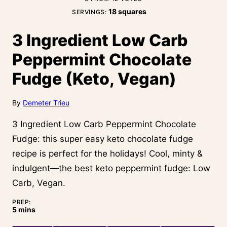
18
squares
SERVINGS:
3 Ingredient Low Carb
Peppermint Chocolate
Fudge (Keto, Vegan)
By
Demeter Trieu
3 Ingredient Low Carb Peppermint Chocolate
Fudge: this super easy keto chocolate fudge
recipe is perfect for the holidays! Cool, minty &
indulgent—the best keto peppermint fudge: Low
Carb, Vegan.
PREP:
minutes
5
mins