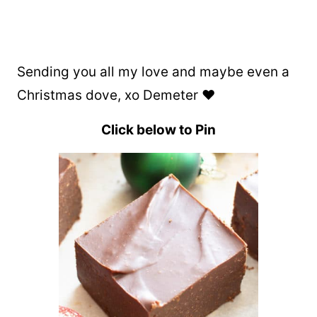
Sending you all my love and maybe even a
Christmas dove, xo Demeter ❤️
Click below to Pin