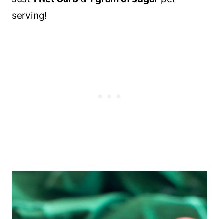
serving!