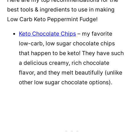
best tools & ingredients to use in making
Low Carb Keto Peppermint Fudge!
Keto Chocolate Chips
– my favorite
low-carb, low sugar chocolate chips
that happen to be keto! They have such
a delicious creamy, rich chocolate
flavor, and they melt beautifully (unlike
other low sugar chocolate options).