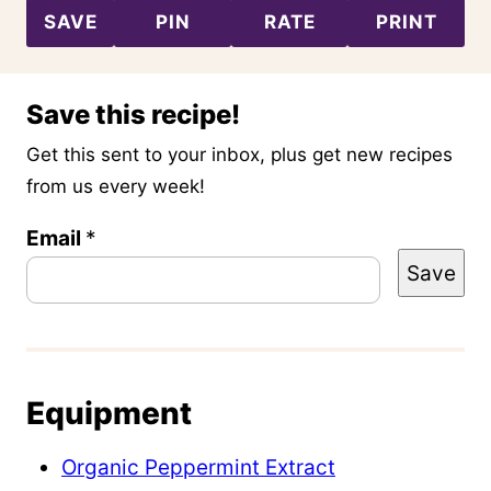
SAVE
PIN
RATE
PRINT
Save this recipe!
Get this sent to your inbox, plus get new recipes
from us every week!
P
Email
*
Save
o
s
t
P
Equipment
e
r
Organic Peppermint Extract