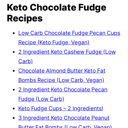
Keto Chocolate Fudge
Recipes
Low Carb Chocolate Fudge Pecan Cups
Recipe (Keto Fudge, Vegan)
2 Ingredient Keto Cashew Fudge (Low
Carb)
Chocolate Almond Butter Keto Fat
Bombs Recipe (Low Carb, Vegan)
2 Ingredient Keto Chocolate Pecan
Fudge (Low Carb)
Keto Fudge Cups – 2 Ingredients!
3 Ingredient Keto Chocolate Peanut
Butter Fat Bombs (Low Carb, Vegan)