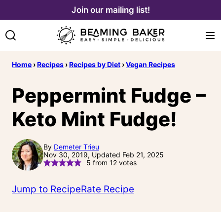
Skip
Join our mailing list!
to
content
Home
›
Recipes
›
Recipes by Diet
›
Vegan Recipes
Peppermint Fudge –
Keto Mint Fudge!
By
Demeter Trieu
Nov 30, 2019, Updated Feb 21, 2025
5
from
12
votes
Jump to Recipe
Rate Recipe