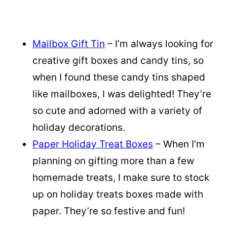
Mailbox Gift Tin
– I’m always looking for
creative gift boxes and candy tins, so
when I found these candy tins shaped
like mailboxes, I was delighted! They’re
so cute and adorned with a variety of
holiday decorations.
Paper Holiday Treat Boxes
– When I’m
planning on gifting more than a few
homemade treats, I make sure to stock
up on holiday treats boxes made with
paper. They’re so festive and fun!