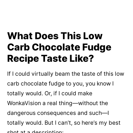
What Does This Low
Carb Chocolate Fudge
Recipe Taste Like?
If I could virtually beam the taste of this low
carb chocolate fudge to you, you know I
totally would. Or, if I could make
WonkaVision a real thing—without the
dangerous consequences and such—I
totally would. But I can’t, so here’s my best
shot at a description: