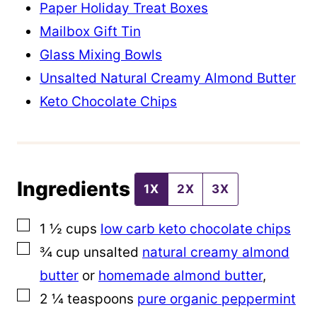
m
Paper Holiday Treat Boxes
a
Mailbox Gift Tin
l
Glass Mixing Bowls
i
Unsalted Natural Creamy Almond Butter
n
Keto Chocolate Chips
k
E
m
Ingredients
a
1X
2X
3X
i
▢
1 ½
cups
low carb keto chocolate chips
l
▢
¾
cup
unsalted
natural creamy almond
butter
or
homemade almond butter
,
▢
2 ¼
teaspoons
pure organic peppermint