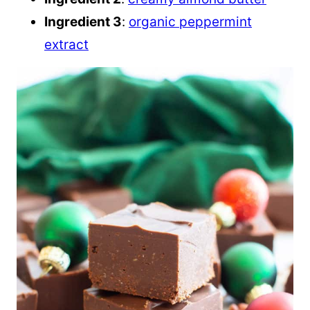
Ingredient 3
:
organic peppermint
extract