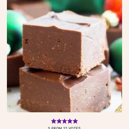
5
FROM
12
VOTES