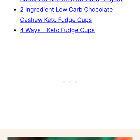
2 Ingredient Low Carb Chocolate
Cashew Keto Fudge Cups
4 Ways – Keto Fudge Cups