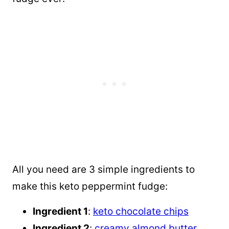
All you need are 3 simple ingredients to
make this keto peppermint fudge:
Ingredient 1
:
keto chocolate chips
Ingredient 2
:
creamy almond butter