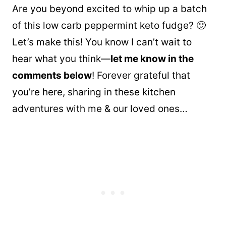
Are you beyond excited to whip up a batch
of this low carb peppermint keto fudge? 🙂
Let’s make this! You know I can’t wait to
hear what you think—
let me know in the
comments below
! Forever grateful that
you’re here, sharing in these kitchen
adventures with me & our loved ones…