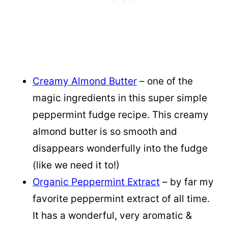
Creamy Almond Butter
– one of the
magic ingredients in this super simple
peppermint fudge recipe. This creamy
almond butter is so smooth and
disappears wonderfully into the fudge
(like we need it to!)
Organic Peppermint Extract
– by far my
favorite peppermint extract of all time.
It has a wonderful, very aromatic &