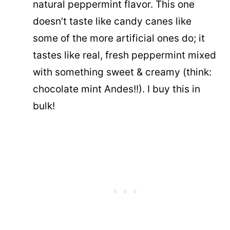
natural peppermint flavor. This one
doesn’t taste like candy canes like
some of the more artificial ones do; it
tastes like real, fresh peppermint mixed
with something sweet & creamy (think:
chocolate mint Andes!!). I buy this in
bulk!