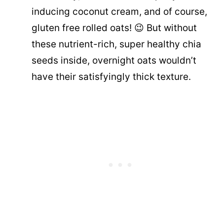
inducing coconut cream, and of course,
gluten free rolled oats! 😉 But without
these nutrient-rich, super healthy chia
seeds inside, overnight oats wouldn’t
have their satisfyingly thick texture.