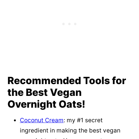
Recommended Tools for
the Best Vegan
Overnight Oats!
Coconut Cream
: my #1 secret
ingredient in making the best vegan