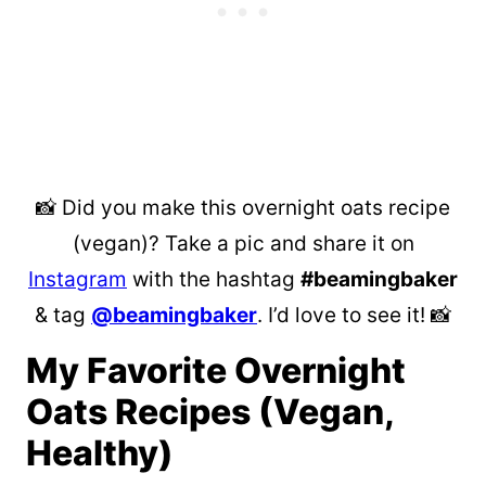
📸 Did you make this overnight oats recipe
(vegan)? Take a pic and share it on
Instagram
with the hashtag
#beamingbaker
& tag
@beamingbaker
. I’d love to see it! 📸
My Favorite Overnight
Oats Recipes (Vegan,
Healthy)