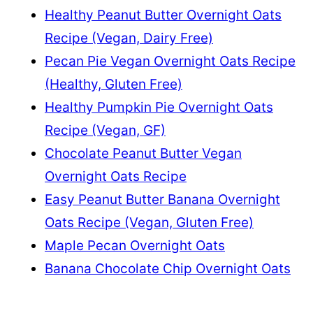
Healthy Peanut Butter Overnight Oats
Recipe (Vegan, Dairy Free)
Pecan Pie Vegan Overnight Oats Recipe
(Healthy, Gluten Free)
Healthy Pumpkin Pie Overnight Oats
Recipe (Vegan, GF)
Chocolate Peanut Butter Vegan
Overnight Oats Recipe
Easy Peanut Butter Banana Overnight
Oats Recipe (Vegan, Gluten Free)
Maple Pecan Overnight Oats
Banana Chocolate Chip Overnight Oats