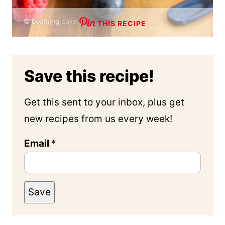
THIS RECIPE
Save this recipe!
Get this sent to your inbox, plus get
new recipes from us every week!
Email
*
Save