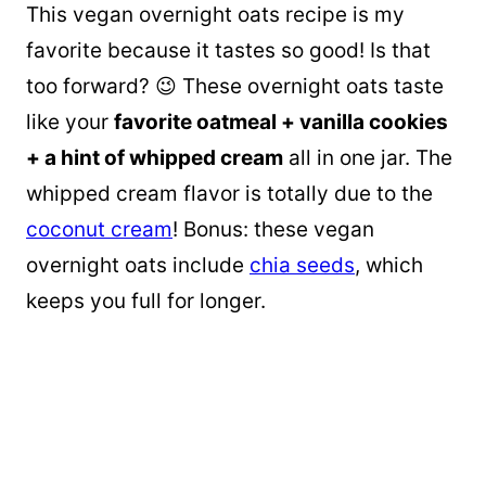
This vegan overnight oats recipe is my
favorite because it tastes so good! Is that
too forward? 😉 These overnight oats taste
like your
favorite oatmeal + vanilla cookies
+ a hint of whipped cream
all in one jar. The
whipped cream flavor is totally due to the
coconut cream
! Bonus: these vegan
overnight oats include
chia seeds
, which
keeps you full for longer.