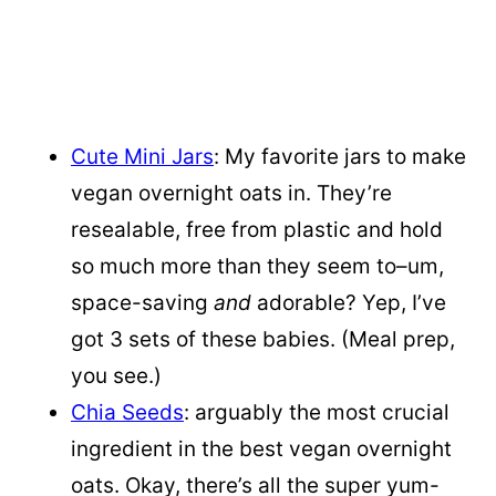
Cute Mini Jars
: My favorite jars to make
vegan overnight oats in. They’re
resealable, free from plastic and hold
so much more than they seem to–um,
space-saving
and
adorable? Yep, I’ve
got 3 sets of these babies. (Meal prep,
you see.)
Chia Seeds
: arguably the most crucial
ingredient in the best vegan overnight
oats. Okay, there’s all the super yum-