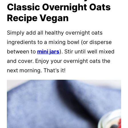
Classic Overnight Oats
Recipe Vegan
Simply add all healthy overnight oats
ingredients to a mixing bowl (or disperse
between to
mini jars
). Stir until well mixed
and cover. Enjoy your overnight oats the
next morning. That’s it!