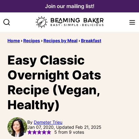
Skip
Join our mailing list!
to
content
Home
›
Recipes
›
Recipes by Meal
›
Breakfast
Easy Classic
Overnight Oats
Recipe (Vegan,
Healthy)
By
Demeter Trieu
Jan 07, 2020, Updated Feb 21, 2025
5
from
9
votes