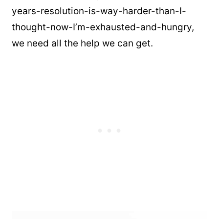
years-resolution-is-way-harder-than-I-
thought-now-I’m-exhausted-and-hungry,
we need all the help we can get.