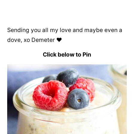
Sending you all my love and maybe even a
dove, xo Demeter ❤️
Click below to Pin