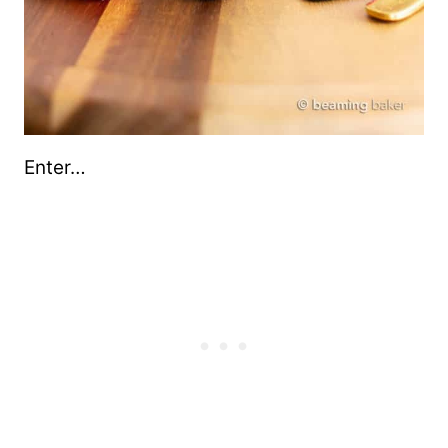
Enter…