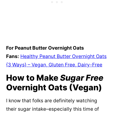
For Peanut Butter Overnight Oats
Fans:
Healthy Peanut Butter Overnight Oats
{3 Ways} – Vegan, Gluten Free, Dairy-Free
How to Make
Sugar Free
Overnight Oats (Vegan)
I know that folks are definitely watching
their sugar intake–especially this time of