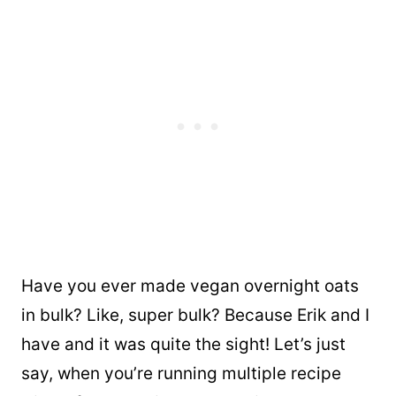
Have you ever made vegan overnight oats
in bulk? Like, super bulk? Because Erik and I
have and it was quite the sight! Let’s just
say, when you’re running multiple recipe