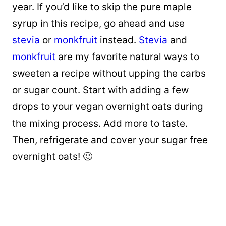
year. If you’d like to skip the pure maple
syrup in this recipe, go ahead and use
stevia
or
monkfruit
instead.
Stevia
and
monkfruit
are my favorite natural ways to
sweeten a recipe without upping the carbs
or sugar count. Start with adding a few
drops to your vegan overnight oats during
the mixing process. Add more to taste.
Then, refrigerate and cover your sugar free
overnight oats! 🙂