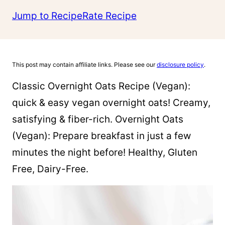
Jump to Recipe
Rate Recipe
This post may contain affiliate links. Please see our
disclosure policy
.
Classic Overnight Oats Recipe (Vegan):
quick & easy vegan overnight oats! Creamy,
satisfying & fiber-rich. Overnight Oats
(Vegan): Prepare breakfast in just a few
minutes the night before! Healthy, Gluten
Free, Dairy-Free.