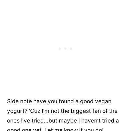
Side note have you found a good vegan
yogurt? ‘Cuz I’m not the biggest fan of the
ones I’ve tried…but maybe I haven’t tried a
good one yet. Let me know if you do!