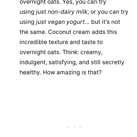
overnight oats. Yes, you can try
using
just non-dairy milk
, or you can try
using
just vegan yogurt
… but it’s not
the same. Coconut cream adds this
incredible texture and taste to
overnight oats. Think: creamy,
indulgent, satisfying, and still secretly
healthy. How amazing is that?