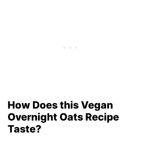
How Does this Vegan
Overnight Oats Recipe
Taste?