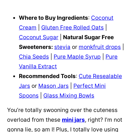
Where to Buy Ingredients
:
Coconut
Cream
|
Gluten Free Rolled Oats
|
Coconut Sugar
|
Natural Sugar Free
Sweeteners:
stevia
or
monkfruit drops
|
Chia Seeds
|
Pure Maple Syrup
|
Pure
Vanilla Extract
Recommended Tools
:
Cute Resealable
Jars
or
Mason Jars
|
Perfect Mini
Spoons
|
Glass Mixing Bowls
You’re totally swooning over the cuteness
overload from these
mini jars
, right? I’m not
gonna lie, so am I! Plus, I totally love using