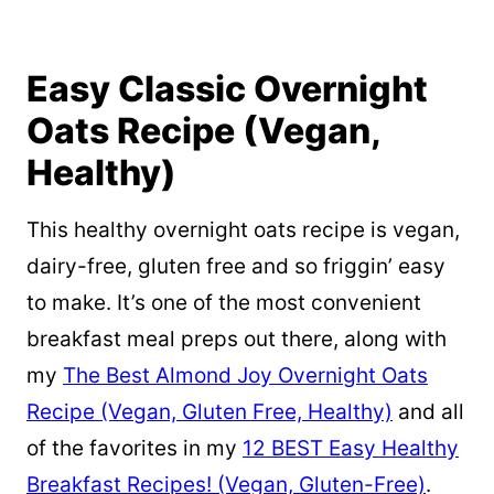
Easy Classic Overnight
Oats Recipe (Vegan,
Healthy)
This healthy overnight oats recipe is vegan,
dairy-free, gluten free and so friggin’ easy
to make. It’s one of the most convenient
breakfast meal preps out there, along with
my
The Best Almond Joy Overnight Oats
Recipe (Vegan, Gluten Free, Healthy)
and all
of the favorites in my
12 BEST Easy Healthy
Breakfast Recipes! (Vegan, Gluten-Free)
.