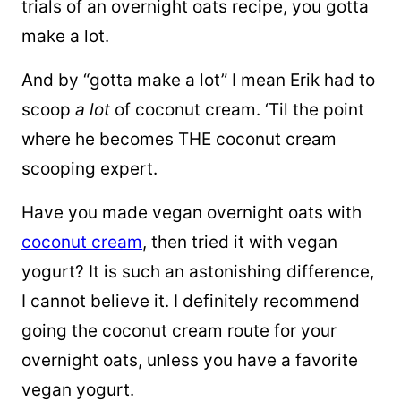
trials of an overnight oats recipe, you gotta
make a lot.
And by “gotta make a lot” I mean Erik had to
scoop
a lot
of coconut cream. ‘Til the point
where he becomes THE coconut cream
scooping expert.
Have you made vegan overnight oats with
coconut cream
, then tried it with vegan
yogurt? It is such an astonishing difference,
I cannot believe it. I definitely recommend
going the coconut cream route for your
overnight oats, unless you have a favorite
vegan yogurt.