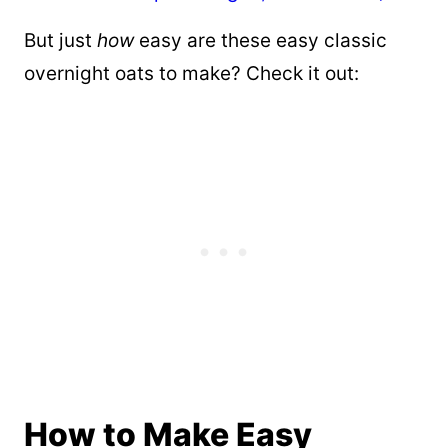
But just
how
easy are these easy classic
overnight oats to make? Check it out:
How to Make Easy