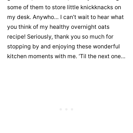
some of them to store little knickknacks on
my desk. Anywho… I can’t wait to hear what
you think of my healthy overnight oats
recipe! Seriously, thank you so much for
stopping by and enjoying these wonderful
kitchen moments with me. ‘Til the next one…