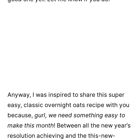
Anyway, I was inspired to share this super
easy, classic overnight oats recipe with you
because,
gurl, we need something easy to
make this month
! Between all the new year’s
resolution achieving and the this-new-