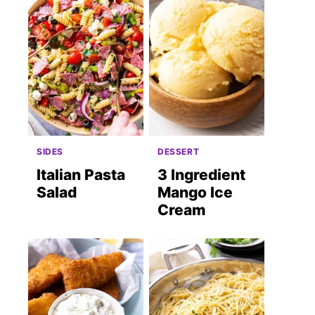
SIDES
DESSERT
Italian Pasta
3 Ingredient
Salad
Mango Ice
Cream