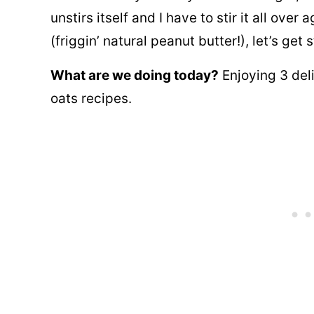
unstirs itself and I have to stir it all ove
(friggin’ natural peanut butter!), let’s
get s
What are we doing today?
Enjoying 3 del
oats recipes.