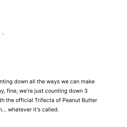
nting down all the ways we can make
y, fine, we’re just counting down 3
th the official Trifecta of Peanut Butter
h… whatever it’s called.