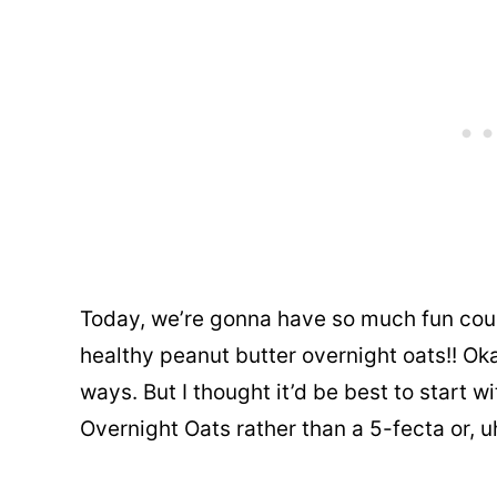
Today, we’re gonna have so much fun cou
healthy peanut butter overnight oats!! Oka
ways. But I thought it’d be best to start wi
Overnight Oats rather than a 5-fecta or, u