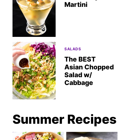
Martini
SALADS
The BEST
Asian Chopped
Salad w/
Cabbage
Summer Recipes