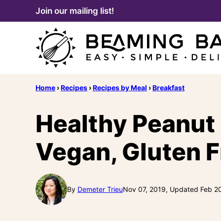
Skip
Join our mailing list!
to
content
Home
›
Recipes
›
Recipes by Meal
›
Breakfast
Healthy Peanut 
Vegan, Gluten F
By
Demeter Trieu
Nov 07, 2019, Updated Feb 2