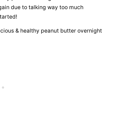
r again due to talking way too much
tarted!
icious & healthy peanut butter overnight