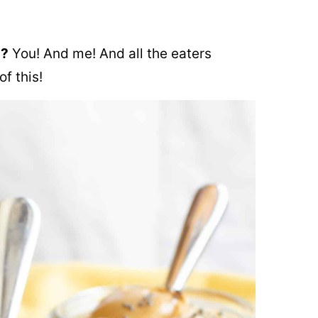
s?
You! And me! And all the eaters
f this!