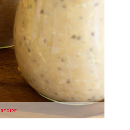
 RECIPE