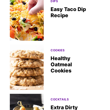
DIPS
Easy Taco Dip
Recipe
COOKIES
Healthy
Oatmeal
Cookies
COCKTAILS
Extra Dirty