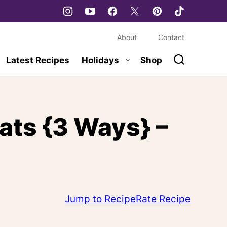
About
Contact
Latest Recipes
Holidays
Shop
ats {3 Ways} –
Jump to Recipe
Rate Recipe