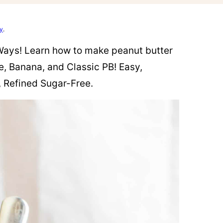
cy
.
Ways! Learn how to make peanut butter
e, Banana, and Classic PB! Easy,
, Refined Sugar-Free.