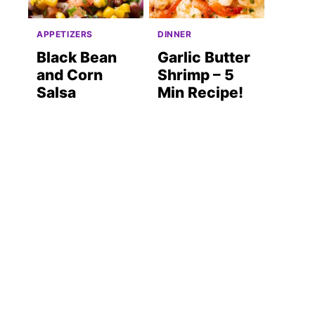
APPETIZERS
DINNER
Black Bean
Garlic Butter
and Corn
Shrimp – 5
Salsa
Min Recipe!