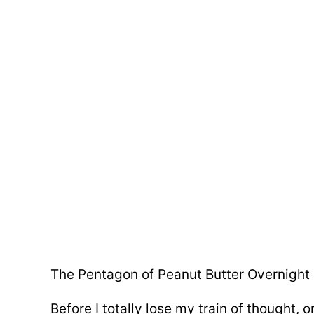
The Pentagon of Peanut Butter Overnight O
Before I totally lose my train of thought,