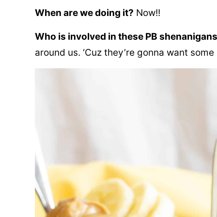
When are we doing it?
Now!!
Who is involved in these PB shenanigan
around us. ‘Cuz they’re gonna want some o