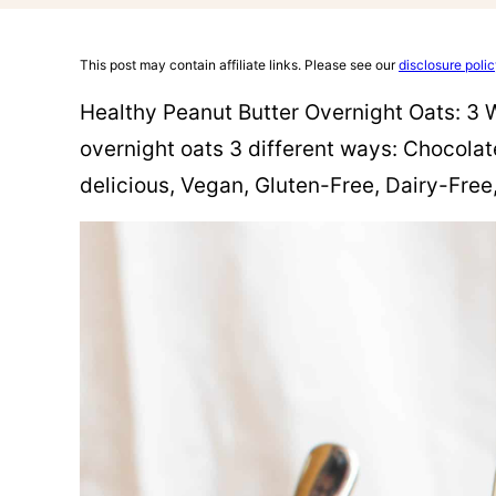
This post may contain affiliate links. Please see our
disclosure poli
Healthy Peanut Butter Overnight Oats: 3 
overnight oats 3 different ways: Chocolat
delicious, Vegan, Gluten-Free, Dairy-Free