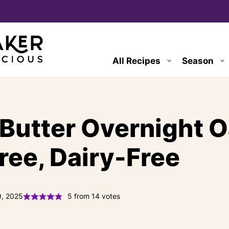
All Recipes
Season
Butter Overnight O
ree, Dairy-Free
0, 2025
5
from
14
votes