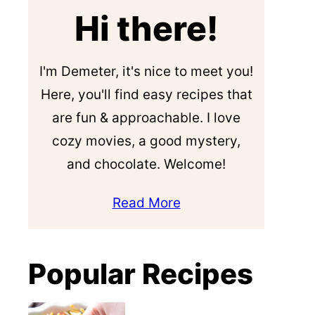
Hi there!
I'm Demeter, it's nice to meet you!
Here, you'll find easy recipes that
are fun & approachable. I love
cozy movies, a good mystery,
and chocolate. Welcome!
Read More
Popular Recipes