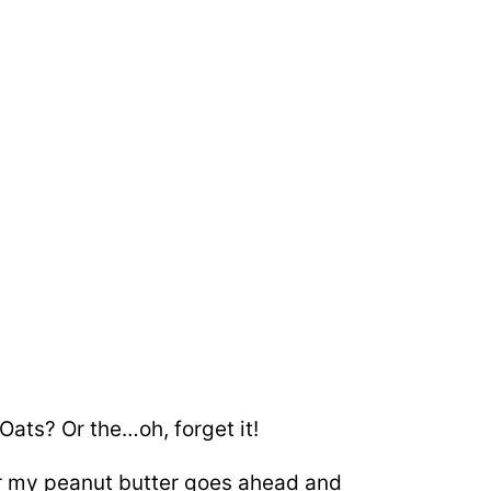
ats? Or the…oh, forget it!
 or my peanut butter goes ahead and