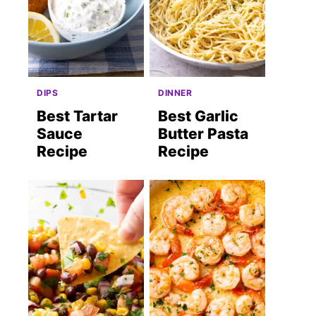
DIPS
DINNER
Best Tartar
Best Garlic
Sauce
Butter Pasta
Recipe
Recipe