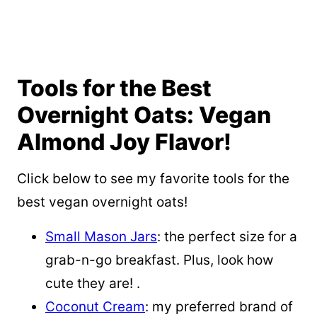
Tools for the Best
Overnight Oats: Vegan
Almond Joy Flavor!
Click below to see my favorite tools for the
best vegan overnight oats!
Small Mason Jars
: the perfect size for a
grab-n-go breakfast. Plus, look how
cute they are! .
Coconut Cream
: my preferred brand of