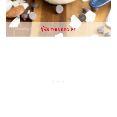
THIS RECIPE