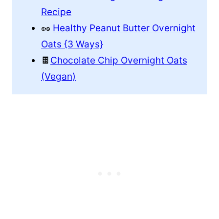
Recipe
🥜
Healthy Peanut Butter Overnight
Oats {3 Ways}
🍫
Chocolate Chip Overnight Oats
(Vegan)