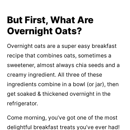
But First, What Are
Overnight Oats?
Overnight oats are a super easy breakfast
recipe that combines oats, sometimes a
sweetener, almost always chia seeds and a
creamy ingredient. All three of these
ingredients combine in a bowl (or jar), then
get soaked & thickened overnight in the
refrigerator.
Come morning, you’ve got one of the most
delightful breakfast treats you’ve ever had!