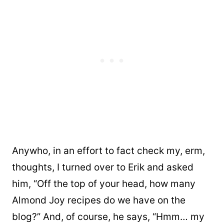
Anywho, in an effort to fact check my, erm,
thoughts, I turned over to Erik and asked
him, “Off the top of your head, how many
Almond Joy recipes do we have on the
blog?” And, of course, he says, “Hmm… my