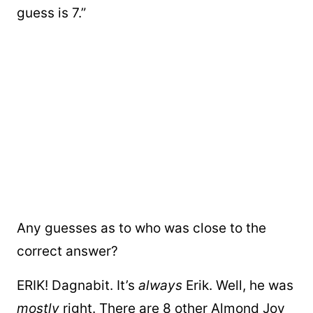
guess is 7.”
Any guesses as to who was close to the
correct answer?
ERIK! Dagnabit. It’s
always
Erik. Well, he was
mostly
right. There are 8 other Almond Joy