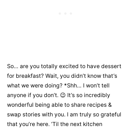
So… are you totally excited to have dessert
for breakfast? Wait, you didn’t know that’s
what we were doing? *Shh… I won’t tell
anyone if you don’t. 😉 It’s so incredibly
wonderful being able to share recipes &
swap stories with you. I am truly so grateful
that you’re here. ‘Til the next kitchen