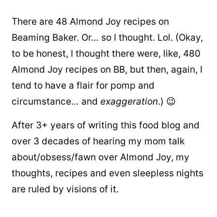
There are 48 Almond Joy recipes on
Beaming Baker. Or… so I thought. Lol. (Okay,
to be honest, I thought there were, like, 480
Almond Joy recipes on BB, but then, again, I
tend to have a flair for pomp and
circumstance… and
exaggeration
.) 😉
After 3+ years of writing this food blog and
over 3 decades of hearing my mom talk
about/obsess/fawn over Almond Joy, my
thoughts, recipes and even sleepless nights
are ruled by visions of it.