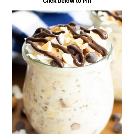
Click below to Pin