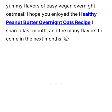
yummy flavors of easy vegan overnight
oatmeal! I hope you enjoyed the
Healthy
Peanut Butter Overnight Oats Recipe
I
shared last month, and the many flavors to
come in the next months. 🙂