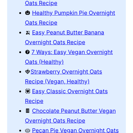
Oats Recipe
🎃
Healthy Pumpkin Pie Overnight
Oats Recipe
🍌
Easy Peanut Butter Banana
Overnight Oats Recipe
❼
7 Ways: Easy Vegan Overnight
Oats (Healthy)
🍓
Strawberry Overnight Oats
Recipe (Vegan, Healthy)
💟
Easy Classic Overnight Oats
Recipe
🍫
Chocolate Peanut Butter Vegan
Overnight Oats Recipe
🥧
Pecan Pie Vegan Overnight Oats