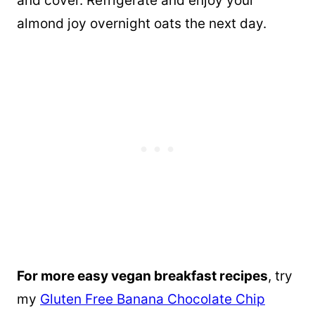
and cover. Refrigerate and enjoy your
almond joy overnight oats the next day.
For more easy vegan breakfast recipes
, try
my
Gluten Free Banana Chocolate Chip