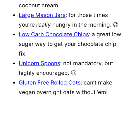
coconut cream.
Large Mason Jars
: for those times
you’re
really
hungry in the morning. 😉
Low Carb Chocolate Chips
: a great low
sugar way to get your chocolate chip
fix.
Unicorn Spoons
: not mandatory, but
highly encouraged. 🙂
Gluten Free Rolled Oats
: can’t make
vegan overnight oats without ’em!