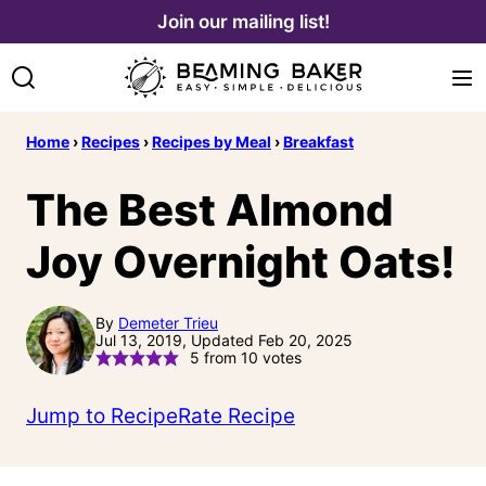
Skip
Join our mailing list!
to
content
Home
›
Recipes
›
Recipes by Meal
›
Breakfast
The Best Almond
Joy Overnight Oats!
By
Demeter Trieu
Jul 13, 2019, Updated Feb 20, 2025
5
from
10
votes
Jump to Recipe
Rate Recipe