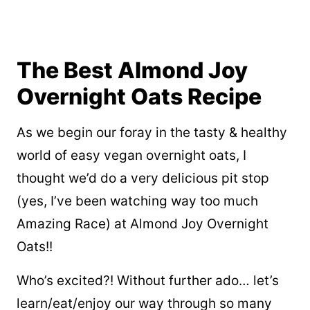
The Best Almond Joy
Overnight Oats Recipe
As we begin our foray in the tasty & healthy
world of easy vegan overnight oats, I
thought we’d do a very delicious pit stop
(yes, I’ve been watching way too much
Amazing Race) at Almond Joy Overnight
Oats!!
Who’s excited?! Without further ado… let’s
learn/eat/enjoy our way through so many