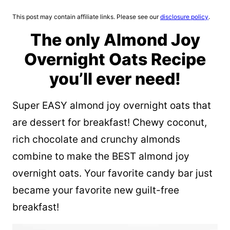
This post may contain affiliate links. Please see our
disclosure policy
.
The only Almond Joy
Overnight Oats Recipe
you’ll ever need!
Super EASY almond joy overnight oats that
are dessert for breakfast! Chewy coconut,
rich chocolate and crunchy almonds
combine to make the BEST almond joy
overnight oats. Your favorite candy bar just
became your favorite new guilt-free
breakfast!