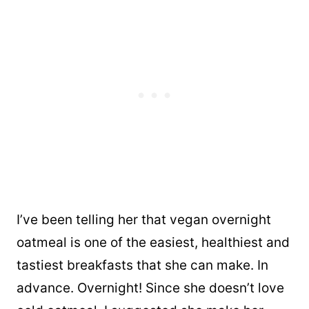
I’ve been telling her that vegan overnight
oatmeal is one of the easiest, healthiest and
tastiest breakfasts that she can make. In
advance. Overnight! Since she doesn’t love