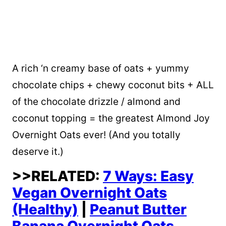
A rich ‘n creamy base of oats + yummy
chocolate chips + chewy coconut bits + ALL
of the chocolate drizzle / almond and
coconut topping = the greatest Almond Joy
Overnight Oats ever! (And you totally
deserve it.)
>>RELATED:
7 Ways: Easy
Vegan Overnight Oats
(Healthy)
|
Peanut Butter