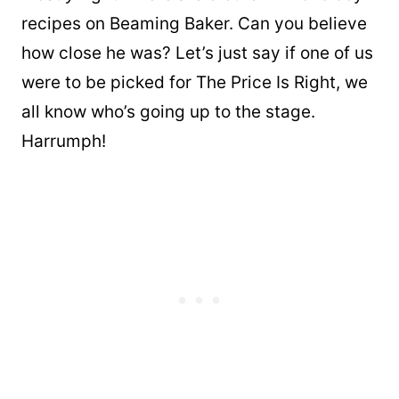
recipes on Beaming Baker. Can you believe
how close he was? Let’s just say if one of us
were to be picked for The Price Is Right, we
all know who’s going up to the stage.
Harrumph!