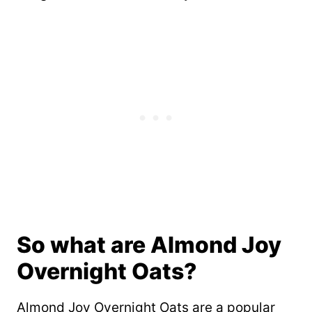
So what are Almond Joy
Overnight Oats?
Almond Joy Overnight Oats are a popular