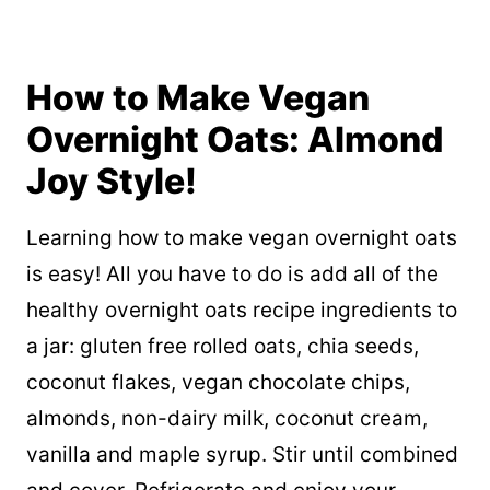
How to Make Vegan
Overnight Oats: Almond
Joy Style!
Learning how to make vegan overnight oats
is easy! All you have to do is add all of the
healthy overnight oats recipe ingredients to
a jar: gluten free rolled oats, chia seeds,
coconut flakes, vegan chocolate chips,
almonds, non-dairy milk, coconut cream,
vanilla and maple syrup. Stir until combined