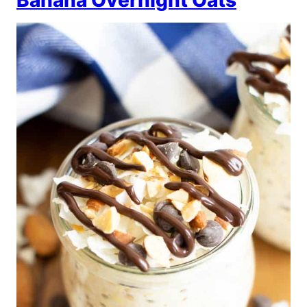
Banana Overnight Oats