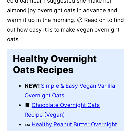
cold oatmeal, I suggested she make her
almond joy overnight oats in advance and
warm it up in the morning. 😉 Read on to find
out how easy it is to make vegan overnight
oats.
Healthy Overnight
Oats Recipes
NEW!
Simple & Easy Vegan Vanilla
Overnight Oats
🍫
Chocolate Overnight Oats
Recipe (Vegan)
🥜
Healthy Peanut Butter Overnight