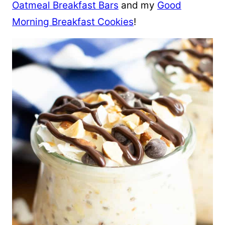
Oatmeal Breakfast Bars
and my
Good
Morning Breakfast Cookies
!