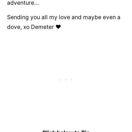
adventure…
Sending you all my love and maybe even a
dove, xo Demeter ❤️