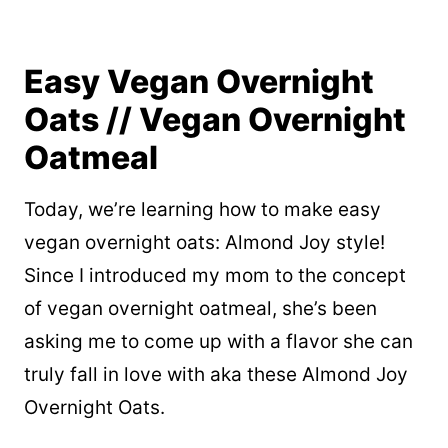
Easy Vegan Overnight
Oats // Vegan Overnight
Oatmeal
Today, we’re learning how to make easy
vegan overnight oats: Almond Joy style!
Since I introduced my mom to the concept
of vegan overnight oatmeal, she’s been
asking me to come up with a flavor she can
truly fall in love with aka these Almond Joy
Overnight Oats.