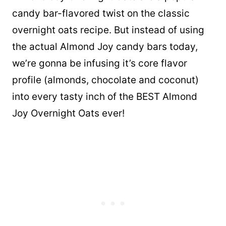
candy bar-flavored twist on the classic
overnight oats recipe. But instead of using
the actual Almond Joy candy bars today,
we’re gonna be infusing it’s core flavor
profile (almonds, chocolate and coconut)
into every tasty inch of the BEST Almond
Joy Overnight Oats ever!