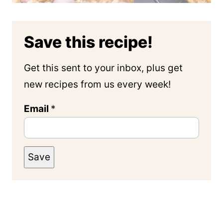
Save this recipe!
Get this sent to your inbox, plus get
new recipes from us every week!
Email
*
Save