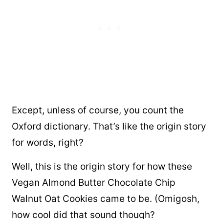
Except, unless of course, you count the
Oxford dictionary. That’s like the origin story
for words, right?
Well, this is the origin story for how these
Vegan Almond Butter Chocolate Chip
Walnut Oat Cookies came to be. (Omigosh,
how cool did that sound though?