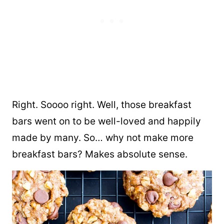
Right. Soooo right. Well, those breakfast
bars went on to be well-loved and happily
made by many. So… why not make more
breakfast bars? Makes absolute sense.