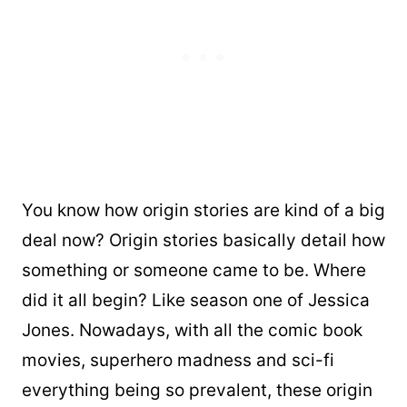
You know how origin stories are kind of a big
deal now? Origin stories basically detail how
something or someone came to be. Where
did it all begin? Like season one of Jessica
Jones. Nowadays, with all the comic book
movies, superhero madness and sci-fi
everything being so prevalent, these origin