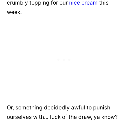
crumbly topping for our
nice cream
this
week.
Or, something decidedly awful to punish
ourselves with… luck of the draw, ya know?