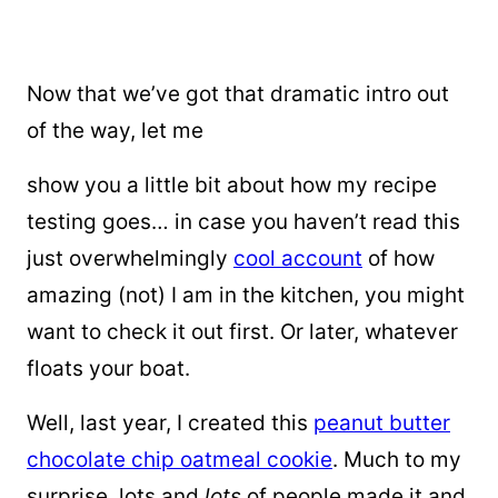
Now that we’ve got that dramatic intro out
of the way, let me
show you a little bit about how my recipe
testing goes… in case you haven’t read this
just overwhelmingly
cool account
of how
amazing (not) I am in the kitchen, you might
want to check it out first. Or later, whatever
floats your boat.
Well, last year, I created this
peanut butter
chocolate chip oatmeal cookie
. Much to my
surprise, lots and
lots
of people made it and