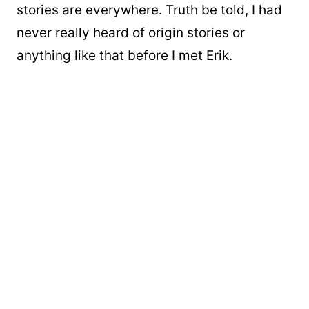
stories are everywhere. Truth be told, I had
never really heard of origin stories or
anything like that before I met Erik.