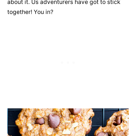
about it. Us adventurers have got to stick
together! You in?