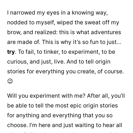
I narrowed my eyes in a knowing way,
nodded to myself, wiped the sweat off my
brow, and realized: this is what adventures
are made of. This is why it’s so fun to just…
try
. To fail, to tinker, to experiment, to be
curious, and just, live. And to tell origin
stories for everything you create, of course.
😉
Will you experiment with me? After all, you’ll
be able to tell the most epic origin stories
for anything and everything that you so
choose. I’m here and just waiting to hear all