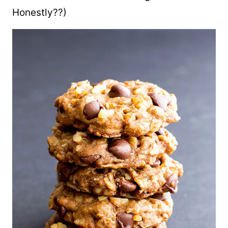
Honestly??)