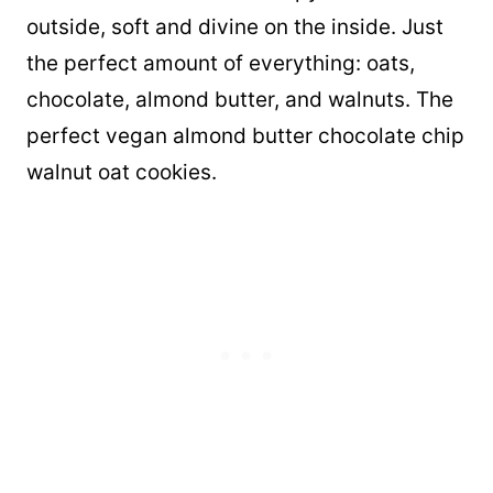
outside, soft and divine on the inside. Just
the perfect amount of everything: oats,
chocolate, almond butter, and walnuts. The
perfect vegan almond butter chocolate chip
walnut oat cookies.