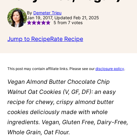
By
Demeter Trieu
Jan 19, 2017, Updated Feb 21, 2025
5
from
7
votes
Jump to Recipe
Rate Recipe
This post may contain affiliate links. Please see our
disclosure policy
.
Vegan Almond Butter Chocolate Chip
Walnut Oat Cookies (V, GF, DF): an easy
recipe for chewy, crispy almond butter
cookies deliciously made with whole
ingredients. Vegan, Gluten Free, Dairy-Free,
Whole Grain, Oat Flour.