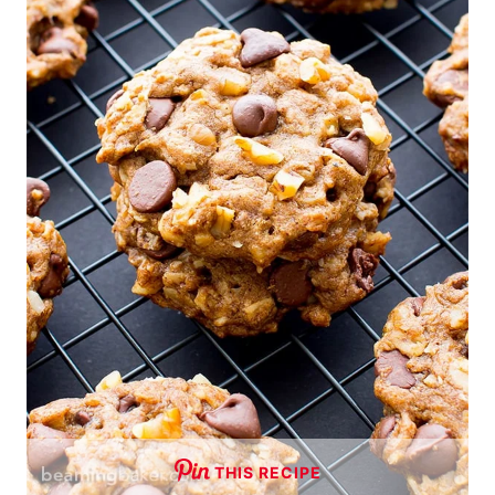
THIS RECIPE