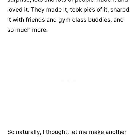
loved it. They made it, took pics of it, shared
it with friends and gym class buddies, and
so much more.
So naturally, I thought, let me make another