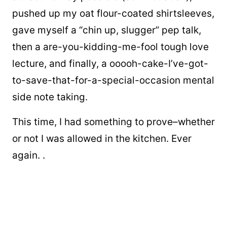
pushed up my oat flour-coated shirtsleeves,
gave myself a “chin up, slugger” pep talk,
then a are-you-kidding-me-fool tough love
lecture, and finally, a ooooh-cake-I’ve-got-
to-save-that-for-a-special-occasion mental
side note taking.
This time, I had something to prove–whether
or not I was allowed in the kitchen. Ever
again. .