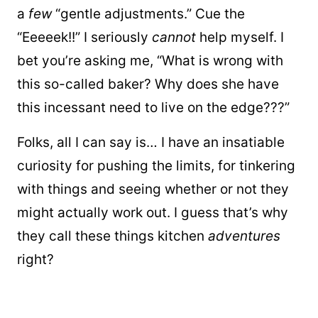
a
few
“gentle adjustments.” Cue the
“Eeeeek!!” I seriously
cannot
help myself. I
bet you’re asking me, “What is wrong with
this so-called baker? Why does she have
this incessant need to live on the edge???”
Folks, all I can say is… I have an insatiable
curiosity for pushing the limits, for tinkering
with things and seeing whether or not they
might actually work out. I guess that’s why
they call these things kitchen
adventures
right?