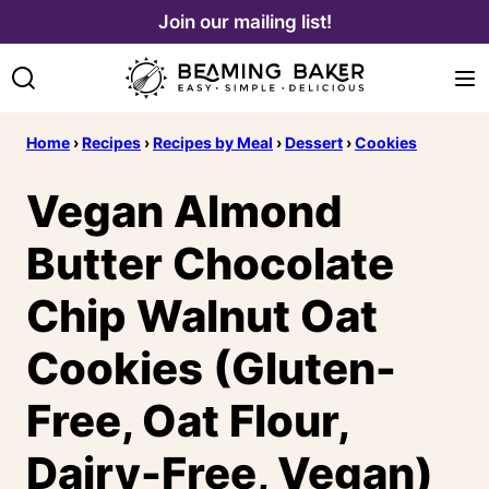
Skip
Join our mailing list!
to
content
Home
›
Recipes
›
Recipes by Meal
›
Dessert
›
Cookies
Vegan Almond
Butter Chocolate
Chip Walnut Oat
Cookies (Gluten-
Free, Oat Flour,
Dairy-Free, Vegan)