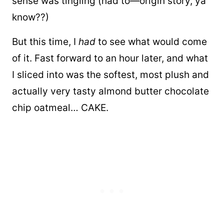
sense was tingling (had to—origin story, ya
know??)
But this time, I
had
to see what would come
of it. Fast forward to an hour later, and what
I sliced into was the softest, most plush and
actually very tasty almond butter chocolate
chip oatmeal… CAKE.