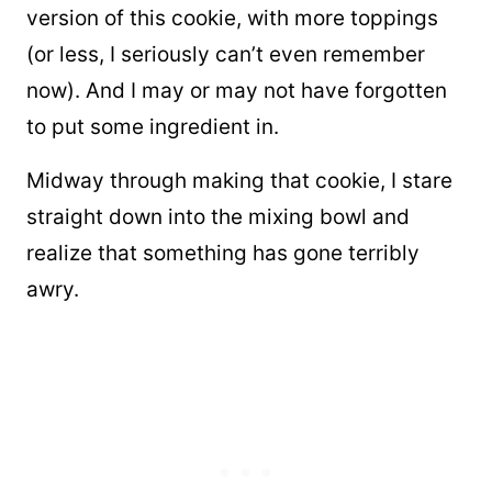
version of this cookie, with more toppings
(or less, I seriously can’t even remember
now). And I may or may not have forgotten
to put some ingredient in.
Midway through making that cookie, I stare
straight down into the mixing bowl and
realize that something has gone terribly
awry.