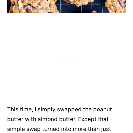
This time, I simply swapped the peanut
butter with almond butter. Except that
simple swap turned into more than just