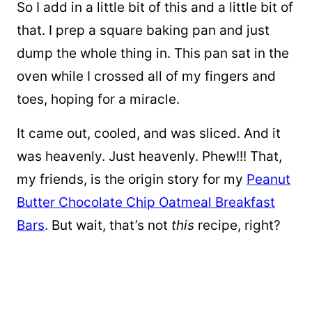
So I add in a little bit of this and a little bit of
that. I prep a square baking pan and just
dump the whole thing in. This pan sat in the
oven while I crossed all of my fingers and
toes, hoping for a miracle.
It came out, cooled, and was sliced. And it
was heavenly. Just heavenly. Phew!!! That,
my friends, is the origin story for my
Peanut
Butter Chocolate Chip Oatmeal Breakfast
Bars
. But wait, that’s not
this
recipe, right?