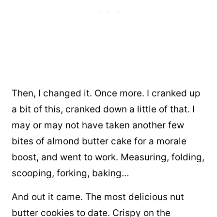
Then, I changed it. Once more. I cranked up
a bit of this, cranked down a little of that. I
may or may not have taken another few
bites of almond butter cake for a morale
boost, and went to work. Measuring, folding,
scooping, forking, baking…
And out it came. The most delicious nut
butter cookies to date. Crispy on the