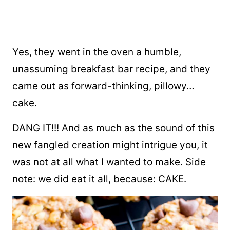
Yes, they went in the oven a humble,
unassuming breakfast bar recipe, and they
came out as forward-thinking, pillowy…
cake.
DANG IT!!! And as much as the sound of this
new fangled creation might intrigue you, it
was not at all what I wanted to make. Side
note: we did eat it all, because: CAKE.