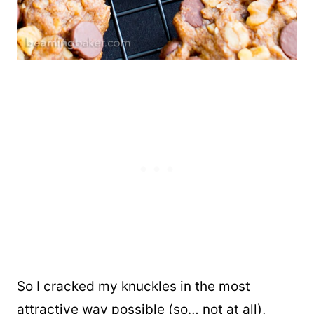
So I cracked my knuckles in the most
attractive way possible (so… not at all),