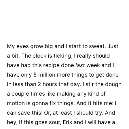
My eyes grow big and I start to sweat. Just
a bit. The clock is ticking, I really should
have had this recipe done
last
week and I
have only 5 million more things to get done
in less than 2 hours that day. I stir the dough
a couple times like making any kind of
motion is gonna fix things. And it hits me: I
can save this! Or, at least I should try. And
hey, if this goes sour, Erik and I will have a