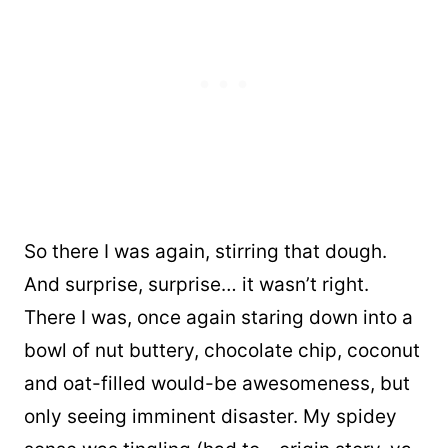
So there I was again, stirring that dough.
And surprise, surprise… it wasn’t right.
There I was, once again staring down into a
bowl of nut buttery, chocolate chip, coconut
and oat-filled would-be awesomeness, but
only seeing imminent disaster. My spidey