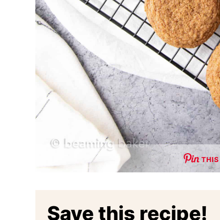
THIS
Save this recipe!