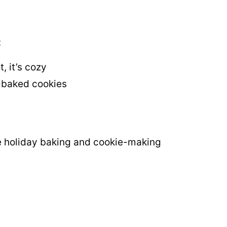
:
t, it’s cozy
-baked cookies
e holiday baking and cookie-making