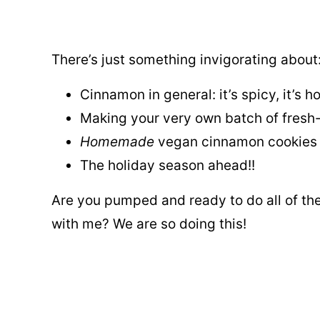
There’s just something invigorating about
Cinnamon in general: it’s spicy, it’s ho
Making your very own batch of fresh
Homemade
vegan cinnamon cookies
The holiday season ahead!!
Are you pumped and ready to do all of th
with me? We are so doing this!