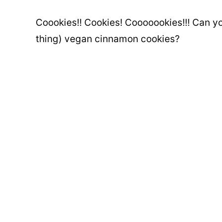
Coookies!! Cookies! Cooooookies!!! Can yo
thing) vegan cinnamon cookies?