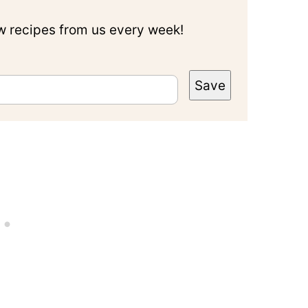
ew recipes from us every week!
Save