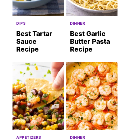
DIPS
DINNER
Best Tartar
Best Garlic
Sauce
Butter Pasta
Recipe
Recipe
APPETIZERS
DINNER