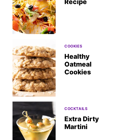
Recipe
COOKIES
Healthy
Oatmeal
Cookies
COCKTAILS
Extra Dirty
Martini