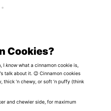
n Cookies?
, I
know
what a cinnamon cookie is,
’s talk about it. 😉 Cinnamon cookies
, thick ‘n chewy, or soft ‘n puffy (think
ker and chewier side, for maximum