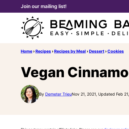
Skip
Join our mailing list!
to
content
Home
›
Recipes
›
Recipes by Meal
›
Dessert
›
Cookies
Vegan Cinnamo
By
Demeter Trieu
Nov 21, 2021, Updated Feb 21