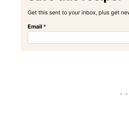
Get this sent to your inbox, plus get n
Email
*