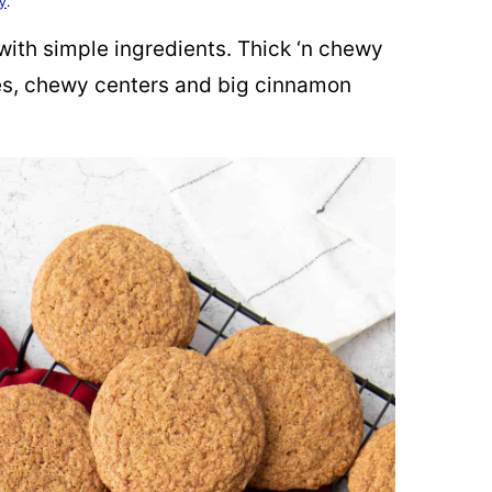
cy
.
ith simple ingredients. Thick ‘n chewy
es, chewy centers and big cinnamon