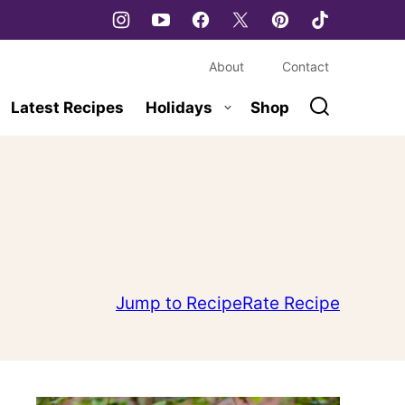
About
Contact
Latest Recipes
Holidays
Shop
Jump to Recipe
Rate Recipe