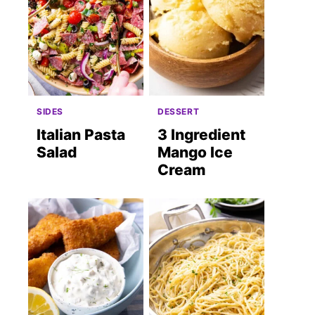
SIDES
DESSERT
Italian Pasta
3 Ingredient
Salad
Mango Ice
Cream