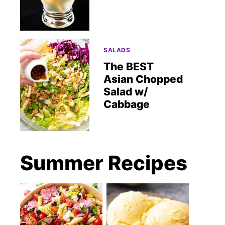
SALADS
The BEST
Asian Chopped
Salad w/
Cabbage
Summer Recipes