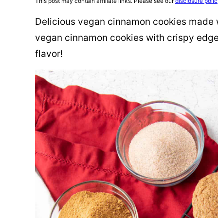
This post may contain affiliate links. Please see our
disclosure poli
Delicious vegan cinnamon cookies made w
vegan cinnamon cookies with crispy edg
flavor!