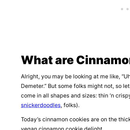
What are Cinnamo
Alright, you may be looking at me like, “Uh
Demeter.” But some folks might not, so let
come in all shapes and sizes: thin ‘n crispy
snickerdoodles
, folks).
Today’s cinnamon cookies are on the thic
vegan cinnamon cookie delight.