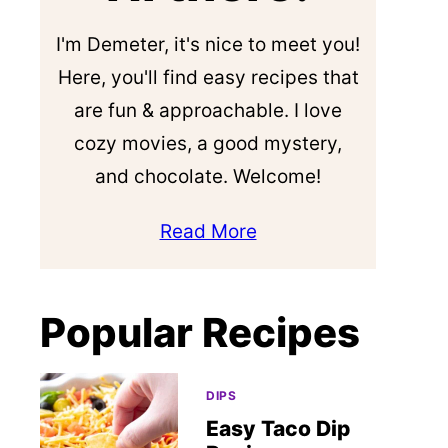
I'm Demeter, it's nice to meet you!
Here, you'll find easy recipes that
are fun & approachable. I love
cozy movies, a good mystery,
and chocolate. Welcome!
Read More
Popular Recipes
DIPS
Easy Taco Dip