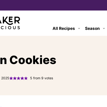
All Recipes
Season
n Cookies
, 2025
5
from
9
votes