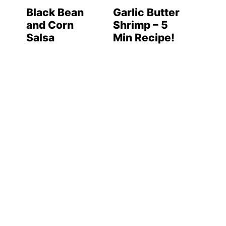
Black Bean
Garlic Butter
and Corn
Shrimp – 5
Salsa
Min Recipe!