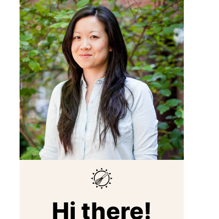
Hi there!