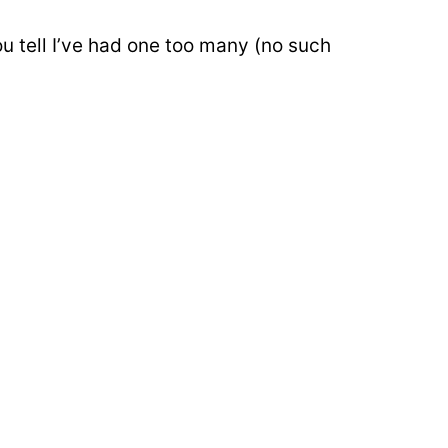
u tell I’ve had one too many (no such