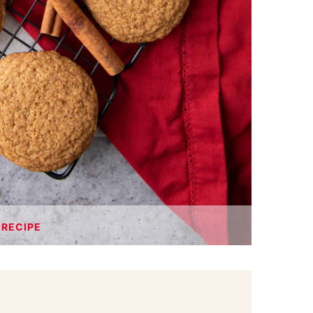
 RECIPE