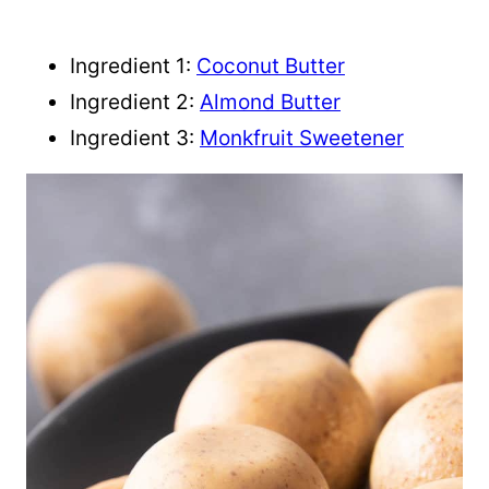
Ingredient 1:
Coconut Butter
Ingredient 2:
Almond Butter
Ingredient 3:
Monkfruit Sweetener