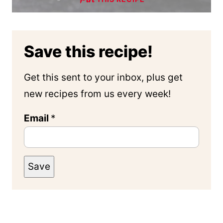
Save this recipe!
Get this sent to your inbox, plus get
new recipes from us every week!
Email
*
Save