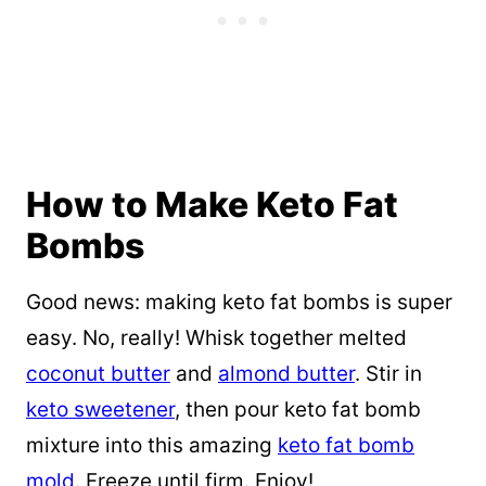
How to Make Keto Fat
Bombs
Good news: making keto fat bombs is super
easy. No, really! Whisk together melted
coconut butter
and
almond butter
. Stir in
keto sweetener
, then pour keto fat bomb
mixture into this amazing
keto fat bomb
mold
. Freeze until firm. Enjoy!