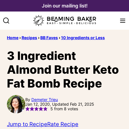
Skip
Join our mailing list!
to
content
Home
›
Recipes
›
BB Faves
›
10 Ingredients or Less
3 Ingredient
Almond Butter Keto
Fat Bomb Recipe
By
Demeter Trieu
Jan 12, 2020, Updated Feb 21, 2025
5
from
8
votes
Jump to Recipe
Rate Recipe