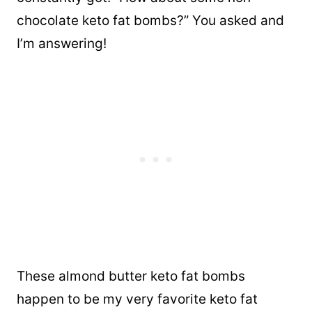
chocolate keto fat bombs?” You asked and
I’m answering!
These almond butter keto fat bombs
happen to be my very favorite keto fat