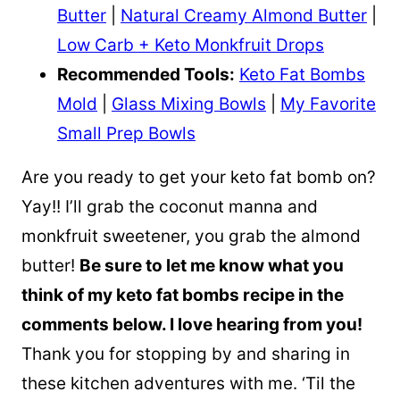
Butter
|
Natural Creamy Almond Butter
|
Low Carb + Keto Monkfruit Drops
Recommended Tools:
Keto Fat Bombs
Mold
|
Glass Mixing Bowls
|
My Favorite
Small Prep Bowls
Are you ready to get your keto fat bomb on?
Yay!! I’ll grab the coconut manna and
monkfruit sweetener, you grab the almond
butter!
Be sure to let me know what you
think of my keto fat bombs recipe in the
comments below. I love hearing from you!
Thank you for stopping by and sharing in
these kitchen adventures with me. ‘Til the