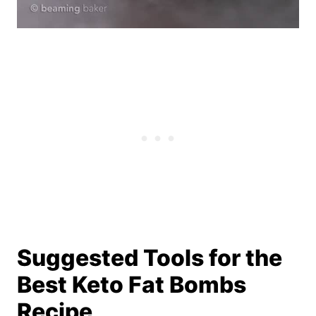
Suggested Tools for the
Best Keto Fat Bombs
Recipe