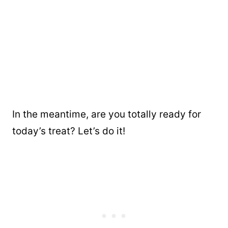
In the meantime, are you totally ready for
today’s treat? Let’s do it!