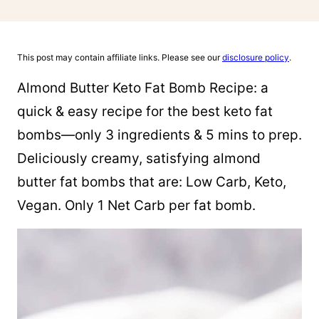
This post may contain affiliate links. Please see our
disclosure policy
.
Almond Butter Keto Fat Bomb Recipe: a
quick & easy recipe for the best keto fat
bombs—only 3 ingredients & 5 mins to prep.
Deliciously creamy, satisfying almond
butter fat bombs that are: Low Carb, Keto,
Vegan. Only 1 Net Carb per fat bomb.