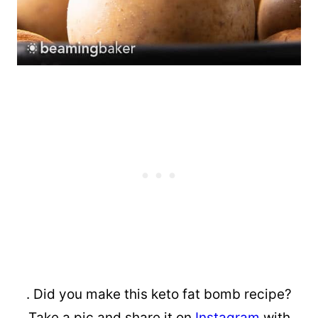
. Did you make this keto fat bomb recipe?
Take a pic and share it on
Instagram
with