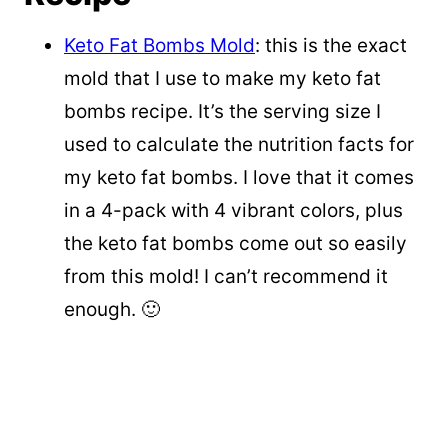
Keto Fat Bombs Mold
: this is the exact
mold that I use to make my keto fat
bombs recipe. It’s the serving size I
used to calculate the nutrition facts for
my keto fat bombs. I love that it comes
in a 4-pack with 4 vibrant colors, plus
the keto fat bombs come out so easily
from this mold! I can’t recommend it
enough. 🙂