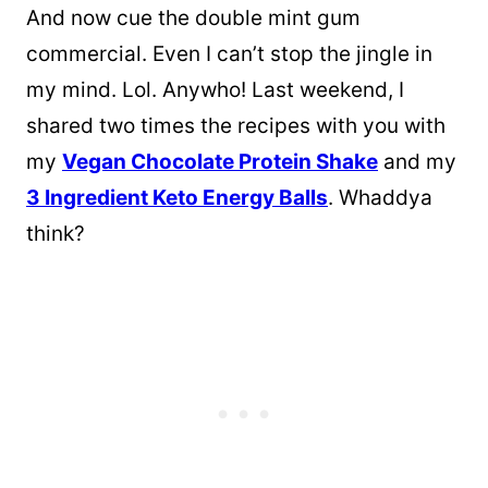
And now cue the double mint gum
commercial. Even I can’t stop the jingle in
my mind. Lol. Anywho! Last weekend, I
shared two times the recipes with you with
my
Vegan Chocolate Protein Shake
and my
3 Ingredient Keto Energy Balls
. Whaddya
think?