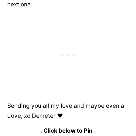
next one…
Sending you all my love and maybe even a
dove, xo Demeter ❤️
.
Click below to Pin
.