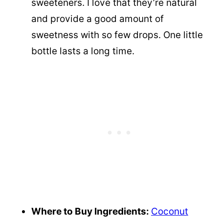
sweeteners. I love that they’re natural
and provide a good amount of
sweetness with so few drops. One little
bottle lasts a long time.
Where to Buy Ingredients:
Coconut