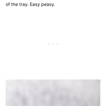
of the tray. Easy peasy.