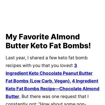
My Favorite Almond
Butter Keto Fat Bombs!
Last year, I shared a few keto fat bomb
recipes with you that you
loved
:
3
Ingredient Keto Chocolate Peanut Butter
Fat Bombs (Low Carb, Vegan)
,
4 Ingredient
Keto Fat Bombs Recipe—Chocolate Almond
Butter
. But there was one request that I
constantly got: “How about some non-