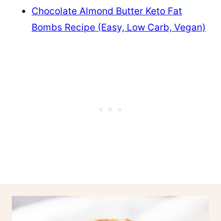
Chocolate Almond Butter Keto Fat
Bombs Recipe (Easy, Low Carb, Vegan)