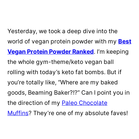
Yesterday, we took a deep dive into the
world of vegan protein powder with my
Best
Vegan Protein Powder Ranked
. I’m keeping
the whole gym-theme/keto vegan ball
rolling with today’s keto fat bombs. But if
you’re totally like, “Where are my baked
goods, Beaming Baker?!?” Can I point you in
the direction of my
Paleo Chocolate
Muffins
? They’re one of my absolute faves!