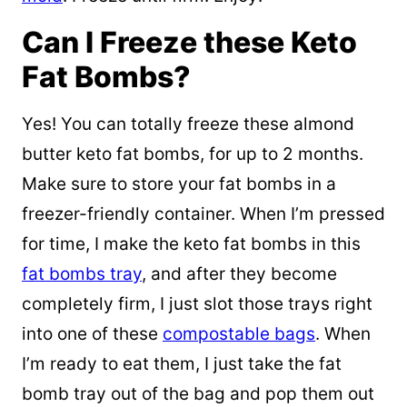
Can I Freeze these Keto
Fat Bombs?
Yes! You can totally freeze these almond
butter keto fat bombs, for up to 2 months.
Make sure to store your fat bombs in a
freezer-friendly container. When I’m pressed
for time, I make the keto fat bombs in this
fat bombs tray
, and after they become
completely firm, I just slot those trays right
into one of these
compostable bags
. When
I’m ready to eat them, I just take the fat
bomb tray out of the bag and pop them out