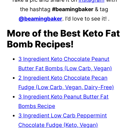
the hashtag
#beamingbaker
& tag
@beamingbaker
. I’d love to see it! .
More of the Best Keto Fat
Bomb Recipes!
3 Ingredient Keto Chocolate Peanut
Butter Fat Bombs (Low Carb, Vegan)
2 Ingredient Keto Chocolate Pecan
Fudge (Low Carb, Vegan, Dairy-Free)
3 Ingredient Keto Peanut Butter Fat
Bombs Recipe
3 Ingredient Low Carb Peppermint
Chocolate Fudge (Keto, Vegan)