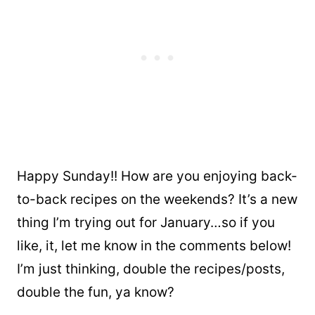
Happy Sunday!! How are you enjoying back-
to-back recipes on the weekends? It’s a new
thing I’m trying out for January…so if you
like, it, let me know in the comments below!
I’m just thinking, double the recipes/posts,
double the fun, ya know?