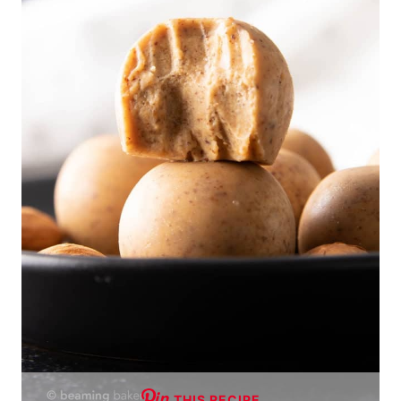
THIS RECIPE