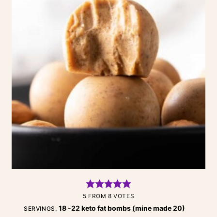
5
FROM
8
VOTES
18
-22 keto fat bombs (mine made 20)
SERVINGS: