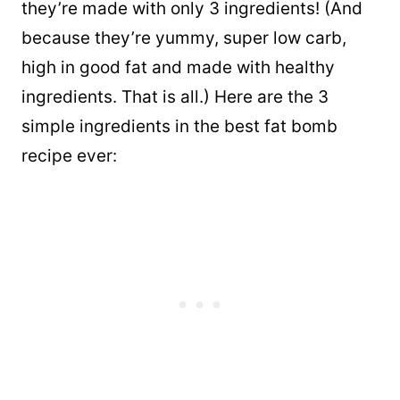
they’re made with only 3 ingredients! (And
because they’re yummy, super low carb,
high in good fat and made with healthy
ingredients. That is all.) Here are the 3
simple ingredients in the best fat bomb
recipe ever: