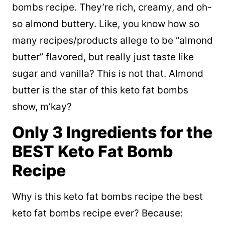
bombs recipe. They’re rich, creamy, and oh-
so almond buttery. Like, you know how so
many recipes/products allege to be “almond
butter” flavored, but really just taste like
sugar and vanilla? This is not that. Almond
butter is the star of this keto fat bombs
show, m’kay?
Only 3 Ingredients for the
BEST Keto Fat Bomb
Recipe
Why is this keto fat bombs recipe the best
keto fat bombs recipe ever? Because: