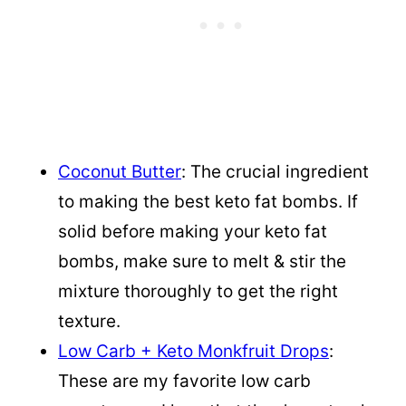
Coconut Butter
: The crucial ingredient
to making the best keto fat bombs. If
solid before making your keto fat
bombs, make sure to melt & stir the
mixture thoroughly to get the right
texture.
Low Carb + Keto Monkfruit Drops
:
These are my favorite low carb