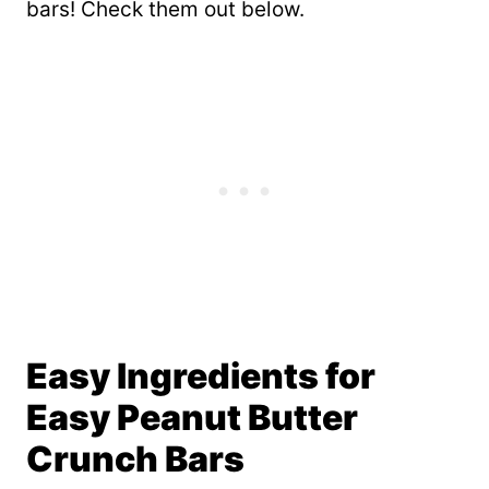
bars! Check them out below.
Easy Ingredients for
Easy Peanut Butter
Crunch Bars