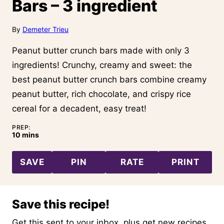
Bars – 3 ingredient
By
Demeter Trieu
Peanut butter crunch bars made with only 3
ingredients! Crunchy, creamy and sweet: the
best peanut butter crunch bars combine creamy
peanut butter, rich chocolate, and crispy rice
cereal for a decadent, easy treat!
PREP:
minutes
10
mins
SAVE
PIN
RATE
PRINT
Save this recipe!
Get this sent to your inbox, plus get new recipes