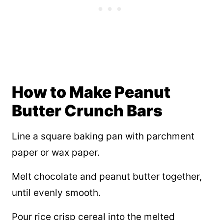
How to Make Peanut
Butter Crunch Bars
Line a square baking pan with parchment
paper or wax paper.
Melt chocolate and peanut butter together,
until evenly smooth.
Pour rice crisp cereal into the melted