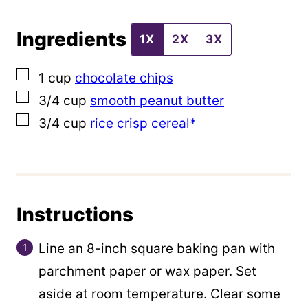
t
Ingredients
1X
2X
3X
▢
1
cup
chocolate chips
▢
3/4
cup
smooth peanut butter
▢
3/4
cup
rice crisp cereal*
Instructions
Line an 8-inch square baking pan with
parchment paper or wax paper. Set
aside at room temperature. Clear some