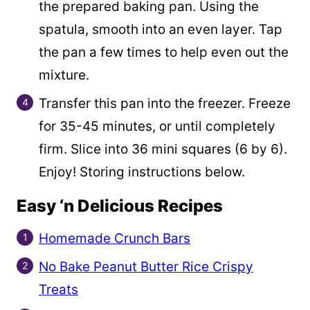
the prepared baking pan. Using the
spatula, smooth into an even layer. Tap
the pan a few times to help even out the
mixture.
Transfer this pan into the freezer. Freeze
for 35-45 minutes, or until completely
firm. Slice into 36 mini squares (6 by 6).
Enjoy! Storing instructions below.
Easy ‘n Delicious Recipes
Homemade Crunch Bars
No Bake Peanut Butter Rice Crispy
Treats