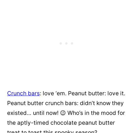
Crunch bars
: love ‘em. Peanut butter: love it.
Peanut butter crunch bars: didn’t know they
existed… until now! 😉 Who’s in the mood for
the aptly-timed chocolate peanut butter
treat to toast this spooky season?