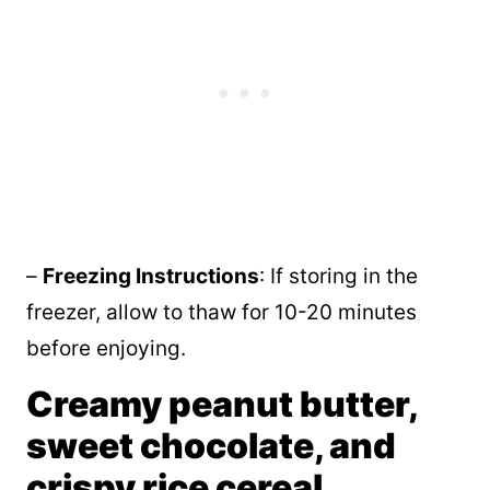
–
Freezing Instructions
: If storing in the
freezer, allow to thaw for 10-20 minutes
before enjoying.
Creamy peanut butter,
sweet chocolate, and
crispy rice cereal