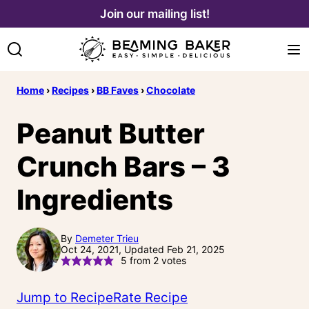
Skip
Join our mailing list!
to
content
Home
›
Recipes
›
BB Faves
›
Chocolate
Peanut Butter
Crunch Bars – 3
Ingredients
By
Demeter Trieu
Oct 24, 2021, Updated Feb 21, 2025
5
from
2
votes
Jump to Recipe
Rate Recipe