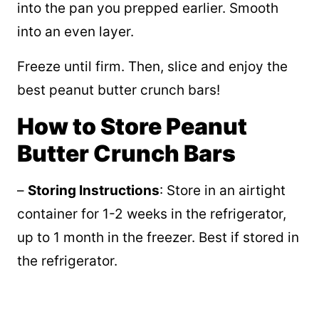
into the pan you prepped earlier. Smooth
into an even layer.
Freeze until firm. Then, slice and enjoy the
best peanut butter crunch bars!
How to Store Peanut
Butter Crunch Bars
–
Storing Instructions
: Store in an airtight
container for 1-2 weeks in the refrigerator,
up to 1 month in the freezer. Best if stored in
the refrigerator.