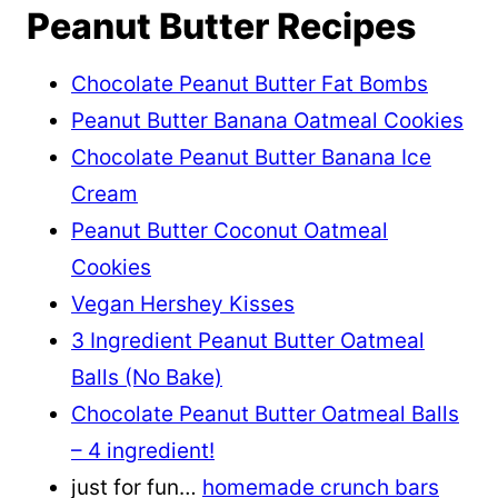
Peanut Butter Recipes
Chocolate Peanut Butter Fat Bombs
Peanut Butter Banana Oatmeal Cookies
Chocolate Peanut Butter Banana Ice
Cream
Peanut Butter Coconut Oatmeal
Cookies
Vegan Hershey Kisses
3 Ingredient Peanut Butter Oatmeal
Balls (No Bake)
Chocolate Peanut Butter Oatmeal Balls
– 4 ingredient!
just for fun…
homemade crunch bars