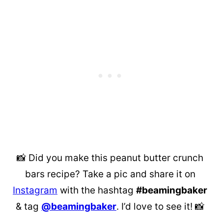
📸 Did you make this peanut butter crunch
bars recipe? Take a pic and share it on
Instagram
with the hashtag
#beamingbaker
& tag
@beamingbaker
. I’d love to see it! 📸