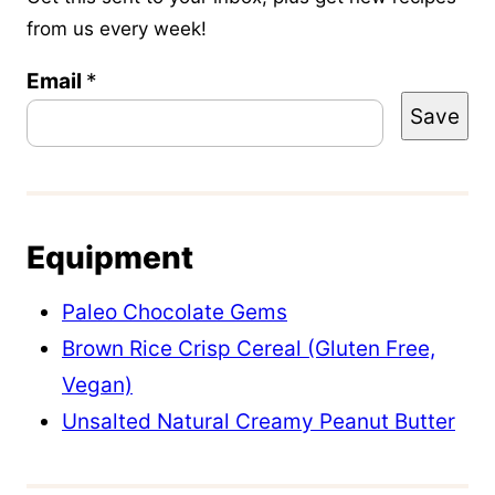
from us every week!
E
Email
*
Save
m
a
i
l
Equipment
P
o
Paleo Chocolate Gems
s
Brown Rice Crisp Cereal (Gluten Free,
t
Vegan)
P
Unsalted Natural Creamy Peanut Butter
o
s