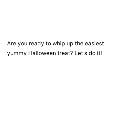
Are you ready to whip up the easiest
yummy Halloween treat? Let’s do it!