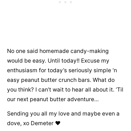
No one said homemade candy-making
would be easy. Until today!! Excuse my
enthusiasm for today’s seriously simple ‘n
easy peanut butter crunch bars. What do
you think? I can’t wait to hear all about it. ‘Til
our next peanut butter adventure…
Sending you all my love and maybe even a
dove, xo Demeter ❤️