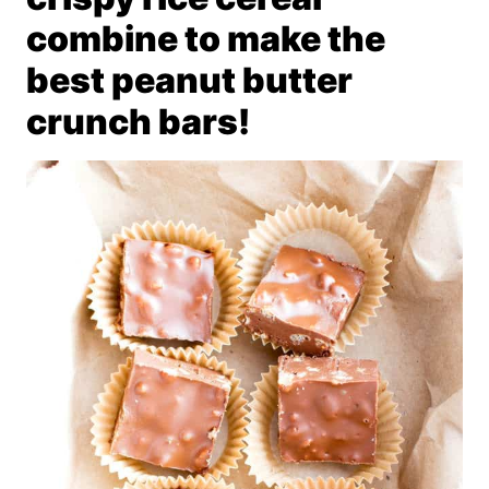
combine to make the
best peanut butter
crunch bars!