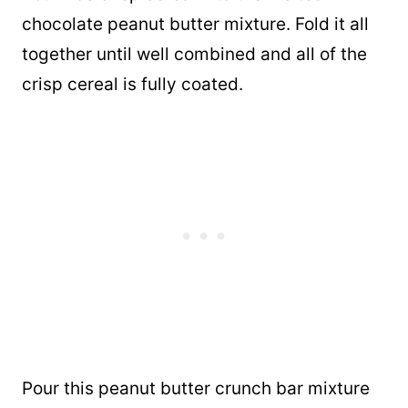
chocolate peanut butter mixture. Fold it all
together until well combined and all of the
crisp cereal is fully coated.
Pour this peanut butter crunch bar mixture