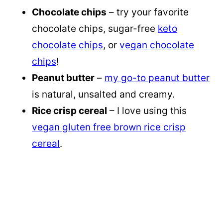
Chocolate chips
– try your favorite
chocolate chips, sugar-free
keto
chocolate chips
, or
vegan chocolate
chips
!
Peanut butter
–
my go-to peanut butter
is natural, unsalted and creamy.
Rice crisp cereal
– I love using this
vegan gluten free brown rice crisp
cereal
.