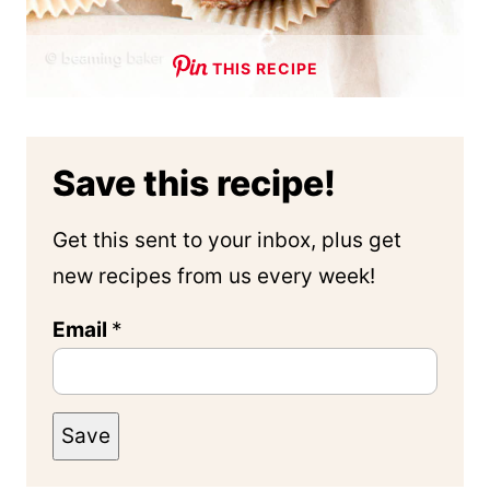
THIS RECIPE
Save this recipe!
Get this sent to your inbox, plus get
new recipes from us every week!
Email
*
Save