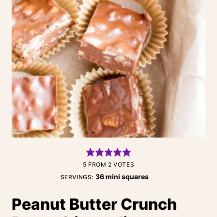
5
FROM
2
VOTES
36
mini squares
SERVINGS:
Peanut Butter Crunch