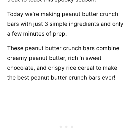
Today we’re making peanut butter crunch
bars with just 3 simple ingredients and only
a few minutes of prep.
These peanut butter crunch bars combine
creamy peanut butter, rich ‘n sweet
chocolate, and crispy rice cereal to make
the best peanut butter crunch bars ever!