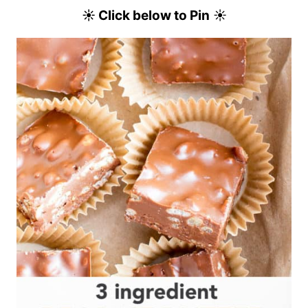
☀ Click below to Pin
☀