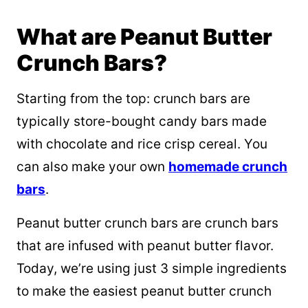
What are Peanut Butter
Crunch Bars?
Starting from the top: crunch bars are
typically store-bought candy bars made
with chocolate and rice crisp cereal. You
can also make your own
homemade crunch
bars
.
Peanut butter crunch bars are crunch bars
that are infused with peanut butter flavor.
Today, we’re using just 3 simple ingredients
to make the easiest peanut butter crunch