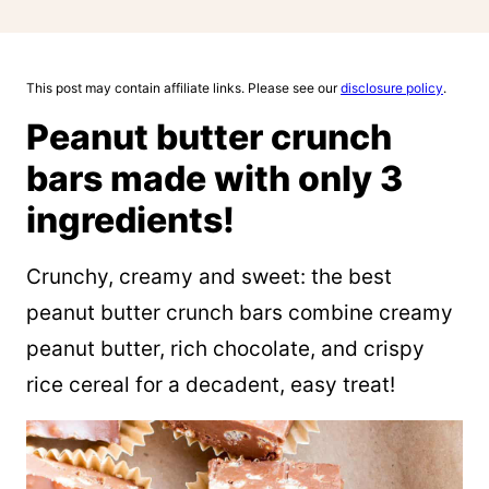
This post may contain affiliate links. Please see our
disclosure policy
.
Peanut butter crunch
bars made with only 3
ingredients!
Crunchy, creamy and sweet: the best
peanut butter crunch bars combine creamy
peanut butter, rich chocolate, and crispy
rice cereal for a decadent, easy treat!