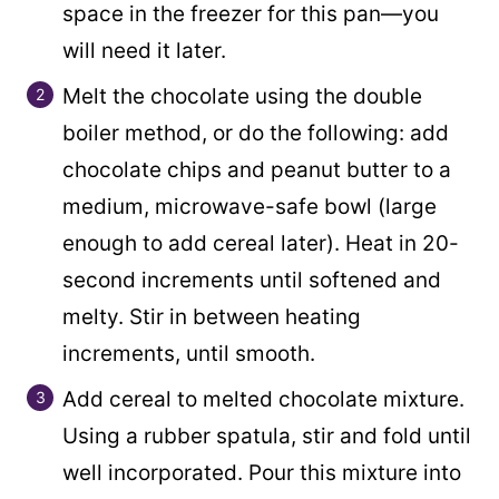
space in the freezer for this pan—you
will need it later.
Melt the chocolate using the double
boiler method, or do the following: add
chocolate chips and peanut butter to a
medium, microwave-safe bowl (large
enough to add cereal later). Heat in 20-
second increments until softened and
melty. Stir in between heating
increments, until smooth.
Add cereal to melted chocolate mixture.
Using a rubber spatula, stir and fold until
well incorporated. Pour this mixture into