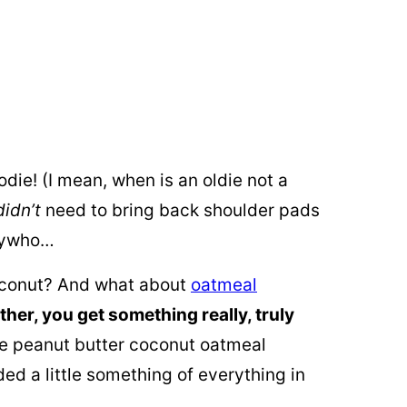
odie! (I mean, when is an oldie not a
didn’t
need to bring back shoulder pads
Anywho…
oconut? And what about
oatmeal
ether, you get something really, truly
ree peanut butter coconut oatmeal
ed a little something of everything in