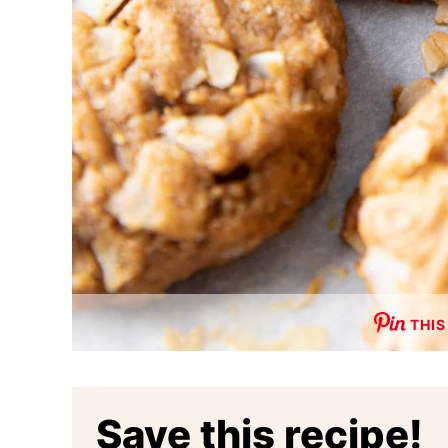
THIS
Save this recipe!