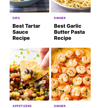
DIPS
DINNER
Best Tartar
Best Garlic
Sauce
Butter Pasta
Recipe
Recipe
APPETIZERS
DINNER