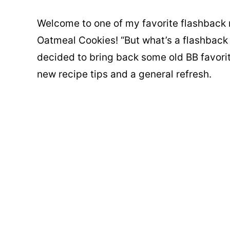
Welcome to one of my favorite flashback 
Oatmeal Cookies! “But what’s a flashback r
decided to bring back some old BB favori
new recipe tips and a general refresh.