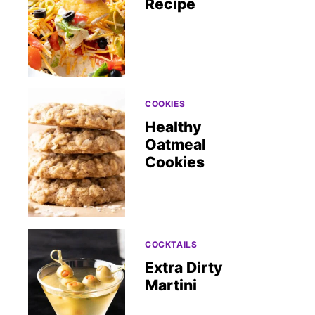
Recipe
COOKIES
Healthy
Oatmeal
Cookies
COCKTAILS
Extra Dirty
Martini