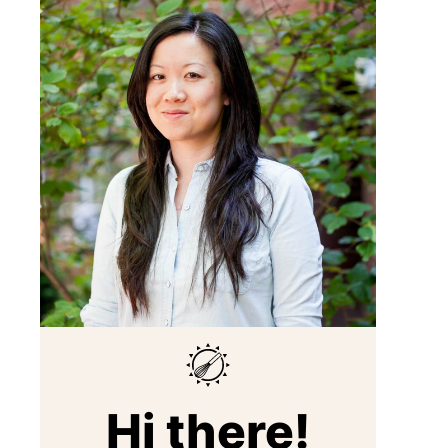
Hi there!