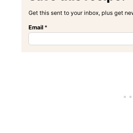
Get this sent to your inbox, plus get n
Email
*