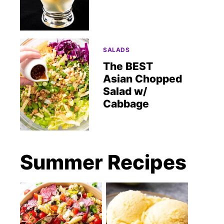
SALADS
The BEST
Asian Chopped
Salad w/
Cabbage
Summer Recipes