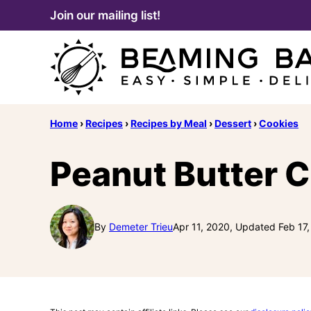
Skip
Join our mailing list!
to
content
Home
›
Recipes
›
Recipes by Meal
›
Dessert
›
Cookies
Peanut Butter 
By
Demeter Trieu
Apr 11, 2020, Updated Feb 17