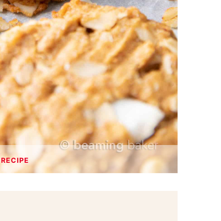
 RECIPE