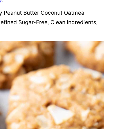
cy
.
ewy Peanut Butter Coconut Oatmeal
efined Sugar-Free, Clean Ingredients,