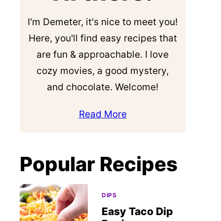
I'm Demeter, it's nice to meet you!
Here, you'll find easy recipes that
are fun & approachable. I love
cozy movies, a good mystery,
and chocolate. Welcome!
Read More
Popular Recipes
DIPS
Easy Taco Dip