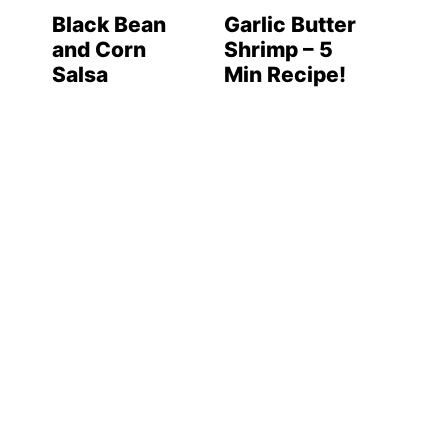
Black Bean
Garlic Butter
and Corn
Shrimp – 5
Salsa
Min Recipe!