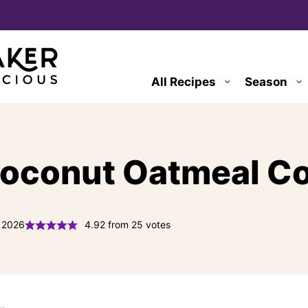
All Recipes
Season
Coconut Oatmeal C
, 2026
4.92
from
25
votes