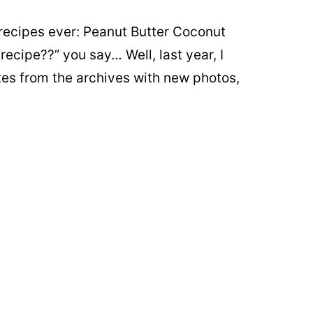
recipes ever: Peanut Butter Coconut
ecipe??” you say… Well, last year, I
tes from the archives with new photos,