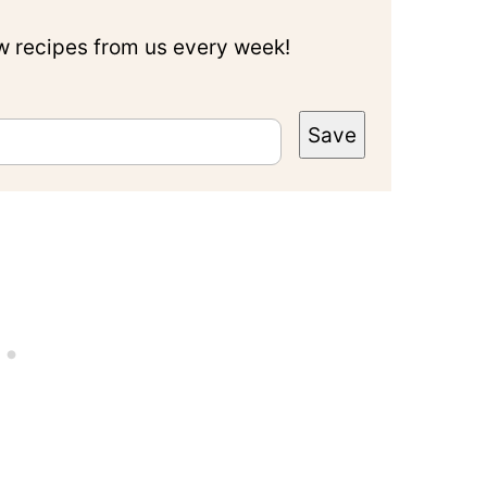
ew recipes from us every week!
Save