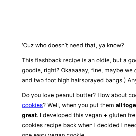
‘Cuz who doesn’t need that, ya know?
This flashback recipe is an oldie, but a go
goodie, right? Okaaaaay, fine, maybe we
and two foot high hairsprayed bangs.) 
Do you love peanut butter? How about c
cookies
? Well, when you put them
all tog
great
. I developed this vegan + gluten f
cookies recipe back when I decided I need
one easy vegan cookie.