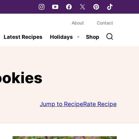
About
Contact
Latest Recipes
Holidays
Shop
ookies
Jump to Recipe
Rate Recipe