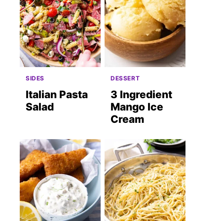
SIDES
DESSERT
Italian Pasta
3 Ingredient
Salad
Mango Ice
Cream