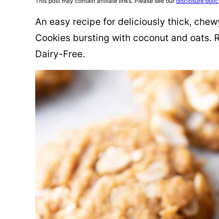
This post may contain affiliate links. Please see our
disclosure poli
An easy recipe for deliciously thick, ch
Cookies bursting with coconut and oats. R
Dairy-Free.