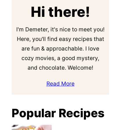
Hi there!
I'm Demeter, it's nice to meet you!
Here, you'll find easy recipes that
are fun & approachable. I love
cozy movies, a good mystery,
and chocolate. Welcome!
Read More
Popular Recipes