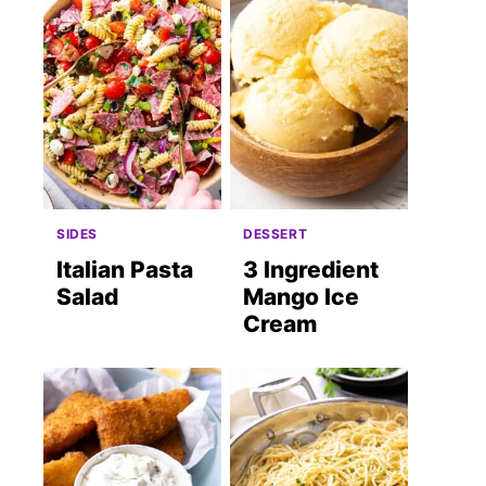
SIDES
DESSERT
Italian Pasta
3 Ingredient
Salad
Mango Ice
Cream