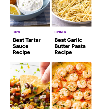
DIPS
DINNER
Best Tartar
Best Garlic
Sauce
Butter Pasta
Recipe
Recipe