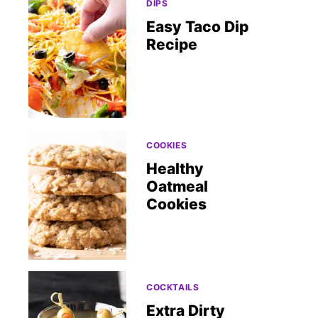
DIPS
Easy Taco Dip
Recipe
COOKIES
Healthy
Oatmeal
Cookies
COCKTAILS
Extra Dirty