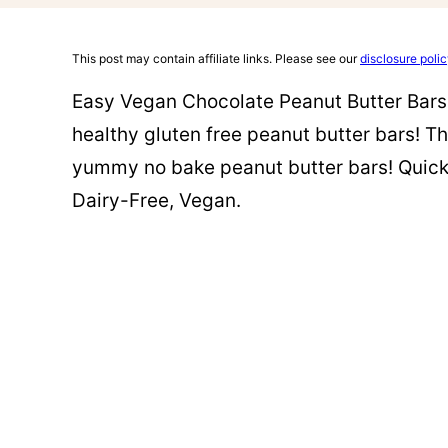
This post may contain affiliate links. Please see our
disclosure poli
Easy Vegan Chocolate Peanut Butter Bars (
healthy gluten free peanut butter bars! Th
yummy no bake peanut butter bars! Quick 
Dairy-Free, Vegan.