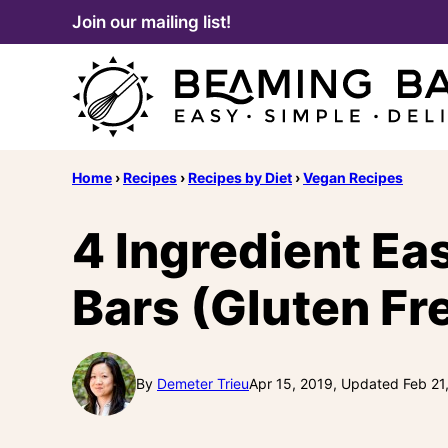
Skip
Join our mailing list!
to
content
Home
›
Recipes
›
Recipes by Diet
›
Vegan Recipes
4 Ingredient Ea
Bars (Gluten Fr
By
Demeter Trieu
Apr 15, 2019, Updated Feb 21