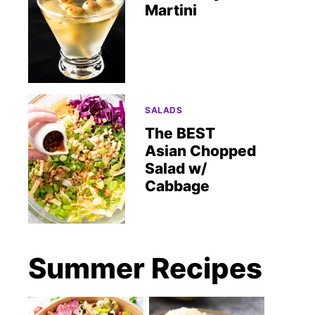
Martini
SALADS
The BEST
Asian Chopped
Salad w/
Cabbage
Summer Recipes