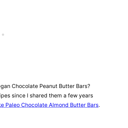
egan Chocolate Peanut Butter Bars?
pes since I shared them a few years
e Paleo Chocolate Almond Butter Bars
.