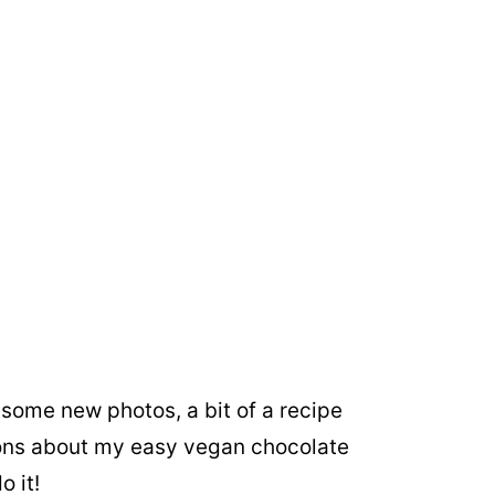
e some new photos, a bit of a recipe
ns about my easy vegan chocolate
o it!