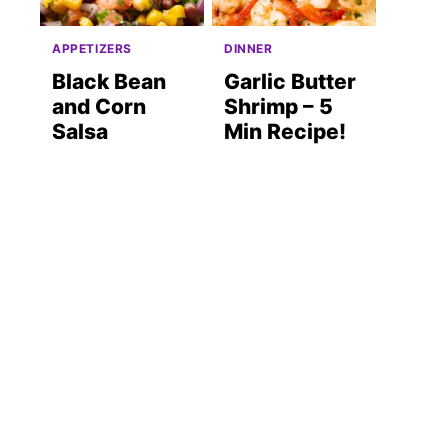
APPETIZERS
DINNER
Black Bean
Garlic Butter
and Corn
Shrimp – 5
Salsa
Min Recipe!