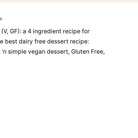
cy
.
V, GF): a 4 ingredient recipe for
e best dairy free dessert recipe:
‘n simple vegan dessert, Gluten Free,