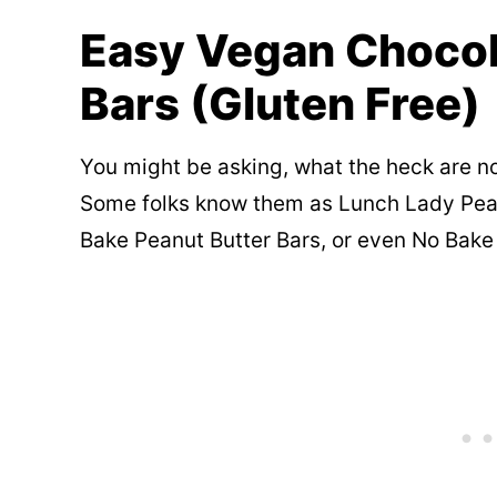
Easy Vegan Chocol
Bars (Gluten Free)
You might be asking, what the heck are n
Some folks know them as Lunch Lady Pea
Bake Peanut Butter Bars, or even No Bake 