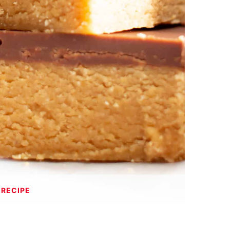
 RECIPE