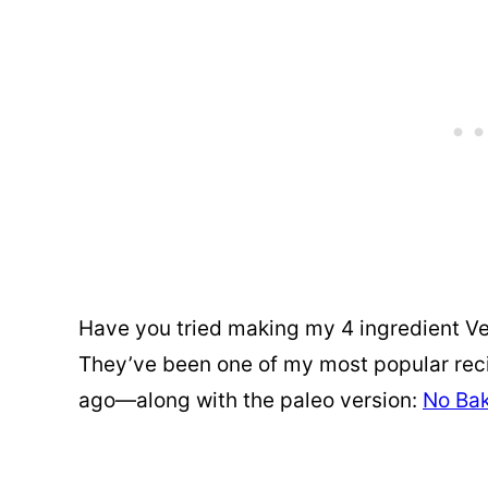
Have you tried making my 4 ingredient V
They’ve been one of my most popular reci
ago—along with the paleo version:
No Bak