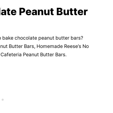
ate Peanut Butter
o bake chocolate peanut butter bars?
nut Butter Bars, Homemade Reese’s No
Cafeteria Peanut Butter Bars.