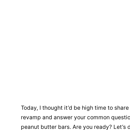
Today, I thought it’d be high time to shar
revamp and answer your common questio
peanut butter bars. Are you ready? Let’s d