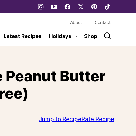
About
Contact
Latest Recipes
Holidays
Shop
 Peanut Butter
ree)
Jump to Recipe
Rate Recipe