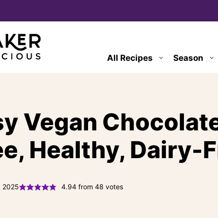
All Recipes
Season
sy Vegan Chocolate
ee, Healthy, Dairy-F
, 2025
4.94
from
48
votes