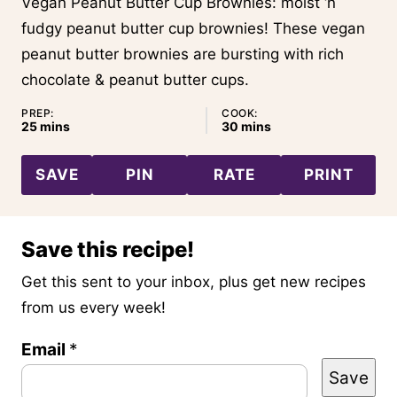
Vegan Peanut Butter Cup Brownies: moist ‘n
fudgy peanut butter cup brownies! These vegan
peanut butter brownies are bursting with rich
chocolate & peanut butter cups.
PREP:
COOK:
minutes
minutes
25
mins
30
mins
SAVE
PIN
RATE
PRINT
Save this recipe!
Get this sent to your inbox, plus get new recipes
from us every week!
Email
P
*
Save
o