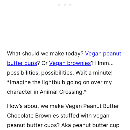
What should we make today?
Vegan peanut
butter cups
? Or
Vegan brownies
? Hmm…
possibilities, possibilities. Wait a minute!
*Imagine the lightbulb going on over my
character in Animal Crossing.*
How’s about we make Vegan Peanut Butter
Chocolate Brownies stuffed with vegan
peanut butter cups? Aka peanut butter cup