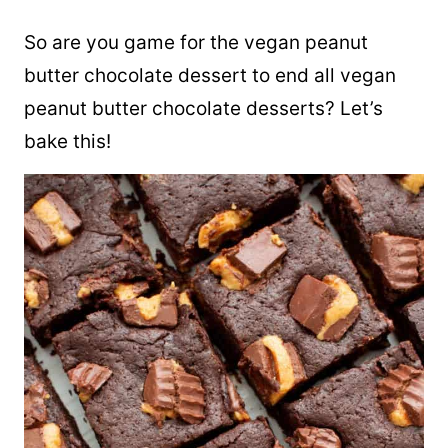
So are you game for the vegan peanut
butter chocolate dessert to end all vegan
peanut butter chocolate desserts? Let’s
bake this!