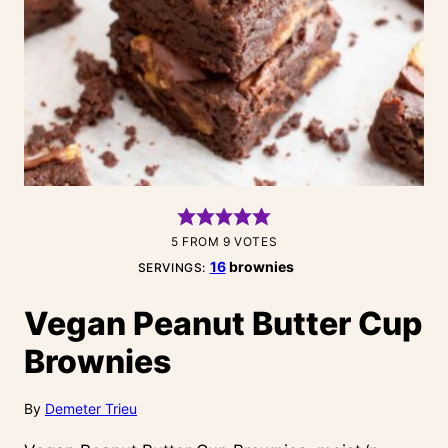
5
FROM
9
VOTES
16
brownies
SERVINGS:
Vegan Peanut Butter Cup
Brownies
By
Demeter Trieu