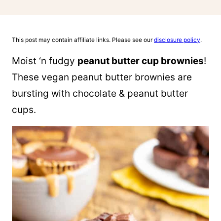
This post may contain affiliate links. Please see our
disclosure policy
.
Moist ‘n fudgy
peanut butter cup brownies
!
These vegan peanut butter brownies are
bursting with chocolate & peanut butter
cups.