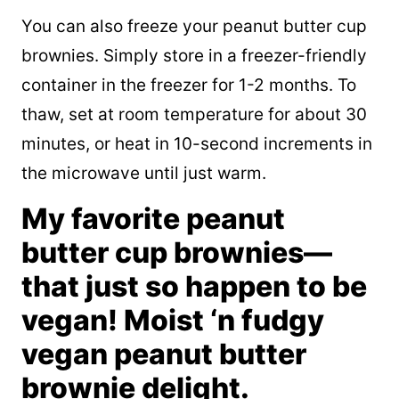
You can also freeze your peanut butter cup
brownies. Simply store in a freezer-friendly
container in the freezer for 1-2 months. To
thaw, set at room temperature for about 30
minutes, or heat in 10-second increments in
the microwave until just warm.
My favorite peanut
butter cup brownies—
that just so happen to be
vegan! Moist ‘n fudgy
vegan peanut butter
brownie delight.