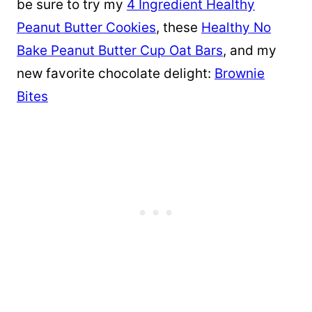
be sure to try my
4 Ingredient Healthy
Peanut Butter Cookies
, these
Healthy No
Bake Peanut Butter Cup Oat Bars
, and my
new favorite chocolate delight:
Brownie
Bites