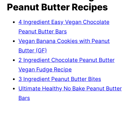
Peanut Butter Recipes
4 Ingredient Easy Vegan Chocolate
Peanut Butter Bars
Vegan Banana Cookies with Peanut
Butter (GF)
2 Ingredient Chocolate Peanut Butter
Vegan Fudge Recipe
3 Ingredient Peanut Butter Bites
Ultimate Healthy No Bake Peanut Butter
Bars