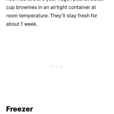
cup brownies in an airtight container at
room temperature. They’ll stay fresh for
about 1 week.
Freezer