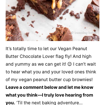
It’s totally time to let our Vegan Peanut
Butter Chocolate Lover flag fly! And high
and yummy as we can get it! 😉 I can’t wait
to hear what you and your loved ones think
of my vegan peanut butter cup brownies!
Leave a comment below and let me know
what you think—I truly love hearing from
you.
‘Til the next baking adventure…