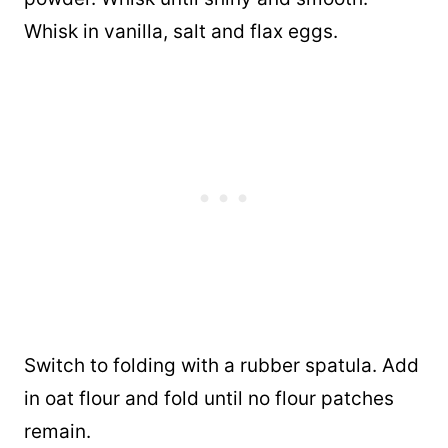
Whisk in vanilla, salt and flax eggs.
Switch to folding with a rubber spatula. Add
in oat flour and fold until no flour patches
remain.