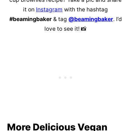
it on
Instagram
with the hashtag
#beamingbaker
& tag
@beamingbaker
. I’d
love to see it! 📸
More Delicious Vegan