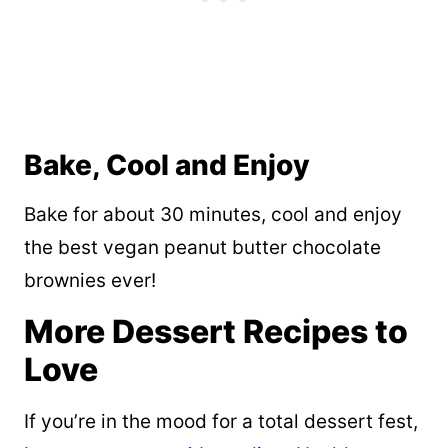
Bake, Cool and Enjoy
Bake for about 30 minutes, cool and enjoy
the best vegan peanut butter chocolate
brownies ever!
More Dessert Recipes to
Love
If you’re in the mood for a total dessert fest,