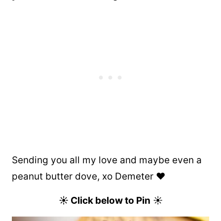
Sending you all my love and maybe even a
peanut butter dove, xo Demeter ❤️
☀ Click below to Pin
☀