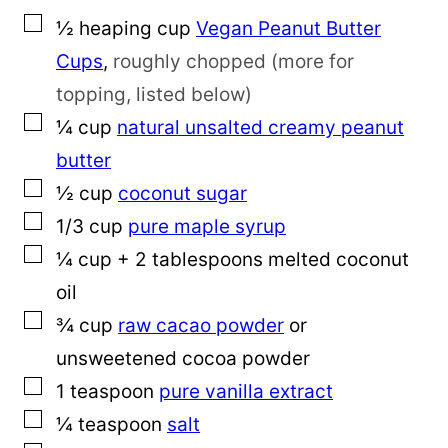
▢
½
heaping cup
Vegan Peanut Butter
Cups
,
roughly chopped (more for
topping, listed below)
▢
¼
cup
natural unsalted creamy peanut
butter
▢
½
cup
coconut sugar
▢
1/3
cup
pure maple syrup
▢
¼
cup
+ 2 tablespoons melted coconut
oil
▢
¾
cup
raw cacao powder
or
unsweetened cocoa powder
▢
1
teaspoon
pure vanilla extract
▢
¼
teaspoon
salt