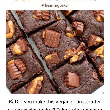
📸 Did you make this vegan peanut butter
cup brownies recipe? Take a pic and share