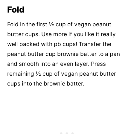
Fold
Fold in the first ½ cup of vegan peanut
butter cups. Use more if you like it really
well packed with pb cups! Transfer the
peanut butter cup brownie batter to a pan
and smooth into an even layer. Press
remaining ½ cup of vegan peanut butter
cups into the brownie batter.