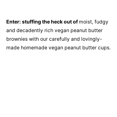
Enter: stuffing the heck out of
moist, fudgy
and decadently rich vegan peanut butter
brownies with our carefully and lovingly-
made homemade vegan peanut butter cups.