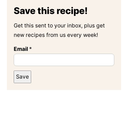
Save this recipe!
Get this sent to your inbox, plus get
new recipes from us every week!
Email
*
Save