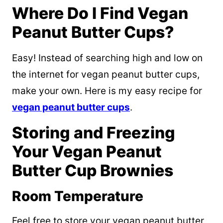
Where Do I Find Vegan
Peanut Butter Cups?
Easy! Instead of searching high and low on
the internet for vegan peanut butter cups,
make your own. Here is my easy recipe for
vegan peanut butter cups
.
Storing and Freezing
Your Vegan Peanut
Butter Cup Brownies
Room Temperature
Feel free to store your vegan peanut butter