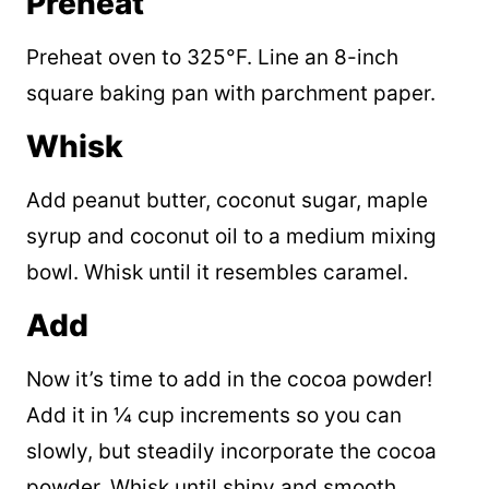
Preheat
Preheat oven to 325°F. Line an 8-inch
square baking pan with parchment paper.
Whisk
Add peanut butter, coconut sugar, maple
syrup and coconut oil to a medium mixing
bowl. Whisk until it resembles caramel.
Add
Now it’s time to add in the cocoa powder!
Add it in ¼ cup increments so you can
slowly, but steadily incorporate the cocoa
powder. Whisk until shiny and smooth.