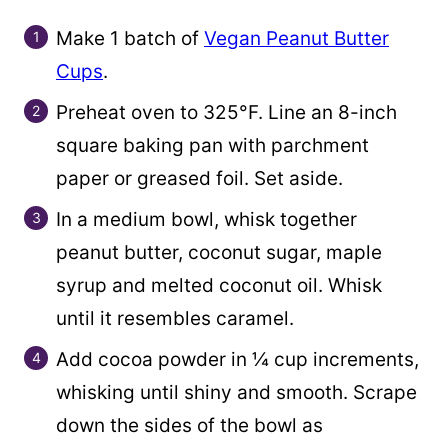
Make 1 batch of
Vegan Peanut Butter
Cups
.
Preheat oven to 325°F. Line an 8-inch
square baking pan with parchment
paper or greased foil. Set aside.
In a medium bowl, whisk together
peanut butter, coconut sugar, maple
syrup and melted coconut oil. Whisk
until it resembles caramel.
Add cocoa powder in ¼ cup increments,
whisking until shiny and smooth. Scrape
down the sides of the bowl as