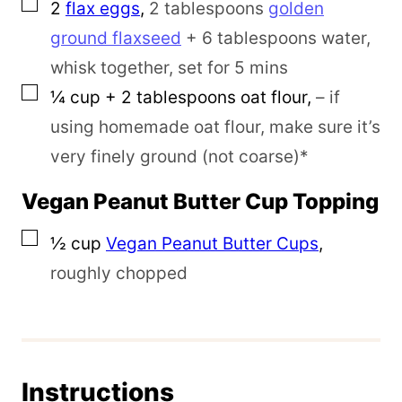
▢
2
flax eggs
,
2 tablespoons
golden
ground flaxseed
+ 6 tablespoons water,
whisk together, set for 5 mins
▢
¼
cup
+ 2 tablespoons oat flour
,
– if
using homemade oat flour, make sure it’s
very finely ground (not coarse)*
Vegan Peanut Butter Cup Topping
▢
½
cup
Vegan Peanut Butter Cups
,
roughly chopped
Instructions