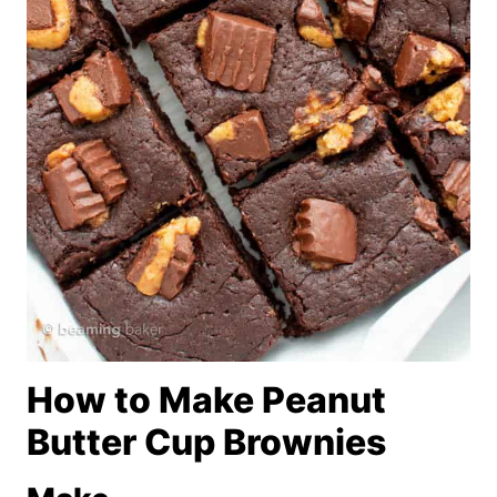
How to Make Peanut
Butter Cup Brownies