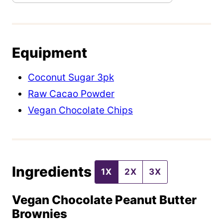
s
t
P
Equipment
o
s
Coconut Sugar 3pk
t
Raw Cacao Powder
Vegan Chocolate Chips
Ingredients
1X
2X
3X
Vegan Chocolate Peanut Butter
Brownies