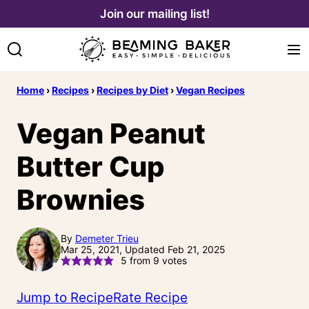
Skip
Join our mailing list!
to
content
Home
›
Recipes
›
Recipes by Diet
›
Vegan Recipes
Vegan Peanut
Butter Cup
Brownies
By
Demeter Trieu
Mar 25, 2021, Updated Feb 21, 2025
5
from
9
votes
Jump to Recipe
Rate Recipe