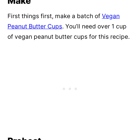
Make
First things first, make a batch of
Vegan
Peanut Butter Cups
. You’ll need over 1 cup
of vegan peanut butter cups for this recipe.