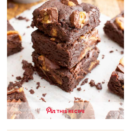
THIS RECIPE