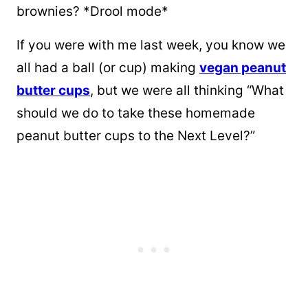
brownies? *Drool mode*
If you were with me last week, you know we
all had a ball (or cup) making
vegan peanut
butter cups
, but we were all thinking “What
should we do to take these homemade
peanut butter cups to the Next Level?”