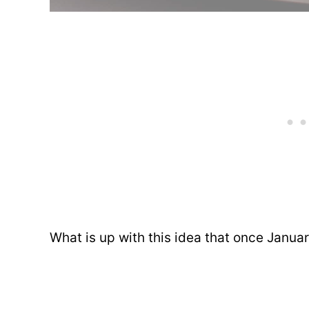
What is up with this idea that once Janua