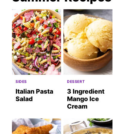
SIDES
DESSERT
Italian Pasta
3 Ingredient
Salad
Mango Ice
Cream