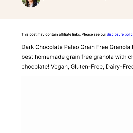
This post may contain affiliate links. Please see our
disclosure poli
Dark Chocolate Paleo Grain Free Granola R
best homemade grain free granola with chu
chocolate! Vegan, Gluten-Free, Dairy-Free