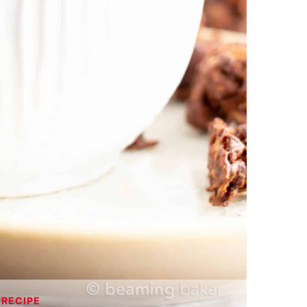
 RECIPE