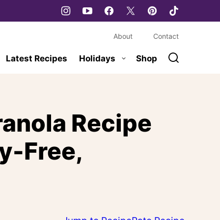
About
Contact
Latest Recipes
Holidays
Shop
ranola Recipe
ry-Free,