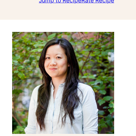
Jump to Recipe
Rate Recipe