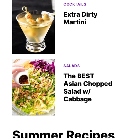
COCKTAILS
Extra Dirty
Martini
SALADS
The BEST
Asian Chopped
Salad w/
Cabbage
Summer Recipes