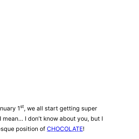
st
anuary 1
, we all start getting super
I mean… I don’t know about you, but I
-esque position of
CHOCOLATE
!