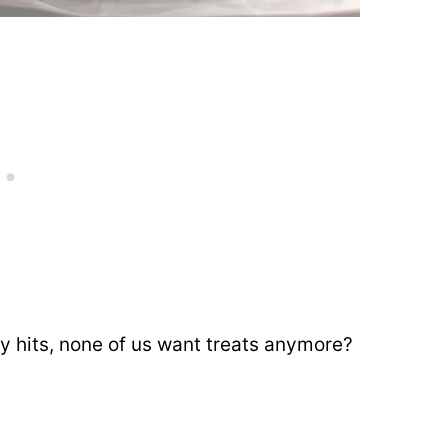
ry hits, none of us want treats anymore?