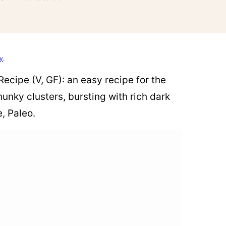
cy
.
ecipe (V, GF): an easy recipe for the
nky clusters, bursting with rich dark
, Paleo.