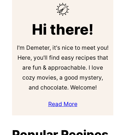
Hi there!
I'm Demeter, it's nice to meet you!
Here, you'll find easy recipes that
are fun & approachable. I love
cozy movies, a good mystery,
and chocolate. Welcome!
Read More
Popular Recipes