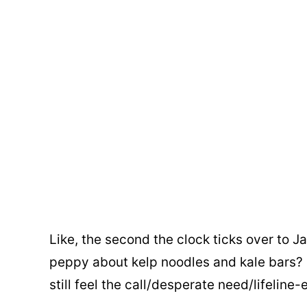
Like, the second the clock ticks over to J
peppy about kelp noodles and kale bars? 
still feel the call/desperate need/lifeline