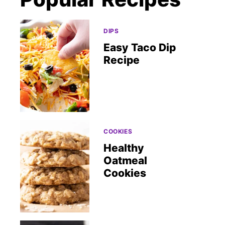
DIPS
Easy Taco Dip
Recipe
COOKIES
Healthy
Oatmeal
Cookies