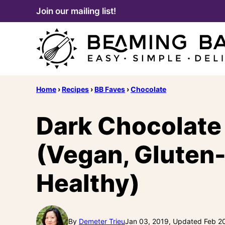
Skip
Join our mailing list!
to
content
Home
›
Recipes
›
BB Faves
›
Chocolate
Dark Chocolate 
(Vegan, Gluten-
Healthy)
By
Demeter Trieu
Jan 03, 2019, Updated Feb 2