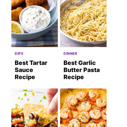
DIPS
DINNER
Best Tartar
Best Garlic
Sauce
Butter Pasta
Recipe
Recipe