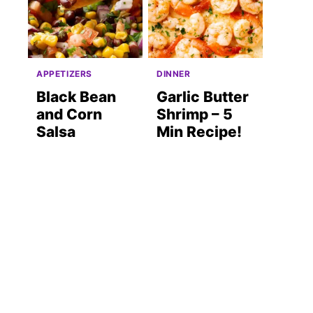
APPETIZERS
DINNER
Black Bean
Garlic Butter
and Corn
Shrimp – 5
Salsa
Min Recipe!