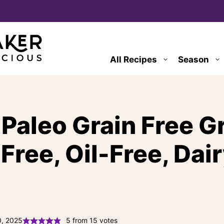
All Recipes
Season
Paleo Grain Free G
Free, Oil-Free, Dai
0, 2025
5
from
15
votes