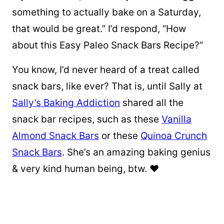
something to actually bake on a Saturday,
that would be great.” I’d respond, “How
about this Easy Paleo Snack Bars Recipe?”
You know, I’d never heard of a treat called
snack bars, like ever? That is, until Sally at
Sally’s Baking Addiction
shared all the
snack bar recipes, such as these
Vanilla
Almond Snack Bars
or these
Quinoa Crunch
Snack Bars
. She’s an amazing baking genius
& very kind human being, btw. ❤️