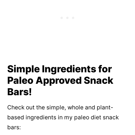
Simple Ingredients for
Paleo Approved Snack
Bars!
Check out the simple, whole and plant-
based ingredients in my paleo diet snack
bars: