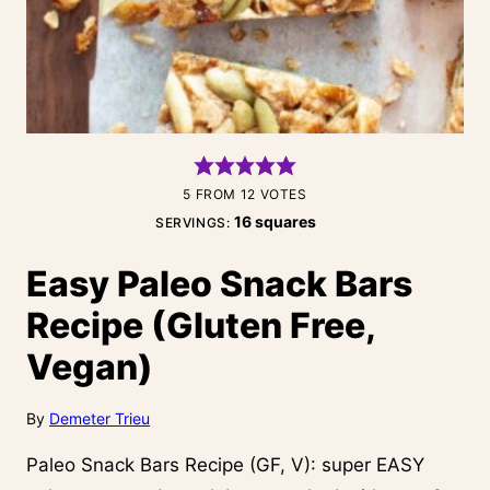
5
FROM
12
VOTES
16
squares
SERVINGS:
Easy Paleo Snack Bars
Recipe (Gluten Free,
Vegan)
By
Demeter Trieu
Paleo Snack Bars Recipe (GF, V): super EASY