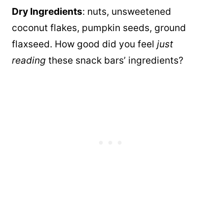
Dry Ingredients
: nuts, unsweetened
coconut flakes, pumpkin seeds, ground
flaxseed. How good did you feel
just
reading
these snack bars’ ingredients?