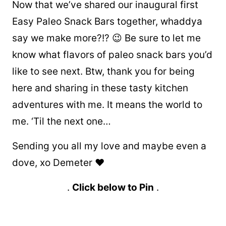
Now that we’ve shared our inaugural first
Easy Paleo Snack Bars together, whaddya
say we make more?!? 😉 Be sure to let me
know what flavors of paleo snack bars you’d
like to see next. Btw, thank you for being
here and sharing in these tasty kitchen
adventures with me. It means the world to
me. ‘Til the next one…
Sending you all my love and maybe even a
dove, xo Demeter ❤️
.
Click below to Pin
.