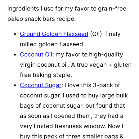
ingredients I use for my favorite grain-free
paleo snack bars recipe:
Ground Golden Flaxseed
(GF): finely
milled golden flaxseed.
Coconut Oil
: my favorite high-quality
virgin coconut oil. A true vegan + gluten
free baking staple.
Coconut Sugar
: I love this 3-pack of
coconut sugar. I used to buy large bulk
bags of coconut sugar, but found that
as soon as I opened them, they had a
very limited freshness window. Now I
buy this pack of three smaller bags &