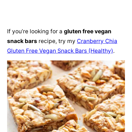
If you’re looking for a
gluten free vegan
snack bars
recipe, try my
Cranberry Chia
Gluten Free Vegan Snack Bars (Healthy)
.