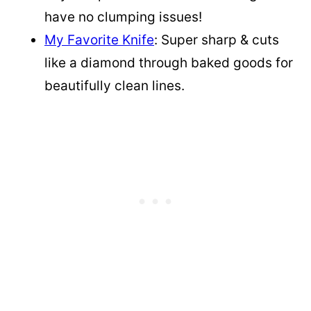
have no clumping issues!
My Favorite Knife
: Super sharp & cuts
like a diamond through baked goods for
beautifully clean lines.