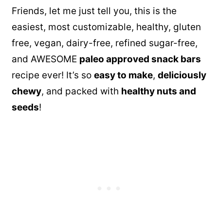
Friends, let me just tell you, this is the
easiest, most customizable, healthy, gluten
free, vegan, dairy-free, refined sugar-free,
and AWESOME
paleo approved snack bars
recipe ever! It’s so
easy to make
,
deliciously
chewy
, and packed with
healthy nuts and
seeds
!