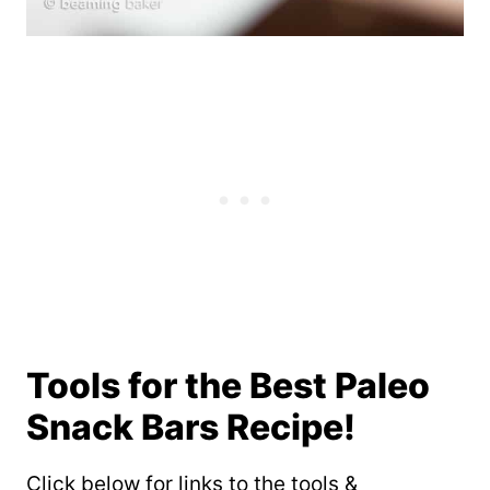
Tools for the Best Paleo
Snack Bars Recipe!
Click below for links to the tools &