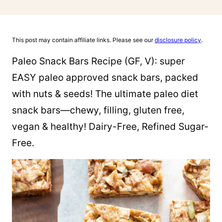
This post may contain affiliate links. Please see our
disclosure policy
.
Paleo Snack Bars Recipe (GF, V): super
EASY paleo approved snack bars, packed
with nuts & seeds! The ultimate paleo diet
snack bars—chewy, filling, gluten free,
vegan & healthy! Dairy-Free, Refined Sugar-
Free.