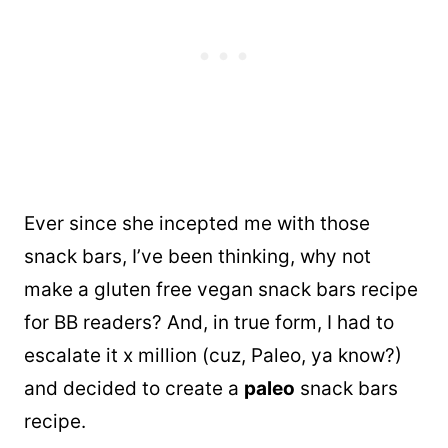
Ever since she incepted me with those
snack bars, I’ve been thinking, why not
make a gluten free vegan snack bars recipe
for BB readers? And, in true form, I had to
escalate it x million (cuz, Paleo, ya know?)
and decided to create a
paleo
snack bars
recipe.