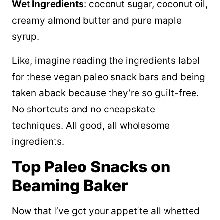
Wet Ingredients
: coconut sugar, coconut oil,
creamy almond butter and pure maple
syrup.
Like, imagine reading the ingredients label
for these vegan paleo snack bars and being
taken aback because they’re so guilt-free.
No shortcuts and no cheapskate
techniques. All good, all wholesome
ingredients.
Top Paleo Snacks on
Beaming Baker
Now that I’ve got your appetite all whetted