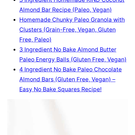
Almond Bar Recipe (Paleo, Vegan)
Homemade Chunky Paleo Granola with
Clusters (Grain-Free, Vegan, Gluten
Free, Paleo)
3 Ingredient No Bake Almond Butter
Paleo Energy Balls (Gluten Free, Vegan)
4 Ingredient No Bake Paleo Chocolate
Almond Bars (Gluten Free, Vegan) –
Easy No Bake Squares Recipe!