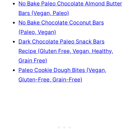
No Bake Paleo Chocolate Almond Butter
Bars (Vegan, Paleo)
No Bake Chocolate Coconut Bars
(Paleo, Vegan)
Dark Chocolate Paleo Snack Bars
Recipe (Gluten Free, Vegan, Healthy,
Grain Free)
Paleo Cookie Dough Bites (Vegan,
Gluten-Free, Grain-Free)