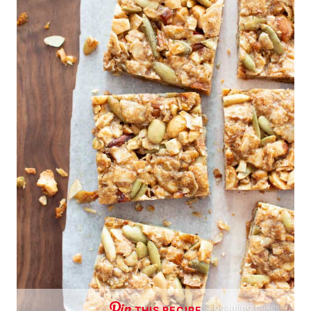
THIS RECIPE