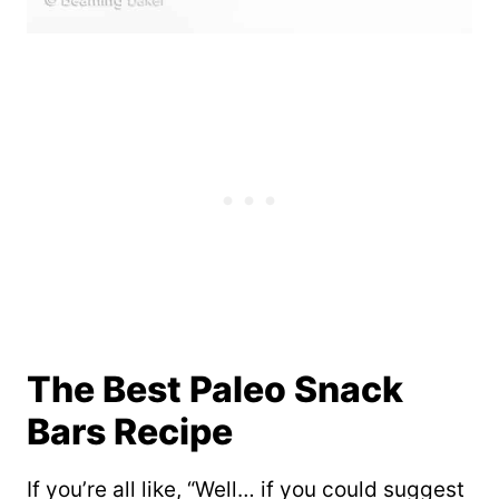
The Best Paleo Snack
Bars Recipe
If you’re all like, “Well… if you could suggest