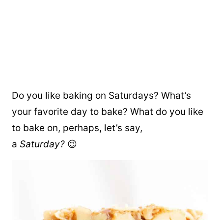
Do you like baking on Saturdays? What’s
your favorite day to bake? What do you like
to bake on, perhaps, let’s say,
a
Saturday?
😉