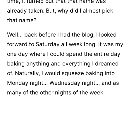
time, it turned out that that name was
already taken. But, why did I almost pick
that name?
Well… back before I had the blog, I looked
forward to Saturday all week long. It was my
one day where I could spend the entire day
baking anything and everything I dreamed
of. Naturally, I would squeeze baking into
Monday night… Wednesday night… and as
many of the other nights of the week.