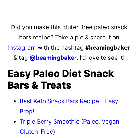
Did you make this gluten free paleo snack
bars recipe? Take a pic & share it on
Instagram
with the hashtag
#beamingbaker
& tag
@beamingbaker
. I’d love to see it!
Easy Paleo Diet Snack
Bars & Treats
Best Keto Snack Bars Recipe – Easy
Prep!
Triple Berry Smoothie (Paleo, Vegan,
Gluten-Free)