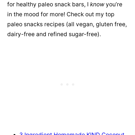
for healthy paleo snack bars, I
know
you’re
in the mood for more! Check out my top
paleo snacks recipes (all vegan, gluten free,
dairy-free and refined sugar-free).
3 Ingredient Homemade KIND Coconut