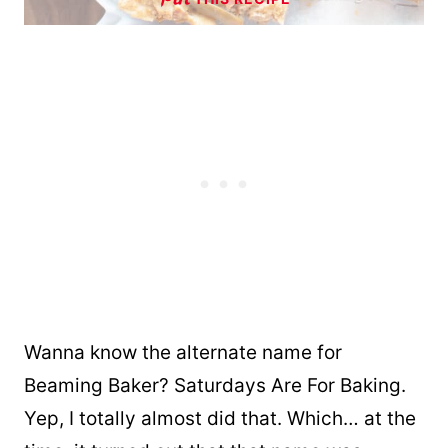
Wanna know the alternate name for
Beaming Baker? Saturdays Are For Baking.
Yep, I totally almost did that. Which… at the