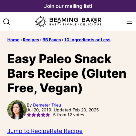
Skip
Join our mailing list!
to
content
Home
›
Recipes
›
BB Faves
›
10 Ingredients or Less
Easy Paleo Snack
Bars Recipe (Gluten
Free, Vegan)
By
Demeter Trieu
Jul 20, 2019, Updated Feb 20, 2025
5
from
12
votes
Jump to Recipe
Rate Recipe