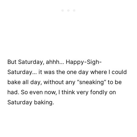
But Saturday, ahhh… Happy-Sigh-
Saturday… it was the one day where I could
bake all day, without any “sneaking” to be
had. So even now, I think very fondly on
Saturday baking.