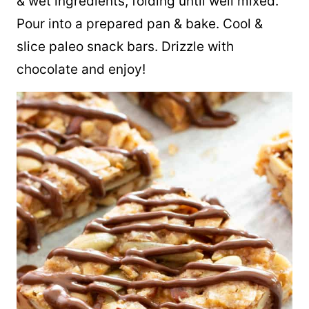
& wet ingredients, folding until well mixed.
Pour into a prepared pan & bake. Cool &
slice paleo snack bars. Drizzle with
chocolate and enjoy!