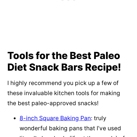
Tools for the Best Paleo
Diet Snack Bars Recipe!
I highly recommend you pick up a few of
these invaluable kitchen tools for making
the best paleo-approved snacks!
8-inch Square Baking Pan
: truly
wonderful baking pans that I’ve used