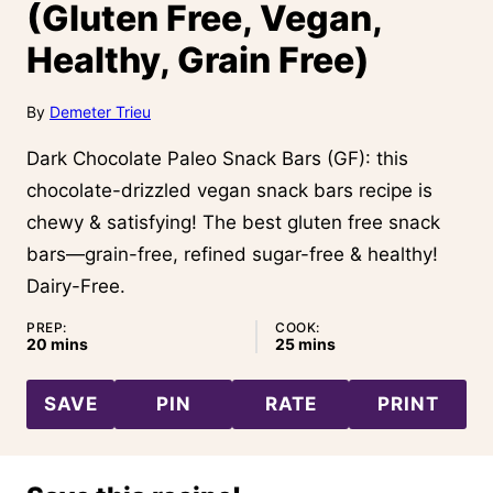
(Gluten Free, Vegan,
Healthy, Grain Free)
By
Demeter Trieu
Dark Chocolate Paleo Snack Bars (GF): this
chocolate-drizzled vegan snack bars recipe is
chewy & satisfying! The best gluten free snack
bars—grain-free, refined sugar-free & healthy!
Dairy-Free.
PREP:
COOK:
minutes
minutes
20
mins
25
mins
SAVE
PIN
RATE
PRINT