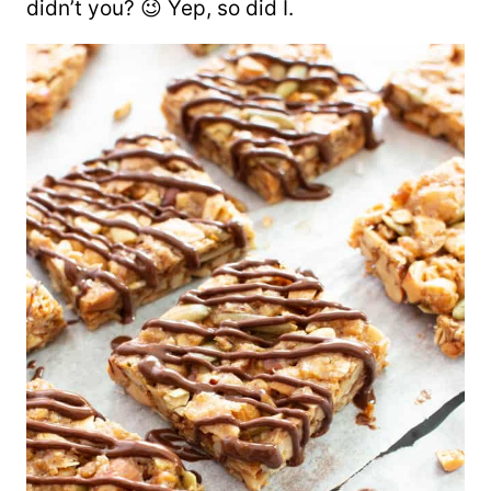
didn’t you? 😉 Yep, so did I.