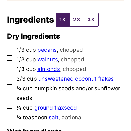
o
Ingredients
s
1X
2X
3X
t
Dry Ingredients
▢
1/3
cup
pecans
,
chopped
▢
1/3
cup
walnuts
,
chopped
▢
1/3
cup
almonds
,
chopped
▢
2/3
cup
unsweetened coconut flakes
▢
¼
cup
pumpkin seeds and/or sunflower
seeds
▢
¼
cup
ground flaxseed
▢
¼
teaspoon
salt
,
optional