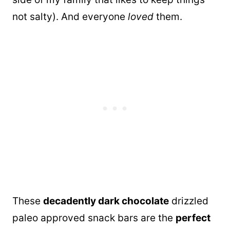
not salty). And everyone
loved
them.
These
decadently dark chocolate
drizzled
paleo approved snack bars are the
perfect