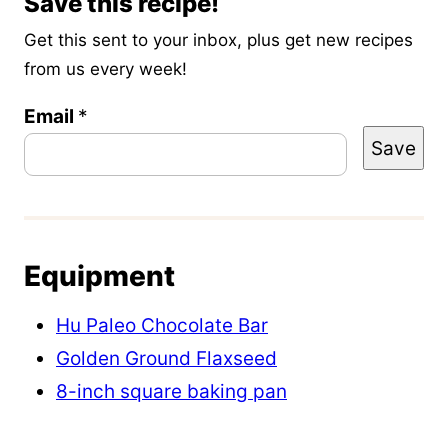
Save this recipe!
Get this sent to your inbox, plus get new recipes
from us every week!
Email
T
*
Save
i
t
l
e
Equipment
E
m
Hu Paleo Chocolate Bar
a
Golden Ground Flaxseed
i
8-inch square baking pan
l
P