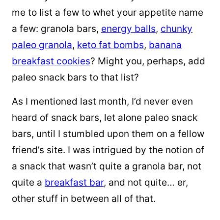
me to
list a few to
whet your appetite
name
a few: granola bars,
energy balls
,
chunky
paleo granola
,
keto fat bombs
,
banana
breakfast cookies
? Might you, perhaps, add
paleo snack bars to that list?
As I mentioned last month, I’d never even
heard of snack bars, let alone paleo snack
bars, until I stumbled upon them on a fellow
friend’s site. I was intrigued by the notion of
a
snack that wasn’t quite a granola bar, not
quite a
breakfast bar
, and not quite… er,
other stuff in between all of that.