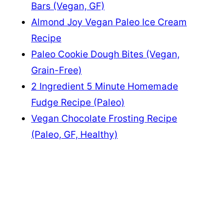
Bars (Vegan, GF)
Almond Joy Vegan Paleo Ice Cream
Recipe
Paleo Cookie Dough Bites (Vegan,
Grain-Free)
2 Ingredient 5 Minute Homemade
Fudge Recipe (Paleo)
Vegan Chocolate Frosting Recipe
(Paleo, GF, Healthy)