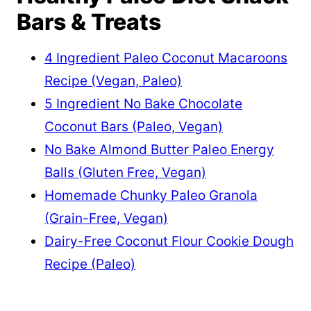
Bars & Treats
4 Ingredient Paleo Coconut Macaroons
Recipe (Vegan, Paleo)
5 Ingredient No Bake Chocolate
Coconut Bars (Paleo, Vegan)
No Bake Almond Butter Paleo Energy
Balls (Gluten Free, Vegan)
Homemade Chunky Paleo Granola
(Grain-Free, Vegan)
Dairy-Free Coconut Flour Cookie Dough
Recipe (Paleo)