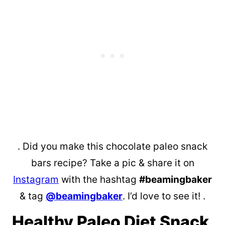
. Did you make this chocolate paleo snack
bars recipe? Take a pic & share it on
Instagram
with the hashtag
#beamingbaker
& tag
@beamingbaker
. I’d love to see it! .
Healthy Paleo Diet Snack