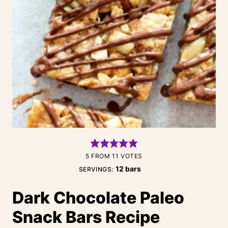
5
FROM
11
VOTES
12
bars
SERVINGS:
Dark Chocolate Paleo
Snack Bars Recipe