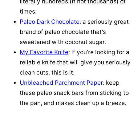
literally hundreds (if not thousands) of
times.
Paleo Dark Chocolate
: a seriously great
brand of paleo chocolate that’s
sweetened with coconut sugar.
My Favorite Knife
: if you’re looking for a
reliable knife that will give you seriously
clean cuts, this is it.
Unbleached Parchment Paper
: keep
these paleo snack bars from sticking to
the pan, and makes clean up a breeze.