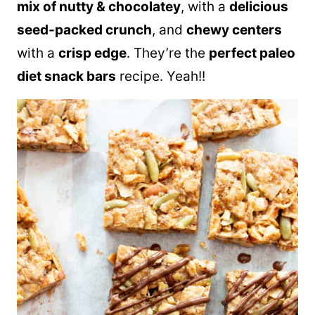
mix of nutty & chocolatey
, with a
delicious
seed-packed crunch
, and
chewy centers
with a
crisp edge
. They’re the
perfect paleo
diet snack bars
recipe. Yeah!!