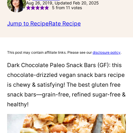
Aug 26, 2019, Updated Feb 20, 2025
5
from
11
votes
Jump to Recipe
Rate Recipe
This post may contain affiliate links. Please see our
disclosure policy
.
Dark Chocolate Paleo Snack Bars (GF): this
chocolate-drizzled vegan snack bars recipe
is chewy & satisfying! The best gluten free
snack bars—grain-free, refined sugar-free &
healthy!