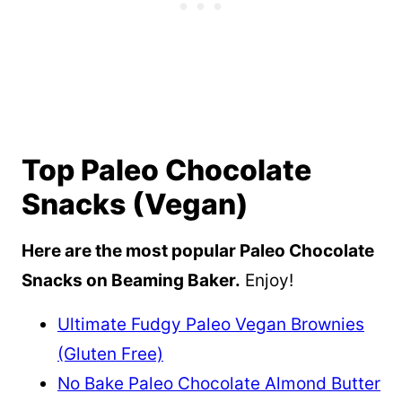
Top Paleo Chocolate
Snacks (Vegan)
Here are the most popular Paleo Chocolate
Snacks on Beaming Baker.
Enjoy!
Ultimate Fudgy Paleo Vegan Brownies
(Gluten Free)
No Bake Paleo Chocolate Almond Butter