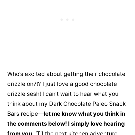
Who’s excited about getting their chocolate
drizzle on?!? I just love a good chocolate
drizzle sesh! I can’t wait to hear what you
think about my Dark Chocolate Paleo Snack
Bars recipe—
let me know what you think in
the comments below! I simply love hearing
from you.
‘Til the next kitchen adventure…