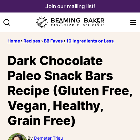
Skip
Join our mailing list!
to
content
Home
›
Recipes
›
BB Faves
›
10 Ingredients or Less
Dark Chocolate
Paleo Snack Bars
Recipe (Gluten Free,
Vegan, Healthy,
Grain Free)
By
Demeter Trieu