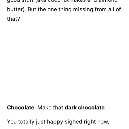
butter). But the one thing missing from all of
that?
Chocolate.
Make that
dark chocolate
.
You totally just happy sighed right now,