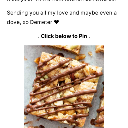
Sending you all my love and maybe even a
dove, xo Demeter ❤️
.
Click below to Pin
.