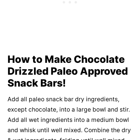
How to Make Chocolate
Drizzled Paleo Approved
Snack Bars!
Add all paleo snack bar dry ingredients,
except chocolate, into a large bowl and stir.
Add all wet ingredients into a medium bowl
and whisk until well mixed. Combine the dry