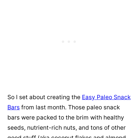
So I set about creating the
Easy Paleo Snack
Bars
from last month. Those paleo snack
bars were packed to the brim with healthy
seeds, nutrient-rich nuts, and tons of other
good stuff (aka coconut flakes and almond