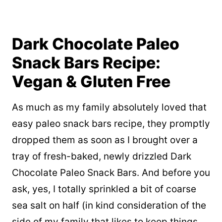
Dark Chocolate Paleo
Snack Bars Recipe:
Vegan & Gluten Free
As much as my family absolutely loved that
easy paleo snack bars recipe, they promptly
dropped them as soon as I brought over a
tray of fresh-baked, newly drizzled Dark
Chocolate Paleo Snack Bars. And before you
ask, yes, I totally sprinkled a bit of coarse
sea salt on half (in kind consideration of the
side of my family that likes to keep things