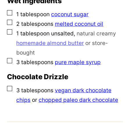
Wet Ingredients
▢
1
tablespoon
coconut sugar
▢
2
tablespoons
melted
coconut oil
▢
1
tablespoon
unsalted
,
natural creamy
homemade almond butter
or store-
bought
▢
3
tablespoons
pure maple syrup
Chocolate Drizzle
▢
3
tablespoons
vegan dark chocolate
chips
or
chopped paleo dark chocolate