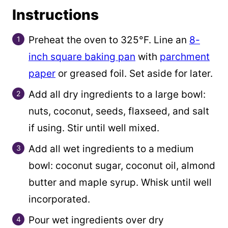
Instructions
Preheat the oven to 325°F. Line an
8-
inch square baking pan
with
parchment
paper
or greased foil. Set aside for later.
Add all dry ingredients to a large bowl:
nuts, coconut, seeds, flaxseed, and salt
if using. Stir until well mixed.
Add all wet ingredients to a medium
bowl: coconut sugar, coconut oil, almond
butter and maple syrup. Whisk until well
incorporated.
Pour wet ingredients over dry