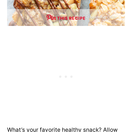
THIS RECIPE
What’s your favorite healthy snack? Allow