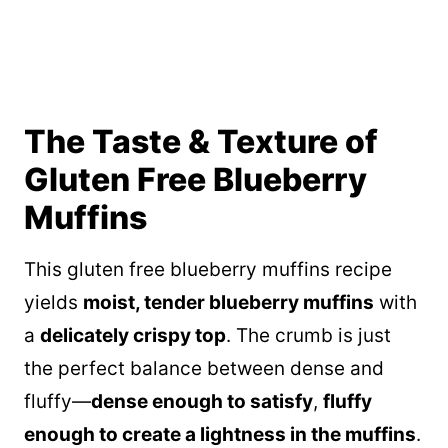
The Taste & Texture of
Gluten Free Blueberry
Muffins
This gluten free blueberry muffins recipe
yields
moist, tender blueberry muffins
with
a
delicately crispy top
. The crumb is just
the perfect balance between dense and
fluffy—
dense enough to satisfy
,
fluffy
enough to create a lightness in the muffins
.