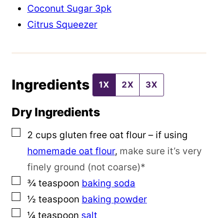
o
Coconut Sugar 3pk
s
Citrus Squeezer
t
Ingredients
1X
2X
3X
Dry Ingredients
▢
2
cups
gluten free oat flour – if using
homemade oat flour
,
make sure it’s very
finely ground (not coarse)*
▢
¾
teaspoon
baking soda
▢
½
teaspoon
baking powder
▢
¼
teaspoon
salt