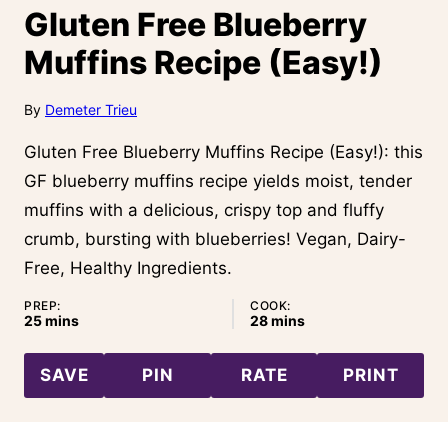
Gluten Free Blueberry
Muffins Recipe (Easy!)
By
Demeter Trieu
Gluten Free Blueberry Muffins Recipe (Easy!): this
GF blueberry muffins recipe yields moist, tender
muffins with a delicious, crispy top and fluffy
crumb, bursting with blueberries! Vegan, Dairy-
Free, Healthy Ingredients.
PREP:
COOK:
minutes
minutes
25
mins
28
mins
SAVE
PIN
RATE
PRINT