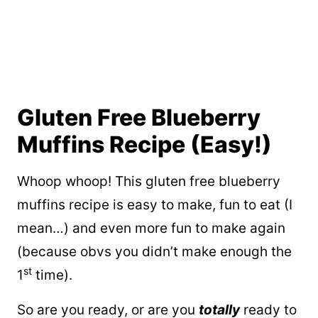
Gluten Free Blueberry
Muffins Recipe (Easy!)
Whoop whoop! This gluten free blueberry
muffins recipe is easy to make, fun to eat (I
mean…) and even more fun to make again
(because obvs you didn’t make enough the
st
1
time).
So are you ready, or are you
totally
ready to