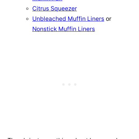
Citrus Squeezer
Unbleached Muffin Liners
or
Nonstick Muffin Liners