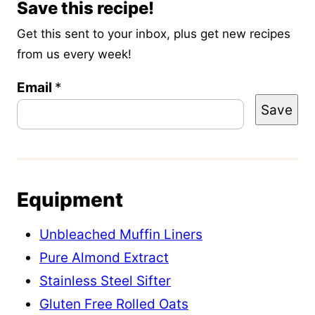
Save this recipe!
Get this sent to your inbox, plus get new recipes
from us every week!
Email
P
*
Save
o
s
t
T
Equipment
i
t
Unbleached Muffin Liners
l
Pure Almond Extract
e
Stainless Steel Sifter
P
Gluten Free Rolled Oats