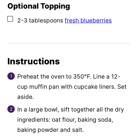
Optional Topping
▢
2-3
tablespoons
fresh blueberries
Instructions
Preheat the oven to 350°F. Line a 12-
cup muffin pan with cupcake liners. Set
aside.
In a large bowl, sift together all the dry
ingredients: oat flour, baking soda,
baking powder and salt.