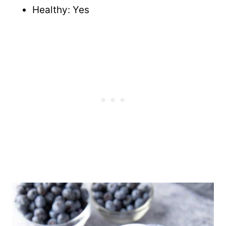
Healthy: Yes