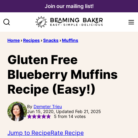
Skip
Join our mailing list!
to
content
Home
›
Recipes
›
Snacks
›
Muffins
Gluten Free
Blueberry Muffins
Recipe (Easy!)
By
Demeter Trieu
Jun 15, 2020, Updated Feb 21, 2025
5
from
14
votes
Jump to Recipe
Rate Recipe