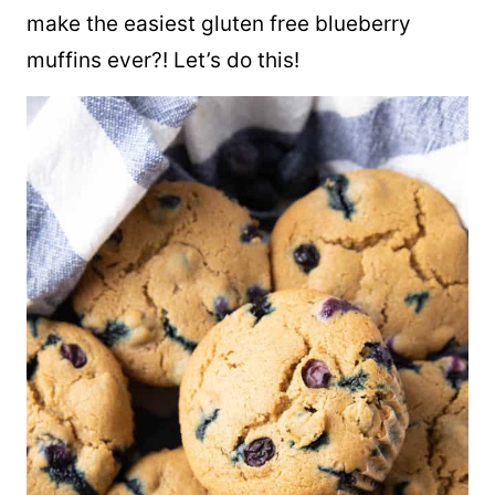
make the easiest gluten free blueberry
muffins ever?! Let’s do this!