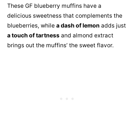
These GF blueberry muffins have a
delicious sweetness that complements the
blueberries, while
a dash of lemon
adds just
a touch of tartness
and almond extract
brings out the muffins’ the sweet flavor.