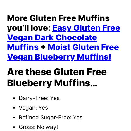
More Gluten Free Muffins
you’ll love:
Easy Gluten Free
Vegan Dark Chocolate
Muffins
+
Moist Gluten Free
Vegan Blueberry Muffins!
Are these Gluten Free
Blueberry Muffins…
Dairy-Free: Yes
Vegan: Yes
Refined Sugar-Free: Yes
Gross: No way!