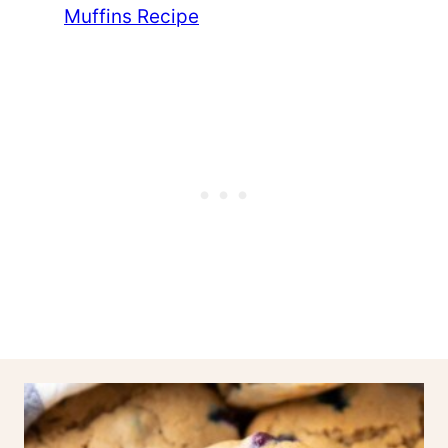
Muffins Recipe