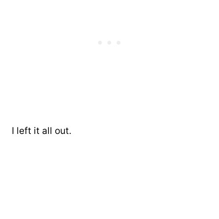
I left it all out.