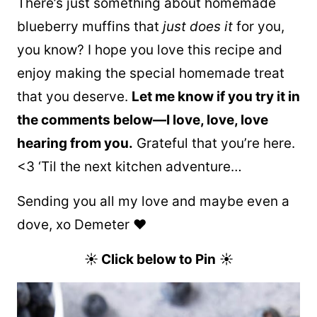
There’s just something about homemade
blueberry muffins that
just does it
for you,
you know? I hope you love this recipe and
enjoy making the special homemade treat
that you deserve.
Let me know if you try it in
the comments below—I love, love, love
hearing from you.
Grateful that you’re here.
<3 ‘Til the next kitchen adventure…
Sending you all my love and maybe even a
dove, xo Demeter ❤️
☀
Click below to Pin
☀