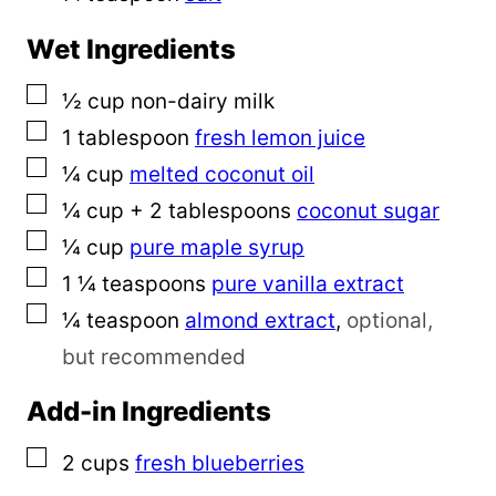
Wet Ingredients
▢
½
cup
non-dairy milk
▢
1
tablespoon
fresh lemon juice
▢
¼
cup
melted coconut oil
▢
¼
cup
+ 2 tablespoons
coconut sugar
▢
¼
cup
pure maple syrup
▢
1 ¼
teaspoons
pure vanilla extract
▢
¼
teaspoon
almond extract
,
optional,
but recommended
Add-in Ingredients
▢
2
cups
fresh blueberries