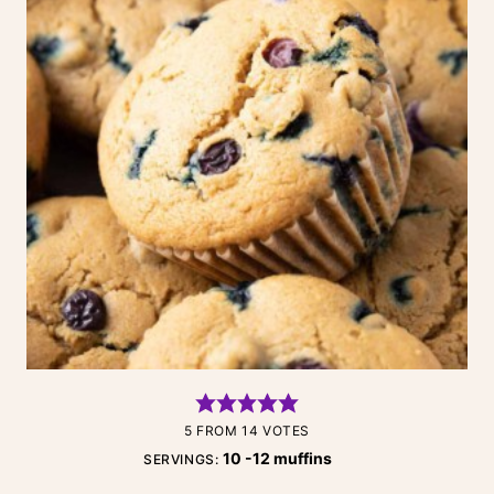
5
FROM
14
VOTES
10
-12 muffins
SERVINGS: