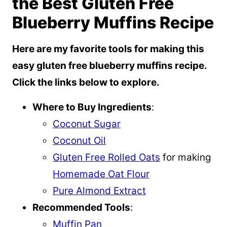
the Best Gluten Free
Blueberry Muffins Recipe
Here are my favorite tools for making this
easy gluten free blueberry muffins recipe.
Click the links below to explore.
Where to Buy Ingredients
:
Coconut Sugar
Coconut Oil
Gluten Free Rolled Oats
for making
Homemade Oat Flour
Pure Almond Extract
Recommended Tools
:
Muffin Pan