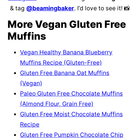
& tag
@beamingbaker
. I’d love to see it! 📸
More Vegan Gluten Free
Muffins
Vegan Healthy Banana Blueberry
Muffins Recipe (Gluten-Free)
Gluten Free Banana Oat Muffins
(Vegan)
Paleo Gluten Free Chocolate Muffins
(Almond Flour, Grain Free)
Gluten Free Moist Chocolate Muffins
Recipe
Gluten Free Pumpkin Chocolate Chip