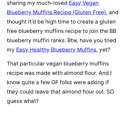
sharing my much-loved
Easy Vegan
Blueberry Muffins Recipe (Gluten Free)
, and
thought it’d be high time to create a gluten
free blueberry muffins recipe to join the BB
blueberry muffin ranks. Btw, have you tried
my
Easy Healthy Blueberry Muffins
, yet?
That particular vegan blueberry muffins
recipe was made with almond flour. And I
know quite a few GF folks were asking if
they could leave that almond flour out. SO
guess what?