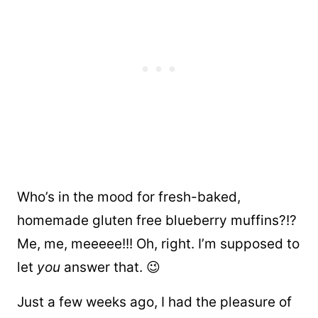
Who’s in the mood for fresh-baked,
homemade gluten free blueberry muffins?!?
Me, me, meeeee!!! Oh, right. I’m supposed to
let
you
answer that. 😉
Just a few weeks ago, I had the pleasure of