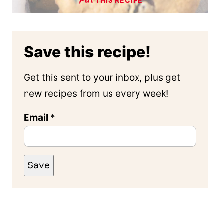
THIS RECIPE
Save this recipe!
Get this sent to your inbox, plus get
new recipes from us every week!
Email
*
Save