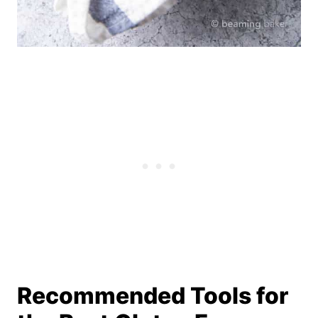
Recommended Tools for