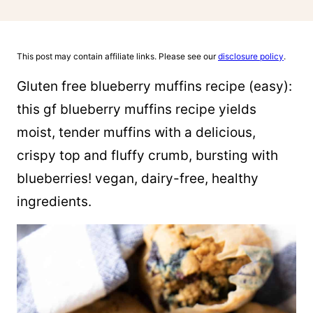
This post may contain affiliate links. Please see our
disclosure policy
.
Gluten free blueberry muffins recipe (easy):
this gf blueberry muffins recipe yields
moist, tender muffins with a delicious,
crispy top and fluffy crumb, bursting with
blueberries! vegan, dairy-free, healthy
ingredients.