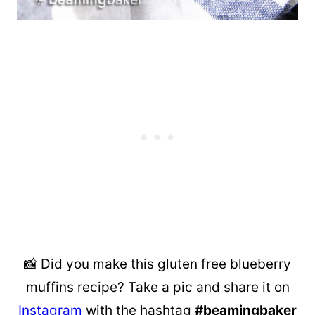
📸 Did you make this gluten free blueberry
muffins recipe? Take a pic and share it on
Instagram
with the hashtag
#beamingbaker