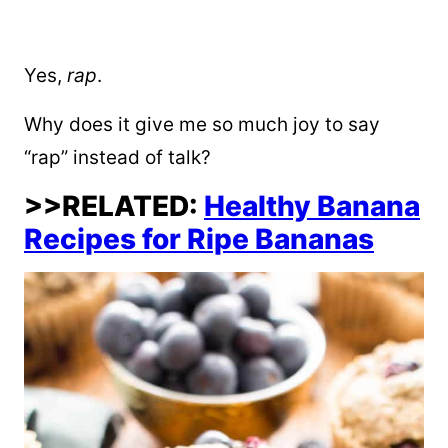
Yes,
rap
.
Why does it give me so much joy to say
“rap” instead of talk?
>>RELATED:
Healthy Banana
Recipes for Ripe Bananas