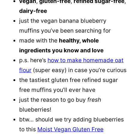
vegan
,
gluten-free
,
refined sugar-free
,
dairy-free
just the vegan banana blueberry
muffins you’ve been searching for
made with the
healthy, whole
ingredients you know and love
p.s. here’s
how to make homemade oat
flour
(super easy) in case you’re curious
the tastiest gluten free refined sugar
free muffins you’ll ever have
just the reason to go buy
fresh
blueberries!
btw… should we try adding blueberries
to this
Moist Vegan Gluten Free