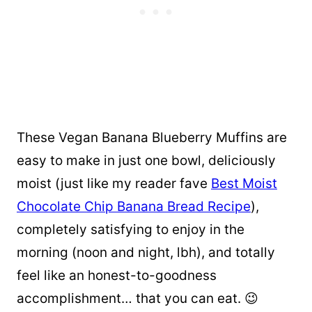
These Vegan Banana Blueberry Muffins are
easy to make in just one bowl, deliciously
moist (just like my reader fave
Best Moist
Chocolate Chip Banana Bread Recipe
),
completely satisfying to enjoy in the
morning (noon and night, lbh), and totally
feel like an honest-to-goodness
accomplishment… that you can eat. 😉