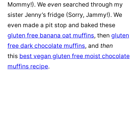
Mommy!). We
even
searched through my
sister Jenny’s fridge (Sorry, Jammy!). We
even made a pit stop and baked these
gluten free banana oat muffins
, then
gluten
free dark chocolate muffins
, and
then
this
best vegan gluten free moist chocolate
muffins recipe
.