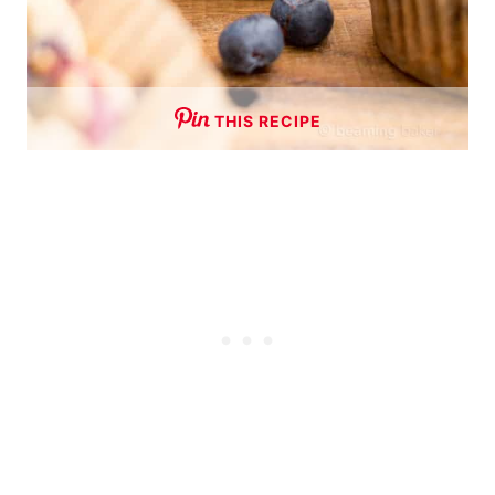
THIS RECIPE