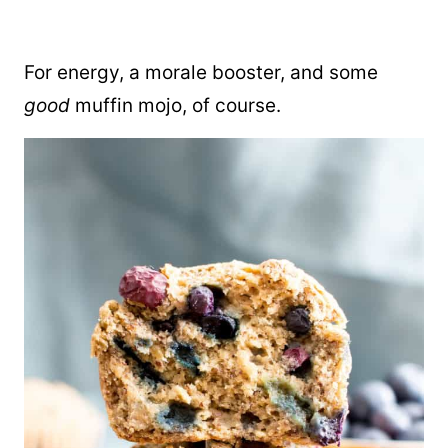
For energy, a morale booster, and some
good
muffin mojo, of course.