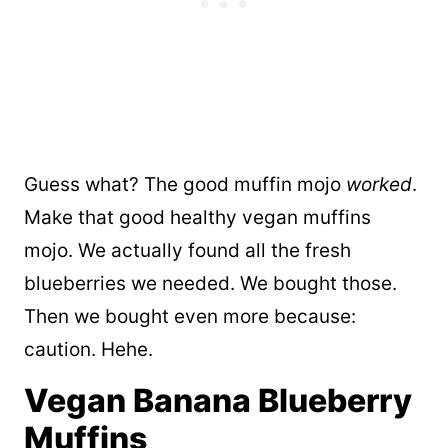
Guess what? The good muffin mojo
worked
.
Make that good healthy vegan muffins
mojo. We actually found all the fresh
blueberries we needed. We bought those.
Then we bought even more because:
caution. Hehe.
Vegan Banana Blueberry
Muffins