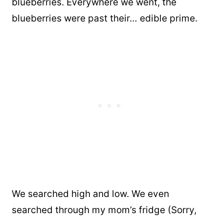
blueberries. Everywhere we went, the
blueberries were past their… edible prime.
We searched high and low. We even
searched through my mom’s fridge (Sorry,