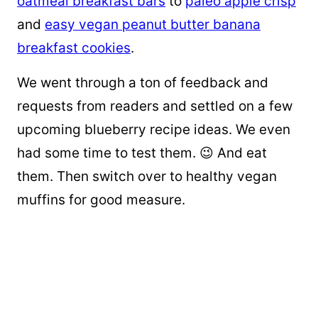
oatmeal breakfast bars
to
paleo apple crisp
and
easy vegan peanut butter banana
breakfast cookies
.
We went through a ton of feedback and
requests from readers and settled on a few
upcoming blueberry recipe ideas. We even
had some time to test them. 😉 And eat
them. Then switch over to healthy vegan
muffins for good measure.