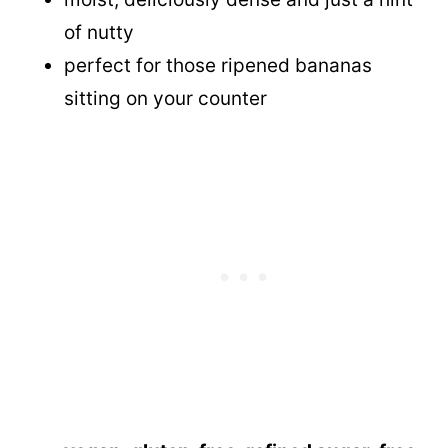
of nutty
perfect for those ripened bananas
sitting on your counter