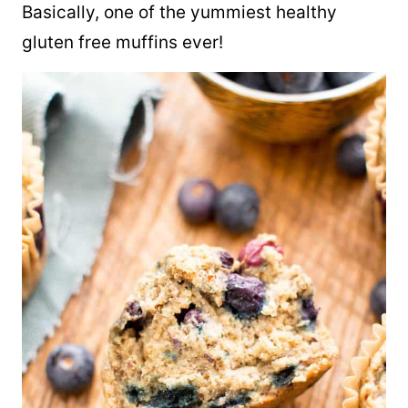
Basically, one of the yummiest healthy
gluten free muffins ever!