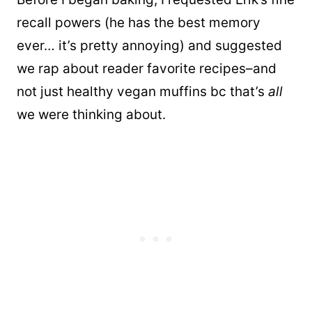
recall powers (he has the best memory
ever… it’s pretty annoying) and suggested
we rap about reader favorite recipes–and
not just healthy vegan muffins bc that’s
all
we were thinking about.