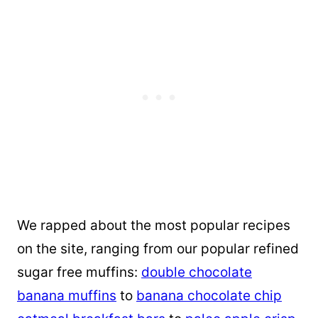
We rapped about the most popular recipes
on the site, ranging from our popular refined
sugar free muffins:
double chocolate
banana muffins
to
banana chocolate chip