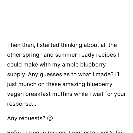
Then then, I started thinking about all the
other spring- and summer-ready recipes I
could make with my ample blueberry
supply. Any guesses as to what I made? I’ll
just munch on these amazing blueberry
vegan breakfast muffins while I wait for your
response…
Any requests? 🙂
Before I began baking, I requested Erik’s fine