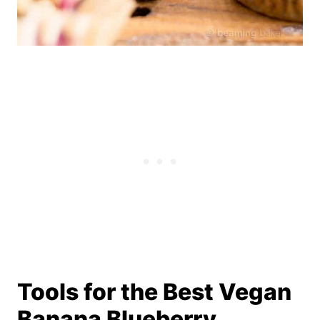
Tools for the Best Vegan
Banana Blueberry