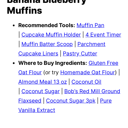
Muffins
Recommended Tools:
Muffin Pan
|
Cupcake Muffin Holder
|
4 Event Timer
|
Muffin Batter Scoop
|
Parchment
Cupcake Liners
|
Pastry Cutter
Where to Buy Ingredients:
Gluten Free
Oat Flour
(or try
Homemade Oat Flour
) |
Almond Meal 13 oz
|
Coconut Oil
|
Coconut Sugar
|
Bob’s Red Mill Ground
Flaxseed
|
Coconut Sugar 3pk
|
Pure
Vanilla Extract