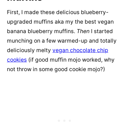
First, I made these delicious blueberry-
upgraded muffins aka my the best vegan
banana blueberry muffins.
T
hen
I started
munching on a few warmed-up and totally
deliciously melty
vegan chocolate chip
cookies
(if good muffin mojo worked, why
not throw in some good cookie mojo?)