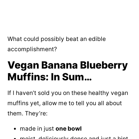
What could possibly beat an edible
accomplishment?
Vegan Banana Blueberry
Muffins: In Sum…
If I haven’t sold you on these healthy vegan
muffins yet, allow me to tell you all about
them. They’re:
made in just
one bowl
moist, deliciously dense and just a hint