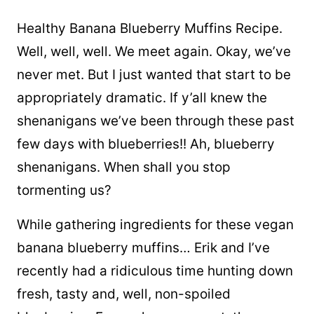
Healthy Banana Blueberry Muffins Recipe.
Well, well, well. We meet again. Okay, we’ve
never met. But I just wanted that start to be
appropriately dramatic. If y’all knew the
shenanigans we’ve been through these past
few days with blueberries!! Ah, blueberry
shenanigans. When shall you stop
tormenting us?
While gathering ingredients for these vegan
banana blueberry muffins… Erik and I’ve
recently had a ridiculous time hunting down
fresh, tasty and, well, non-spoiled