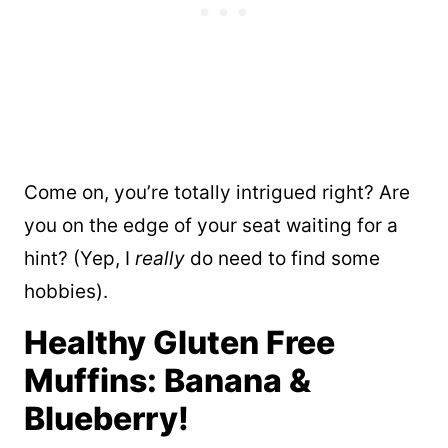
Come on, you’re totally intrigued right? Are
you on the edge of your seat waiting for a
hint? (Yep, I
really
do need to find some
hobbies).
Healthy Gluten Free
Muffins: Banana &
Blueberry!