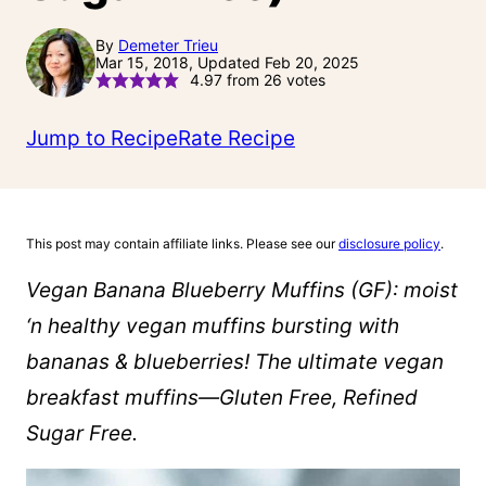
By
Demeter Trieu
Mar 15, 2018, Updated Feb 20, 2025
4.97
from
26
votes
Jump to Recipe
Rate Recipe
This post may contain affiliate links. Please see our
disclosure policy
.
Vegan Banana Blueberry Muffins (GF): moist
‘n healthy vegan muffins bursting with
bananas & blueberries! The ultimate vegan
breakfast muffins—Gluten Free, Refined
Sugar Free.