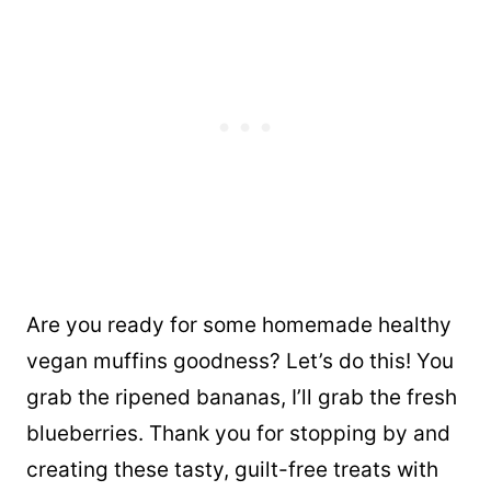
Are you ready for some homemade healthy
vegan muffins goodness? Let’s do this! You
grab the ripened bananas, I’ll grab the fresh
blueberries. Thank you for stopping by and
creating these tasty, guilt-free treats with