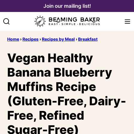
Skip
Join our mailing list!
to
content
Home
›
Recipes
›
Recipes by Meal
›
Breakfast
Vegan Healthy
Banana Blueberry
Muffins Recipe
(Gluten-Free, Dairy-
Free, Refined
Sugar-Free)