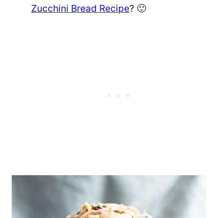
Zucchini Bread Recipe
? 🙂