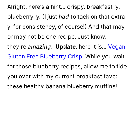
Alright, here’s a hint… crispy. breakfast-y.
blueberry-y. (I just
had
to tack on that extra
y, for consistency, of course!) And that may
or may not be one recipe. Just know,
they’re
amazing
.
Update
: here it is…
Vegan
Gluten Free Blueberry Crisp
! While you wait
for those blueberry recipes, allow me to tide
you over with my current breakfast fave:
these healthy banana blueberry muffins!