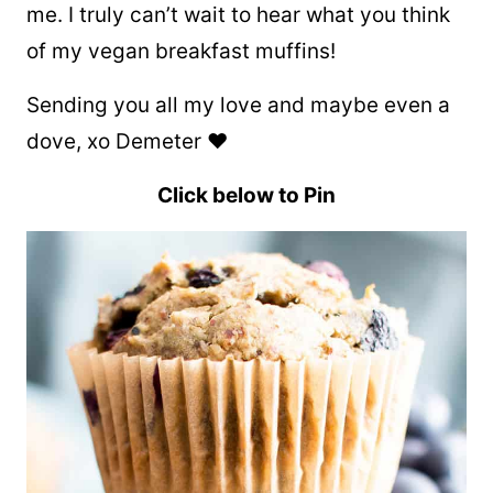
me. I truly can’t wait to hear what you think
of my vegan breakfast muffins!
Sending you all my love and maybe even a
dove, xo Demeter ❤
Click below to Pin