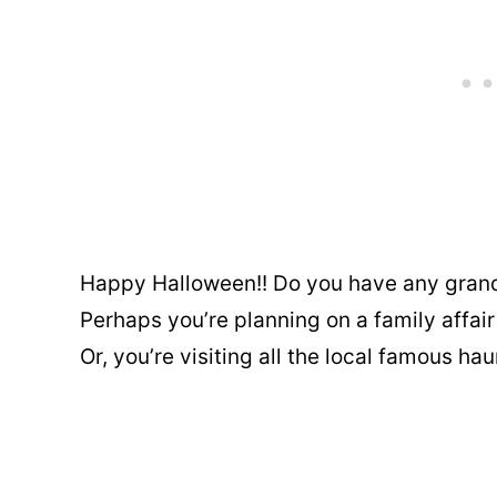
Happy Halloween!! Do you have any grand
Perhaps you’re planning on a family affa
Or, you’re visiting all the local famous ha