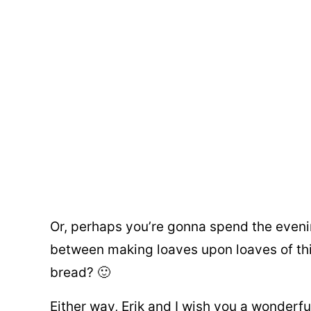
Or, perhaps you’re gonna spend the eveni
between making loaves upon loaves of th
bread? 🙂
Either way, Erik and I wish you a wonderfu