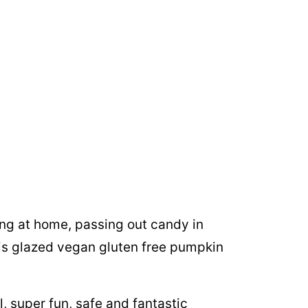
ng at home, passing out candy in
is glazed vegan gluten free pumpkin
l, super fun, safe and fantastic