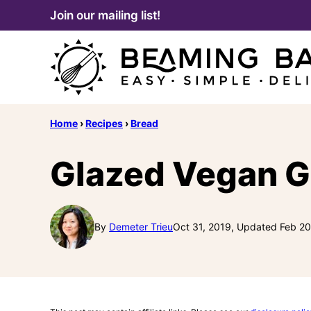
Skip
Join our mailing list!
to
content
Home
›
Recipes
›
Bread
Glazed Vegan G
By
Demeter Trieu
Oct 31, 2019, Updated Feb 20