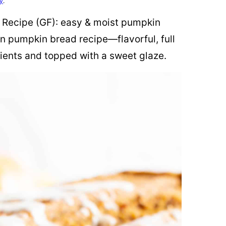
cy
.
Recipe (GF): easy & moist pumpkin
n pumpkin bread recipe—flavorful, full
ients and topped with a sweet glaze.