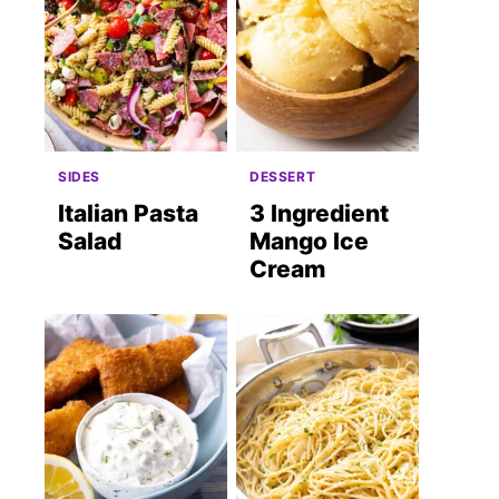
SIDES
DESSERT
Italian Pasta
3 Ingredient
Salad
Mango Ice
Cream