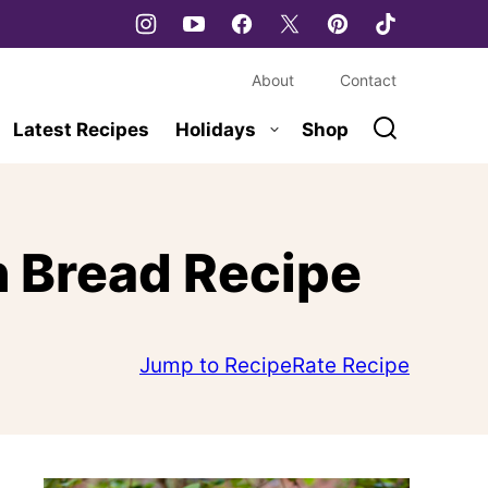
About
Contact
Latest Recipes
Holidays
Shop
 Bread Recipe
Jump to Recipe
Rate Recipe