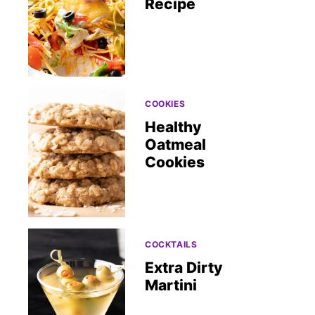
Recipe
COOKIES
Healthy
Oatmeal
Cookies
COCKTAILS
Extra Dirty
Martini