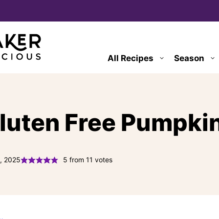
All Recipes
Season
luten Free Pumpkin
, 2025
5
from
11
votes