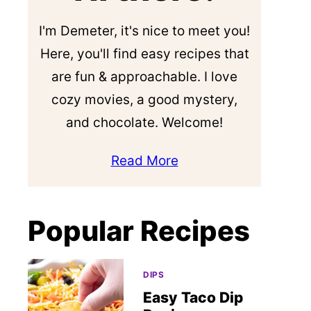
I'm Demeter, it's nice to meet you!
Here, you'll find easy recipes that
are fun & approachable. I love
cozy movies, a good mystery,
and chocolate. Welcome!
Read More
Popular Recipes
DIPS
Easy Taco Dip