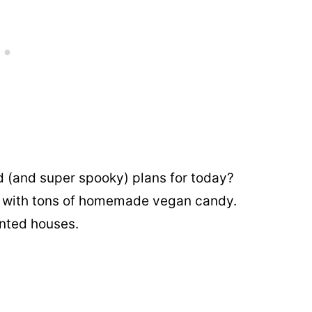
 (and super spooky) plans for today?
ir with tons of homemade vegan candy.
unted houses.