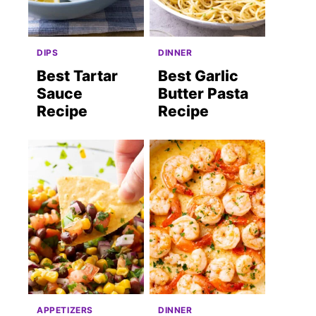
DIPS
DINNER
Best Tartar
Best Garlic
Sauce
Butter Pasta
Recipe
Recipe
APPETIZERS
DINNER