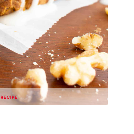
 RECIPE