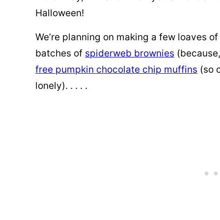
Halloween!
We’re planning on
making a few loaves of
batches of
spiderweb brownies
(because,
free pumpkin chocolate chip muffins
(so 
lonely). . . . .