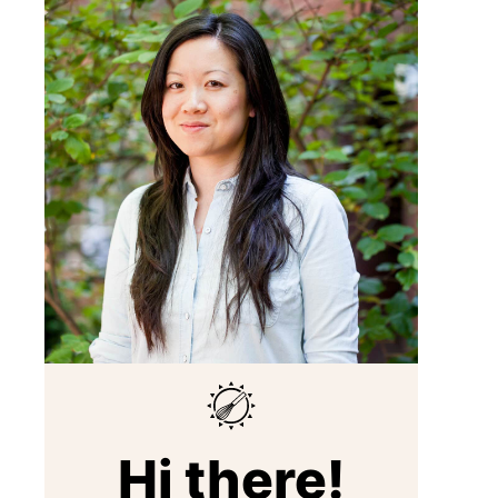
Hi there!