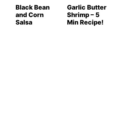
Black Bean
Garlic Butter
and Corn
Shrimp – 5
Salsa
Min Recipe!