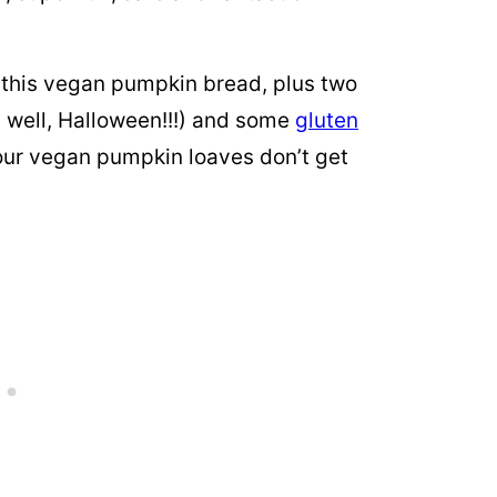
 this vegan pumpkin bread, plus two
 well, Halloween!!!) and some
gluten
our vegan pumpkin loaves don’t get