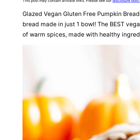
This post may contain affiliate links. Please see our
disclosure poli
Glazed Vegan Gluten Free Pumpkin Bread 
bread made in just 1 bowl! The BEST vega
of warm spices, made with healthy ingred