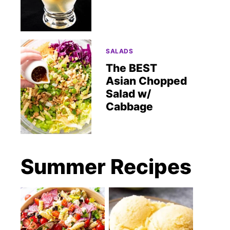
SALADS
The BEST
Asian Chopped
Salad w/
Cabbage
Summer Recipes