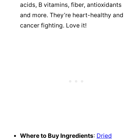
acids, B vitamins, fiber, antioxidants
and more. They’re heart-healthy and
cancer fighting. Love it!
Where to Buy Ingredients
:
Dried