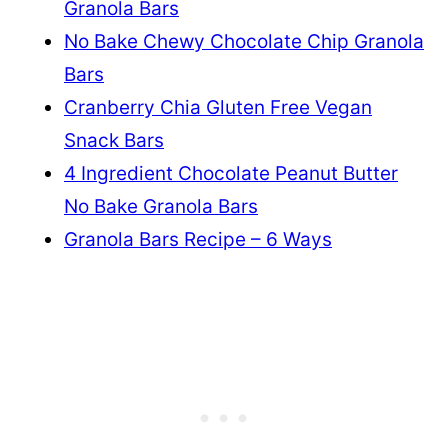
Granola Bars
No Bake Chewy Chocolate Chip Granola
Bars
Cranberry Chia Gluten Free Vegan
Snack Bars
4 Ingredient Chocolate Peanut Butter
No Bake Granola Bars
Granola Bars Recipe – 6 Ways