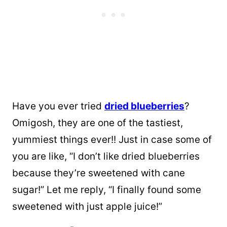
Have you ever tried
dried blueberries
?
Omigosh, they are one of the tastiest,
yummiest things ever!! Just in case some of
you are like, “I don’t like dried blueberries
because they’re sweetened with cane
sugar!” Let me reply, “I finally found some
sweetened with just apple juice!”