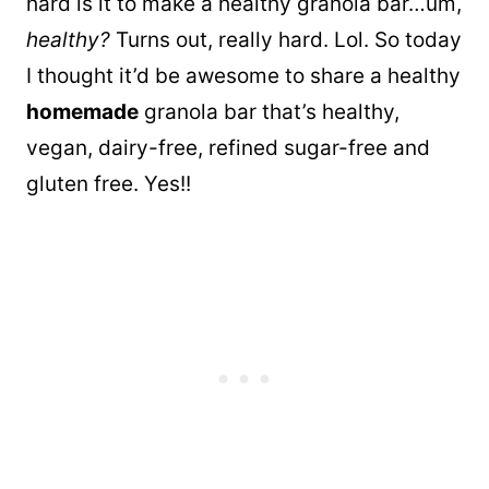
hard is it to make a healthy granola bar…um,
healthy?
Turns out, really hard. Lol. So today
I thought it’d be awesome to share a healthy
homemade
granola bar that’s healthy,
vegan, dairy-free, refined sugar-free and
gluten free. Yes!!