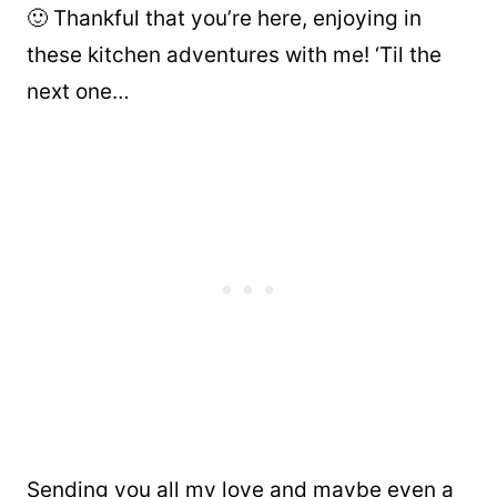
🙂 Thankful that you’re here, enjoying in
these kitchen adventures with me! ‘Til the
next one…
Sending you all my love and maybe even a