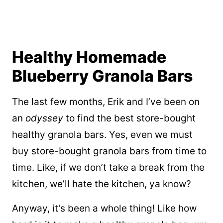
Healthy Homemade
Blueberry Granola Bars
The last few months, Erik and I’ve been on
an
odyssey
to find the best store-bought
healthy granola bars. Yes, even we must
buy store-bought granola bars from time to
time. Like, if we don’t take a break from the
kitchen, we’ll hate the kitchen, ya know?
Anyway, it’s been a whole thing! Like how