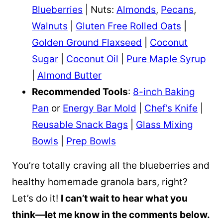
Blueberries
| Nuts:
Almonds
,
Pecans
,
Walnuts
|
Gluten Free Rolled Oats
|
Golden Ground Flaxseed
|
Coconut
Sugar
|
Coconut Oil
|
Pure Maple Syrup
|
Almond Butter
Recommended Tools
:
8-inch Baking
Pan
or
Energy Bar Mold
|
Chef’s Knife
|
Reusable Snack Bags
|
Glass Mixing
Bowls
|
Prep Bowls
You’re totally craving all the blueberries and
healthy homemade granola bars, right?
Let’s do it!
I can’t wait to hear what you
think—let me know in the comments below.