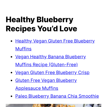
Healthy Blueberry
Recipes You’d Love
Healthy Vegan Gluten Free Blueberry
Muffins
Vegan Healthy Banana Blueberry
Muffins Recipe (Gluten-Free)
Vegan Gluten Free Blueberry Crisp
Gluten Free Vegan Blueberry
Applesauce Muffins
Paleo Blueberry Banana Chia Smoothie