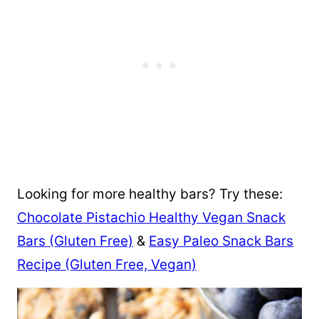
Looking for more healthy bars? Try these:
Chocolate Pistachio Healthy Vegan Snack
Bars (Gluten Free)
&
Easy Paleo Snack Bars
Recipe (Gluten Free, Vegan)