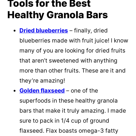
Tools for the Best
Healthy Granola Bars
Dried blueberries
– finally, dried
blueberries made with fruit juice! I know
many of you are looking for dried fruits
that aren’t sweetened with anything
more than other fruits. These are it and
they’re amazing!
Golden flaxseed
– one of the
superfoods in these healthy granola
bars that make it truly amazing. I made
sure to pack in 1/4 cup of ground
flaxseed. Flax boasts omega-3 fatty