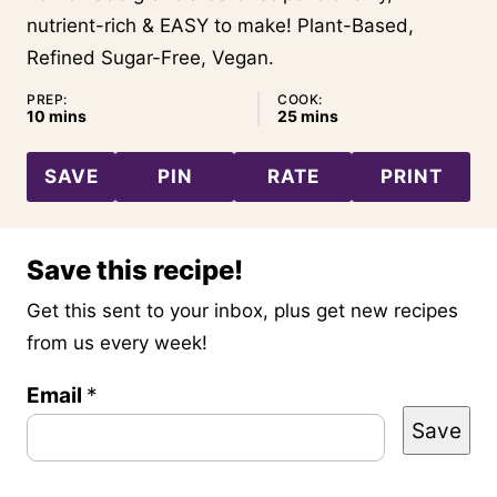
nutrient-rich & EASY to make! Plant-Based,
Refined Sugar-Free, Vegan.
PREP:
COOK:
minutes
minutes
10
mins
25
mins
SAVE
PIN
RATE
PRINT
Save this recipe!
Get this sent to your inbox, plus get new recipes
from us every week!
Email
P
*
Save
e
r