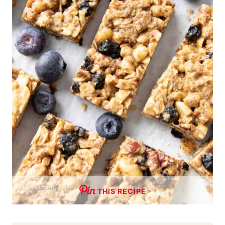
THIS RECIPE