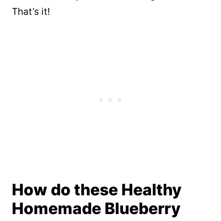
That’s it!
How do these Healthy
Homemade Blueberry