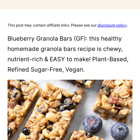
This post may contain affiliate links. Please see our
disclosure policy
.
Blueberry Granola Bars (GF): this healthy
homemade granola bars recipe is chewy,
nutrient-rich & EASY to make! Plant-Based,
Refined Sugar-Free, Vegan.