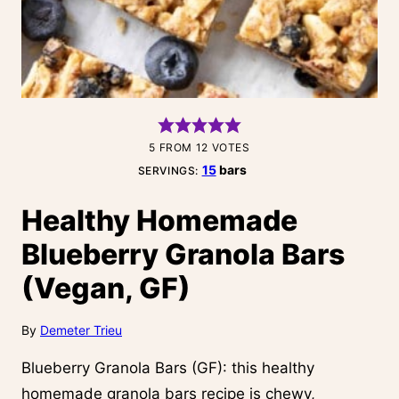
5
FROM
12
VOTES
15
bars
SERVINGS:
Healthy Homemade
Blueberry Granola Bars
(Vegan, GF)
By
Demeter Trieu
Blueberry Granola Bars (GF): this healthy
homemade granola bars recipe is chewy,