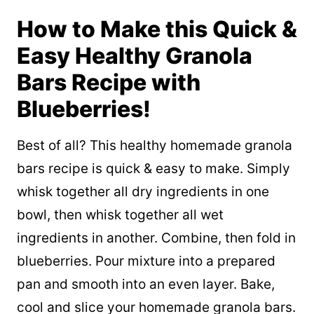
How to Make this Quick &
Easy Healthy Granola
Bars Recipe with
Blueberries!
Best of all? This healthy homemade granola
bars recipe is quick & easy to make. Simply
whisk together all dry ingredients in one
bowl, then whisk together all wet
ingredients in another. Combine, then fold in
blueberries. Pour mixture into a prepared
pan and smooth into an even layer. Bake,
cool and slice your homemade granola bars.