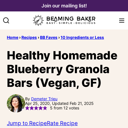
Skip
Join our mailing list!
to
content
Home
›
Recipes
›
BB Faves
›
10 Ingredients or Less
Healthy Homemade
Blueberry Granola
Bars (Vegan, GF)
By
Demeter Trieu
Apr 25, 2020, Updated Feb 21, 2025
5
from
12
votes
Jump to Recipe
Rate Recipe