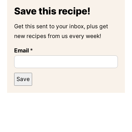
Save this recipe!
Get this sent to your inbox, plus get
new recipes from us every week!
Email
*
Save