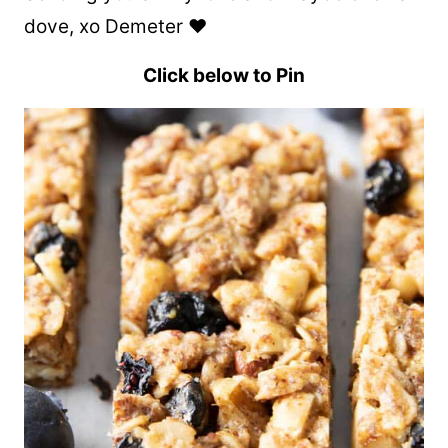
dove, xo Demeter ❤️
Click below to Pin