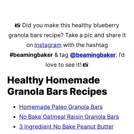
📸 Did you make this healthy blueberry
granola bars recipe? Take a pic and share it
on
Instagram
with the hashtag
#beamingbaker
& tag
@beamingbaker
. I’d
love to see it! 📸
Healthy Homemade
Granola Bars Recipes
Homemade Paleo Granola Bars
No Bake Oatmeal Raisin Granola Bars
3 Ingredient No Bake Peanut Butter