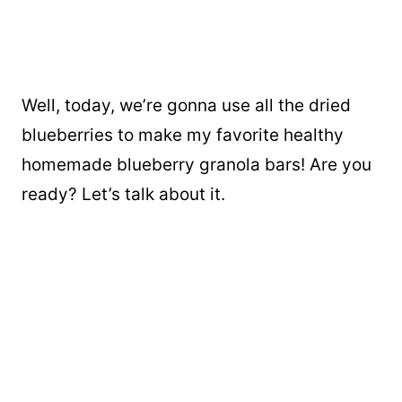
Well, today, we’re gonna use all the dried
blueberries to make my favorite healthy
homemade blueberry granola bars! Are you
ready? Let’s talk about it.