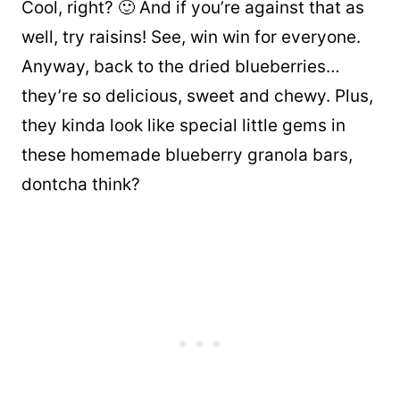
Cool, right? 🙂 And if you’re against that as
well, try raisins! See, win win for everyone.
Anyway, back to the dried blueberries…
they’re so delicious, sweet and chewy. Plus,
they kinda look like special little gems in
these homemade blueberry granola bars,
dontcha think?