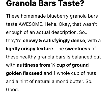
Granola Bars Taste?
These homemade blueberry granola bars
taste AWESOME. Hehe. Okay, that wasn’t
enough of an actual description. So…
they’re
chewy & satisfyingly dense
, with a
lightly crispy texture
. The
sweetness
of
these healthy granola bars is balanced out
with
nuttiness from ¼ cup of ground
golden flaxseed
and 1 whole cup of nuts
and a hint of natural almond butter. So.
Good.