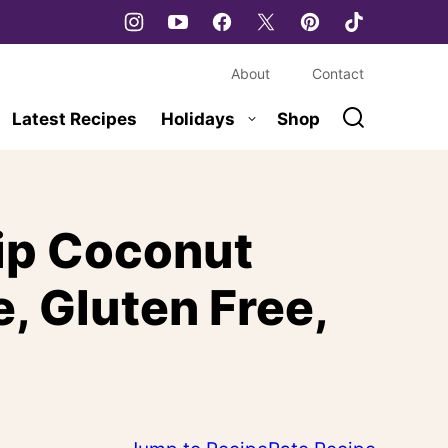
About
Contact
Latest Recipes
Holidays
Shop
ip Coconut
, Gluten Free,