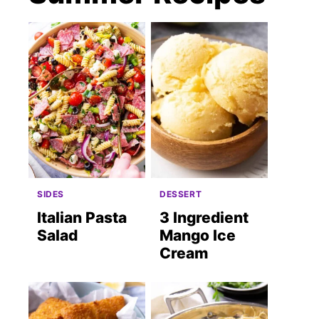
SIDES
DESSERT
Italian Pasta
3 Ingredient
Salad
Mango Ice
Cream