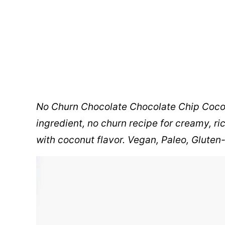
No Churn Chocolate Chocolate Chip Coc
ingredient, no churn recipe for creamy, r
with coconut flavor. Vegan, Paleo, Gluten