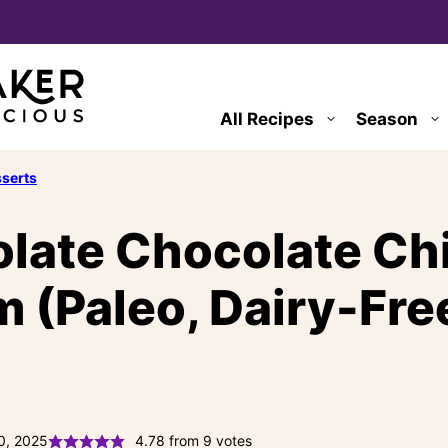
All Recipes
Season
serts
late Chocolate Ch
 (Paleo, Dairy-Free
0, 2025
4.78
from
9
votes