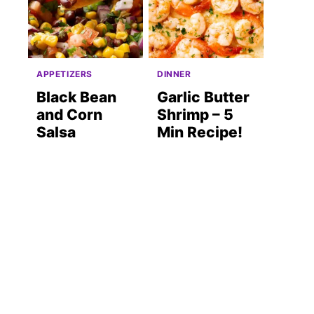
APPETIZERS
DINNER
Black Bean
Garlic Butter
and Corn
Shrimp – 5
Salsa
Min Recipe!