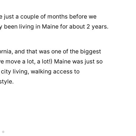
 just a couple of months before we
y been living in Maine for about 2 years.
.
ornia, and that was one of the biggest
 move a lot, a lot!) Maine was just so
ity living, walking access to
style.