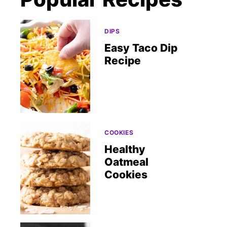
DIPS
Easy Taco Dip
Recipe
COOKIES
Healthy
Oatmeal
Cookies