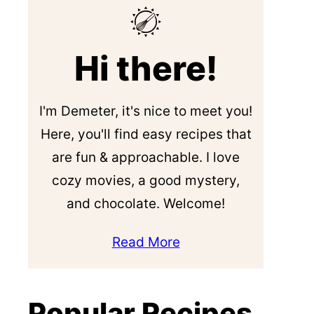
Hi there!
I'm Demeter, it's nice to meet you!
Here, you'll find easy recipes that
are fun & approachable. I love
cozy movies, a good mystery,
and chocolate. Welcome!
Read More
Popular Recipes