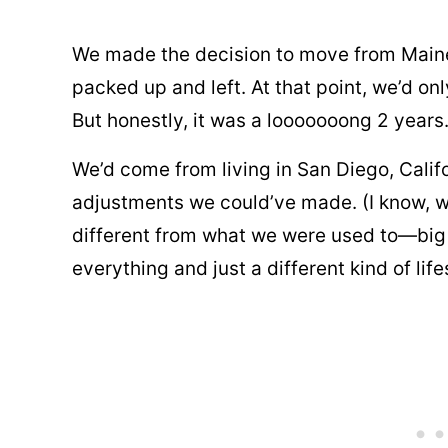
We made the decision to move from Maine
packed up and left. At that point, we’d onl
But honestly, it was a looooooong 2 years
We’d come from living in San Diego, Calif
adjustments we could’ve made. (I know, we
different from what we were used to—big c
everything and just a different kind of life