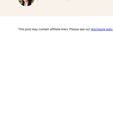
This post may contain affiliate links. Please see our
disclosure poli