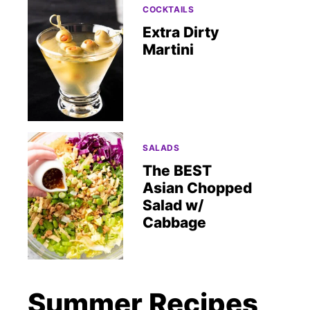
COCKTAILS
Extra Dirty
Martini
SALADS
The BEST
Asian Chopped
Salad w/
Cabbage
Summer Recipes