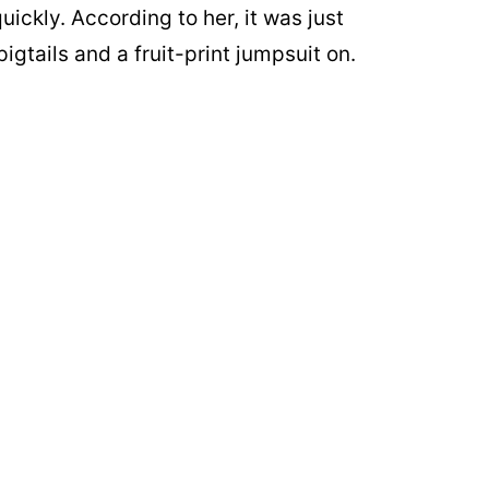
uickly. According to her, it was just
igtails and a fruit-print jumpsuit on.