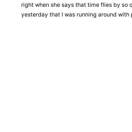
right when she says that time flies by so q
yesterday that I was running around with p