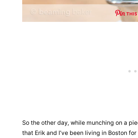
THIS
So the other day, while munching on a pi
that Erik and I’ve been living in Boston f