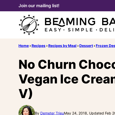
Skip
Join our mailing list!
to
content
Home
›
Recipes
›
Recipes by Meal
›
Dessert
›
Frozen Des
No Churn Choco
Vegan Ice Cream
V)
By
Demeter Trieu
May 24, 2018, Updated Feb 2