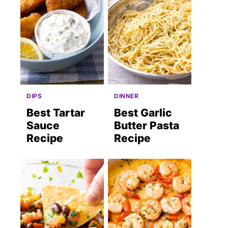
DIPS
DINNER
Best Tartar
Best Garlic
Sauce
Butter Pasta
Recipe
Recipe