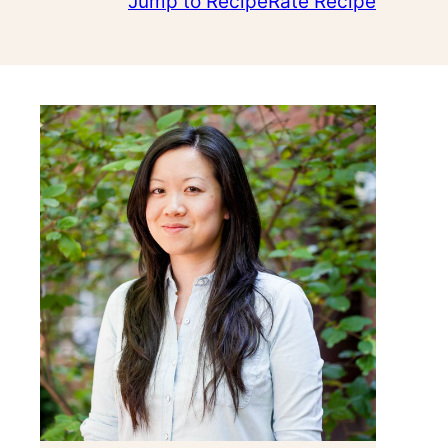
Jump to Recipe
Rate Recipe