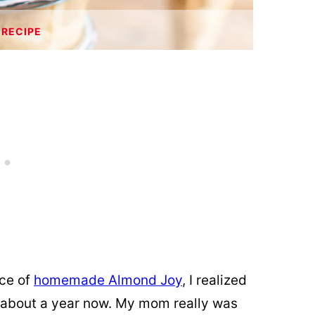
 RECIPE
ece of
homemade Almond Joy
, I realized
or about a year now. My mom really was