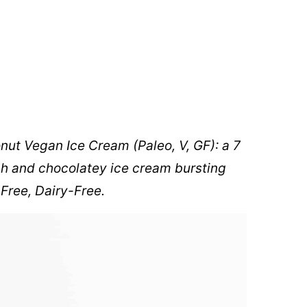
onut Vegan Ice Cream
(Paleo, V, GF): a 7
ich and chocolatey ice cream bursting
-Free, Dairy-Free.