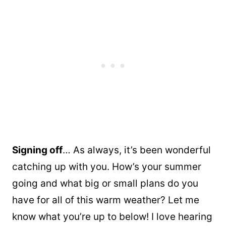
Signing off
… As always, it’s been wonderful
catching up with you. How’s your summer
going and what big or small plans do you
have for all of this warm weather? Let me
know what you’re up to below! I love hearing