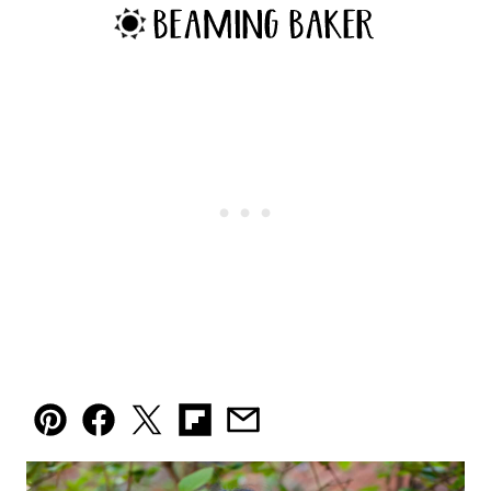
Pin
Facebook
Tweet
Flipboard
Email