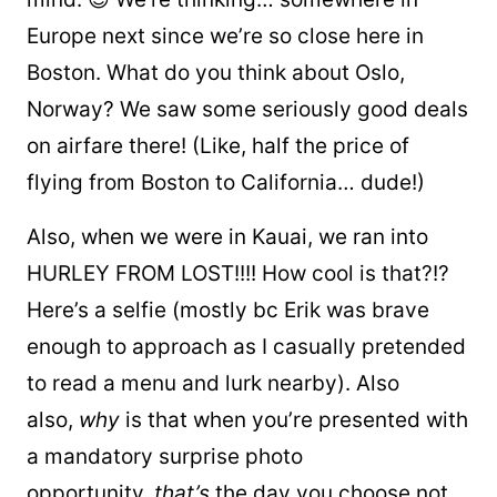
Europe next since we’re so close here in
Boston. What do you think about Oslo,
Norway? We saw some seriously good deals
on airfare there! (Like, half the price of
flying from Boston to California… dude!)
Also, when we were in Kauai, we ran into
HURLEY FROM LOST!!!! How cool is that?!?
Here’s a selfie (mostly bc Erik was brave
enough to approach as I casually pretended
to read a menu and lurk nearby). Also
also,
why
is that when you’re presented with
a mandatory surprise photo
opportunity,
that’s
the day you choose not