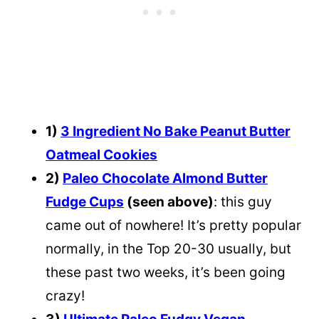
1)
3 Ingredient No Bake Peanut Butter
Oatmeal Cookies
2)
Paleo Chocolate Almond Butter
Fudge Cups
(seen above)
: this guy
came out of nowhere! It’s pretty popular
normally, in the Top 20-30 usually, but
these past two weeks, it’s been going
crazy!