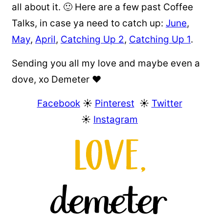
all about it. 🙂 Here are a few past Coffee
Talks, in case ya need to catch up:
June
,
May
,
April
,
Catching Up 2
,
Catching Up 1
.
Sending you all my love and maybe even a
dove, xo Demeter ❤️
Facebook
☀︎
Pinterest
☀︎
Twitter
☀︎
Instagram