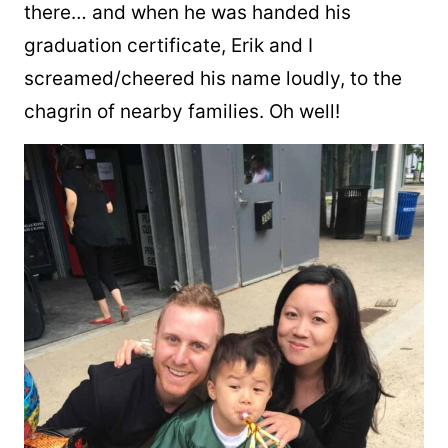
there… and when he was handed his
graduation certificate, Erik and I
screamed/cheered his name loudly, to the
chagrin of nearby families. Oh well!