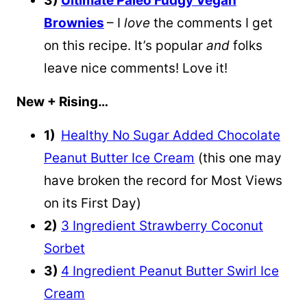
3)
Ultimate Paleo Fudgy Vegan
Brownies
– I
love
the comments I get
on this recipe. It’s popular
and
folks
leave nice comments! Love it!
New + Rising…
1)
Healthy No Sugar Added Chocolate
Peanut Butter Ice Cream
(this one may
have broken the record for Most Views
on its First Day)
2)
3 Ingredient Strawberry Coconut
Sorbet
3)
4 Ingredient Peanut Butter Swirl Ice
Cream