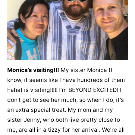
Monica’s visiting!!!
My sister Monica (I
know, it seems like I have hundreds of them
haha) is visiting!!!!! I’m BEYOND EXCITED! I
don’t get to see her much, so when I do, it’s
an extra special treat. My mom and my
sister Jenny, who both live pretty close to
me, are all in a tizzy for her arrival. We’re all