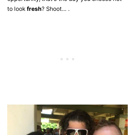
to look
fresh
? Shoot… .