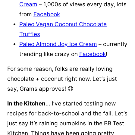
Cream
– 1,000s of views every day, lots
from
Facebook
Paleo Vegan Coconut Chocolate
Truffles
Paleo Almond Joy Ice Cream
– currently
trending like crazy on
Facebook
!
For some reason, folks are really loving
chocolate + coconut right now. Let’s just
say, Grams approves! 😉
In the Kitchen
… I’ve started testing new
recipes for back-to-school and the fall. Let’s
just say it’s raining pumpkins in the BB Test
Kitchen. Things have been going pretty