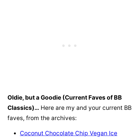
Oldie, but a Goodie (Current Faves of BB
Classics)…
Here are my and your current BB
faves, from the archives:
Coconut Chocolate Chip Vegan Ice