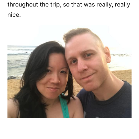
throughout the trip, so that was really, really
nice.