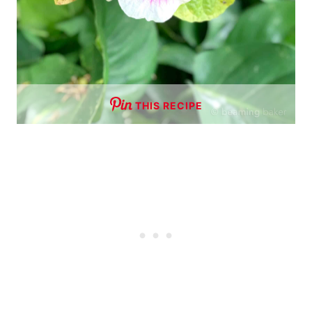
THIS RECIPE