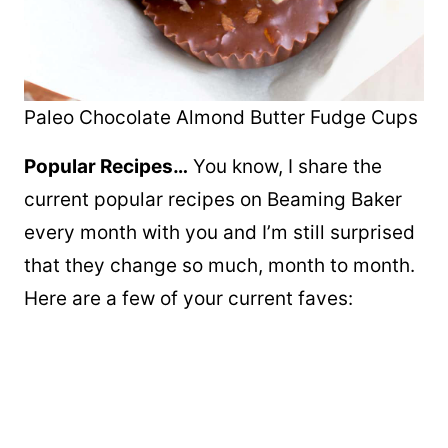
Paleo Chocolate Almond Butter Fudge Cups
Popular Recipes…
You know, I share the
current popular recipes on Beaming Baker
every month with you and I’m still surprised
that they change so much, month to month.
Here are a few of your current faves: