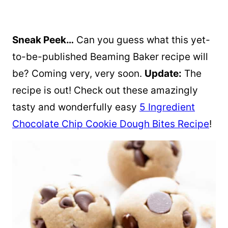
Sneak Peek…
Can you guess what this yet-
to-be-published Beaming Baker recipe will
be? Coming very, very soon.
Update:
The
recipe is out! Check out these amazingly
tasty and wonderfully easy
5 Ingredient
Chocolate Chip Cookie Dough Bites Recipe
!