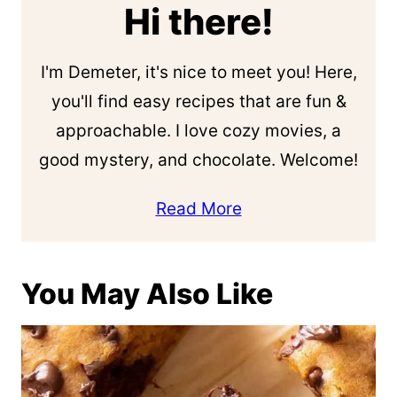
Hi there!
I'm Demeter, it's nice to meet you! Here,
you'll find easy recipes that are fun &
approachable. I love cozy movies, a
good mystery, and chocolate. Welcome!
Read More
You May Also Like