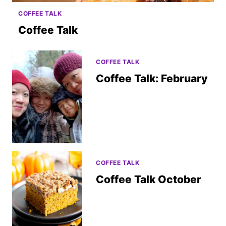
COFFEE TALK
Coffee Talk
COFFEE TALK
Coffee Talk: February
COFFEE TALK
Coffee Talk October