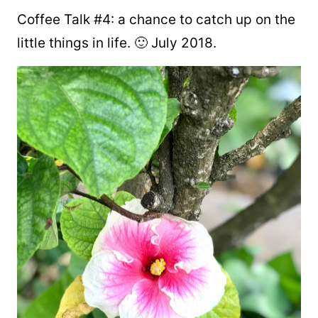
Coffee Talk #4: a chance to catch up on the
little things in life. 🙂 July 2018.