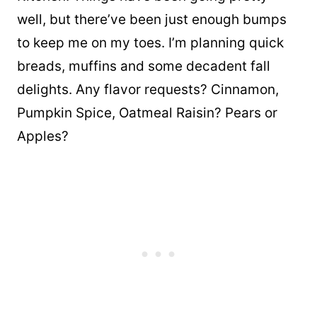
well, but there’ve been just enough bumps
to keep me on my toes. I’m planning quick
breads, muffins and some decadent fall
delights. Any flavor requests? Cinnamon,
Pumpkin Spice, Oatmeal Raisin? Pears or
Apples?