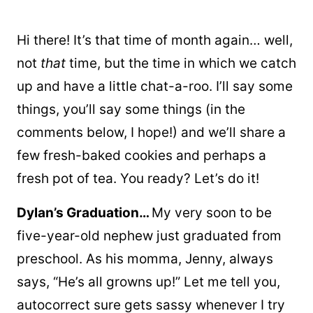
Hi there! It’s that time of month again… well,
not
that
time, but the time in which we catch
up and have a little chat-a-roo. I’ll say some
things, you’ll say some things (in the
comments below, I hope!) and we’ll share a
few fresh-baked cookies and perhaps a
fresh pot of tea. You ready? Let’s do it!
Dylan’s Graduation…
My very soon to be
five-year-old nephew just graduated from
preschool. As his momma, Jenny, always
says, “He’s all growns up!” Let me tell you,
autocorrect sure gets sassy whenever I try