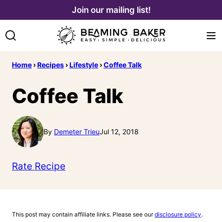
Skip
Join our mailing list!
to
content
Home
›
Recipes
›
Lifestyle
›
Coffee Talk
Coffee Talk
By
Demeter Trieu
Jul 12, 2018
Rate Recipe
This post may contain affiliate links. Please see our
disclosure policy
.