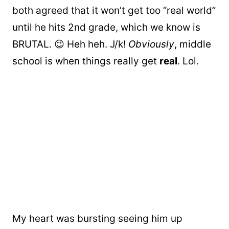
both agreed that it won’t get too “real world”
until he hits 2nd grade, which we know is
BRUTAL. 😉 Heh heh. J/k!
Obviously
, middle
school is when things really get
real
. Lol.
My heart was bursting seeing him up