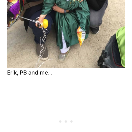
Erik, PB and me. .