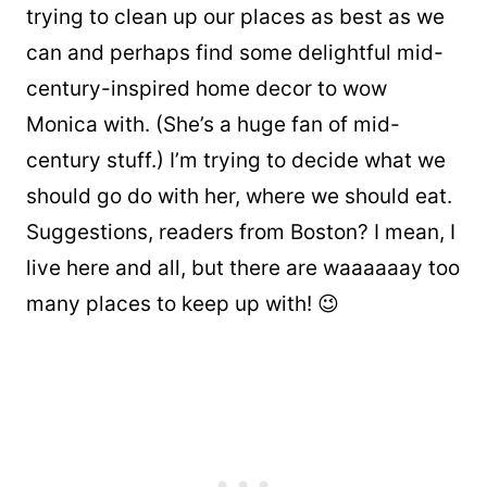
trying to clean up our places as best as we
can and perhaps find some delightful mid-
century-inspired home decor to wow
Monica with. (She’s a huge fan of mid-
century stuff.) I’m trying to decide what we
should go do with her, where we should eat.
Suggestions, readers from Boston? I mean, I
live here and all, but there are waaaaaay too
many places to keep up with! 😉