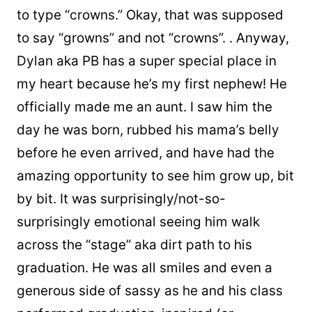
to type “crowns.” Okay, that was supposed
to say “growns” and not “crowns”.
.
Anyway,
Dylan aka PB has a super special place in
my heart because he’s my first nephew! He
officially made me an aunt. I saw him the
day he was born, rubbed his mama’s belly
before he even arrived, and have had the
amazing opportunity to see him grow up, bit
by bit. It was surprisingly/not-so-
surprisingly emotional seeing him walk
across the “stage” aka dirt path to his
graduation. He was all smiles and even a
generous side of sassy as he and his class