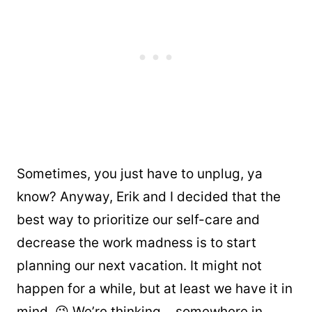
Sometimes, you just have to unplug, ya
know? Anyway, Erik and I decided that the
best way to prioritize our self-care and
decrease the work madness is to start
planning our next vacation. It might not
happen for a while, but at least we have it in
mind. 😉 We’re thinking… somewhere in