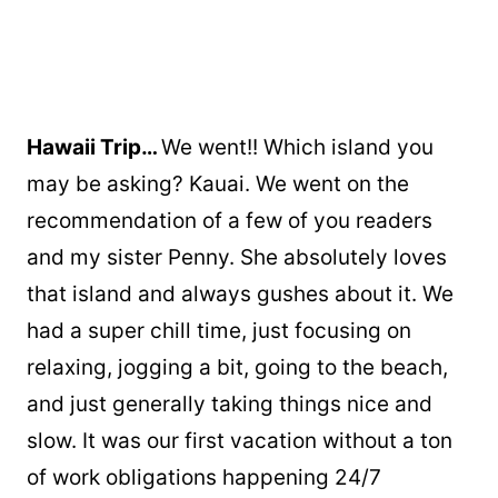
Hawaii Trip…
We went!! Which island you
may be asking? Kauai. We went on the
recommendation of a few of you readers
and my sister Penny. She absolutely loves
that island and always gushes about it. We
had a super chill time, just focusing on
relaxing, jogging a bit, going to the beach,
and just generally taking things nice and
slow. It was our first vacation without a ton
of work obligations happening 24/7