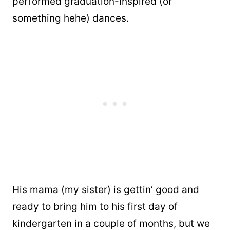
performed graduation-inspired (or
something hehe) dances.
His mama (my sister) is gettin’ good and
ready to bring him to his first day of
kindergarten in a couple of months, but we