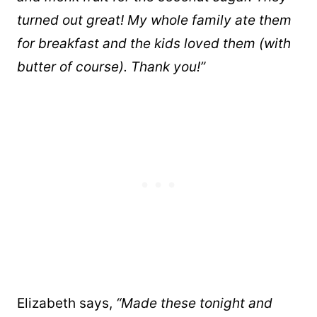
turned out great! My whole family ate them
for breakfast and the kids loved them (with
butter of course). Thank you!”
Elizabeth says,
“Made these tonight and