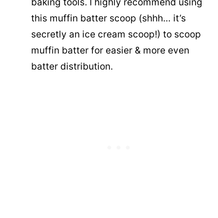
baking tools. I highly recommend using
this muffin batter scoop (shhh… it’s
secretly an ice cream scoop!) to scoop
muffin batter for easier & more even
batter distribution.