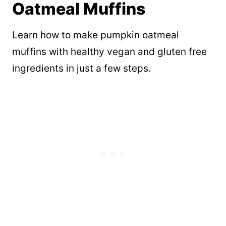
Oatmeal Muffins
Learn how to make pumpkin oatmeal
muffins with healthy vegan and gluten free
ingredients in just a few steps.