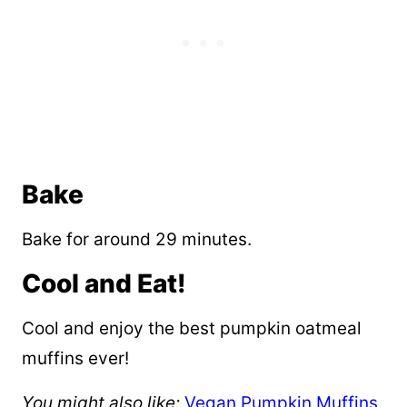
Bake
Bake for around 29 minutes.
Cool and Eat!
Cool and enjoy the best pumpkin oatmeal
muffins ever!
You might also like:
Vegan Pumpkin Muffins