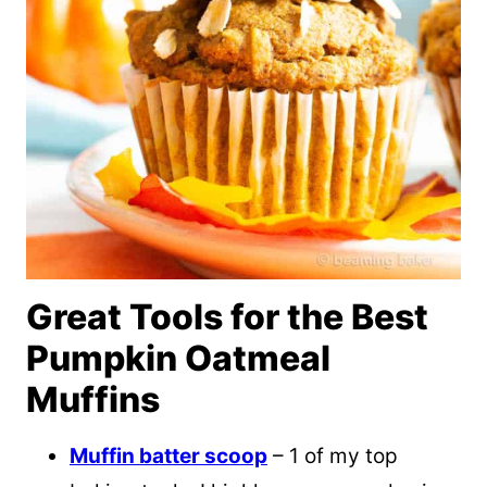
Great Tools for the Best
Pumpkin Oatmeal
Muffins
Muffin batter scoop
– 1 of my top