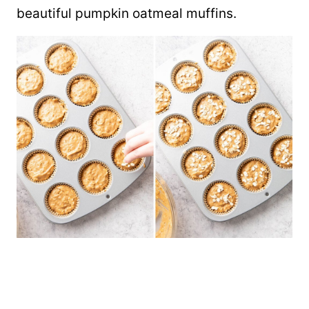
beautiful pumpkin oatmeal muffins.