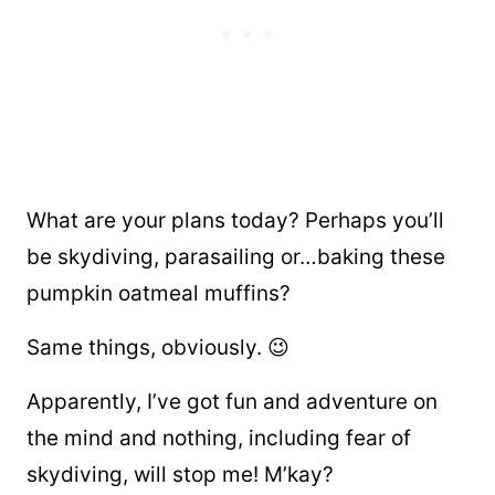
What are your plans today? Perhaps you’ll
be skydiving, parasailing or…baking these
pumpkin oatmeal muffins?
Same things, obviously. 😉
Apparently, I’ve got fun and adventure on
the mind and nothing, including fear of
skydiving, will stop me! M’kay?