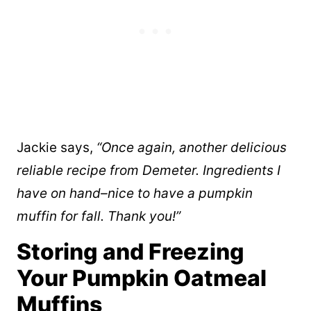
Jackie says,
“Once again, another delicious
reliable recipe from Demeter. Ingredients I
have on hand–nice to have a pumpkin
muffin for fall. Thank you!”
Storing and Freezing
Your Pumpkin Oatmeal
Muffins