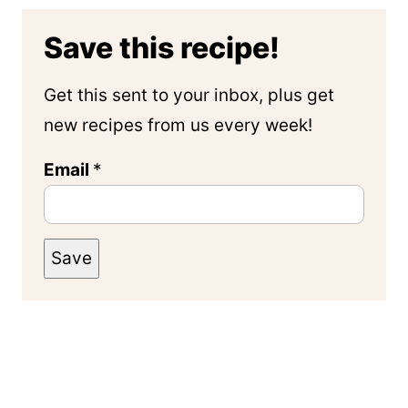
Save this recipe!
Get this sent to your inbox, plus get
new recipes from us every week!
Email
*
Save