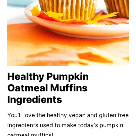
Healthy Pumpkin
Oatmeal Muffins
Ingredients
You’ll love the healthy vegan and gluten free
ingredients used to make today’s pumpkin
oatmeal muffins!