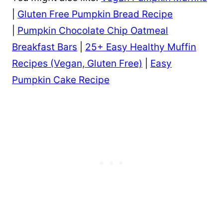
|
Gluten Free Pumpkin Bread Recipe
|
Pumpkin Chocolate Chip Oatmeal
Breakfast Bars
|
25+ Easy Healthy Muffin
Recipes (Vegan, Gluten Free)
|
Easy
Pumpkin Cake Recipe