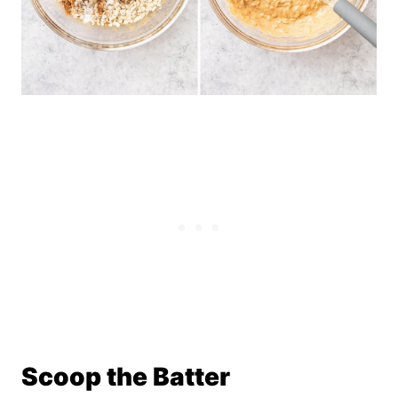
Scoop the Batter