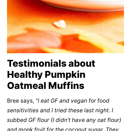
Testimonials about
Healthy Pumpkin
Oatmeal Muffins
Bree says, “
I eat GF and vegan for food
sensitivities and I tried these last night. I
subbed GF flour (I didn’t have any oat flour)
and monk fruit for the coconut sugar. They