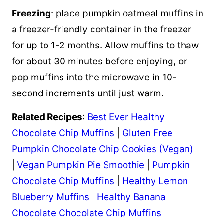
Freezing
: place pumpkin oatmeal muffins in
a freezer-friendly container in the freezer
for up to 1-2 months. Allow muffins to thaw
for about 30 minutes before enjoying, or
pop muffins into the microwave in 10-
second increments until just warm.
Related Recipes
:
Best Ever Healthy
Chocolate Chip Muffins
|
Gluten Free
Pumpkin Chocolate Chip Cookies (Vegan)
|
Vegan Pumpkin Pie Smoothie
|
Pumpkin
Chocolate Chip Muffins
|
Healthy Lemon
Blueberry Muffins
|
Healthy Banana
Chocolate Chocolate Chip Muffins