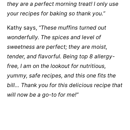
they are a perfect morning treat! I only use
your recipes for baking so thank you.”
Kathy says,
“These muffins turned out
wonderfully. The spices and level of
sweetness are perfect; they are moist,
tender, and flavorful. Being top 8 allergy-
free, I am on the lookout for nutritious,
yummy, safe recipes, and this one fits the
bill… Thank you for this delicious recipe that
will now be a go-to for me!”