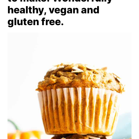
healthy, vegan and
gluten free.