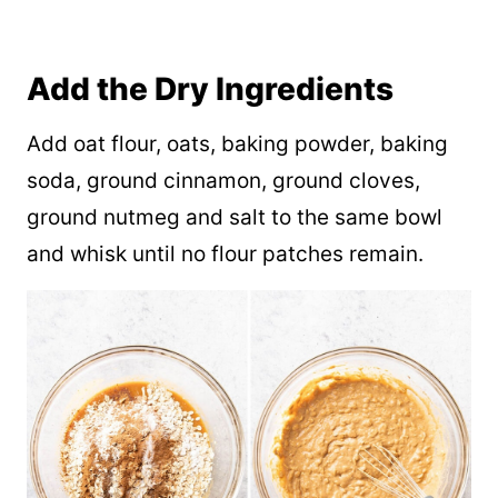
Add the Dry Ingredients
Add oat flour, oats, baking powder, baking
soda, ground cinnamon, ground cloves,
ground nutmeg and salt to the same bowl
and whisk until no flour patches remain.