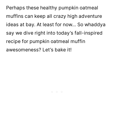
Perhaps these healthy pumpkin oatmeal
muffins can keep all crazy high adventure
ideas at bay. At least for now… So whaddya
say we dive right into today’s fall-inspired
recipe for pumpkin oatmeal muffin
awesomeness? Let’s bake it!