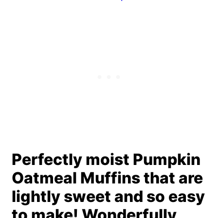
Perfectly moist Pumpkin
Oatmeal Muffins that are
lightly sweet and so easy
to make! Wonderfully