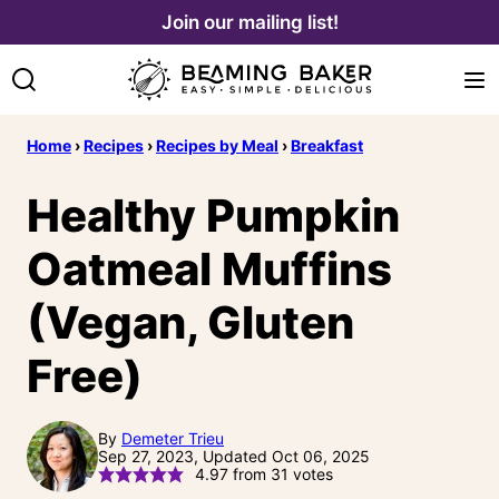
Skip
Join our mailing list!
to
content
Home
›
Recipes
›
Recipes by Meal
›
Breakfast
Healthy Pumpkin
Oatmeal Muffins
(Vegan, Gluten
Free)
By
Demeter Trieu
Sep 27, 2023, Updated Oct 06, 2025
4.97
from
31
votes