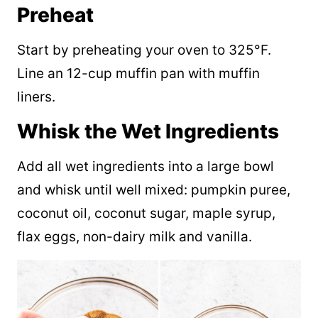
Preheat
Start by preheating your oven to 325°F.
Line an 12-cup muffin pan with muffin
liners.
Whisk the Wet Ingredients
Add all wet ingredients into a large bowl
and whisk until well mixed: pumpkin puree,
coconut oil, coconut sugar, maple syrup,
flax eggs, non-dairy milk and vanilla.