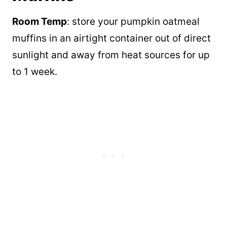
Room Temp
: store your pumpkin oatmeal
muffins in an airtight container out of direct
sunlight and away from heat sources for up
to 1 week.