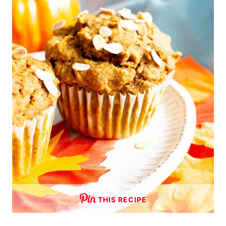
THIS RECIPE