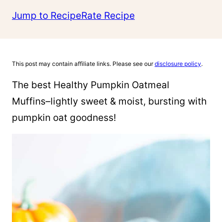
Jump to Recipe
Rate Recipe
This post may contain affiliate links. Please see our
disclosure policy
.
The best Healthy Pumpkin Oatmeal
Muffins–lightly sweet & moist, bursting with
pumpkin oat goodness!