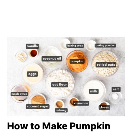
How to Make Pumpkin