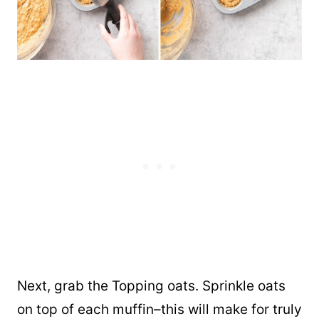
Next, grab the Topping oats. Sprinkle oats
on top of each muffin–this will make for truly