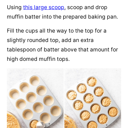
Using
this large scoop
, scoop and drop
muffin batter into the prepared baking pan.
Fill the cups all the way to the top for a
slightly rounded top, add an extra
tablespoon of batter above that amount for
high domed muffin tops.