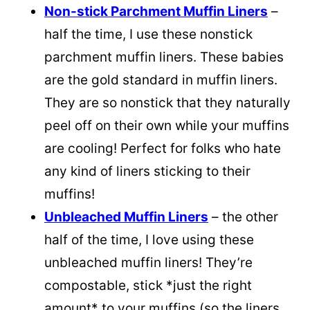
Non-stick Parchment Muffin Liners
–
half the time, I use these nonstick
parchment muffin liners. These babies
are the gold standard in muffin liners.
They are so nonstick that they naturally
peel off on their own while your muffins
are cooling! Perfect for folks who hate
any kind of liners sticking to their
muffins!
Unbleached Muffin Liners
– the other
half of the time, I love using these
unbleached muffin liners! They’re
compostable, stick *just the right
amount* to your muffins (so the liners