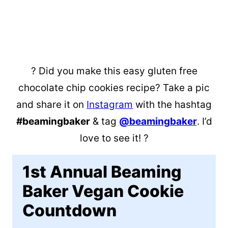
? Did you make this easy gluten free
chocolate chip cookies recipe? Take a pic
and share it on
Instagram
with the hashtag
#beamingbaker
& tag
@beamingbaker
. I’d
love to see it! ?
1st Annual Beaming
Baker Vegan Cookie
Countdown