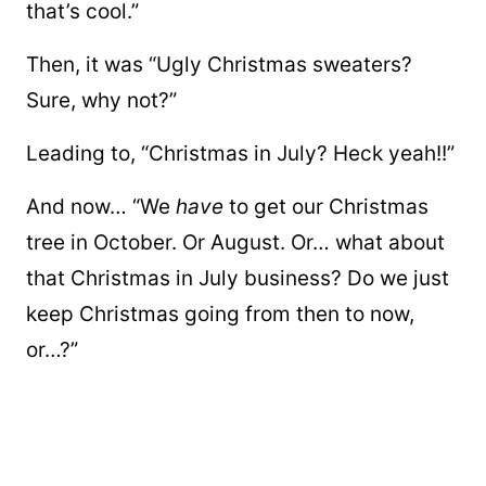
that’s cool.”
Then, it was “Ugly Christmas sweaters?
Sure, why not?”
Leading to, “Christmas in July? Heck yeah!!”
And now… “We
have
to get our Christmas
tree in October. Or August. Or… what about
that Christmas in July business? Do we just
keep Christmas going from then to now,
or…?”