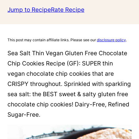
Jump to Recipe
Rate Recipe
This post may contain affiliate links. Please see our
disclosure policy
.
­­­Sea Salt Thin Vegan Gluten Free Chocolate
Chip Cookies Recipe (GF): SUPER thin
vegan chocolate chip cookies that are
CRISPY throughout. Sprinkled with sparkling
sea salt: the BEST sweet & salty gluten free
chocolate chip cookies! Dairy-Free, Refined
Sugar-Free.