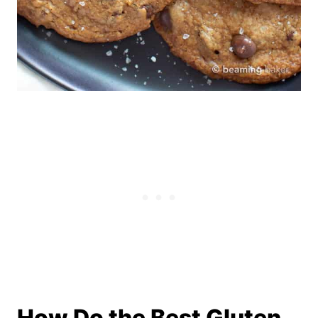
How Do the Best Gluten