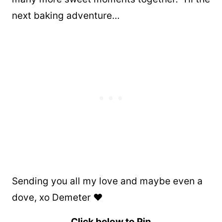
next baking adventure…
Sending you all my love and maybe even a
dove, xo Demeter ❤️
Click below to Pin