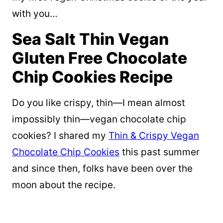
with you…
Sea Salt Thin Vegan
Gluten Free Chocolate
Chip Cookies Recipe
Do you like crispy, thin—I mean almost
impossibly thin—vegan chocolate chip
cookies? I shared my
Thin & Crispy Vegan
Chocolate Chip Cookies
this past summer
and since then, folks have been over the
moon about the recipe.