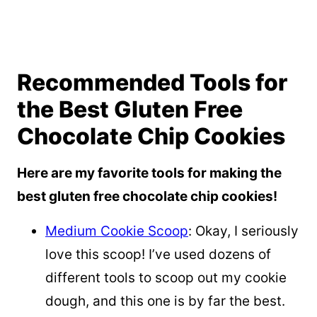
Recommended Tools for
the Best Gluten Free
Chocolate Chip Cookies
Here are my favorite tools for making the
best gluten free chocolate chip cookies!
Medium Cookie Scoop
: Okay, I seriously
love this scoop! I’ve used dozens of
different tools to scoop out my cookie
dough, and this one is by far the best.