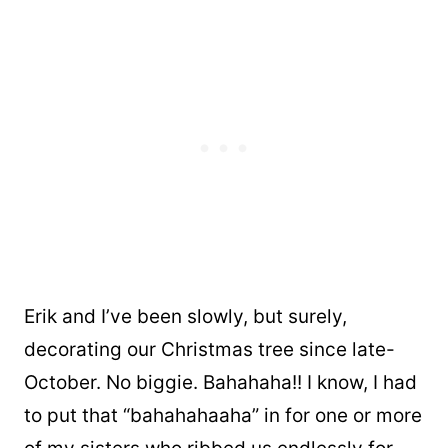
Erik and I’ve been slowly, but surely,
decorating our Christmas tree since late-
October. No biggie. Bahahaha!! I know, I had
to put that “bahahahaaha” in for one or more