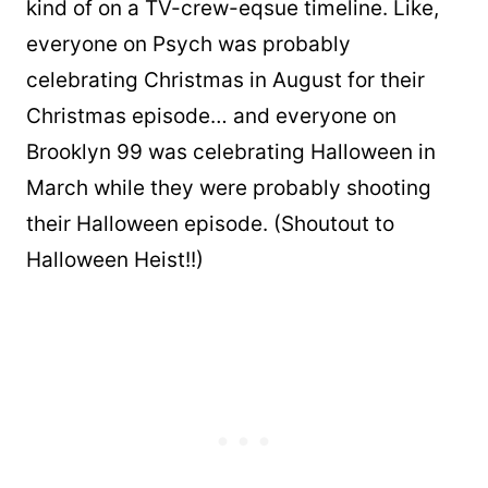
kind of on a TV-crew-eqsue timeline. Like,
everyone on Psych was probably
celebrating Christmas in August for their
Christmas episode… and everyone on
Brooklyn 99 was celebrating Halloween in
March while they were probably shooting
their Halloween episode. (Shoutout to
Halloween Heist!!)