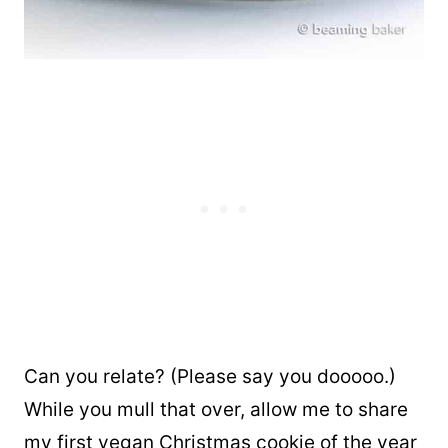
Can you relate? (Please say you dooooo.)
While you mull that over, allow me to share
my first vegan Christmas cookie of the year