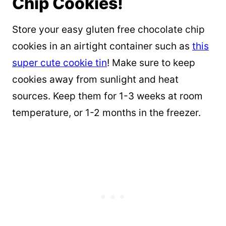
Chip Cookies!
Store your easy gluten free chocolate chip
cookies in an airtight container such as
this
super cute cookie tin
! Make sure to keep
cookies away from sunlight and heat
sources. Keep them for 1-3 weeks at room
temperature, or 1-2 months in the freezer.