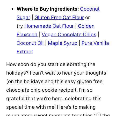
Where to Buy Ingredients:
Coconut
Sugar
|
Gluten Free Oat Flour
or
try
Homemade Oat Flour
|
Golden
Flaxseed
|
Vegan Chocolate Chips
|
Coconut Oil
|
Maple Syrup
|
Pure Vanilla
Extract
How soon do you start celebrating the
holidays? I can’t wait to hear your thoughts
(on the holidays and this easy gluten free
chocolate chip cookie recipe!). I’m so
grateful that you’re here, celebrating this
special time with me! Here’s to making
many more sweet moments together. ‘Til the