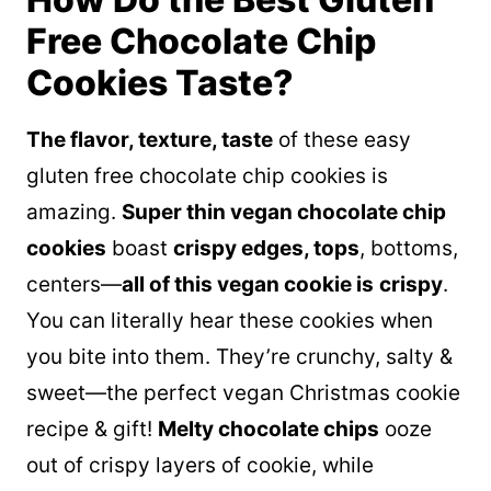
Free Chocolate Chip
Cookies Taste?
The flavor, texture, taste
of these easy
gluten free chocolate chip cookies is
amazing.
Super thin vegan chocolate chip
cookies
boast
crispy edges, tops
, bottoms,
centers—
all of this vegan cookie is
crispy
.
You can literally hear these cookies when
you bite into them. They’re crunchy, salty &
sweet—the perfect vegan Christmas cookie
recipe & gift!
Melty chocolate chips
ooze
out of crispy layers of cookie, while