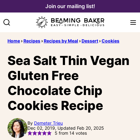
Skip
Join our mailing list!
to
content
Home
›
Recipes
›
Recipes by Meal
›
Dessert
›
Cookies
Sea Salt Thin Vegan
Gluten Free
Chocolate Chip
Cookies Recipe
By
Demeter Trieu
Dec 02, 2019, Updated Feb 20, 2025
5
from
14
votes