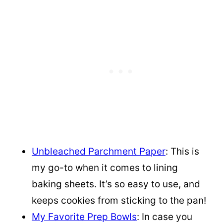
Unbleached Parchment Paper
: This is
my go-to when it comes to lining
baking sheets. It’s so easy to use, and
keeps cookies from sticking to the pan!
My Favorite Prep Bowls
: In case you