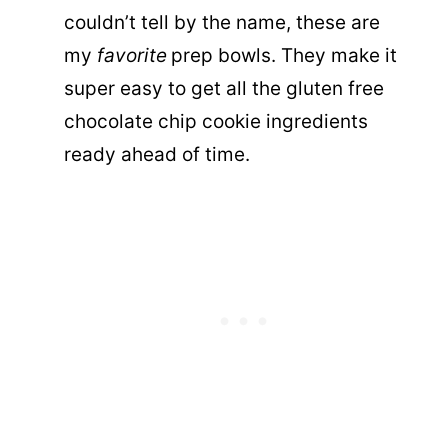
couldn’t tell by the name, these are
my
favorite
prep bowls. They make it
super easy to get all the gluten free
chocolate chip cookie ingredients
ready ahead of time.