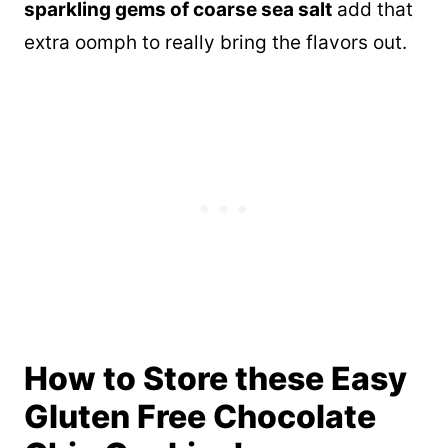
sparkling gems of coarse sea salt
add that
extra oomph to really bring the flavors out.
How to Store these Easy
Gluten Free Chocolate