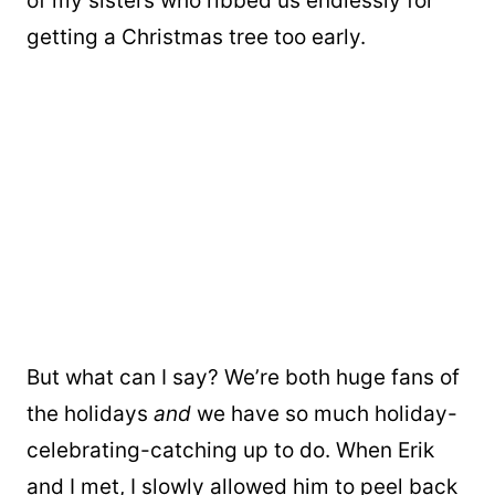
of my sisters who ribbed us endlessly for
getting a Christmas tree too early.
But what can I say? We’re both huge fans of
the holidays
and
we have so much holiday-
celebrating-catching up to do. When Erik
and I met, I slowly allowed him to peel back