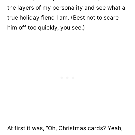
the layers of my personality and see what a
true holiday fiend I am. (Best not to scare
him off too quickly, you see.)
At first it was, “Oh, Christmas cards? Yeah,