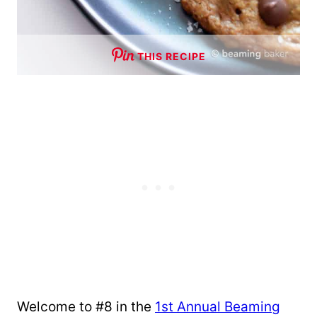
THIS RECIPE
Welcome to #8 in the
1st Annual Beaming