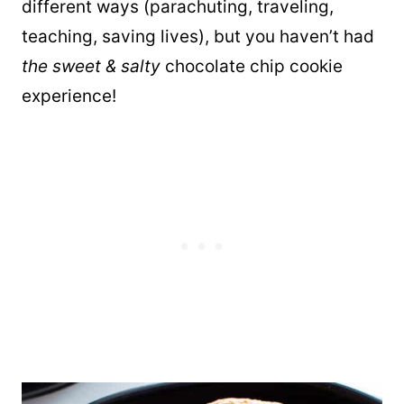
different ways (parachuting, traveling,
teaching, saving lives), but you haven’t had
the sweet & salty
chocolate chip cookie
experience!