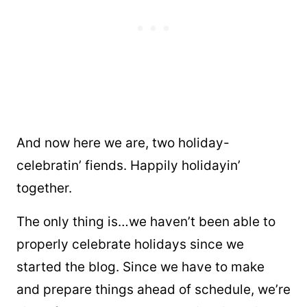
And now here we are, two holiday-
celebratin’ fiends. Happily holidayin’
together.
The only thing is…we haven’t been able to
properly celebrate holidays since we
started the blog. Since we have to make
and prepare things ahead of schedule, we’re