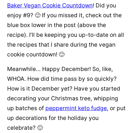
Baker Vegan Cookie Countdown
! Did you
enjoy #9? 🙂 If you missed it, check out the
blue box lower in the post (above the
recipe). I’ll be keeping you up-to-date on all
the recipes that I share during the vegan
cookie countdown! 🙂
Meanwhile… Happy December! So, like,
WHOA. How did time pass by so quickly?
How is it December yet? Have you started
decorating your Christmas tree, whipping
up batches of
peppermint keto fudge
, or put
up decorations for the holiday you
celebrate? 🙂