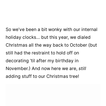
So we’ve been a bit wonky with our internal
holiday clocks… but this year, we dialed
Christmas all the way back to October (but
still had the restraint to hold off on
decorating ‘til after my birthday in
November.) And now here we are,
still
adding stuff to our Christmas tree!