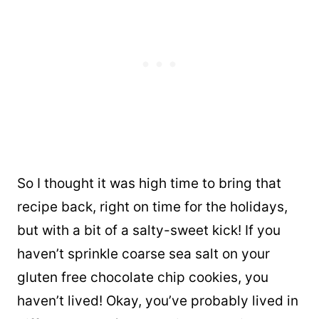
So I thought it was high time to bring that
recipe back, right on time for the holidays,
but with a bit of a salty-sweet kick! If you
haven’t sprinkle coarse sea salt on your
gluten free chocolate chip cookies, you
haven’t lived! Okay, you’ve probably lived in