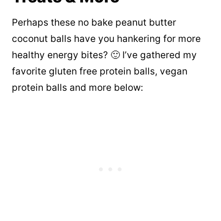
Perhaps these no bake peanut butter
coconut balls have you hankering for more
healthy energy bites? 🙂 I’ve gathered my
favorite gluten free protein balls, vegan
protein balls and more below: