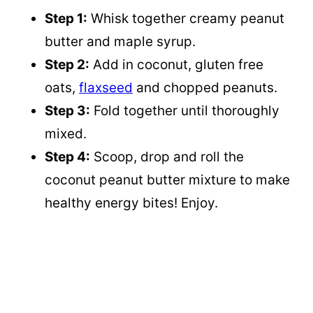
Step 1:
Whisk together creamy peanut
butter and maple syrup.
Step 2:
Add in coconut, gluten free
oats,
flaxseed
and chopped peanuts.
Step 3:
Fold together until thoroughly
mixed.
Step 4:
Scoop, drop and roll the
coconut peanut butter mixture to make
healthy energy bites! Enjoy.