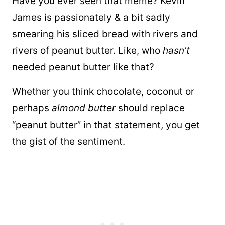
Have you ever seen that meme? Kevin
James is passionately & a bit sadly
smearing his sliced bread with rivers and
rivers of peanut butter. Like, who
hasn’t
needed peanut butter like that?
Whether you think chocolate, coconut or
perhaps
almond butter
should replace
“peanut butter” in that statement, you get
the gist of the sentiment.