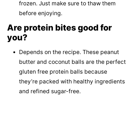
frozen. Just make sure to thaw them
before enjoying.
Are protein bites good for
you?
Depends on the recipe. These peanut
butter and coconut balls are the perfect
gluten free protein balls because
they’re packed with healthy ingredients
and refined sugar-free.