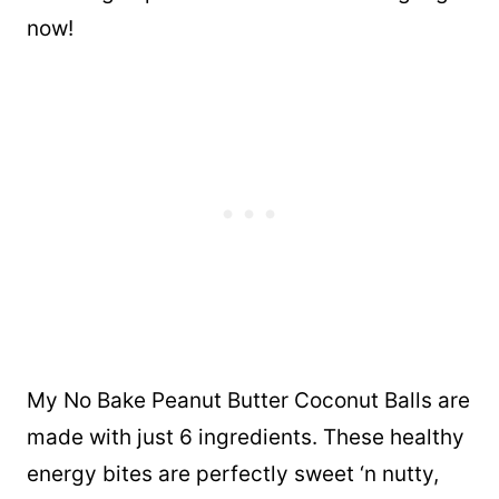
now!
My No Bake Peanut Butter Coconut Balls are
made with just 6 ingredients. These healthy
energy bites are perfectly sweet ‘n nutty,