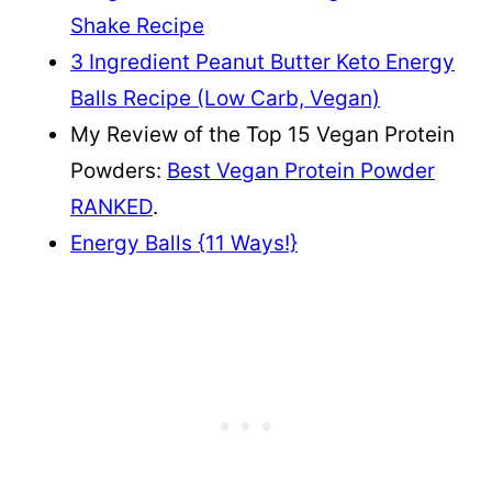
Shake Recipe
3 Ingredient Peanut Butter Keto Energy
Balls Recipe (Low Carb, Vegan)
My Review of the Top 15 Vegan Protein
Powders:
Best Vegan Protein Powder
RANKED
.
Energy Balls {11 Ways!}