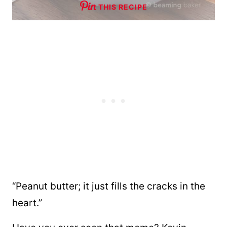
THIS RECIPE
“Peanut butter; it just fills the cracks in the
heart.”