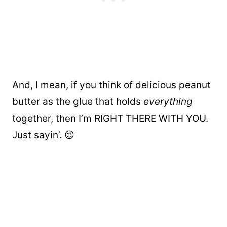
And, I mean, if you think of delicious peanut
butter as the glue that holds
everything
together, then I’m RIGHT THERE WITH YOU.
Just sayin’. 😉