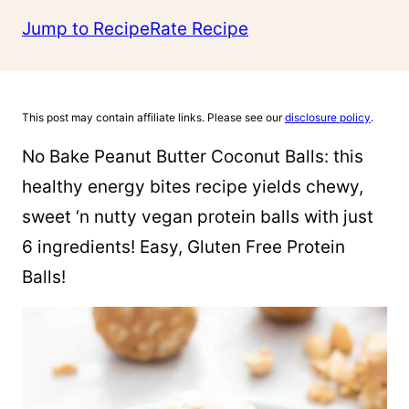
Jump to Recipe
Rate Recipe
This post may contain affiliate links. Please see our
disclosure policy
.
No Bake Peanut Butter Coconut Balls: this
healthy energy bites recipe yields chewy,
sweet ‘n nutty vegan protein balls with just
6 ingredients! Easy, Gluten Free Protein
Balls!