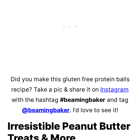
Did you make this gluten free protein balls
recipe? Take a pic & share it on
Instagram
with the hashtag
#beamingbaker
and tag
@beamingbaker
. I’d love to see it!
Irresistible Peanut Butter
Treats & More