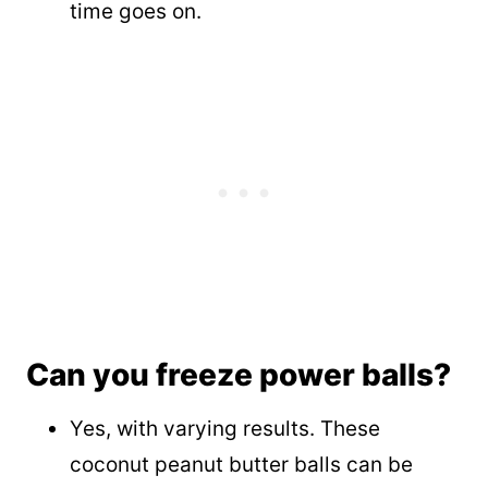
time goes on.
Can you freeze power balls?
Yes, with varying results. These
coconut peanut butter balls can be