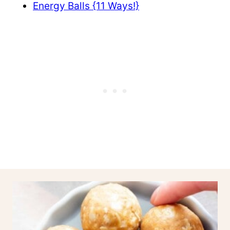
Energy Balls {11 Ways!}