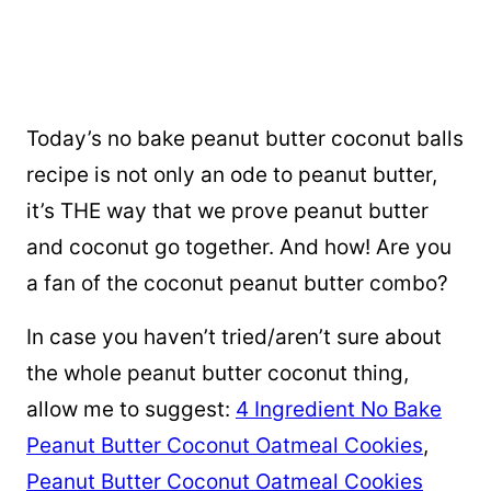
Today’s no bake
peanut butter coconut balls
recipe is not only an ode to peanut butter,
it’s THE way that we prove peanut butter
and coconut go together. And how! Are you
a fan of the coconut peanut butter combo?
In case you haven’t tried/aren’t sure about
the whole peanut butter coconut thing,
allow me to suggest:
4 Ingredient No Bake
Peanut Butter Coconut Oatmeal Cookies
,
Peanut Butter Coconut Oatmeal Cookies