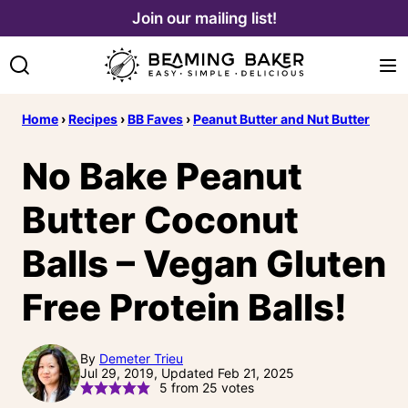
Skip
Join our mailing list!
to
content
Home
›
Recipes
›
BB Faves
›
Peanut Butter and Nut Butter
No Bake Peanut
Butter Coconut
Balls – Vegan Gluten
Free Protein Balls!
By
Demeter Trieu
Jul 29, 2019, Updated Feb 21, 2025
5
from
25
votes