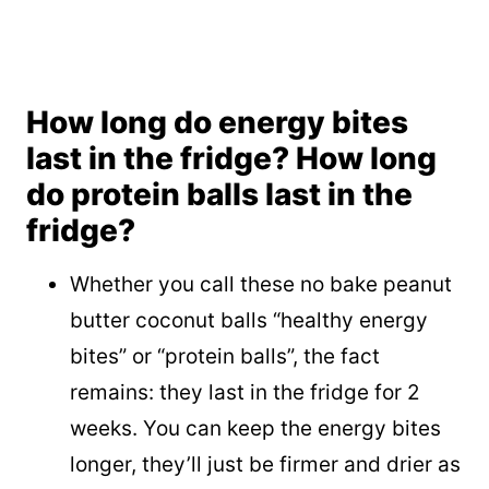
How long do energy bites
last in the fridge? How long
do protein balls last in the
fridge?
Whether you call these no bake peanut
butter coconut balls “healthy energy
bites” or “protein balls”, the fact
remains: they last in the fridge for 2
weeks. You can keep the energy bites
longer, they’ll just be firmer and drier as