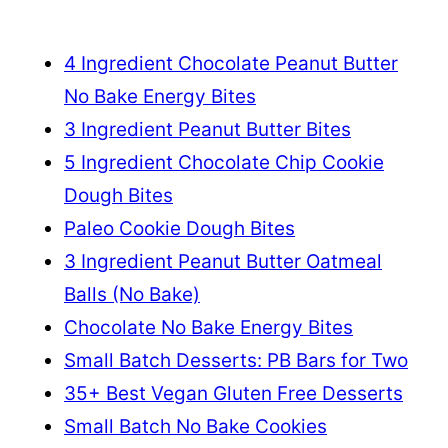
4 Ingredient Chocolate Peanut Butter
No Bake Energy Bites
3 Ingredient Peanut Butter Bites
5 Ingredient Chocolate Chip Cookie
Dough Bites
Paleo Cookie Dough Bites
3 Ingredient Peanut Butter Oatmeal
Balls (No Bake)
Chocolate No Bake Energy Bites
Small Batch Desserts: PB Bars for Two
35+ Best Vegan Gluten Free Desserts
Small Batch No Bake Cookies