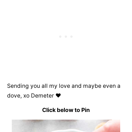
Sending you all my love and maybe even a
dove, xo Demeter ❤️
Click below to Pin