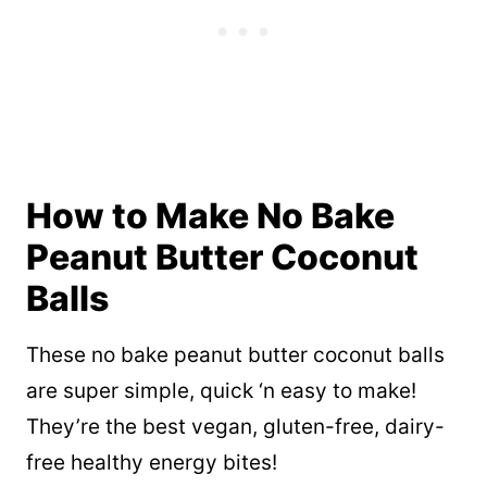
How to Make No Bake
Peanut Butter Coconut
Balls
These no bake peanut butter coconut balls
are super simple, quick ‘n easy to make!
They’re the best vegan, gluten-free, dairy-
free healthy energy bites!