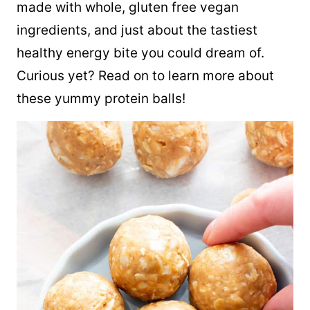
made with whole, gluten free vegan
ingredients, and just about the tastiest
healthy energy bite you could dream of.
Curious yet? Read on to learn more about
these yummy protein balls!