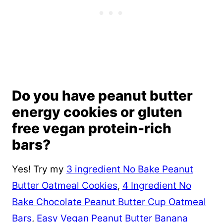
Do you have peanut butter
energy cookies or gluten
free vegan protein-rich
bars?
Yes! Try my
3 ingredient No Bake Peanut
Butter Oatmeal Cookies
,
4 Ingredient No
Bake Chocolate Peanut Butter Cup Oatmeal
Bars
,
Easy Vegan Peanut Butter Banana