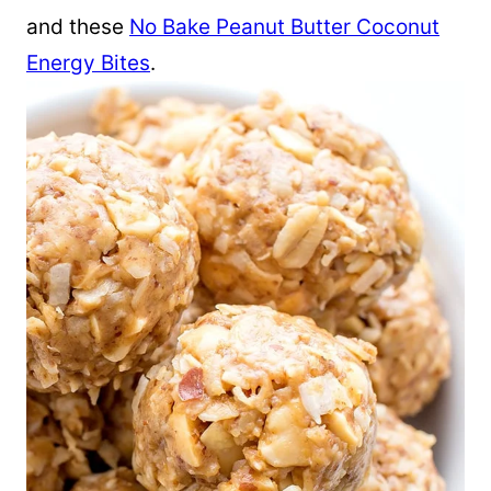
and these
No Bake Peanut Butter Coconut
Energy Bites
.