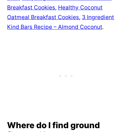
Breakfast Cookies
,
Healthy Coconut
Oatmeal Breakfast Cookies
,
3 Ingredient
Kind Bars Recipe – Almond Coconut
.
Where do I find ground