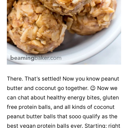
There. That’s settled! Now you know peanut
butter and coconut go together. 😉 Now we
can chat about healthy energy bites, gluten
free protein balls, and all kinds of coconut
peanut butter balls that sooo qualify as the
best vegan protein balls ever. Starting: right