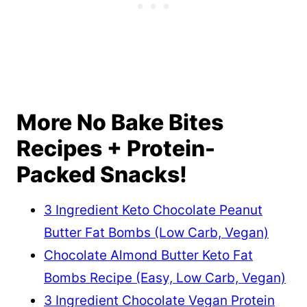
More No Bake Bites
Recipes + Protein-
Packed Snacks!
3 Ingredient Keto Chocolate Peanut
Butter Fat Bombs (Low Carb, Vegan)
Chocolate Almond Butter Keto Fat
Bombs Recipe (Easy, Low Carb, Vegan)
3 Ingredient Chocolate Vegan Protein