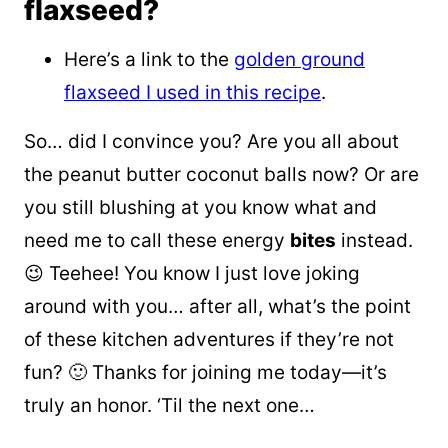
flaxseed?
Here’s a link to the
golden ground
flaxseed I used in this recipe
.
So… did I convince you? Are you all about
the peanut butter coconut balls now? Or are
you still blushing at you know what and
need me to call these energy
bites
instead.
😉 Teehee! You know I just love joking
around with you… after all, what’s the point
of these kitchen adventures if they’re not
fun? 🙂 Thanks for joining me today—it’s
truly an honor. ‘Til the next one…