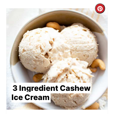
Crea
Pint
Pin
3 Ingredient Cashew
Ice Cream