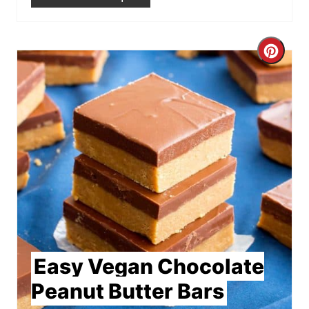
Crea
Pint
Pin
Easy Vegan Chocolate
Peanut Butter Bars