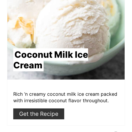
Coconut Milk Ice
Cream
Rich ‘n creamy coconut milk ice cream packed
with irresistible coconut flavor throughout.
Get the Recipe