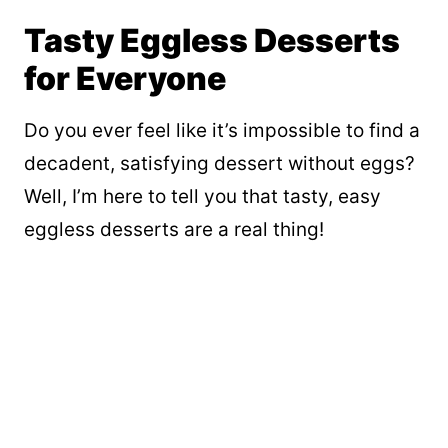
Tasty Eggless Desserts
for Everyone
Do you ever feel like it’s impossible to find a
decadent, satisfying dessert without eggs?
Well, I’m here to tell you that tasty, easy
eggless desserts are a real thing!