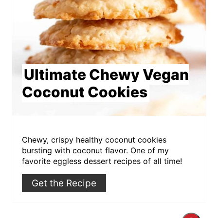
Ultimate Chewy Vegan
Coconut Cookies
Chewy, crispy healthy coconut cookies
bursting with coconut flavor. One of my
favorite eggless dessert recipes of all time!
Get the Recipe