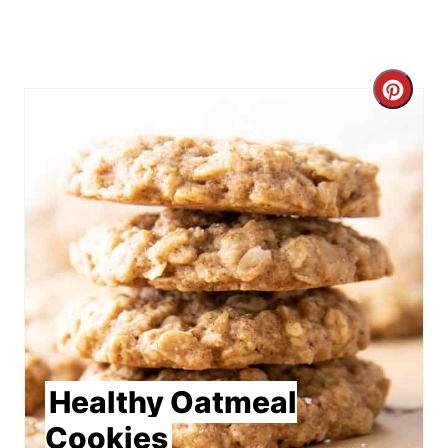
Crea
Pint
Pin
Healthy Oatmeal
Cookies