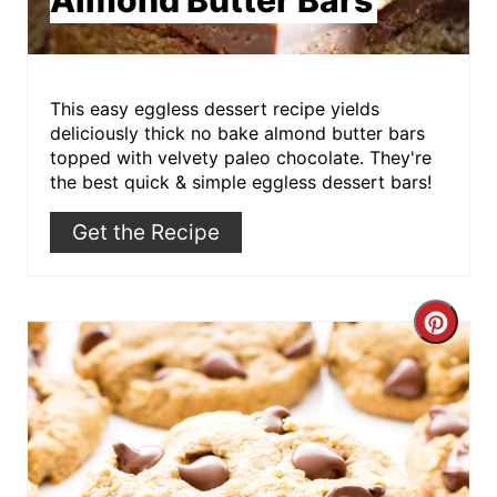
This easy eggless dessert recipe yields
deliciously thick no bake almond butter bars
topped with velvety paleo chocolate. They're
the best quick & simple eggless dessert bars!
Get the Recipe
Crea
Pint
Pin