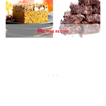
THIS RECIPE