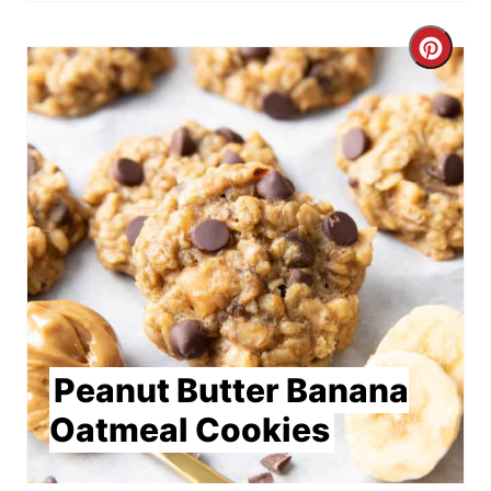
Crea
Pint
Pin
Peanut Butter Banana
Oatmeal Cookies