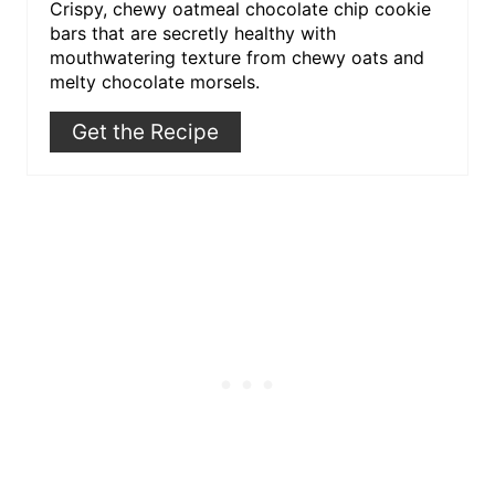
Crispy, chewy oatmeal chocolate chip cookie
bars that are secretly healthy with
mouthwatering texture from chewy oats and
melty chocolate morsels.
Get the Recipe