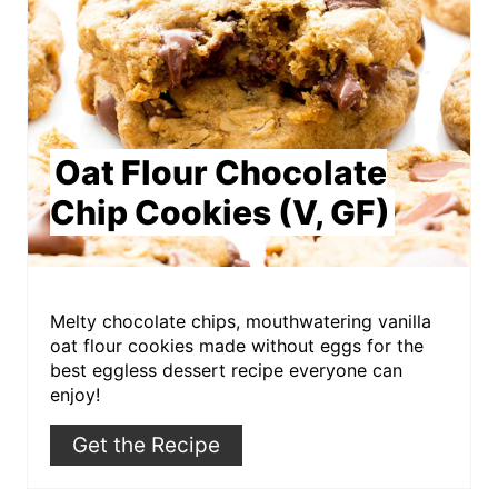
Oat Flour Chocolate
Chip Cookies (V, GF)
Melty chocolate chips, mouthwatering vanilla
oat flour cookies made without eggs for the
best eggless dessert recipe everyone can
enjoy!
Get the Recipe