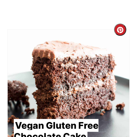
Crea
Pint
Pin
Vegan Gluten Free
Chocolate Cake