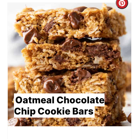
Crea
Pint
Pin
Oatmeal Chocolate
Chip Cookie Bars