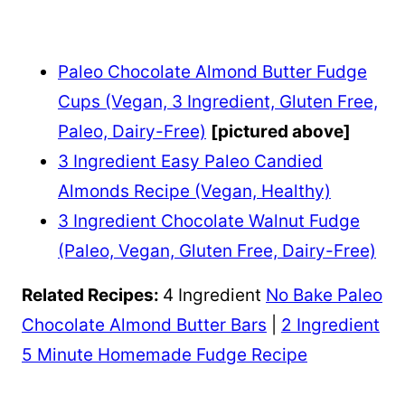
Paleo Chocolate Almond Butter Fudge
Cups (Vegan, 3 Ingredient, Gluten Free,
Paleo, Dairy-Free)
[pictured above]
3 Ingredient Easy Paleo Candied
Almonds Recipe (Vegan, Healthy)
3 Ingredient Chocolate Walnut Fudge
(Paleo, Vegan, Gluten Free, Dairy-Free)
Related Recipes:
4 Ingredient
No Bake Paleo
Chocolate Almond Butter Bars
|
2 Ingredient
5 Minute Homemade Fudge Recipe