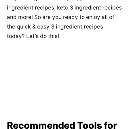
ingredient recipes, keto 3 ingredient recipes
and more! So are you ready to enjoy all of
the quick & easy 3 ingredient recipes
today? Let’s do this!
Recommended Tools for