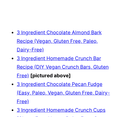
3 Ingredient Chocolate Almond Bark
Recipe (Vegan, Gluten Free, Paleo,
Dairy-Free)
3 Ingredient Homemade Crunch Bar
Recipe (DIY Vegan Crunch Bars, Gluten
Free)
[pictured above]
3 Ingredient Chocolate Pecan Fudge
(Easy, Paleo, Vegan, Gluten Free, Dairy-
Free)
3 Ingredient Homemade Crunch Cups