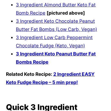
3 Ingredient Almond Butter Keto Fat
Bomb Recipe
[pictured above]
3 Ingredient Keto Chocolate Peanut
Butter Fat Bombs (Low Carb, Vegan)
3 Ingredient Low Carb Peppermint
Chocolate Fudge (Keto, Vegan)
3 Ingredient Keto Peanut Butter Fat
Bombs Recipe
Related Keto Recipe:
2 Ingredient EASY
Keto Fudge Recipe – 5 min prep!
Quick 3 Ingredient