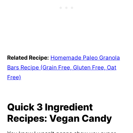
Related Recipe:
Homemade Paleo Granola
Bars Recipe (Grain Free, Gluten Free, Oat
Free)
Quick 3 Ingredient
Recipes: Vegan Candy