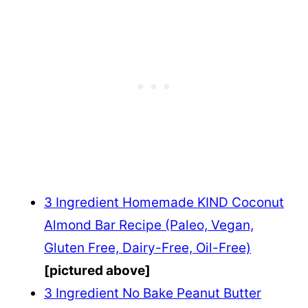
3 Ingredient Homemade KIND Coconut
Almond Bar Recipe (Paleo, Vegan,
Gluten Free, Dairy-Free, Oil-Free)
[pictured above]
3 Ingredient No Bake Peanut Butter