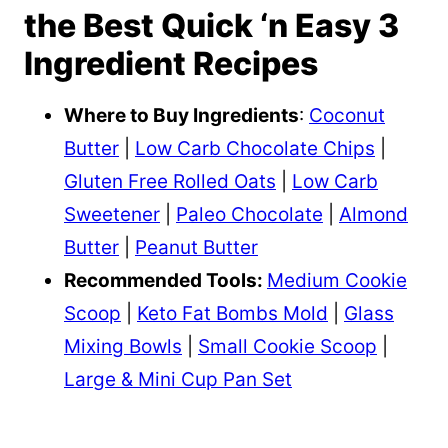
the Best Quick ‘n Easy 3
Ingredient Recipes
Where to Buy Ingredients
:
Coconut
Butter
|
Low Carb Chocolate Chips
|
Gluten Free Rolled Oats
|
Low Carb
Sweetener
|
Paleo Chocolate
|
Almond
Butter
|
Peanut Butter
Recommended Tools:
Medium Cookie
Scoop
|
Keto Fat Bombs Mold
|
Glass
Mixing Bowls
|
Small Cookie Scoop
|
Large & Mini Cup Pan Set