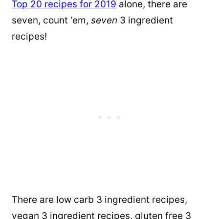
Top 20 recipes for 2019
alone, there are
seven, count ‘em,
seven
3 ingredient
recipes!
There are low carb 3 ingredient recipes,
vegan 3 ingredient recipes, gluten free 3