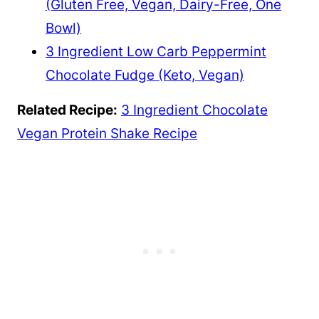
(Gluten Free, Vegan, Dairy-Free, One
Bowl)
3 Ingredient Low Carb Peppermint
Chocolate Fudge (Keto, Vegan)
Related Recipe:
3 Ingredient Chocolate
Vegan Protein Shake Recipe