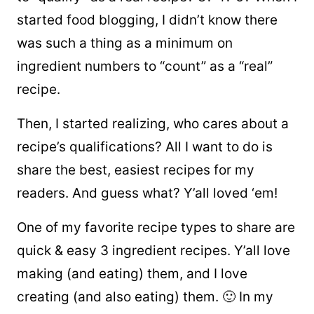
started food blogging, I didn’t know there
was such a thing as a minimum on
ingredient numbers to “count” as a “real”
recipe.
Then, I started realizing, who cares about a
recipe’s qualifications? All I want to do is
share the best, easiest recipes for my
readers. And guess what? Y’all loved ‘em!
One of my favorite recipe types to share are
quick & easy 3 ingredient recipes. Y’all love
making (and eating) them, and I love
creating (and also eating) them. 🙂 In my