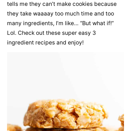
tells me they can’t make cookies because
they take waaaay too much time and too
many ingredients, I’m like… “But what if!”
Lol. Check out these super easy 3
ingredient recipes and enjoy!