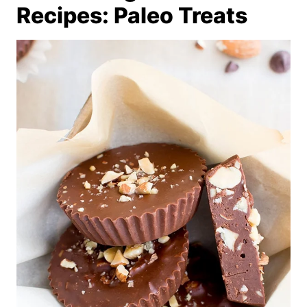
Recipes: Paleo Treats