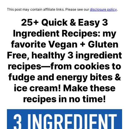
This post may contain affiliate links. Please see our
disclosure policy
.
25+ Quick & Easy 3
Ingredient Recipes: my
favorite Vegan + Gluten
Free, healthy 3 ingredient
recipes—from cookies to
fudge and energy bites &
ice cream! Make these
recipes in no time!