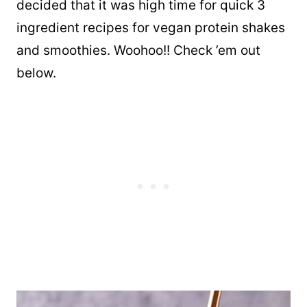
decided that it was high time for quick 3
ingredient recipes for vegan protein shakes
and smoothies. Woohoo!! Check ’em out
below.