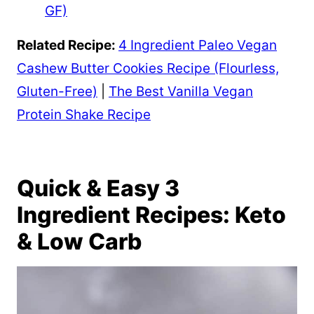
GF)
Related Recipe:
4 Ingredient Paleo Vegan
Cashew Butter Cookies Recipe (Flourless,
Gluten-Free)
|
The Best Vanilla Vegan
Protein Shake Recipe
Quick & Easy 3
Ingredient Recipes: Keto
& Low Carb