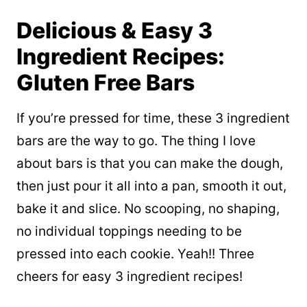
Delicious & Easy 3
Ingredient Recipes:
Gluten Free Bars
If you’re pressed for time, these 3 ingredient
bars are the way to go. The thing I love
about bars is that you can make the dough,
then just pour it all into a pan, smooth it out,
bake it and slice. No scooping, no shaping,
no individual toppings needing to be
pressed into each cookie. Yeah!! Three
cheers for easy 3 ingredient recipes!