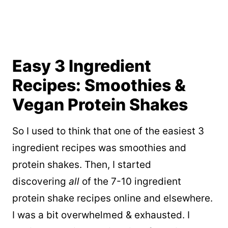
Easy 3 Ingredient
Recipes: Smoothies &
Vegan Protein Shakes
So I used to think that one of the easiest 3
ingredient recipes was smoothies and
protein shakes. Then, I started
discovering
all
of the 7-10 ingredient
protein shake recipes online and elsewhere.
I was a bit overwhelmed & exhausted. I