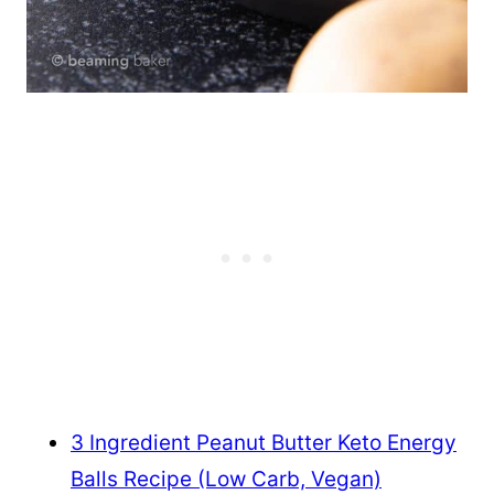
3 Ingredient Peanut Butter Keto Energy
Balls Recipe (Low Carb, Vegan)