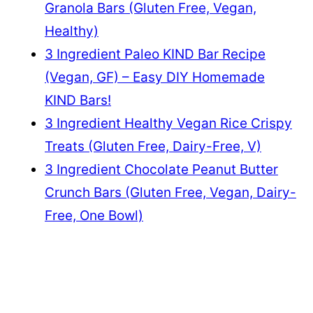
Granola Bars (Gluten Free, Vegan,
Healthy)
3 Ingredient Paleo KIND Bar Recipe
(Vegan, GF) – Easy DIY Homemade
KIND Bars!
3 Ingredient Healthy Vegan Rice Crispy
Treats (Gluten Free, Dairy-Free, V)
3 Ingredient Chocolate Peanut Butter
Crunch Bars (Gluten Free, Vegan, Dairy-
Free, One Bowl)