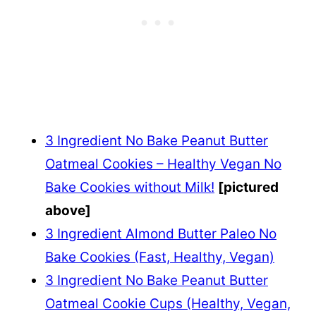
3 Ingredient No Bake Peanut Butter
Oatmeal Cookies – Healthy Vegan No
Bake Cookies without Milk!
[pictured
above]
3 Ingredient Almond Butter Paleo No
Bake Cookies (Fast, Healthy, Vegan)
3 Ingredient No Bake Peanut Butter
Oatmeal Cookie Cups (Healthy, Vegan,