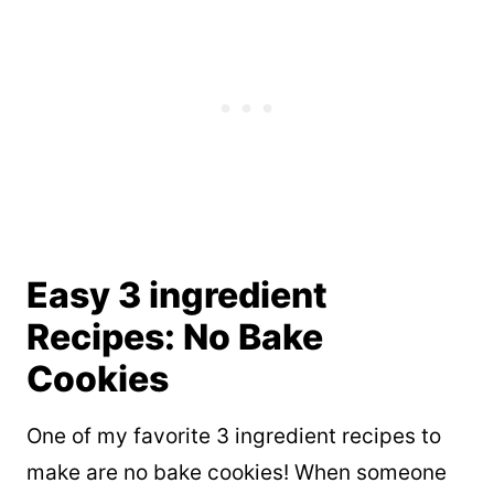
Easy 3 ingredient
Recipes: No Bake
Cookies
One of my favorite 3 ingredient recipes to
make are no bake cookies! When someone