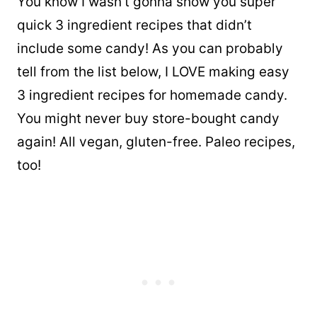
You know I wasn’t gonna show you super
quick 3 ingredient recipes that didn’t
include some candy! As you can probably
tell from the list below, I LOVE making easy
3 ingredient recipes for homemade candy.
You might never buy store-bought candy
again! All vegan, gluten-free. Paleo recipes,
too!