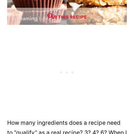
THIS RECIPE
How many ingredients does a recipe need
to “qualify” as a real recipe? 3? 4? 6? When I