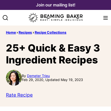
Skip
Join our mailing list!
to
content
Home
›
Recipes
›
Recipe Collections
25+ Quick & Easy 3
Ingredient Recipes
By
Demeter Trieu
Feb 29, 2020, Updated May 19, 2023
Rate Recipe